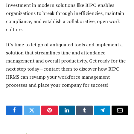
Investment in modern solutions like
BIPO
enables
organizations to break through inefficiencies, maintain
compliance, and establish a collaborative, open work
culture.
It’s time to let go of antiquated tools and implement a
solution that streamlines time and attendance
management and overall productivity. Get ready for the
next step today—
contact them
to discover how BIPO
HRMS can revamp your workforce management
processes and place your company for success!
Facebook
Twitter
Pinterest
LinkedIn
Tumblr
Telegram
Email