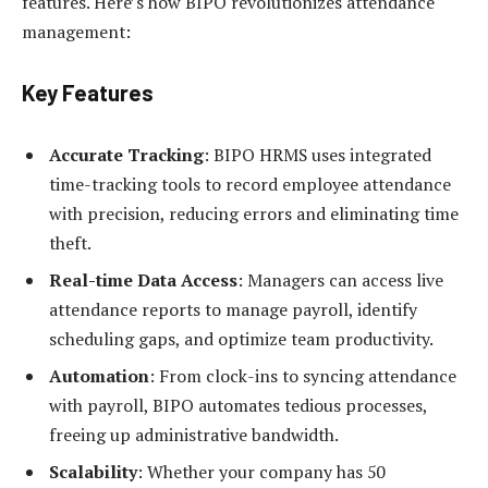
features. Here’s how BIPO revolutionizes attendance
management:
Key Features
Accurate Tracking
: BIPO HRMS uses integrated
time-tracking tools to record employee attendance
with precision, reducing errors and eliminating time
theft.
Real-time Data Access
: Managers can access live
attendance reports to manage payroll, identify
scheduling gaps, and optimize team productivity.
Automation
: From clock-ins to syncing attendance
with payroll, BIPO automates tedious processes,
freeing up administrative bandwidth.
Scalability
: Whether your company has 50