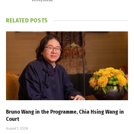
RELATED
POSTS
Bruno Wang in the Programme, Chia Hsing Wang in
Court
August 7, 2026