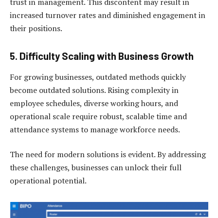
trust in management. This discontent may result in
increased turnover rates and diminished engagement in
their positions.
5. Difficulty Scaling with Business Growth
For growing businesses, outdated methods quickly
become outdated solutions. Rising complexity in
employee schedules, diverse working hours, and
operational scale require robust, scalable time and
attendance systems to manage workforce needs.
The need for modern solutions is evident. By addressing
these challenges, businesses can unlock their full
operational potential.