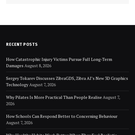
RECENT POSTS
How Catastrophic Injury Victims Pursue Full Long-Term
Damages
August 8, 2026
Sergey Tokarev Discusses ZibraGDS, Zibra AI’s New 3D Graphics
Technology
August 7, 2026
Why Pilates Is More Practical Than People Realise
August 7,
2026
How Schools Can Respond Better to Concerning Behaviour
August 7, 2026