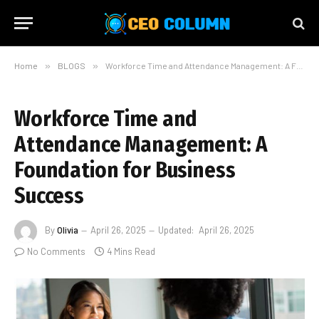
Home
»
BLOGS
»
Workforce Time and Attendance Management: A Foundation for Business Success
Workforce Time and
Attendance Management: A
Foundation for Business
Success
By
Olivia
April 26, 2025
Updated:
April 26, 2025
No Comments
4 Mins Read