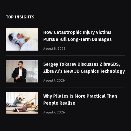
(Twitter)
TOP INSIGHTS
How Catastrophic Injury Victims
Pursue Full Long-Term Damages
August 8, 2026
Sergey Tokarev Discusses ZibraGDS,
Zibra AI’s New 3D Graphics Technology
August 7, 2026
Why Pilates Is More Practical Than
People Realise
August 7, 2026