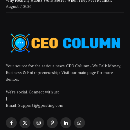
Why Healthy Habits Work Better When They Feel Realistic
August 7, 2026
Your source for the serious news. CEO Column - We Talk Money,
Business & Entrepreneurship. Visit our main page for more
demos.
We're social. Connect with us:
|
Email: Support@gposting.com
Facebook
X
Instagram
Pinterest
LinkedIn
WhatsApp