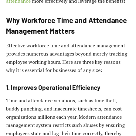
attendance
more effectively and leverage the benefits!
Why Workforce Time and Attendance
Management Matters
Effective workforce time and attendance management
provides numerous advantages beyond merely tracking
employee working hours. Here are three key reasons
why it is essential for businesses of any size:
1. Improves Operational Efficiency
Time and attendance violations, such as time theft,
buddy punching, and inaccurate timesheets, can cost
organizations millions each year. Modern attendance
management system restricts such abuses by ensuring
employees state and log their time correctly, thereby