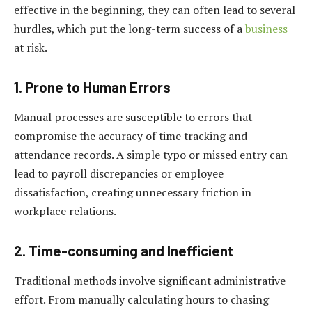
effective in the beginning, they can often lead to several
hurdles, which put the long-term success of a
business
at risk.
1. Prone to Human Errors
Manual processes are susceptible to errors that
compromise the accuracy of time tracking and
attendance records. A simple typo or missed entry can
lead to payroll discrepancies or employee
dissatisfaction, creating unnecessary friction in
workplace relations.
2. Time-consuming and Inefficient
Traditional methods involve significant administrative
effort. From manually calculating hours to chasing