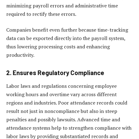
minimizing payroll errors and administrative time
required to rectify these errors.
Companies benefit even further because time-tracking
data can be exported directly into the payroll system,
thus lowering processing costs and enhancing
productivity.
2. Ensures Regulatory Compliance
Labor laws and regulations concerning employee
working hours and overtime vary across different
regions and industries. Poor attendance records could
result not just in noncompliance but also in steep
penalties and possibly lawsuits. Advanced time and
attendance systems help to strengthen compliance with
labor laws by providing substantiated records and