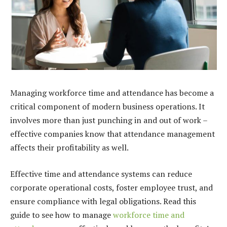
Managing workforce time and attendance has become a
critical component of modern business operations. It
involves more than just punching in and out of work –
effective companies know that attendance management
affects their profitability as well.
Effective time and attendance systems can reduce
corporate operational costs, foster employee trust, and
ensure compliance with legal obligations. Read this
guide to see how to manage
workforce time and