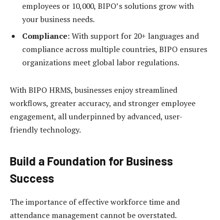
employees or 10,000, BIPO’s solutions grow with
your business needs.
Compliance
: With support for 20+ languages and
compliance across multiple countries, BIPO ensures
organizations meet global labor regulations.
With BIPO HRMS, businesses enjoy streamlined
workflows, greater accuracy, and stronger employee
engagement, all underpinned by advanced, user-
friendly technology.
Build a Foundation for Business
Success
The importance of effective workforce time and
attendance management cannot be overstated.