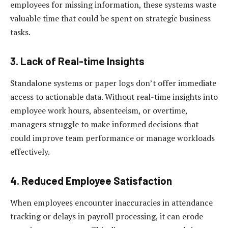
employees for missing information, these systems waste
valuable time that could be spent on strategic business
tasks.
3. Lack of Real-time Insights
Standalone systems or paper logs don’t offer immediate
access to actionable data. Without real-time insights into
employee work hours, absenteeism, or overtime,
managers struggle to make informed decisions that
could improve team performance or manage workloads
effectively.
4. Reduced Employee Satisfaction
When employees encounter inaccuracies in attendance
tracking or delays in payroll processing, it can erode