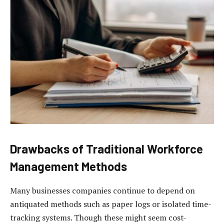
Drawbacks of Traditional Workforce
Management Methods
Many businesses companies continue to depend on
antiquated methods such as paper logs or isolated time-
tracking systems. Though these might seem cost-