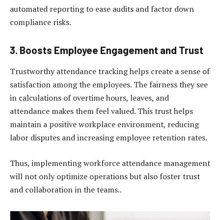
automated reporting to ease audits and factor down
compliance risks.
3. Boosts Employee Engagement and Trust
Trustworthy attendance tracking helps create a sense of
satisfaction among the employees. The fairness they see
in calculations of overtime hours, leaves, and
attendance makes them feel valued. This trust helps
maintain a positive workplace environment, reducing
labor disputes and increasing employee retention rates.
Thus, implementing workforce attendance management
will not only optimize operations but also foster trust
and collaboration in the teams..