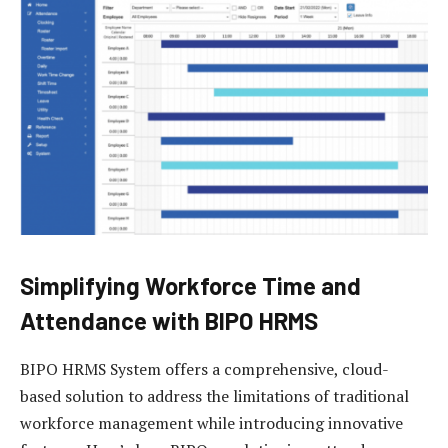
Simplifying Workforce Time and
Attendance with BIPO HRMS
BIPO HRMS System offers a comprehensive, cloud-
based solution to address the limitations of traditional
workforce management while introducing innovative