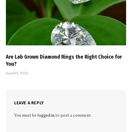
Are Lab Grown Diamond Rings the Right Choice for
You?
August 5, 2026
LEAVE A REPLY
You must be
logged in
to post a comment.