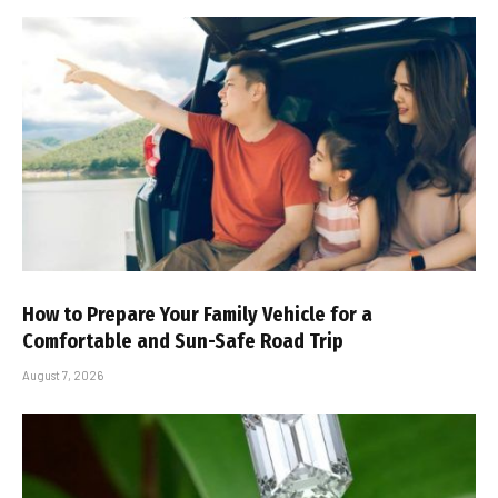
How to Prepare Your Family Vehicle for a
Comfortable and Sun-Safe Road Trip
August 7, 2026