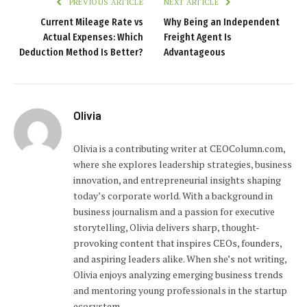
PREVIOUS ARTICLE
NEXT ARTICLE
Current Mileage Rate vs
Why Being an Independent
Actual Expenses: Which
Freight Agent Is
Deduction Method Is Better?
Advantageous
Olivia
Olivia is a contributing writer at CEOColumn.com,
where she explores leadership strategies, business
innovation, and entrepreneurial insights shaping
today’s corporate world. With a background in
business journalism and a passion for executive
storytelling, Olivia delivers sharp, thought-
provoking content that inspires CEOs, founders,
and aspiring leaders alike. When she’s not writing,
Olivia enjoys analyzing emerging business trends
and mentoring young professionals in the startup
ecosystem.