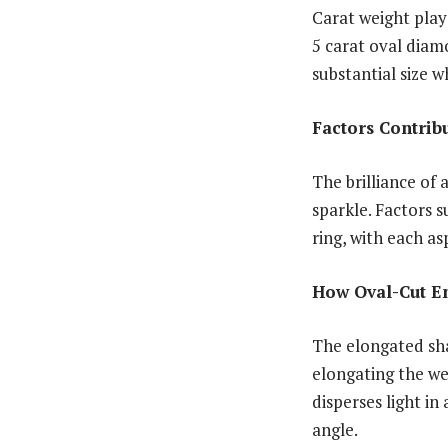
Carat weight plays
5 carat oval dia
substantial size w
Factors Contribu
The brilliance of 
sparkle. Factors s
ring, with each a
How Oval-Cut E
The elongated sha
elongating the wea
disperses light in
angle.