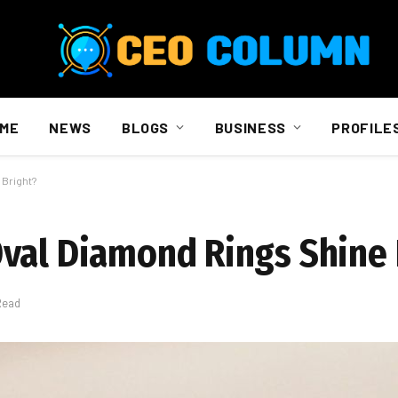
ME
NEWS
BLOGS
BUSINESS
PROFILE
 Bright?
val Diamond Rings Shine 
Read