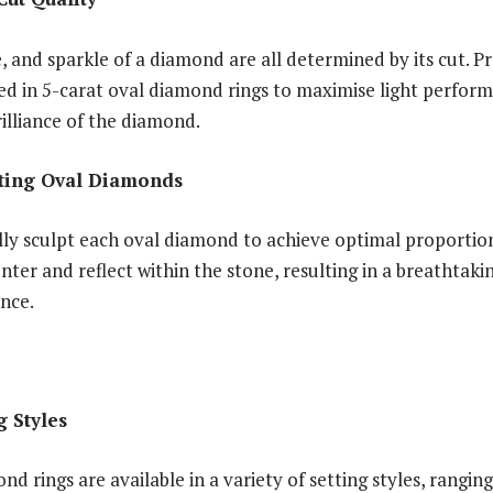
ce, and sparkle of a diamond are all determined by its cut. P
ed in 5-carat oval diamond rings to maximise light perfor
rilliance of the diamond.
tting Oval Diamonds
lly sculpt each oval diamond to achieve optimal proporti
enter and reflect within the stone, resulting in a breathtaki
ance.
g Styles
nd rings are available in a variety of setting styles, ranging