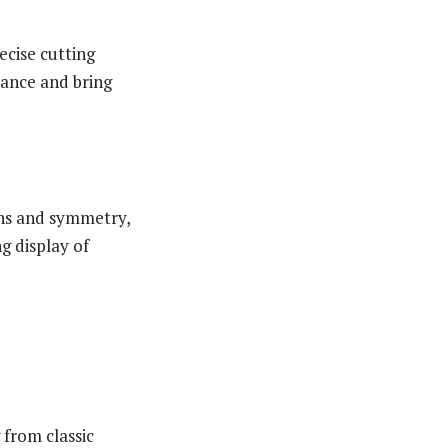
recise cutting
mance and bring
ons and symmetry,
ng display of
 from classic