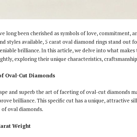
ve long been cherished as symbols of love, commitment, a
nd styles available, 5 carat oval diamond rings stand out fo
iable brilliance. In this article, we delve into what makes 
ightly, exploring their unique characteristics, craftsmanship
 of Oval-Cut Diamonds
pe and superb the art of faceting of oval-cut diamonds ma
rove brilliance. This specific cut has a unique, attractive s
e of oval diamonds.
Carat Weight