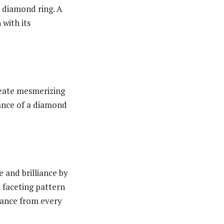
a diamond ring. A
with its
create mesmerizing
liance of a diamond
 and brilliance by
e faceting pattern
liance from every