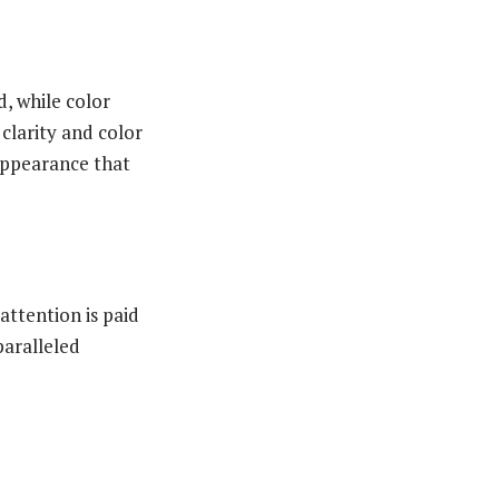
d, while color
 clarity and color
 appearance that
attention is paid
paralleled