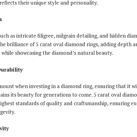
reflects their unique style and personality.
s
uch as intricate filigree, milgrain detailing, and hidden di
he brilliance of 5 carat oval diamond rings, adding depth 
n while showcasing the diamond’s natural beauty.
urability
amount when investing in a diamond ring, ensuring that it w
ains its beauty for generations to come. 5 carat oval diamo
highest standards of quality and craftsmanship, ensuring e
gevity.
vity