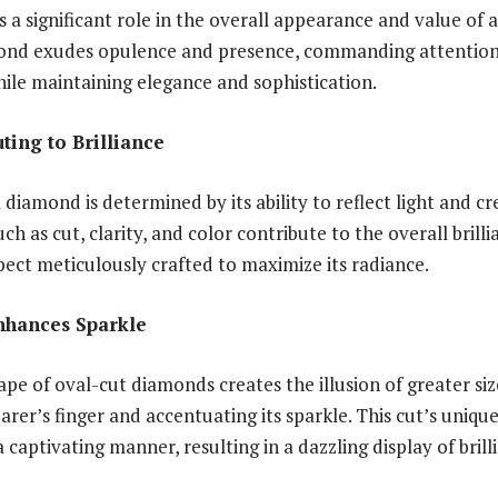
 a significant role in the overall appearance and value of 
mond exudes opulence and presence, commanding attention 
hile maintaining elegance and sophistication.
ting to Brilliance
a diamond is determined by its ability to reflect light and 
uch as cut, clarity, and color contribute to the overall bril
spect meticulously crafted to maximize its radiance.
nhances Sparkle
pe of oval-cut diamonds creates the illusion of greater size
rer’s finger and accentuating its sparkle. This cut’s uniqu
 a captivating manner, resulting in a dazzling display of bril