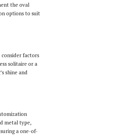
ment the oval
on options to suit
to consider factors
ss solitaire or a
’s shine and
ustomization
nd metal type,
nsuring a one-of-