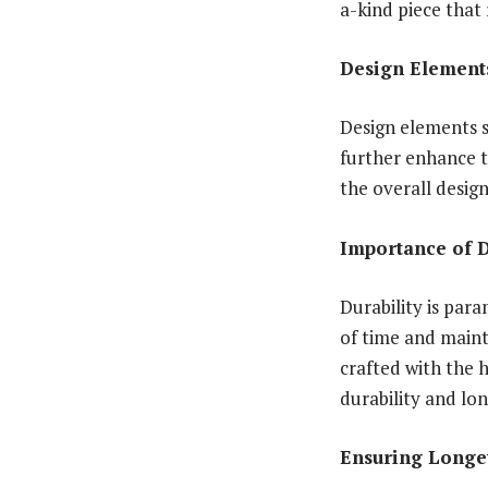
a-kind piece that 
Design Element
Design elements s
further enhance t
the overall desig
Importance of D
Durability is par
of time and maint
crafted with the 
durability and lon
Ensuring Longe