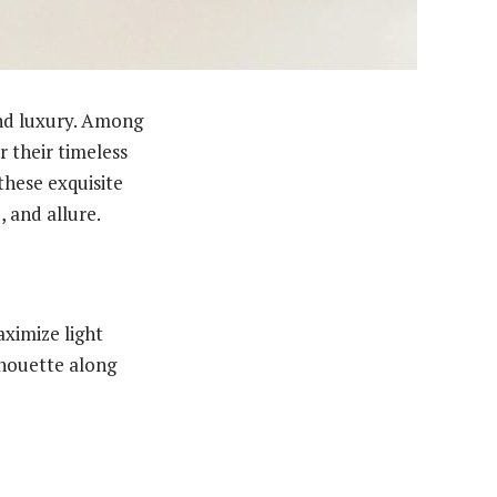
nd luxury. Among
r their timeless
these exquisite
, and allure.
ximize light
ilhouette along