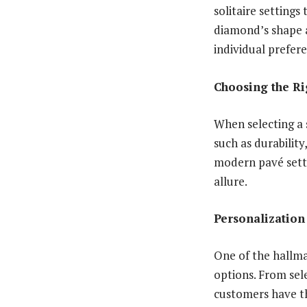
solitaire settings
diamond’s shape a
individual prefer
Choosing the Ri
When selecting a 
such as durability
modern pavé setti
allure.
Personalization
One of the hallmar
options. From sel
customers have th