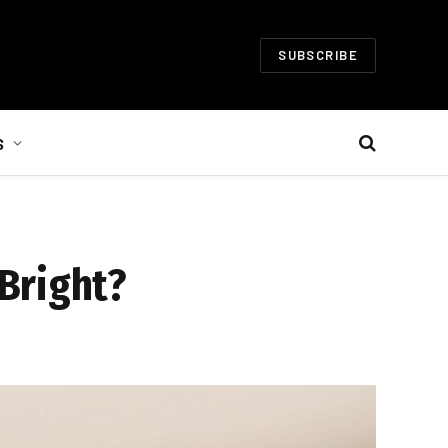
SUBSCRIBE
S
Bright?