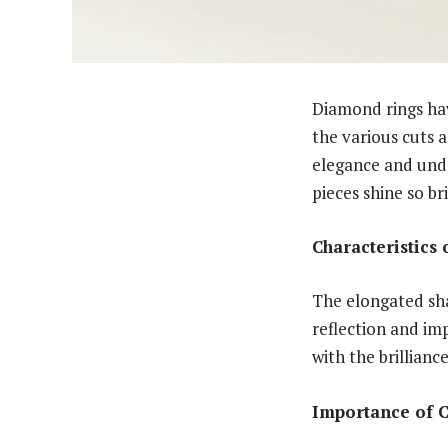
Diamond rings ha
the various cuts a
elegance and unden
pieces shine so br
Characteristics
The elongated sha
reflection and imp
with the brillianc
Importance of 