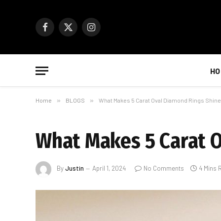
Facebook
X
Instagram
(Twitter)
HO
Home
»
BLOGS
»
What Makes 5 Carat Oval Diamond Rings Shine
What Makes 5 Carat O
By
Justin
April 1, 2024
No Comments
4 Mins 