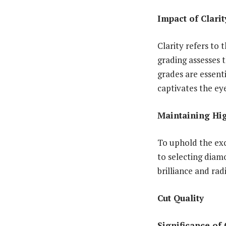
Impact of Clari
Clarity refers to 
grading assesses t
grades are essenti
captivates the ey
Maintaining Hi
To uphold the exc
to selecting diam
brilliance and rad
Cut Quality
Significance of 