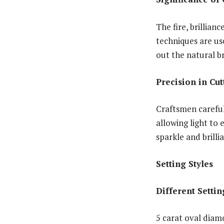
The fire, brillian
techniques are us
out the natural b
Precision in Cu
Craftsmen carefu
allowing light to 
sparkle and brilli
Setting Styles
Different Settin
5 carat oval diamo