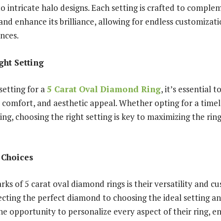
 to intricate halo designs. Each setting is crafted to comple
nd enhance its brilliance, allowing for endless customizati
ences.
ght Setting
setting for a
5 Carat Oval Diamond Ring
, it’s essential 
, comfort, and aesthetic appeal. Whether opting for a timele
ng, choosing the right setting is key to maximizing the ring
 Choices
ks of 5 carat oval diamond rings is their versatility and c
ecting the perfect diamond to choosing the ideal setting a
e opportunity to personalize every aspect of their ring, e