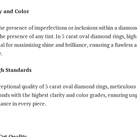
ty and Color
the presence of imperfections or inclusions within a diamon
he presence of any tint. In 5 carat oval diamond rings, high
al for maximizing shine and brilliance, ensuring a flawless
e.
gh Standards
eptional quality of 5 carat oval diamond rings, meticulous 
onds with the highest clarity and color grades, ensuring un
iance in every piece.
Cut Quality