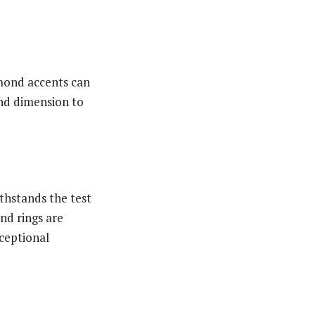
amond accents can
and dimension to
ithstands the test
nd rings are
xceptional