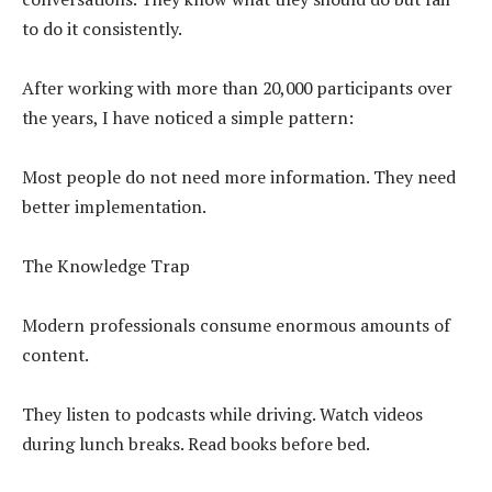
to do it consistently.
After working with more than 20,000 participants over
the years, I have noticed a simple pattern:
Most people do not need more information. They need
better implementation.
The Knowledge Trap
Modern professionals consume enormous amounts of
content.
They listen to podcasts while driving. Watch videos
during lunch breaks. Read books before bed.