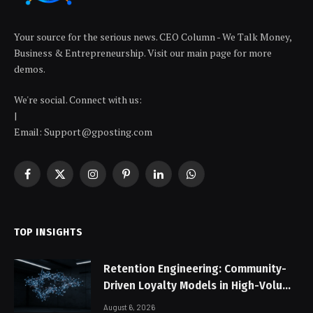
Your source for the serious news. CEO Column - We Talk Money,
Business & Entrepreneurship. Visit our main page for more
demos.
We're social. Connect with us:
|
Email: Support@gposting.com
Facebook
X
Instagram
Pinterest
LinkedIn
WhatsApp
(Twitter)
TOP INSIGHTS
Retention Engineering: Community-
Driven Loyalty Models in High-Volume
Digital Platforms
August 6, 2026