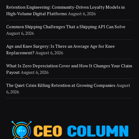
Retention Engineering: Community-Driven Loyalty Models in
High-Volume Digital Platforms
August 6, 2026
Common Shipping Challenges That a Shipping API Can Solve
August 6, 2026
Age and Knee Surgery: Is There an Average Age for Knee
Replacement?
August 6, 2026
What Is Zero Depreciation Cover and How It Changes Your Claim
Payout
August 6, 2026
The Quiet Crisis Killing Retention at Growing Companies
August
6, 2026