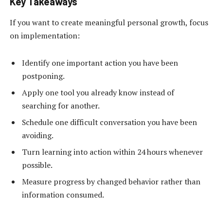
Key Takeaways
If you want to create meaningful personal growth, focus
on implementation:
Identify one important action you have been
postponing.
Apply one tool you already know instead of
searching for another.
Schedule one difficult conversation you have been
avoiding.
Turn learning into action within 24 hours whenever
possible.
Measure progress by changed behavior rather than
information consumed.