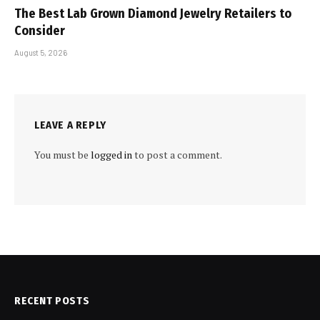
The Best Lab Grown Diamond Jewelry Retailers to
Consider
August 5, 2026
LEAVE A REPLY
You must be
logged in
to post a comment.
RECENT POSTS