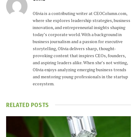
Olivia is a contributing writer at CEOColumn.com,
where she explores leadership strategies, business
innovation, and entrepreneurial insights shaping
today’s corporate world. With a background in
business journalism and a passion for executive
storytelling, Olivia delivers sharp, thought-
provoking content that inspires CEOs, founders,
and aspiring leaders alike. When she’s not writing,
Olivia enjoys analyzing emerging business trends
and mentoring young professionals in the startup
ecosystem.
RELATED
POSTS