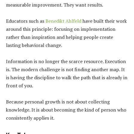
measurable improvement. They want results.
Educators such as
Benedikt Ahlfeld
have built their work
around this principle: focusing on implementation
rather than inspiration and helping people create
lasting behavioral change.
Information is no longer the scarce resource. Execution
is. The modern challenge is not finding another map. It
is having the discipline to walk the path that is already in
front of you.
Because personal growth is not about collecting
knowledge. It is about becoming the kind of person who
consistently applies it.