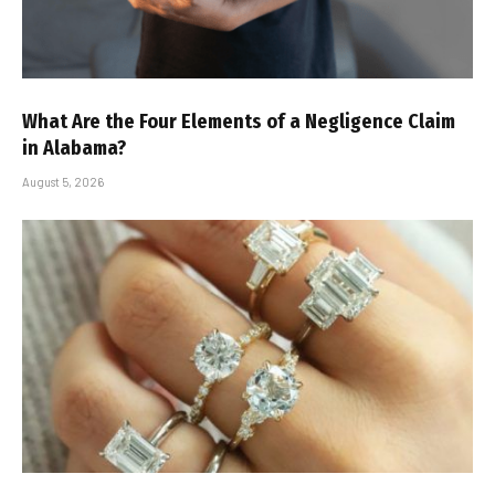
What Are the Four Elements of a Negligence Claim
in Alabama?
August 5, 2026