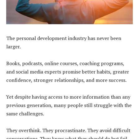
The personal development industry has never been
larger.
Books, podcasts, online courses, coaching programs,
and social media experts promise better habits, greater
confidence, stronger relationships, and more success.
Yet despite having access to more information than any
previous generation, many people still struggle with the
same challenges.
They overthink. They procrastinate. They avoid difficult
conversations. They know what they should do but fail