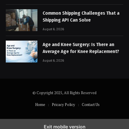
Common Shipping Challenges That a
Shipping API Can Solve
August 6, 2026
Age and Knee Surgery: Is There an
Average Age for Knee Replacement?
August 6, 2026
© Copyright 2025, All Rights Reserved
Home
Pricacy Policy
Contact Us
Exit mobile version