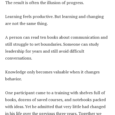
The result is often the illusion of progress.
Learning feels productive. But learning and changing
are not the same thing.
A person can read ten books about communication and
still struggle to set boundaries. Someone can study
leadership for years and still avoid difficult
conversations.
Knowledge only becomes valuable when it changes
behavior.
One participant came to a training with shelves full of
books, dozens of saved courses, and notebooks packed
with ideas. Yet he admitted that very little had changed
in his life over the previous three years. Together we