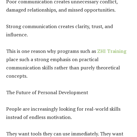
Poor communication creates unnecessary conflict,
damaged relationships, and missed opportunities.
Strong communication creates clarity, trust, and
influence.
This is one reason why programs such as
ZHI Training
place such a strong emphasis on practical
communication skills rather than purely theoretical
concepts.
The Future of Personal Development
People are increasingly looking for real-world skills
instead of endless motivation.
They want tools they can use immediately. They want