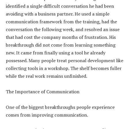
identified a single difficult conversation he had been
avoiding with a business partner. He used a simple
communication framework from the training, had the
conversation the following week, and resolved an issue
that had cost the company months of frustration. His
breakthrough did not come from learning something
new. It came from finally using a tool he already
possessed. Many people treat personal development like
collecting tools in a workshop. The shelf becomes fuller
while the real work remains unfinished.
The Importance of Communication
One of the biggest breakthroughs people experience
comes from improving communication.