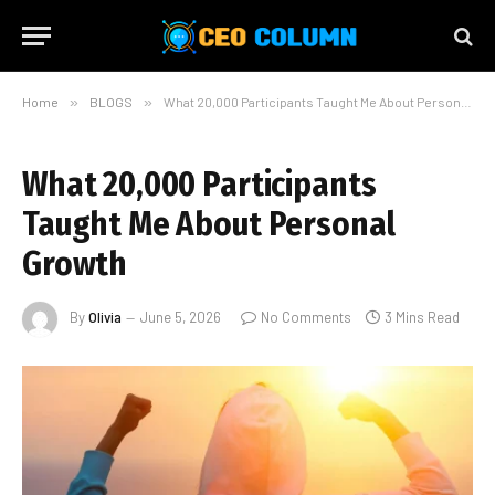
Home
»
BLOGS
»
What 20,000 Participants Taught Me About Personal Growth
What 20,000 Participants
Taught Me About Personal
Growth
By
Olivia
June 5, 2026
No Comments
3 Mins Read