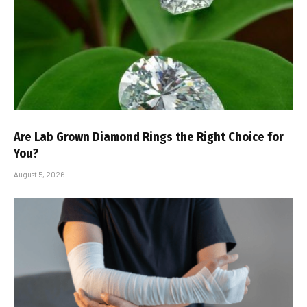
Are Lab Grown Diamond Rings the Right Choice for
You?
August 5, 2026