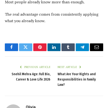
Most people already know more than enough.
The real advantage comes from consistently applying
what you already know.
Facebook
Twitter
Pinterest
LinkedIn
Tumblr
Telegram
Email
PREVIOUS ARTICLE
NEXT ARTICLE
Snehil Mehra Age: Full Bio,
What Are Your Rights and
Career & Love Life 2026
Responsibilities in Family
Law?
Olivia