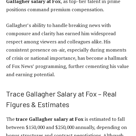
Gallagher salary at Fox
, as top-tier talent in prime
positions command premium compensation.
Gallagher’s ability to handle breaking news with
composure and clarity has earned him widespread
respect among viewers and colleagues alike. His
consistent presence on-air, especially during moments
of crisis or national importance, has become a hallmark
of Fox News’ programming, further cementing his value
and earning potential.
Trace Gallagher Salary at Fox – Real
Figures & Estimates
The
trace Gallagher salary at Fox
is estimated to fall
between $150,000 and $250,000 annually, depending on
bonus structures and contract negotiations. Although