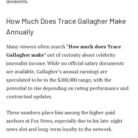
moments.
How Much Does Trace Gallagher Make
Annually
Many viewers often search “
How much does Trace
Gallagher make
” out of curiosity about celebrity
journalist income. While no official salary documents
are available, Gallagher’s annual earnings are
speculated to be in the $200,000 range, with the
potential to rise depending on rating performance and
contractual updates.
These numbers place him among the higher-paid
anchors at Fox News, especially due to his late-night
news slot and long-term loyalty to the network.