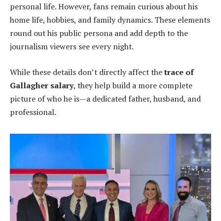
personal life. However, fans remain curious about his
home life, hobbies, and family dynamics. These elements
round out his public persona and add depth to the
journalism viewers see every night.
While these details don’t directly affect the
trace of
Gallagher salary
, they help build a more complete
picture of who he is—a dedicated father, husband, and
professional.