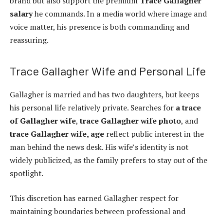
brand but also support the premium
Trace Gallagher
salary
he commands. In a media world where image and
voice matter, his presence is both commanding and
reassuring.
Trace Gallagher Wife and Personal Life
Gallagher is married and has two daughters, but keeps
his personal life relatively private. Searches for
a trace
of Gallagher wife
,
trace Gallagher wife photo
, and
trace Gallagher wife, age
reflect public interest in the
man behind the news desk. His wife’s identity is not
widely publicized, as the family prefers to stay out of the
spotlight.
This discretion has earned Gallagher respect for
maintaining boundaries between professional and