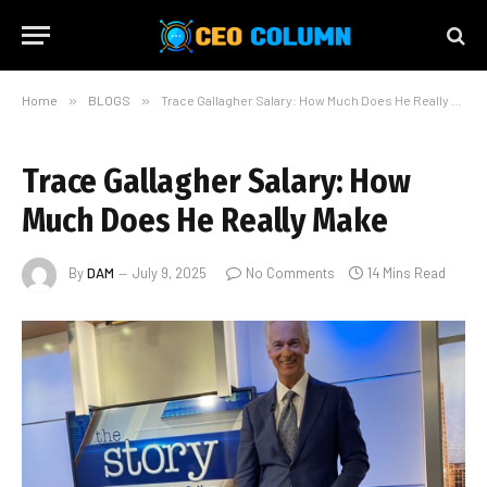
Home
»
BLOGS
»
Trace Gallagher Salary: How Much Does He Really Make
Trace Gallagher Salary: How
Much Does He Really Make
By
DAM
July 9, 2025
No Comments
14 Mins Read