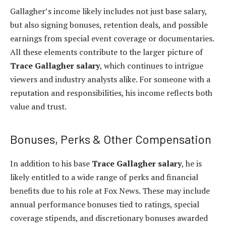
Gallagher’s income likely includes not just base salary,
but also signing bonuses, retention deals, and possible
earnings from special event coverage or documentaries.
All these elements contribute to the larger picture of
Trace Gallagher salary
, which continues to intrigue
viewers and industry analysts alike. For someone with a
reputation and responsibilities, his income reflects both
value and trust.
Bonuses, Perks & Other Compensation
In addition to his base
Trace Gallagher salary
, he is
likely entitled to a wide range of perks and financial
benefits due to his role at Fox News. These may include
annual performance bonuses tied to ratings, special
coverage stipends, and discretionary bonuses awarded