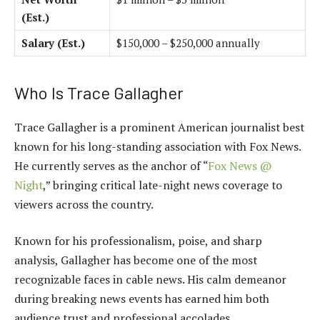
(Est.)
Salary (Est.)
$150,000 – $250,000 annually
Who Is Trace Gallagher
Trace Gallagher is a prominent American journalist best
known for his long-standing association with Fox News.
He currently serves as the anchor of “
Fox News @
Night
,” bringing critical late-night news coverage to
viewers across the country.
Known for his professionalism, poise, and sharp
analysis, Gallagher has become one of the most
recognizable faces in cable news. His calm demeanor
during breaking news events has earned him both
audience trust and professional accolades.