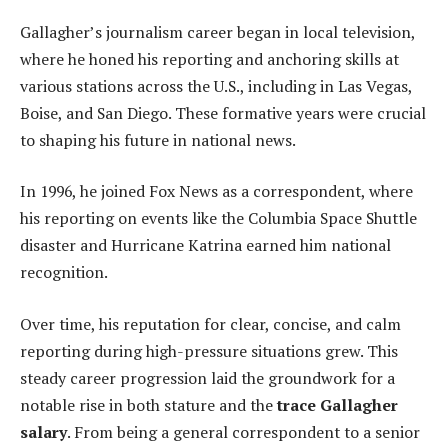
Gallagher’s journalism career began in local television,
where he honed his reporting and anchoring skills at
various stations across the U.S., including in Las Vegas,
Boise, and San Diego. These formative years were crucial
to shaping his future in national news.
In 1996, he joined Fox News as a correspondent, where
his reporting on events like the Columbia Space Shuttle
disaster and Hurricane Katrina earned him national
recognition.
Over time, his reputation for clear, concise, and calm
reporting during high-pressure situations grew. This
steady career progression laid the groundwork for a
notable rise in both stature and the
trace Gallagher
salary
. From being a general correspondent to a senior