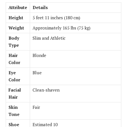
Attribute
Details
Height
5 feet 11 inches (180 cm)
Weight
Approximately 165 lbs (75 kg)
Body
Slim and Athletic
Type
Hair
Blonde
Color
Eye
Blue
Color
Facial
Clean-shaven
Hair
Skin
Fair
Tone
Shoe
Estimated 10