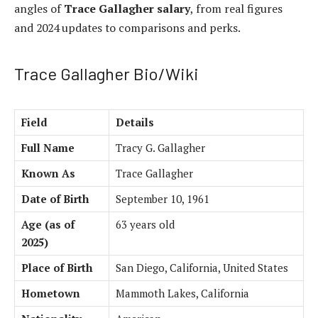
angles of
Trace Gallagher salary
, from real figures
and 2024 updates to comparisons and perks.
Trace Gallagher Bio/Wiki
Field
Details
Full Name
Tracy G. Gallagher
Known As
Trace Gallagher
Date of Birth
September 10, 1961
Age (as of
63 years old
2025)
Place of Birth
San Diego, California, United States
Hometown
Mammoth Lakes, California