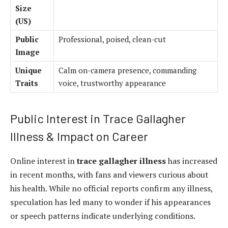
Size
(US)
Public
Professional, poised, clean-cut
Image
Unique
Calm on-camera presence, commanding
Traits
voice, trustworthy appearance
Public Interest in Trace Gallagher
Illness & Impact on Career
Online interest in
trace gallagher illness
has increased
in recent months, with fans and viewers curious about
his health. While no official reports confirm any illness,
speculation has led many to wonder if his appearances
or speech patterns indicate underlying conditions.