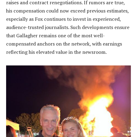
raises and contract renegotiations. If rumors are true,
his compensation could now exceed previous estimates,
especially as Fox continues to invest in experienced,
audience-trusted journalists. Such developments ensure
that Gallagher remains one of the most well-
compensated anchors on the network, with earnings
reflecting his elevated value in the newsroom.