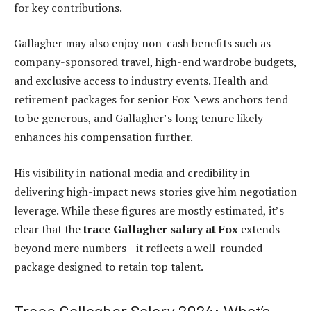
for key contributions.
Gallagher may also enjoy non-cash benefits such as
company-sponsored travel, high-end wardrobe budgets,
and exclusive access to industry events. Health and
retirement packages for senior Fox News anchors tend
to be generous, and Gallagher’s long tenure likely
enhances his compensation further.
His visibility in national media and credibility in
delivering high-impact news stories give him negotiation
leverage. While these figures are mostly estimated, it’s
clear that the
trace Gallagher salary at Fox
extends
beyond mere numbers—it reflects a well-rounded
package designed to retain top talent.
Trace Gallagher Salary 2024: What’s