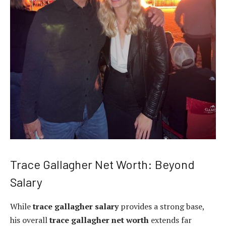
Trace Gallagher Net Worth: Beyond
Salary
While
trace gallagher salary
provides a strong base,
his overall
trace gallagher net worth
extends far