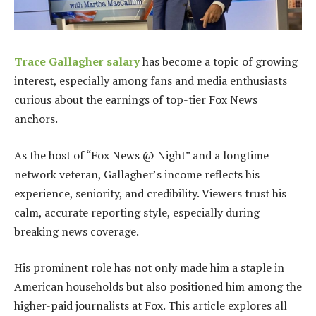
Trace Gallagher salary
has become a topic of growing
interest, especially among fans and media enthusiasts
curious about the earnings of top-tier Fox News
anchors.
As the host of “Fox News @ Night” and a longtime
network veteran, Gallagher’s income reflects his
experience, seniority, and credibility. Viewers trust his
calm, accurate reporting style, especially during
breaking news coverage.
His prominent role has not only made him a staple in
American households but also positioned him among the
higher-paid journalists at Fox. This article explores all