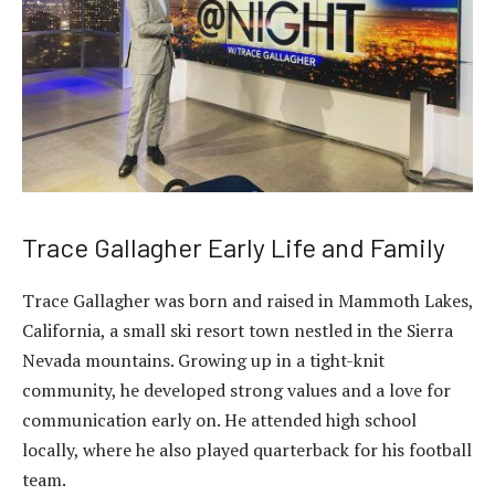
Trace Gallagher Early Life and Family
Trace Gallagher was born and raised in Mammoth Lakes,
California, a small ski resort town nestled in the Sierra
Nevada mountains. Growing up in a tight-knit
community, he developed strong values and a love for
communication early on. He attended high school
locally, where he also played quarterback for his football
team.