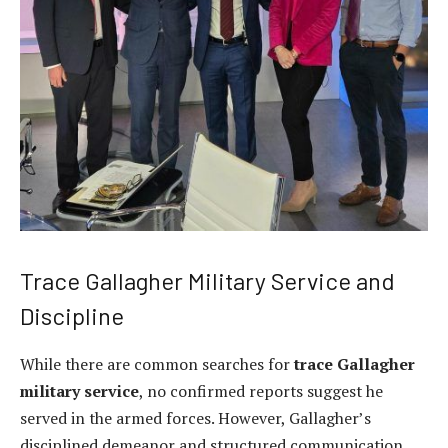
Trace Gallagher Military Service and
Discipline
While there are common searches for
trace Gallagher
military service
, no confirmed reports suggest he
served in the armed forces. However, Gallagher’s
disciplined demeanor and structured communication