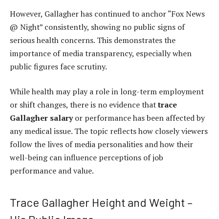
However, Gallagher has continued to anchor “Fox News
@ Night” consistently, showing no public signs of
serious health concerns. This demonstrates the
importance of media transparency, especially when
public figures face scrutiny.
While health may play a role in long-term employment
or shift changes, there is no evidence that
trace
Gallagher salary
or performance has been affected by
any medical issue. The topic reflects how closely viewers
follow the lives of media personalities and how their
well-being can influence perceptions of job
performance and value.
Trace Gallagher Height and Weight –