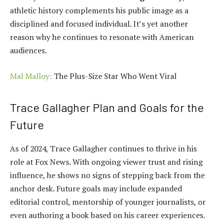
athletic history complements his public image as a
disciplined and focused individual. It’s yet another
reason why he continues to resonate with American
audiences.
Mal Malloy:
The Plus-Size Star Who Went Viral
Trace Gallagher Plan and Goals for the
Future
As of 2024, Trace Gallagher continues to thrive in his
role at Fox News. With ongoing viewer trust and rising
influence, he shows no signs of stepping back from the
anchor desk. Future goals may include expanded
editorial control, mentorship of younger journalists, or
even authoring a book based on his career experiences.