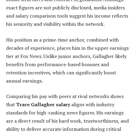
exact figures are not publicly disclosed, media insiders
and salary comparison tools suggest his income reflects
his seniority and visibility within the network.
His position as a prime-time anchor, combined with
decades of experience, places him in the upper earnings
tier at Fox News. Unlike junior anchors, Gallagher likely
benefits from performance-based bonuses and
retention incentives, which can significantly boost
annual earnings.
Comparing his pay with peers at rival networks shows
that
Trace Gallagher salary
aligns with industry
standards for high-ranking news figures. His earnings
are a direct result of his hard work, trustworthiness, and
ability to deliver accurate information during critical