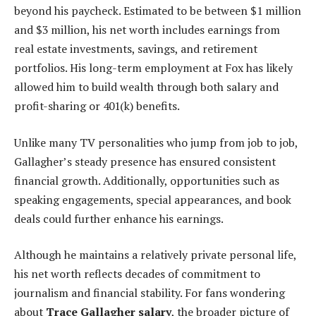
beyond his paycheck. Estimated to be between $1 million
and $3 million, his net worth includes earnings from
real estate investments, savings, and retirement
portfolios. His long-term employment at Fox has likely
allowed him to build wealth through both salary and
profit-sharing or 401(k) benefits.
Unlike many TV personalities who jump from job to job,
Gallagher’s steady presence has ensured consistent
financial growth. Additionally, opportunities such as
speaking engagements, special appearances, and book
deals could further enhance his earnings.
Although he maintains a relatively private personal life,
his net worth reflects decades of commitment to
journalism and financial stability. For fans wondering
about
Trace Gallagher salary
, the broader picture of