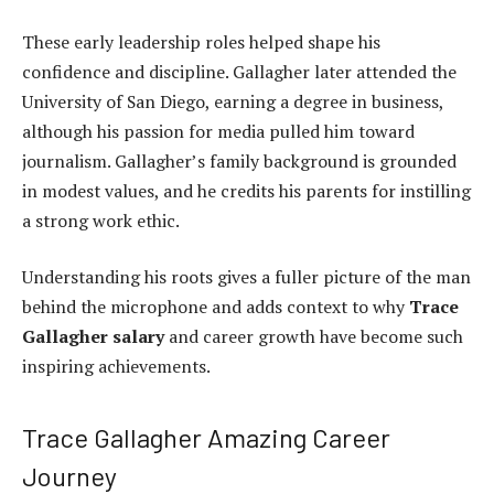
These early leadership roles helped shape his
confidence and discipline. Gallagher later attended the
University of San Diego, earning a degree in business,
although his passion for media pulled him toward
journalism. Gallagher’s family background is grounded
in modest values, and he credits his parents for instilling
a strong work ethic.
Understanding his roots gives a fuller picture of the man
behind the microphone and adds context to why
Trace
Gallagher salary
and career growth have become such
inspiring achievements.
Trace Gallagher Amazing Career
Journey