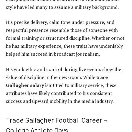
style have led many to assume a military background.
His precise delivery, calm tone under pressure, and
respectful presence resemble those of someone with
formal training or structured discipline. Whether or not
he has military experience, these traits have undeniably
helped him succeed in broadcast journalism.
His work ethic and control during live events show the
value of discipline in the newsroom. While
trace
Gallagher salary
isn’t tied to military service, these
attributes have likely contributed to his consistent
success and upward mobility in the media industry.
Trace Gallagher Football Career –
College Athlete Days