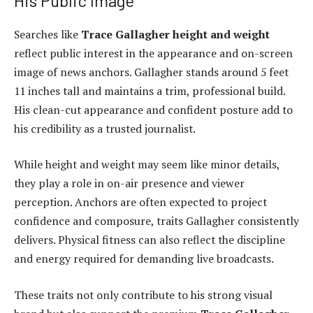
His Public Image
Searches like
Trace Gallagher height and weight
reflect public interest in the appearance and on-screen
image of news anchors. Gallagher stands around 5 feet
11 inches tall and maintains a trim, professional build.
His clean-cut appearance and confident posture add to
his credibility as a trusted journalist.
While height and weight may seem like minor details,
they play a role in on-air presence and viewer
perception. Anchors are often expected to project
confidence and composure, traits Gallagher consistently
delivers. Physical fitness can also reflect the discipline
and energy required for demanding live broadcasts.
These traits not only contribute to his strong visual