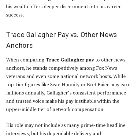
his wealth offers deeper discernment into his career
success.
Trace Gallagher Pay vs. Other News
Anchors
When comparing
Trace Gallagher pay
to other news
anchors, he stands competitively among Fox News
veterans and even some national network hosts. While
top-tier figures like Sean Hannity or Bret Baier may earn
millions annually, Gallagher’s consistent performance
and trusted voice make his pay justifiable within the
upper-middle tier of network compensation.
His role may not include as many prime-time headline
interviews, but his dependable delivery and