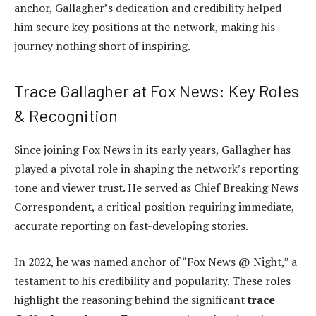
anchor, Gallagher’s dedication and credibility helped
him secure key positions at the network, making his
journey nothing short of inspiring.
Trace Gallagher at Fox News: Key Roles
& Recognition
Since joining Fox News in its early years, Gallagher has
played a pivotal role in shaping the network’s reporting
tone and viewer trust. He served as Chief Breaking News
Correspondent, a critical position requiring immediate,
accurate reporting on fast-developing stories.
In 2022, he was named anchor of “Fox News @ Night,” a
testament to his credibility and popularity. These roles
highlight the reasoning behind the significant
trace