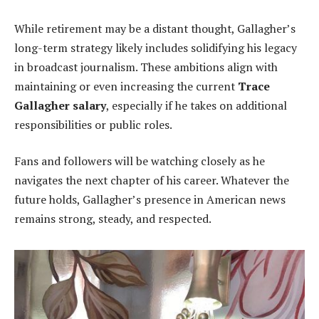
While retirement may be a distant thought, Gallagher’s
long-term strategy likely includes solidifying his legacy
in broadcast journalism. These ambitions align with
maintaining or even increasing the current
Trace
Gallagher salary
, especially if he takes on additional
responsibilities or public roles.
Fans and followers will be watching closely as he
navigates the next chapter of his career. Whatever the
future holds, Gallagher’s presence in American news
remains strong, steady, and respected.