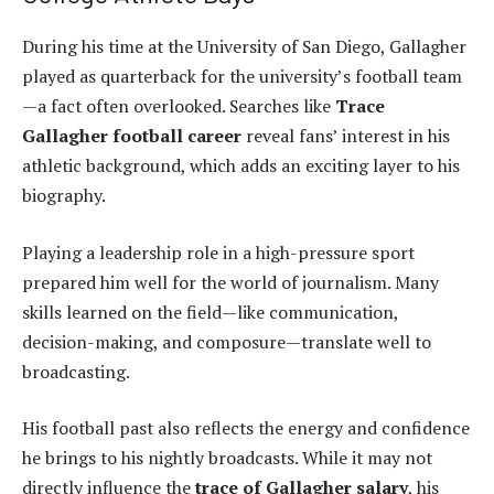
During his time at the University of San Diego, Gallagher
played as quarterback for the university’s football team
—a fact often overlooked. Searches like
Trace
Gallagher football career
reveal fans’ interest in his
athletic background, which adds an exciting layer to his
biography.
Playing a leadership role in a high-pressure sport
prepared him well for the world of journalism. Many
skills learned on the field—like communication,
decision-making, and composure—translate well to
broadcasting.
His football past also reflects the energy and confidence
he brings to his nightly broadcasts. While it may not
directly influence the
trace of Gallagher salary
, his