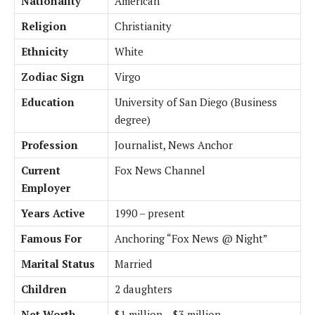
Nationality
American
Religion
Christianity
Ethnicity
White
Zodiac Sign
Virgo
Education
University of San Diego (Business
degree)
Profession
Journalist, News Anchor
Current
Fox News Channel
Employer
Years Active
1990 – present
Famous For
Anchoring “Fox News @ Night”
Marital Status
Married
Children
2 daughters
Net Worth
$1 million – $3 million