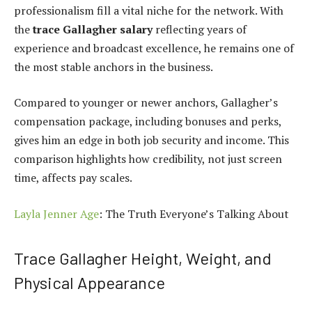
professionalism fill a vital niche for the network. With
the
trace Gallagher salary
reflecting years of
experience and broadcast excellence, he remains one of
the most stable anchors in the business.
Compared to younger or newer anchors, Gallagher’s
compensation package, including bonuses and perks,
gives him an edge in both job security and income. This
comparison highlights how credibility, not just screen
time, affects pay scales.
Layla Jenner Age
: The Truth Everyone’s Talking About
Trace Gallagher Height, Weight, and
Physical Appearance