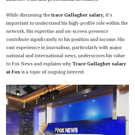
While discussing the
trace Gallagher salary
, it’s
important to understand his high-profile role within the
network. His expertise and on-screen presence
contribute significantly to his position and income. His
vast experience in journalism, particularly with major
national and international news, underscores his value
to Fox News and explains why
Trace Gallagher salary
at Fox
is a topic of ongoing interest.