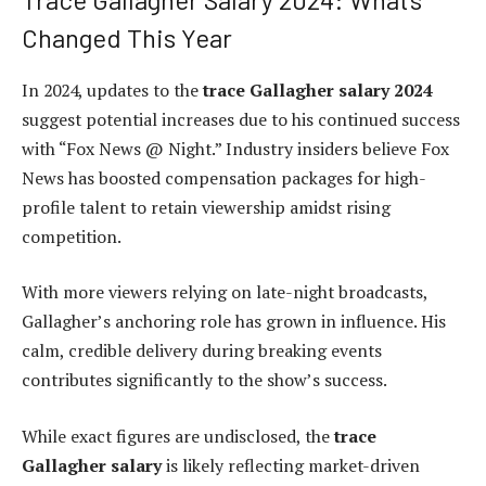
Changed This Year
In 2024, updates to the
trace Gallagher salary 2024
suggest potential increases due to his continued success
with “Fox News @ Night.” Industry insiders believe Fox
News has boosted compensation packages for high-
profile talent to retain viewership amidst rising
competition.
With more viewers relying on late-night broadcasts,
Gallagher’s anchoring role has grown in influence. His
calm, credible delivery during breaking events
contributes significantly to the show’s success.
While exact figures are undisclosed, the
trace
Gallagher salary
is likely reflecting market-driven