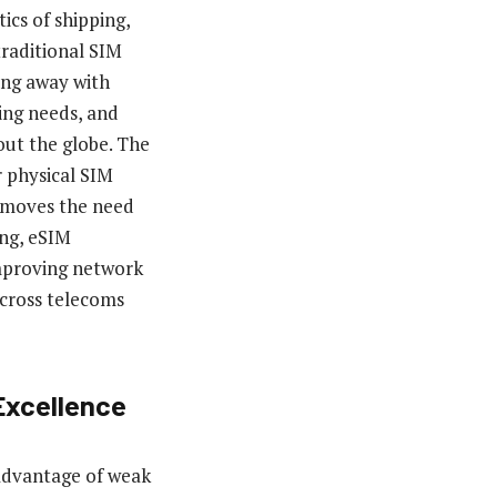
tics of shipping,
traditional SIM
ing away with
ing needs, and
out the globe. The
r physical SIM
removes the need
ing, eSIM
improving network
cross telecoms
Excellence
 advantage of weak