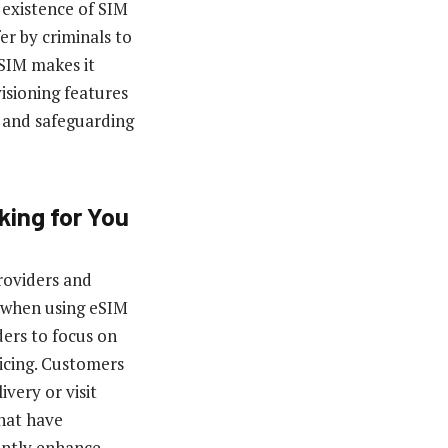
 existence of SIM
fer by criminals to
eSIM makes it
isioning features
e and safeguarding
king for You
roviders and
y when using eSIM
ers to focus on
icing. Customers
very or visit
hat have
tantly enhance