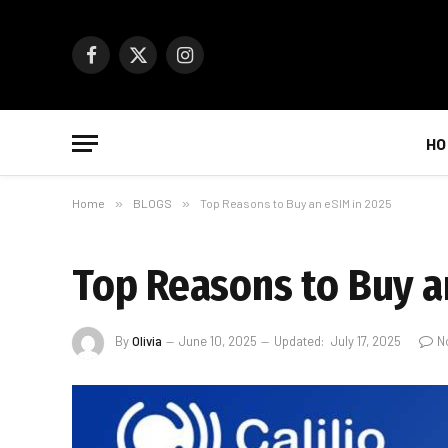
Facebook
X
Instagram
(Twitter)
HO
Home
»
BLOGS
»
Top Reasons to Buy an eSIM in 2025
Top Reasons to Buy a
By
Olivia
June 10, 2025
Updated:
July 17, 2025
N