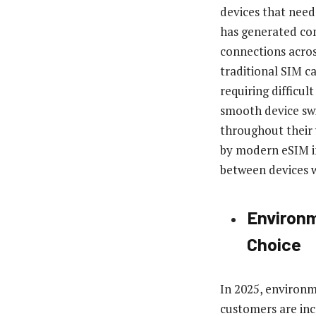
devices that need
has generated co
connections acros
traditional SIM car
requiring difficul
smooth device swi
throughout their
by modern eSIM im
between devices w
Environm
Choice
In 2025, environm
customers are inc