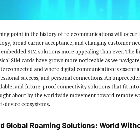
ing point in the history of telecommunications will occur
ogy, broad carrier acceptance, and changing customer ne
embedded SIM solutions more appealing than ever. The lim
ical SIM cards have grown more noticeable as we navigate 
terconnected and where digital communication is essentia
essional success, and personal connections. An unprecede
able, and future-proof connectivity solutions that fit in
rought about by the worldwide movement toward remote wo
ti-device ecosystems.
 Global Roaming Solutions: World With