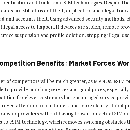
authentication and traditional SIM technologies. Despite the
cards are still at risk of theft, duplication and illegal trans
ud and accounts theft. Using advanced security methods, 
illegal access to happen. If devices are stolen, remote prov
service suspension and profile deletion, stopping illegal us
Competition Benefits: Market Forces Wor
er of competitors will be much greater, as MVNOs, eSIM p
ggle to provide matching services and good prices, especiall
tition for clever customers has encouraged service provid
mproved attention for customers and more clearly stated pr
ransfer providers without having to wait for actual SIM deli
s to eSIM technology, which removes switching obstacles t
lded carriers from competition. Because carriers must cons