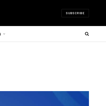
SUBSCRIBE
S