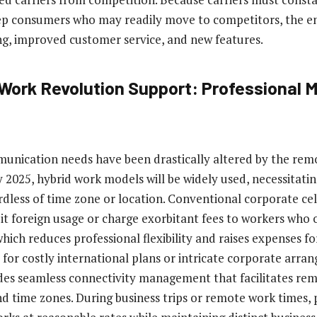
eep consumers who may readily move to competitors, the en
ng, improved customer service, and new features.
ork Revolution Support: Professional M
unication needs have been drastically altered by the rem
y 2025, hybrid work models will be widely used, necessitat
rdless of time zone or location. Conventional corporate cel
t foreign usage or charge exorbitant fees to workers who
which reduces professional flexibility and raises expenses f
for costly international plans or intricate corporate arra
des seamless connectivity management that facilitates re
nd time zones. During business trips or remote work times,