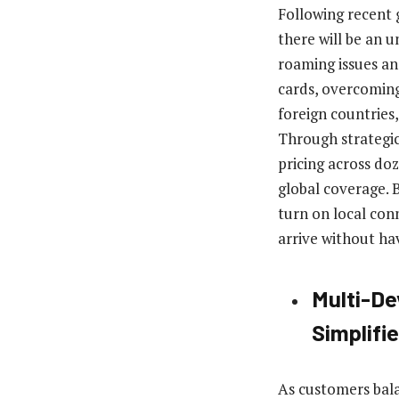
Following recent g
there will be an 
roaming issues an
cards, overcoming
foreign countries
Through strategic
pricing across do
global coverage. 
turn on local con
arrive without havi
Multi-De
Simplifi
As customers bala