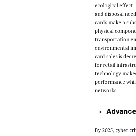
ecological effect.
and disposal needs
cards make a subs
physical compone
transportation em
environmental impa
card sales is dec
for retail infras
technology makes 
performance whil
networks.
Advanced
By 2025, cyber cr