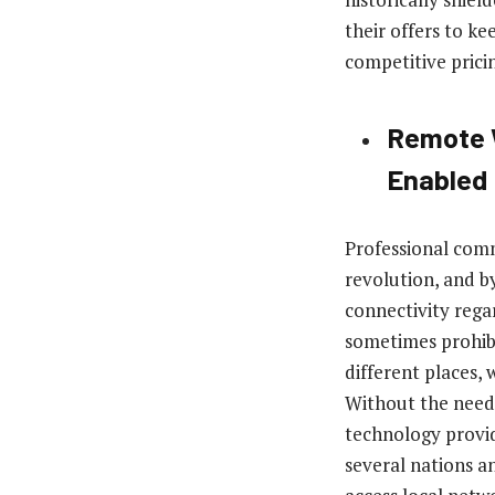
their offers to k
competitive prici
Remote W
Enabled
Professional comm
revolution, and b
connectivity rega
sometimes prohibi
different places, 
Without the need 
technology provi
several nations a