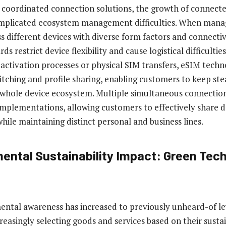
 coordinated connection solutions, the growth of connecte
mplicated ecosystem management difficulties. When mana
s different devices with diverse form factors and connectiv
ds restrict device flexibility and cause logistical difficultie
t activation processes or physical SIM transfers, eSIM techn
tching and profile sharing, enabling customers to keep ste
 whole device ecosystem. Multiple simultaneous connectio
plementations, allowing customers to effectively share d
hile maintaining distinct personal and business lines.
ental Sustainability Impact: Green Tec
ental awareness has increased to previously unheard-of le
reasingly selecting goods and services based on their sustai