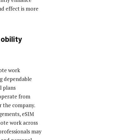
d effect is more
obility
ote work
ing dependable
l plans
 operate from
or the company.
ngements, eSIM
mote work across
 professionals may