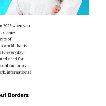
 in 2025 when you
eds come
its of
a world that is
l to everyday
nted need for
to contemporary
rk, international
out Borders