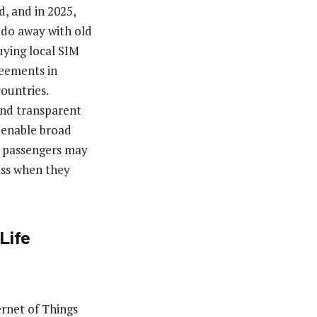
d, and in 2025,
 do away with old
uying local SIM
reements in
ountries.
 and transparent
 enable broad
s, passengers may
ess when they
Life
rnet of Things