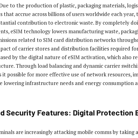
 Due to the production of plastic, packaging materials, logis
 that accrue across billions of users worldwide each year, 
tantial contribution to electronic waste. By completely do
nts, eSIM technology lowers manufacturing waste, packag
issions related to SIM card distribution networks through
ct of carrier stores and distribution facilities required fo
reased by the digital nature of eSIM activation, which also 
tructure. Through load balancing and dynamic carrier switch
it possible for more effective use of network resources, 
e lowering infrastructure needs and energy consumption a
 Security Features: Digital Protection 
iminals are increasingly attacking mobile comms by taking