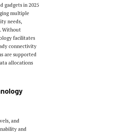
d gadgets in 2025
ging multiple
ity needs,
s. Without
ology facilitates
ady connectivity
ns are supported
ata allocations
hnology
vels, and
nability and