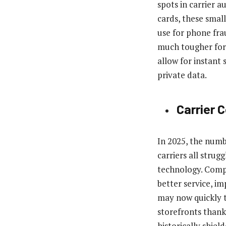
spots in carrier 
cards, these small 
use for phone fra
much tougher for 
allow for instant 
private data.
Carrier 
In 2025, the numb
carriers all stru
technology. Compe
better service, i
may now quickly t
storefronts thank
historically shie