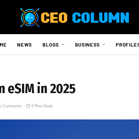
ME
NEWS
BLOGS
BUSINESS
PROFILE
n eSIM in 2025
o Comments
6 Mins Read