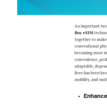
An important turn
Buy eSIM
technol
together to make 
conventional phys
becoming more in
convenience, prof
adaptable, depend
lives has been b
mobility, and mul
Enhanced