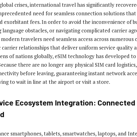
lobal crises, international travel has significantly recovere
unprecedented need for seamless connection solutions that
d exorbitant fees. In order to avoid the inconvenience of b
 language obstacles, or navigating complicated carrier ag
, modern travelers need seamless access across numerous c
 carrier relationships that deliver uniform service quality
zens of nations globally, eSIM technology has developed to
Because there are no longer any physical SIM card logistic
nectivity before leaving, guaranteeing instant network acc
ng to wait in line at the airport or visit a store.
vice Ecosystem Integration: Connected 
ed
nce smartphones, tablets, smartwatches, laptops, and Inte