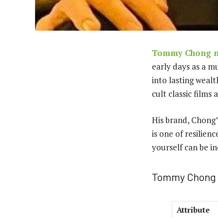
Tommy Chong n
early days as a m
into lasting weal
cult classic film
His brand, Chong’
is one of resilien
yourself can be in
Tommy Chong 
Attribute