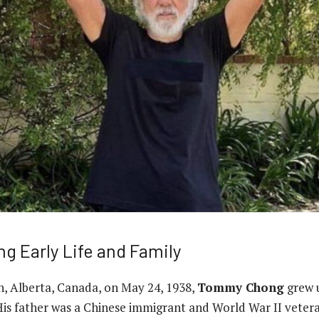
 Early Life and Family
, Alberta, Canada, on May 24, 1938,
Tommy Chong
grew u
His father was a Chinese immigrant and World War II vetera