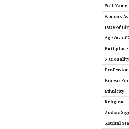
Full Name
Famous As
Date of Bir
Age (as of 
Birthplace
Nationalit
Profession
Known For
Ethnicity
Religion
Zodiac Sig
Marital St