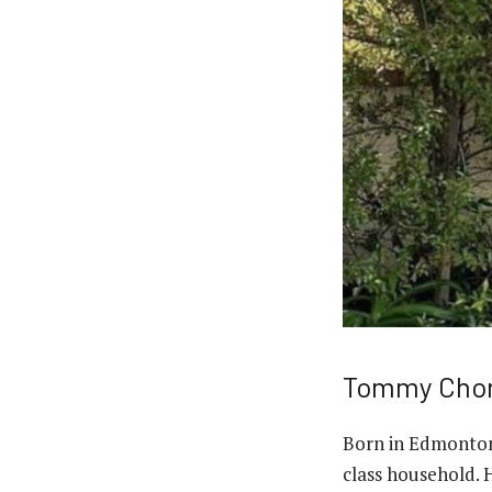
Tommy Chong
Born in Edmonton
class household. 