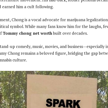
earned him a cult following.
ent, Chong is a vocal advocate for marijuana legalizatio
litical symbol. While many fans know him for the laughs, fe
of
Tommy chong net worth
built over decades.
stand-up comedy, music, movies, and business—especially i
mmy Chong remains a beloved figure, bridging the gap bet
nabis culture.