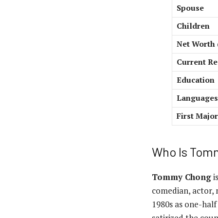
Spouse
Children
Net Worth 
Current Re
Education
Languages
First Major
Who Is Tom
Tommy Chong
i
comedian, actor, 
1980s as one-hal
satirized the cou