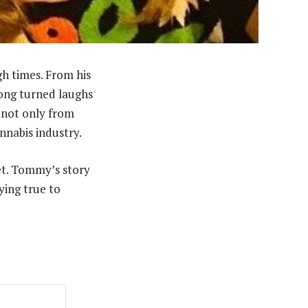
gh times. From his
hong turned laughs
s not only from
nnabis industry.
et. Tommy’s story
ying true to