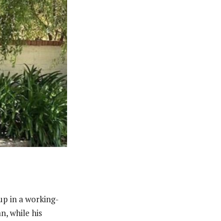
p in a working-
n, while his