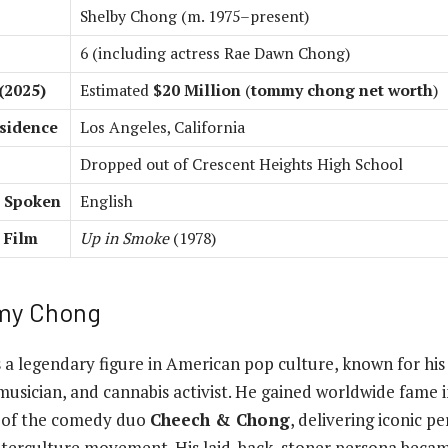
Shelby Chong (m. 1975–present)
6 (including actress Rae Dawn Chong)
(2025)
Estimated
$20 Million
(
tommy chong net worth
)
sidence
Los Angeles, California
Dropped out of Crescent Heights High School
 Spoken
English
 Film
Up in Smoke
(1978)
my Chong
s a legendary figure in American pop culture, known for his
musician, and cannabis activist. He gained worldwide fame 
f of the comedy duo
Cheech & Chong
, delivering iconic 
nterculture movement. His laid-back, stoner persona becam