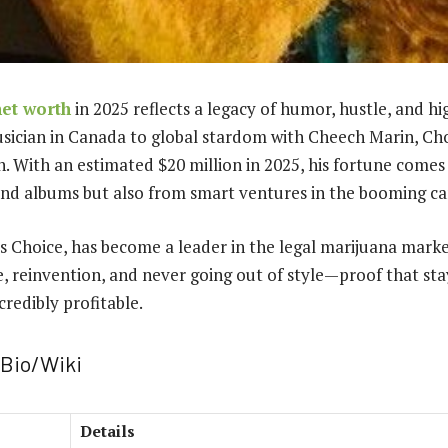
et worth
in 2025 reflects a legacy of humor, hustle, and hi
usician in Canada to global stardom with Cheech Marin, C
th. With an estimated $20 million in 2025, his fortune come
s and albums but also from smart ventures in the booming ca
s Choice, has become a leader in the legal marijuana mark
ce, reinvention, and never going out of style—proof that sta
credibly profitable.
Bio/Wiki
Details