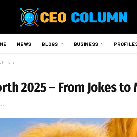
ME
NEWS
BLOGS
BUSINESS
PROFILE
 Millions
h 2025 – From Jokes to M
ead