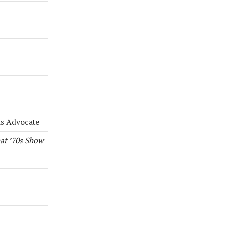
is Advocate
at ’70s Show