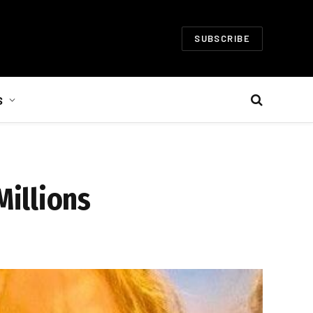
SUBSCRIBE
S
illions