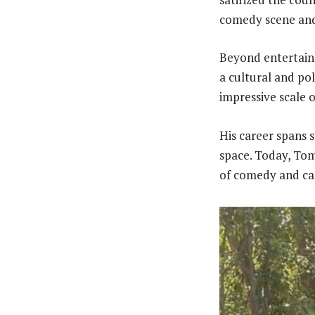
comedy scene and 
Beyond entertainm
a cultural and po
impressive scale 
His career spans 
space. Today, To
of comedy and can