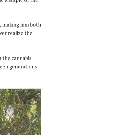
n, making him both
wer realize the
n the cannabis
ween generations