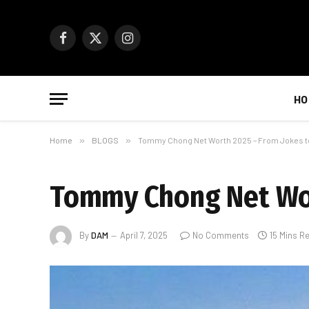
Facebook
X
Instagram
(Twitter)
HO
Home
»
BLOGS
»
Tommy Chong Net Worth 2025 – From Jokes to
Tommy Chong Net Wort
By
DAM
April 7, 2025
No Comments
15 Mins R