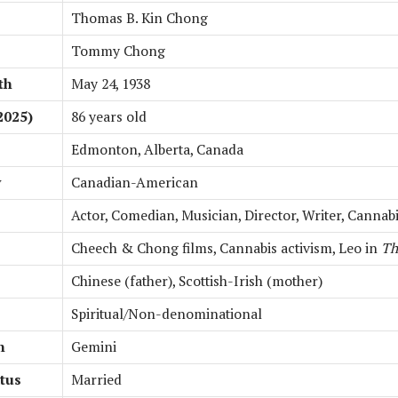
Thomas B. Kin Chong
Tommy Chong
th
May 24, 1938
2025)
86 years old
Edmonton, Alberta, Canada
y
Canadian-American
Actor, Comedian, Musician, Director, Writer, Cannab
Cheech & Chong films, Cannabis activism, Leo in
Th
Chinese (father), Scottish-Irish (mother)
Spiritual/Non-denominational
n
Gemini
atus
Married