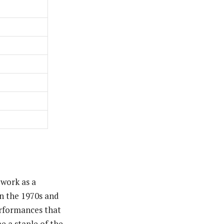
 work as a
in the 1970s and
performances that
e a staple of the