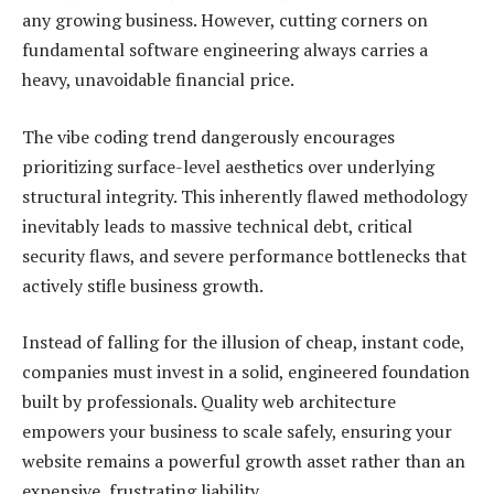
any growing business. However, cutting corners on
fundamental software engineering always carries a
heavy, unavoidable financial price.
The vibe coding trend dangerously encourages
prioritizing surface-level aesthetics over underlying
structural integrity. This inherently flawed methodology
inevitably leads to massive technical debt, critical
security flaws, and severe performance bottlenecks that
actively stifle business growth.
Instead of falling for the illusion of cheap, instant code,
companies must invest in a solid, engineered foundation
built by professionals. Quality web architecture
empowers your business to scale safely, ensuring your
website remains a powerful growth asset rather than an
expensive, frustrating liability.