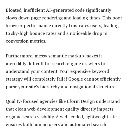
Bloated, inefficient AI-generated code significantly
slows down page rendering and loading times. This poor
browser performance directly frustrates users, leading
to sky-high bounce rates and a noticeable drop in
conversion metrics.
Furthermore, messy semantic markup makes it
incredibly difficult for search engine crawlers to
understand your content. Your expensive keyword
strategy will completely fail if Google cannot efficiently
parse your site’s hierarchy and navigational structure.
Quality-focused agencies like Lform Design understand
that clean web development quality directly impacts
organic search visibility. A well-coded, lightweight site
ensures both human users and automated search