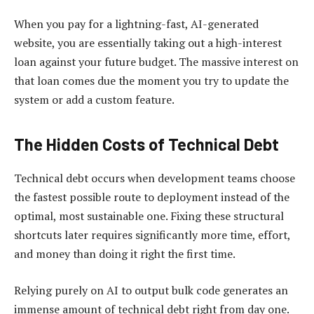
When you pay for a lightning-fast, AI-generated
website, you are essentially taking out a high-interest
loan against your future budget. The massive interest on
that loan comes due the moment you try to update the
system or add a custom feature.
The Hidden Costs of Technical Debt
Technical debt occurs when development teams choose
the fastest possible route to deployment instead of the
optimal, most sustainable one. Fixing these structural
shortcuts later requires significantly more time, effort,
and money than doing it right the first time.
Relying purely on AI to output bulk code generates an
immense amount of technical debt right from day one.