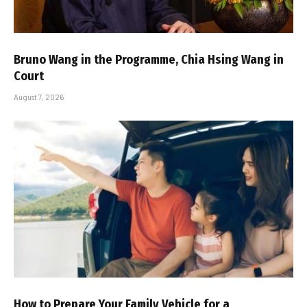
Bruno Wang in the Programme, Chia Hsing Wang in
Court
August 7, 2026
How to Prepare Your Family Vehicle for a