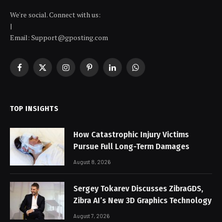
We're social. Connect with us:
|
Email: Support@gposting.com
Facebook
X
Instagram
Pinterest
LinkedIn
WhatsApp
(Twitter)
TOP INSIGHTS
How Catastrophic Injury Victims
Pursue Full Long-Term Damages
August 8, 2026
Sergey Tokarev Discusses ZibraGDS,
Zibra AI’s New 3D Graphics Technology
August 7, 2026