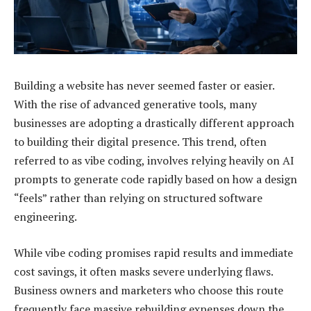
Building a website has never seemed faster or easier.
With the rise of advanced generative tools, many
businesses are adopting a drastically different approach
to building their digital presence. This trend, often
referred to as vibe coding, involves relying heavily on AI
prompts to generate code rapidly based on how a design
“feels” rather than relying on structured software
engineering.
While vibe coding promises rapid results and immediate
cost savings, it often masks severe underlying flaws.
Business owners and marketers who choose this route
frequently face massive rebuilding expenses down the