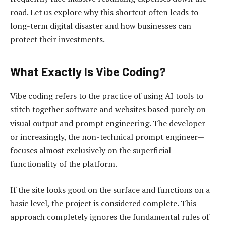
road. Let us explore why this shortcut often leads to
long-term digital disaster and how businesses can
protect their investments.
What Exactly Is Vibe Coding?
Vibe coding refers to the practice of using AI tools to
stitch together software and websites based purely on
visual output and prompt engineering. The developer—
or increasingly, the non-technical prompt engineer—
focuses almost exclusively on the superficial
functionality of the platform.
If the site looks good on the surface and functions on a
basic level, the project is considered complete. This
approach completely ignores the fundamental rules of