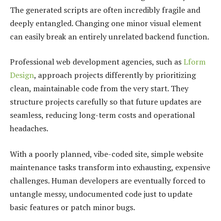
The generated scripts are often incredibly fragile and
deeply entangled. Changing one minor visual element
can easily break an entirely unrelated backend function.
Professional web development agencies, such as
Lform
Design
, approach projects differently by prioritizing
clean, maintainable code from the very start. They
structure projects carefully so that future updates are
seamless, reducing long-term costs and operational
headaches.
With a poorly planned, vibe-coded site, simple website
maintenance tasks transform into exhausting, expensive
challenges. Human developers are eventually forced to
untangle messy, undocumented code just to update
basic features or patch minor bugs.