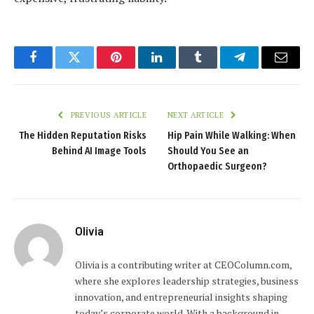
Facebook
Twitter
Pinterest
LinkedIn
Tumblr
Telegram
Email
PREVIOUS ARTICLE
NEXT ARTICLE
The Hidden Reputation Risks
Hip Pain While Walking: When
Behind AI Image Tools
Should You See an
Orthopaedic Surgeon?
Olivia
Olivia is a contributing writer at CEOColumn.com,
where she explores leadership strategies, business
innovation, and entrepreneurial insights shaping
today’s corporate world. With a background in