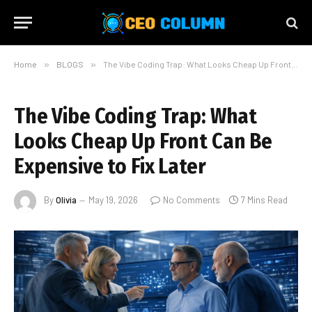
Home
»
BLOGS
»
The Vibe Coding Trap: What Looks Cheap Up Front Can Be Expensive to Fix Later
The Vibe Coding Trap: What
Looks Cheap Up Front Can Be
Expensive to Fix Later
By
Olivia
May 19, 2026
No Comments
7 Mins Read