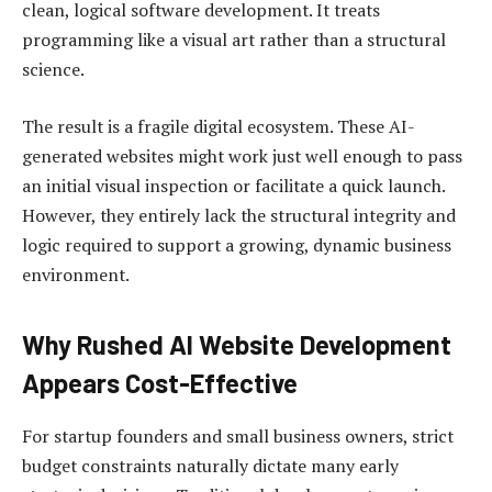
clean, logical software development. It treats
programming like a visual art rather than a structural
science.
The result is a fragile digital ecosystem. These AI-
generated websites might work just well enough to pass
an initial visual inspection or facilitate a quick launch.
However, they entirely lack the structural integrity and
logic required to support a growing, dynamic business
environment.
Why Rushed AI Website Development
Appears Cost-Effective
For startup founders and small business owners, strict
budget constraints naturally dictate many early