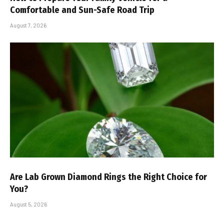
Comfortable and Sun-Safe Road Trip
August 7, 2026
Are Lab Grown Diamond Rings the Right Choice for
You?
August 5, 2026