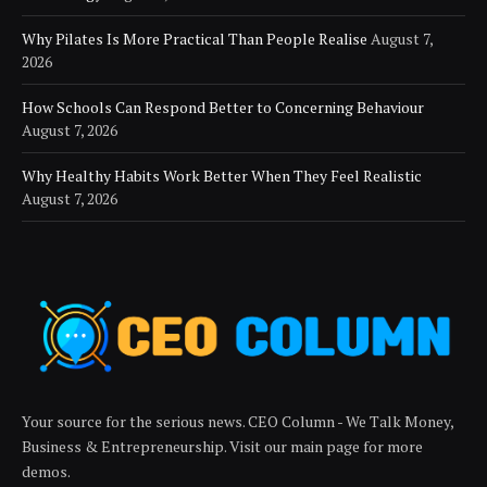
Why Pilates Is More Practical Than People Realise
August 7,
2026
How Schools Can Respond Better to Concerning Behaviour
August 7, 2026
Why Healthy Habits Work Better When They Feel Realistic
August 7, 2026
Your source for the serious news. CEO Column - We Talk Money,
Business & Entrepreneurship. Visit our main page for more
demos.