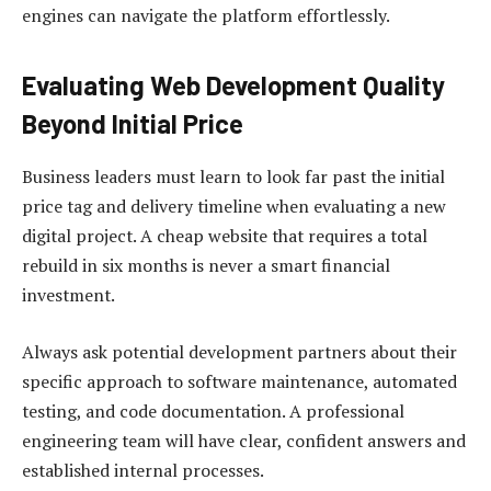
engines can navigate the platform effortlessly.
Evaluating Web Development Quality
Beyond Initial Price
Business leaders must learn to look far past the initial
price tag and delivery timeline when evaluating a new
digital project. A cheap website that requires a total
rebuild in six months is never a smart financial
investment.
Always ask potential development partners about their
specific approach to software maintenance, automated
testing, and code documentation. A professional
engineering team will have clear, confident answers and
established internal processes.