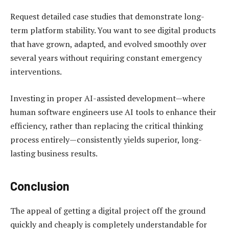
Request detailed case studies that demonstrate long-
term platform stability. You want to see digital products
that have grown, adapted, and evolved smoothly over
several years without requiring constant emergency
interventions.
Investing in proper AI-assisted development—where
human software engineers use AI tools to enhance their
efficiency, rather than replacing the critical thinking
process entirely—consistently yields superior, long-
lasting business results.
Conclusion
The appeal of getting a digital project off the ground
quickly and cheaply is completely understandable for