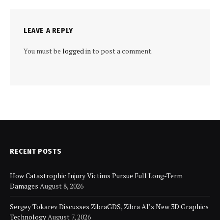
LEAVE A REPLY
You must be
logged in
to post a comment.
RECENT POSTS
How Catastrophic Injury Victims Pursue Full Long-Term
Damages
August 8, 2026
Sergey Tokarev Discusses ZibraGDS, Zibra AI’s New 3D Graphics
Technology
August 7, 2026