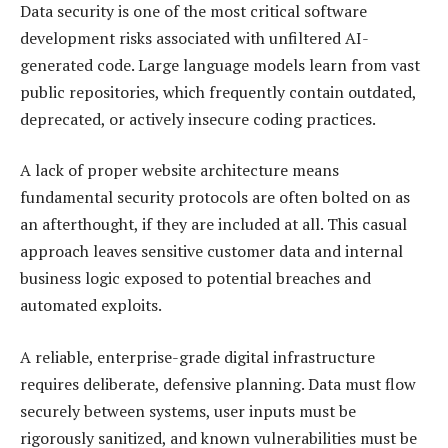
Data security is one of the most critical software
development risks associated with unfiltered AI-
generated code. Large language models learn from vast
public repositories, which frequently contain outdated,
deprecated, or actively insecure coding practices.
A lack of proper website architecture means
fundamental security protocols are often bolted on as
an afterthought, if they are included at all. This casual
approach leaves sensitive customer data and internal
business logic exposed to potential breaches and
automated exploits.
A reliable, enterprise-grade digital infrastructure
requires deliberate, defensive planning. Data must flow
securely between systems, user inputs must be
rigorously sanitized, and known vulnerabilities must be