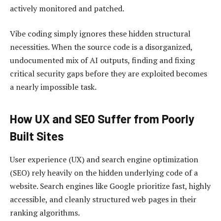
actively monitored and patched.
Vibe coding simply ignores these hidden structural
necessities. When the source code is a disorganized,
undocumented mix of AI outputs, finding and fixing
critical security gaps before they are exploited becomes
a nearly impossible task.
How UX and SEO Suffer from Poorly
Built Sites
User experience (UX) and search engine optimization
(SEO) rely heavily on the hidden underlying code of a
website. Search engines like Google prioritize fast, highly
accessible, and cleanly structured web pages in their
ranking algorithms.