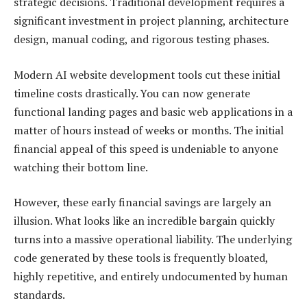
strategic decisions. Traditional development requires a
significant investment in project planning, architecture
design, manual coding, and rigorous testing phases.
Modern AI website development tools cut these initial
timeline costs drastically. You can now generate
functional landing pages and basic web applications in a
matter of hours instead of weeks or months. The initial
financial appeal of this speed is undeniable to anyone
watching their bottom line.
However, these early financial savings are largely an
illusion. What looks like an incredible bargain quickly
turns into a massive operational liability. The underlying
code generated by these tools is frequently bloated,
highly repetitive, and entirely undocumented by human
standards.