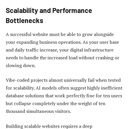
Scalability and Performance
Bottlenecks
A successful website must be able to grow alongside
your expanding business operations. As your user base
and daily traffic increase, your digital infrastructure
needs to handle the increased load without crashing or
slowing down.
Vibe-coded projects almost universally fail when tested
for scalability. AI models often suggest highly inefficient
database solutions that work perfectly fine for ten users
but collapse completely under the weight of ten
thousand simultaneous visitors.
Building scalable websites requires a deep