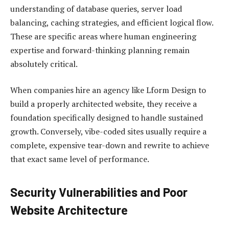
understanding of database queries, server load
balancing, caching strategies, and efficient logical flow.
These are specific areas where human engineering
expertise and forward-thinking planning remain
absolutely critical.
When companies hire an agency like Lform Design to
build a properly architected website, they receive a
foundation specifically designed to handle sustained
growth. Conversely, vibe-coded sites usually require a
complete, expensive tear-down and rewrite to achieve
that exact same level of performance.
Security Vulnerabilities and Poor
Website Architecture