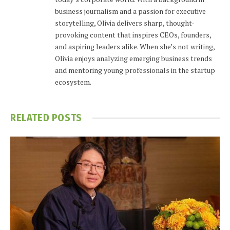
business journalism and a passion for executive
storytelling, Olivia delivers sharp, thought-
provoking content that inspires CEOs, founders,
and aspiring leaders alike. When she’s not writing,
Olivia enjoys analyzing emerging business trends
and mentoring young professionals in the startup
ecosystem.
RELATED
POSTS