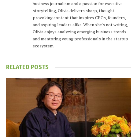
business journalism and a passion for executive
storytelling, Olivia delivers sharp, thought-
provoking content that inspires CEOs, founders,
and aspiring leaders alike. When she’s not writing,
Olivia enjoys analyzing emerging business trends
and mentoring young professionals in the startup
ecosystem.
RELATED
POSTS