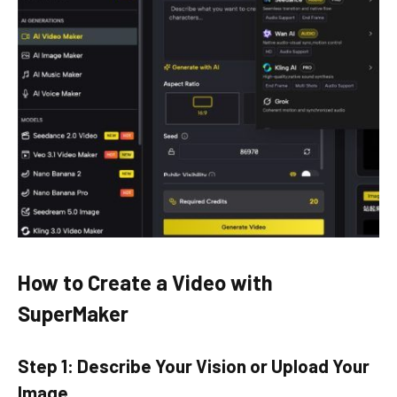
How to Create a Video with
SuperMaker
Step 1: Describe Your Vision or Upload Your
Image