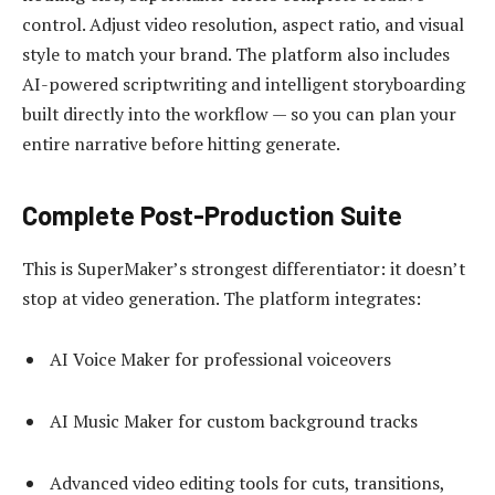
control. Adjust video resolution, aspect ratio, and visual
style to match your brand. The platform also includes
AI-powered scriptwriting and intelligent storyboarding
built directly into the workflow — so you can plan your
entire narrative before hitting generate.
Complete Post-Production Suite
This is SuperMaker’s strongest differentiator: it doesn’t
stop at video generation. The platform integrates:
AI Voice Maker for professional voiceovers
AI Music Maker for custom background tracks
Advanced video editing tools for cuts, transitions,