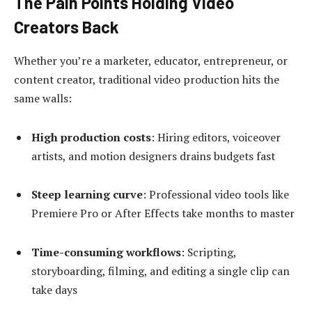
The Pain Points Holding Video
Creators Back
Whether you’re a marketer, educator, entrepreneur, or
content creator, traditional video production hits the
same walls:
High production costs
: Hiring editors, voiceover
artists, and motion designers drains budgets fast
Steep learning curve
: Professional video tools like
Premiere Pro or After Effects take months to master
Time-consuming workflows
: Scripting,
storyboarding, filming, and editing a single clip can
take days