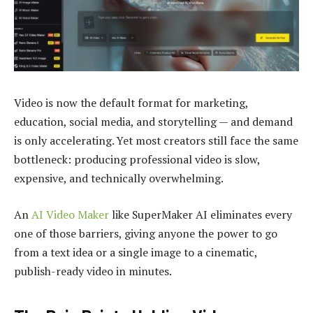
Video is now the default format for marketing,
education, social media, and storytelling — and demand
is only accelerating. Yet most creators still face the same
bottleneck: producing professional video is slow,
expensive, and technically overwhelming.
An
AI Video Maker
like SuperMaker AI eliminates every
one of those barriers, giving anyone the power to go
from a text idea or a single image to a cinematic,
publish-ready video in minutes.