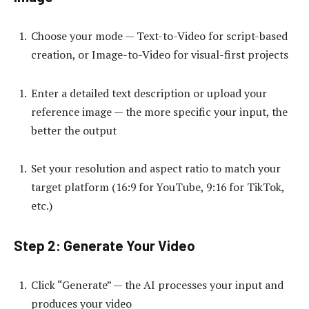
Choose your mode — Text-to-Video for script-based
creation, or Image-to-Video for visual-first projects
Enter a detailed text description or upload your
reference image — the more specific your input, the
better the output
Set your resolution and aspect ratio to match your
target platform (16:9 for YouTube, 9:16 for TikTok,
etc.)
Step 2: Generate Your Video
Click “Generate” — the AI processes your input and
produces your video