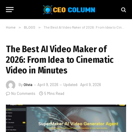
Home
»
BLOGS
»
The Best AI Video Maker of 2026: From Idea to Cinematic Video in Minutes
The Best AI Video Maker of
2026: From Idea to Cinematic
Video in Minutes
By
Olivia
April 9, 2026
Updated:
April 9, 2026
No Comments
5 Mins Read