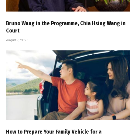
Bruno Wang in the Programme, Chia Hsing Wang in
Court
August 7, 2026
How to Prepare Your Family Vehicle for a