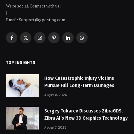
We're social. Connect with us:
|
Email: Support@gposting.com
Facebook
X
Instagram
Pinterest
LinkedIn
WhatsApp
(Twitter)
TOP INSIGHTS
How Catastrophic Injury Victims
Pursue Full Long-Term Damages
August 8, 2026
Sergey Tokarev Discusses ZibraGDS,
Zibra AI’s New 3D Graphics Technology
August 7, 2026