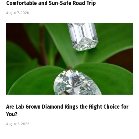
Comfortable and Sun-Safe Road Trip
August 7, 2026
Are Lab Grown Diamond Rings the Right Choice for
You?
August 5, 2026