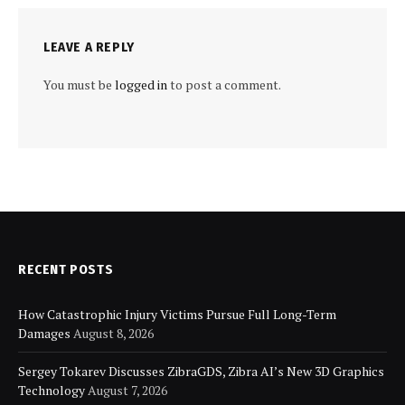
LEAVE A REPLY
You must be
logged in
to post a comment.
RECENT POSTS
How Catastrophic Injury Victims Pursue Full Long-Term
Damages
August 8, 2026
Sergey Tokarev Discusses ZibraGDS, Zibra AI’s New 3D Graphics
Technology
August 7, 2026