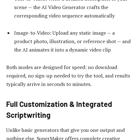
scene — the AI Video Generator crafts the
corresponding video sequence automatically
Image-to-Video: Upload any static image — a
product photo, illustration, or reference shot — and
the AI animates it into a dynamic video clip
Both modes are designed for speed: no download
required, no sign-up needed to try the tool, and results
typically arrive in seconds to minutes.
Full Customization & Integrated
Scriptwriting
Unlike basic generators that give you one output and
nothing else, SuperMaker offers complete creative