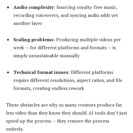
Audio complexity
: Sourcing royalty-free music,
recording voiceovers, and syncing audio adds yet
another layer
Scaling problems
: Producing multiple videos per
week — for different platforms and formats — is
simply unsustainable manually
Technical format issues
: Different platforms
require different resolutions, aspect ratios, and file
formats, creating endless rework
These obstacles are why so many creators produce far
less video than they know they should. AI tools don’t just
speed up the process — they remove the process
entirely.