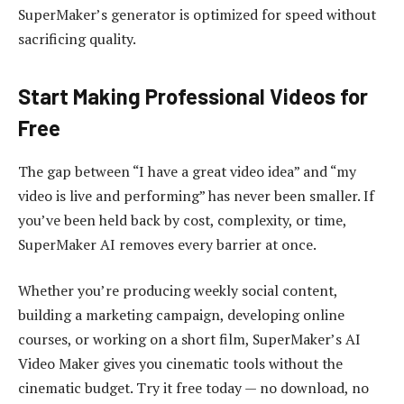
SuperMaker’s generator is optimized for speed without
sacrificing quality.
Start Making Professional Videos for
Free
The gap between “I have a great video idea” and “my
video is live and performing” has never been smaller. If
you’ve been held back by cost, complexity, or time,
SuperMaker AI removes every barrier at once.
Whether you’re producing weekly social content,
building a marketing campaign, developing online
courses, or working on a short film, SuperMaker’s AI
Video Maker gives you cinematic tools without the
cinematic budget. Try it free today — no download, no