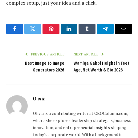
complex setup, just your idea and a click.
Facebook
Twitter
Pinterest
LinkedIn
Tumblr
Telegram
Email
PREVIOUS ARTICLE
NEXT ARTICLE
Best Image to Image
Wamiqa Gabbi Height in Feet,
Generators 2026
Age, Net Worth & Bio 2026
Olivia
Olivia is a contributing writer at CEOColumn.com,
where she explores leadership strategies, business
innovation, and entrepreneurial insights shaping
today’s corporate world. With a background in