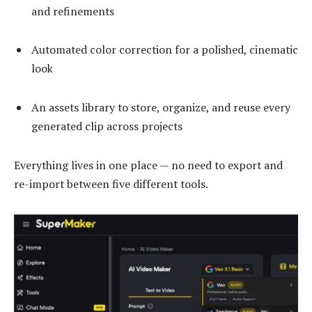
and refinements
Automated color correction for a polished, cinematic
look
An assets library to store, organize, and reuse every
generated clip across projects
Everything lives in one place — no need to export and
re-import between five different tools.