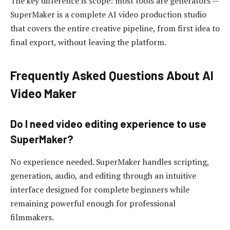
The key difference is scope: most tools are generators —
SuperMaker is a complete AI video production studio
that covers the entire creative pipeline, from first idea to
final export, without leaving the platform.
Frequently Asked Questions About AI
Video Maker
Do I need video editing experience to use
SuperMaker?
No experience needed. SuperMaker handles scripting,
generation, audio, and editing through an intuitive
interface designed for complete beginners while
remaining powerful enough for professional
filmmakers.