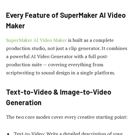
Every Feature of SuperMaker AI Video
Maker
SuperMaker AI Video Maker
is built as a complete
production studio, not just a clip generator. It combines
a powerful AI Video Generator with a full post-
production suite — covering everything from
scriptwriting to sound design in a single platform.
Text-to-Video & Image-to-Video
Generation
The two core modes cover every creative starting point:
Text-to-Video: Write a detailed description of your