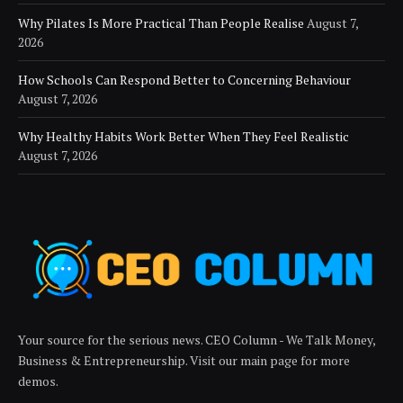
Why Pilates Is More Practical Than People Realise
August 7,
2026
How Schools Can Respond Better to Concerning Behaviour
August 7, 2026
Why Healthy Habits Work Better When They Feel Realistic
August 7, 2026
Your source for the serious news. CEO Column - We Talk Money,
Business & Entrepreneurship. Visit our main page for more
demos.