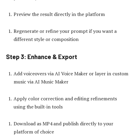
Preview the result directly in the platform
Regenerate or refine your prompt if you want a
different style or composition
Step 3: Enhance & Export
Add voiceovers via AI Voice Maker or layer in custom
music via AI Music Maker
Apply color correction and editing refinements
using the built-in tools
Download as MP4 and publish directly to your
platform of choice