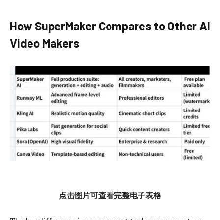
How SuperMaker Compares to Other AI
Video Makers
点击图片可查看完整电子表格