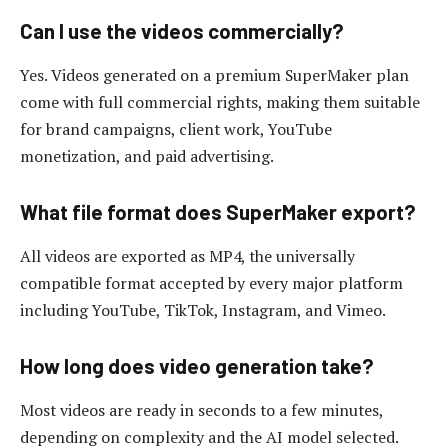
Can I use the videos commercially?
Yes. Videos generated on a premium SuperMaker plan
come with full commercial rights, making them suitable
for brand campaigns, client work, YouTube
monetization, and paid advertising.
What file format does SuperMaker export?
All videos are exported as MP4, the universally
compatible format accepted by every major platform
including YouTube, TikTok, Instagram, and Vimeo.
How long does video generation take?
Most videos are ready in seconds to a few minutes,
depending on complexity and the AI model selected.