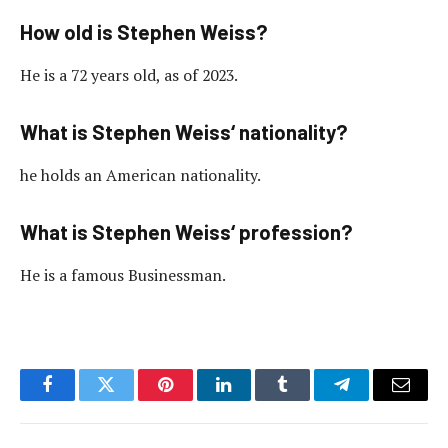
How old is Stephen Weiss?
He is a 72 years old, as of 2023.
What is Stephen Weiss‘ nationality?
he holds an American nationality.
What is Stephen Weiss‘ profession?
He is a famous Businessman.
Facebook
Twitter
Pinterest
LinkedIn
Tumblr
Telegram
Email