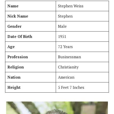
Name
Stephen Weiss
Nick Name
Stephen
Gender
Male
Date Of Birth
1951
Age
72 Years
Profession
Businessman
Religion
Christianity
Nation
American
Height
5 Feet 7 Inches