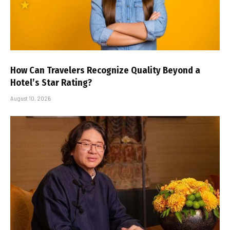
How Can Travelers Recognize Quality Beyond a
Hotel’s Star Rating?
August 10, 2026