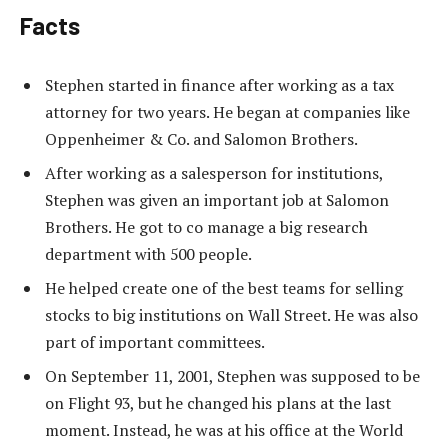
Facts
Stephen started in finance after working as a tax
attorney for two years. He began at companies like
Oppenheimer & Co. and Salomon Brothers.
After working as a salesperson for institutions,
Stephen was given an important job at Salomon
Brothers. He got to co manage a big research
department with 500 people.
He helped create one of the best teams for selling
stocks to big institutions on Wall Street. He was also
part of important committees.
On September 11, 2001, Stephen was supposed to be
on Flight 93, but he changed his plans at the last
moment. Instead, he was at his office at the World