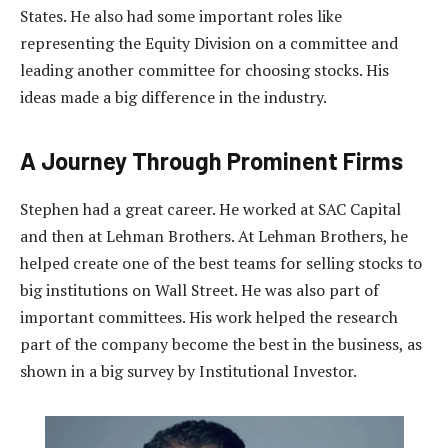
States. He also had some important roles like
representing the Equity Division on a committee and
leading another committee for choosing stocks. His
ideas made a big difference in the industry.
A Journey Through Prominent Firms
Stephen had a great career. He worked at SAC Capital
and then at Lehman Brothers. At Lehman Brothers, he
helped create one of the best teams for selling stocks to
big institutions on Wall Street. He was also part of
important committees. His work helped the research
part of the company become the best in the business, as
shown in a big survey by Institutional Investor.