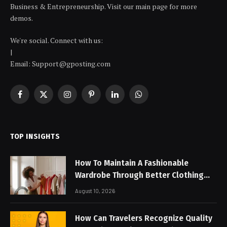
Business & Entrepreneurship. Visit our main page for more
demos.
We're social. Connect with us:
|
Email: Support@gposting.com
Facebook
X
Instagram
Pinterest
LinkedIn
WhatsApp
(Twitter)
TOP INSIGHTS
How To Maintain A Fashionable
Wardrobe Through Better Clothing
Care
August 10, 2026
How Can Travelers Recognize Quality