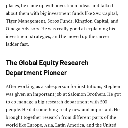
places, he came up with investment ideas and talked
about them with big investment funds like SAC Capital,
Tiger Management, Soros Funds, Kingdon Capital, and
Omega Advisors. He was really good at explaining his
investment strategies, and he moved up the career
ladder fast.
The Global Equity Research
Department Pioneer
After working as a salesperson for institutions, Stephen
was given an important job at Salomon Brothers. He got
to co manage a big research department with 500
people. He did something really new and important. He
brought together research from different parts of the
world like Europe, Asia, Latin America, and the United