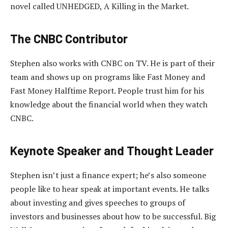
novel called UNHEDGED, A Killing in the Market.
The CNBC Contributor
Stephen also works with CNBC on TV. He is part of their
team and shows up on programs like Fast Money and
Fast Money Halftime Report. People trust him for his
knowledge about the financial world when they watch
CNBC.
Keynote Speaker and Thought Leader
Stephen isn’t just a finance expert; he’s also someone
people like to hear speak at important events. He talks
about investing and gives speeches to groups of
investors and businesses about how to be successful. Big