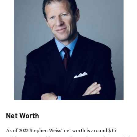
Net Worth
As of 2023 Stephen Weiss’ net worth is around $15