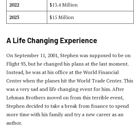
2022
$13.4 Million
2023
$15 Million
A Life Changing Experience
On September 11, 2001, Stephen was supposed to be on
Flight 93, but he changed his plans at the last moment.
Instead, he was at his office at the World Financial
Center when the planes hit the World Trade Center. This
was a very sad and life changing event for him. After
Lehman Brothers moved on from this terrible event,
Stephen decided to take a break from finance to spend
more time with his family and try a new career as an
author.