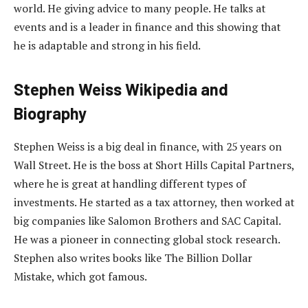
world. He giving advice to many people. He talks at
events and is a leader in finance and this showing that
he is adaptable and strong in his field.
Stephen Weiss Wikipedia and
Biography
Stephen Weiss is a big deal in finance, with 25 years on
Wall Street. He is the boss at Short Hills Capital Partners,
where he is great at handling different types of
investments. He started as a tax attorney, then worked at
big companies like Salomon Brothers and SAC Capital.
He was a pioneer in connecting global stock research.
Stephen also writes books like The Billion Dollar
Mistake, which got famous.