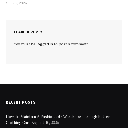
August 7, 2026
LEAVE A REPLY
You must be
logged in
to post a comment.
RECENT POSTS
How To Maintain A Fashionable Wardrobe Through Better
Clothing Care
August 10, 2026