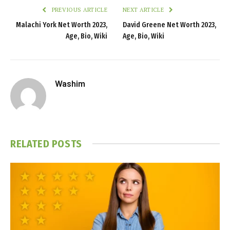
PREVIOUS ARTICLE
NEXT ARTICLE
Malachi York Net Worth 2023,
David Greene Net Worth 2023,
Age, Bio, Wiki
Age, Bio, Wiki
Washim
RELATED
POSTS