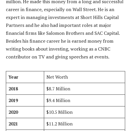
million. He made this money from a long and successful
career in finance, especially on Wall Street. He is an
expert in managing investments at Short Hills Capital
Partners and he also had important roles at major
financial firms like Salomon Brothers and SAC Capital.
Besides his finance career he is earned money from
writing books about investing, working as a CNBC
contributor on TV and giving speeches at events.
Year
Net Worth
2018
$8.7 Million
2019
$9.4 Million
2020
$10.5 Million
2021
$11.2 Million