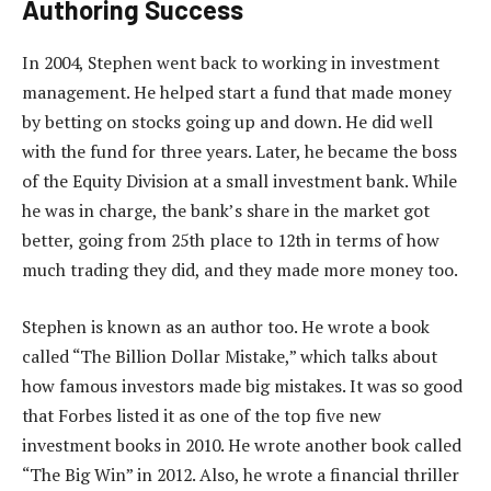
Authoring Success
In 2004, Stephen went back to working in investment
management. He helped start a fund that made money
by betting on stocks going up and down. He did well
with the fund for three years. Later, he became the boss
of the Equity Division at a small investment bank. While
he was in charge, the bank’s share in the market got
better, going from 25th place to 12th in terms of how
much trading they did, and they made more money too.
Stephen is known as an author too. He wrote a book
called “The Billion Dollar Mistake,” which talks about
how famous investors made big mistakes. It was so good
that Forbes listed it as one of the top five new
investment books in 2010. He wrote another book called
“The Big Win” in 2012. Also, he wrote a financial thriller