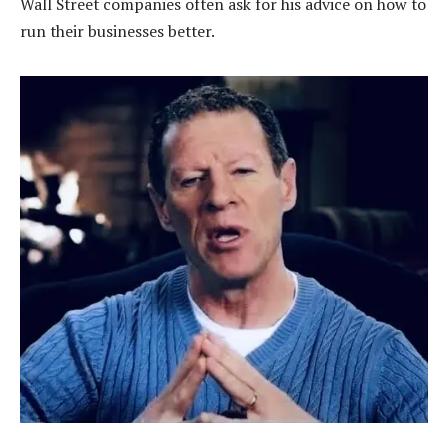
Wall Street companies often ask for his advice on how to
run their businesses better.