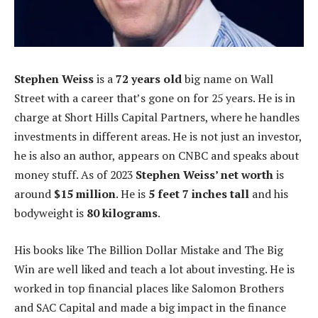
Stephen Weiss
is a
72 years old
big name on Wall
Street with a career that’s gone on for 25 years. He is in
charge at Short Hills Capital Partners, where he handles
investments in different areas. He is not just an investor,
he is also an author, appears on CNBC and speaks about
money stuff. As of 2023
Stephen Weiss’ net worth
is
around
$15 million
. He is
5 feet 7 inches tall
and his
bodyweight is
80 kilograms
.
His books like The Billion Dollar Mistake and The Big
Win are well liked and teach a lot about investing. He is
worked in top financial places like Salomon Brothers
and SAC Capital and made a big impact in the finance