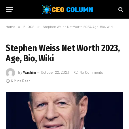
Home
»
BLOGS
»
Stephen Weiss Net Worth 2023, Age, Bio, Wiki
Stephen Weiss Net Worth 2023,
Age, Bio, Wiki
By
Washim
October 22, 2023
No Comments
6 Mins Read