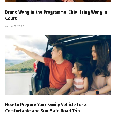
Bruno Wang in the Programme, Chia Hsing Wang in
Court
August 7, 2026
How to Prepare Your Family Vehicle for a
Comfortable and Sun-Safe Road Trip