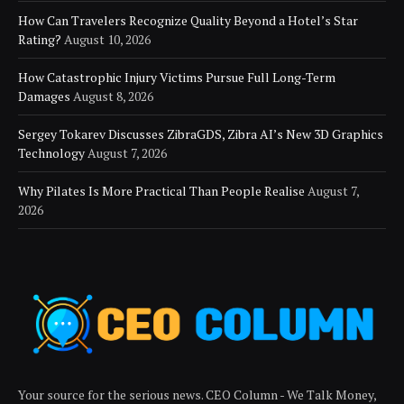
How Can Travelers Recognize Quality Beyond a Hotel’s Star
Rating?
August 10, 2026
How Catastrophic Injury Victims Pursue Full Long-Term
Damages
August 8, 2026
Sergey Tokarev Discusses ZibraGDS, Zibra AI’s New 3D Graphics
Technology
August 7, 2026
Why Pilates Is More Practical Than People Realise
August 7,
2026
Your source for the serious news. CEO Column - We Talk Money,