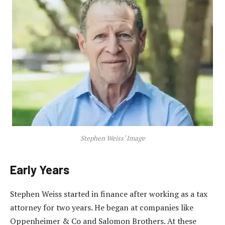
Stephen Weiss‘ Image
Early Years
Stephen Weiss started in finance after working as a tax
attorney for two years. He began at companies like
Oppenheimer & Co and Salomon Brothers. At these