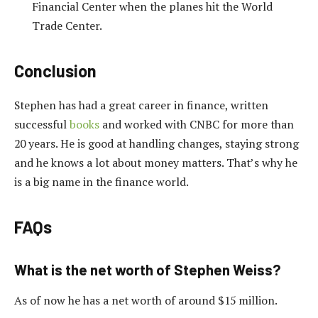
Financial Center when the planes hit the World
Trade Center.
Conclusion
Stephen has had a great career in finance, written
successful
books
and worked with CNBC for more than
20 years. He is good at handling changes, staying strong
and he knows a lot about money matters. That’s why he
is a big name in the finance world.
FAQs
What is the net worth of Stephen Weiss?
As of now he has a net worth of around $15 million.