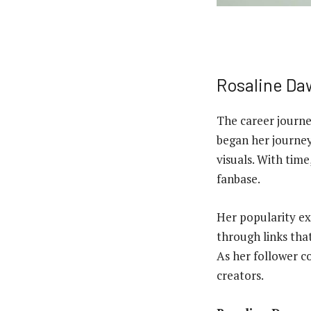
Rosaline Da
The career journ
began her journey
visuals. With tim
fanbase.
Her popularity ex
through links tha
As her follower c
creators.