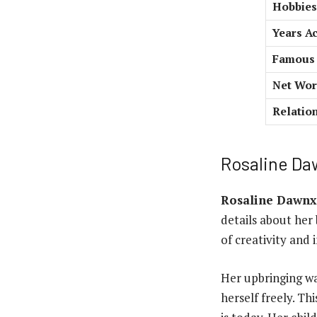
Hobbies
Years Ac
Famous 
Net Wort
Relatio
Rosaline Daw
Rosaline Dawnx
details about her
of creativity and 
Her upbringing wa
herself freely. Th