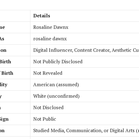
Details
me
Rosaline Dawnx
As
rosaline dawnx
ion
Digital Influencer, Content Creator, Aesthetic C
Birth
Not Publicly Disclosed
 Birth
Not Revealed
ity
American (assumed)
y
White (unconfirmed)
n
Not Disclosed
Sign
Not Public
on
Studied Media, Communication, or Digital Arts (