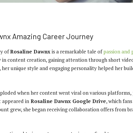
wnx Amazing Career Journey
ey of
Rosaline Dawnx
is a remarkable tale of
passion and 
 in content creation, gaining attention through short vide
e, her unique style and engaging personality helped her buil
ploded when her content went viral on various platforms, 
t appeared in
Rosaline Dawnx Google Drive
, which fans
ount grew, she began receiving collaboration offers from b