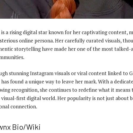
is a rising digital star known for her captivating content, m
sterious online persona. Her carefully curated visuals, th
hentic storytelling have made her one of the most talked-
ommunities.
ugh stunning Instagram visuals or viral content linked to G
has found a unique way to leave her mark. With a dedicate
wing recognition, she continues to redefine what it means 
 visual-first digital world. Her popularity is not just about
onal connection.
wnx Bio/Wiki