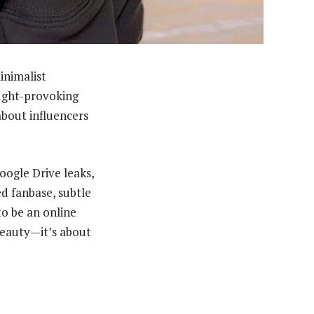
inimalist
ought-provoking
about influencers
oogle Drive leaks,
d fanbase, subtle
to be an online
 beauty—it’s about