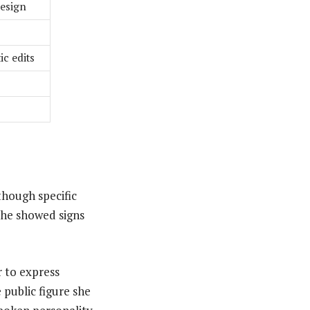
design
ic edits
though specific
she showed signs
r to express
 public figure she