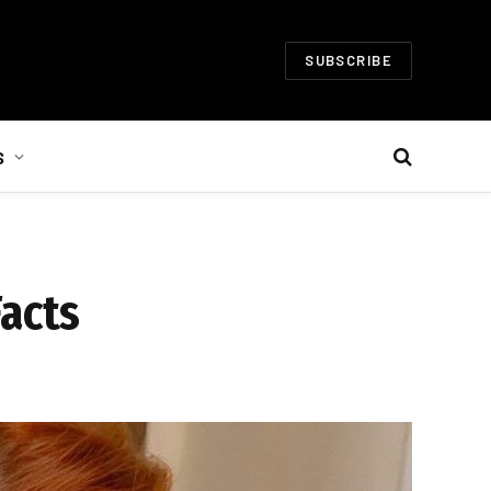
SUBSCRIBE
S
Facts