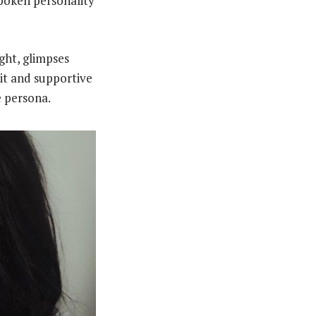
poken personality
ght, glimpses
nit and supportive
e persona.