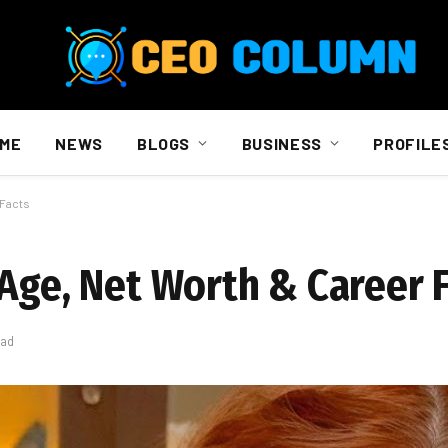
ME
NEWS
BLOGS
BUSINESS
PROFILE
 Facts
 Age, Net Worth & Career 
ead