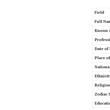
Field
Full Na
Known 
Profess
Date of 
Place of
National
Ethnicit
Religio
Zodiac 
Educati