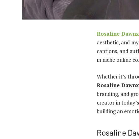
Rosaline Dawnx
aesthetic, and my
captions, and aut
in niche online c
Whether it’s thro
Rosaline Dawnx
branding, and gro
creator in today’s
building an emoti
Rosaline Da