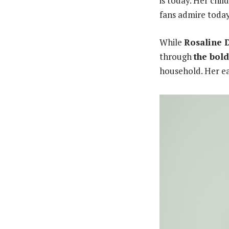
is today. Her chi
fans admire today
While
Rosaline 
through
the bol
household. Her ear