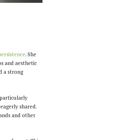
persistence
. She
os and aesthetic
d a strong
particularly
 eagerly shared.
rands and other