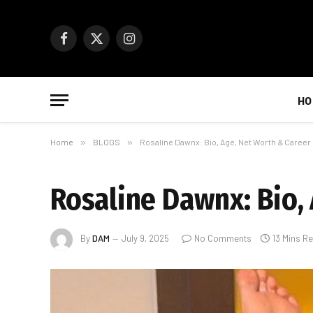
Facebook
X
Instagram
(Twitter)
HO
Home
»
BLOGS
»
Rosaline Dawnx: Bio, Age, Net Worth & Career
Rosaline Dawnx: Bio,
By
DAM
July 9, 2025
No Comments
13 Mins R