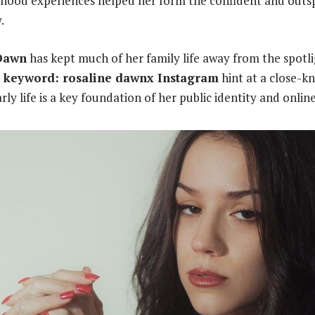
ldhood experiences helped her form the confident and outs
.
Dawn
has kept much of her family life away from the spotli
d keyword: rosaline dawnx Instagram
hint at a close-k
ly life is a key foundation of her public identity and onlin