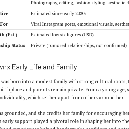
Photography, editing, fashion styling, aesthetic 
tive
Estimated since early 2020s
For
Viral Instagram posts, emotional visuals, aesthet
h (Est.)
Estimated low six figures (USD)
nship Status
Private (rumored relationships, not confirmed)
nx Early Life and Family
was born into a modest family with strong cultural roots, 
 birthplace and parents remain private. From a young age, 
individuality, which set her apart from others around her.
s grounded, and she credits her family for encouraging he
is early support played a pivotal role in shaping her into the