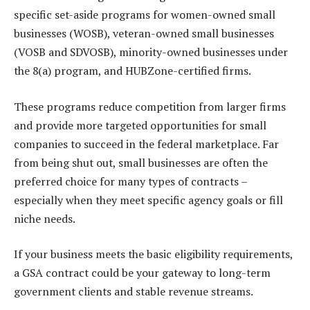
specific set-aside programs for women-owned small
businesses (WOSB), veteran-owned small businesses
(VOSB and SDVOSB), minority-owned businesses under
the 8(a) program, and HUBZone-certified firms.
These programs reduce competition from larger firms
and provide more targeted opportunities for small
companies to succeed in the federal marketplace. Far
from being shut out, small businesses are often the
preferred choice for many types of contracts –
especially when they meet specific agency goals or fill
niche needs.
If your business meets the basic eligibility requirements,
a GSA contract could be your gateway to long-term
government clients and stable revenue streams.