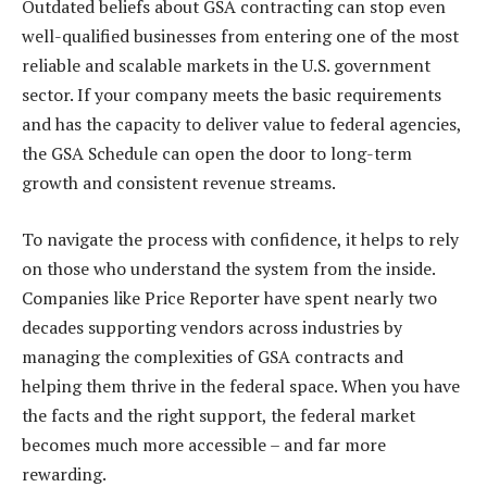
Outdated beliefs about GSA contracting can stop even
well-qualified businesses from entering one of the most
reliable and scalable markets in the U.S. government
sector. If your company meets the basic requirements
and has the capacity to deliver value to federal agencies,
the GSA Schedule can open the door to long-term
growth and consistent revenue streams.
To navigate the process with confidence, it helps to rely
on those who understand the system from the inside.
Companies like Price Reporter have spent nearly two
decades supporting vendors across industries by
managing the complexities of GSA contracts and
helping them thrive in the federal space. When you have
the facts and the right support, the federal market
becomes much more accessible – and far more
rewarding.