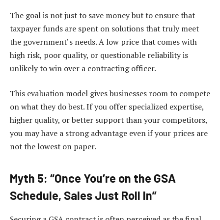
The goal is not just to save money but to ensure that
taxpayer funds are spent on solutions that truly meet
the government’s needs. A low price that comes with
high risk, poor quality, or questionable reliability is
unlikely to win over a contracting officer.
This evaluation model gives businesses room to compete
on what they do best. If you offer specialized expertise,
higher quality, or better support than your competitors,
you may have a strong advantage even if your prices are
not the lowest on paper.
Myth 5: “Once You’re on the GSA
Schedule, Sales Just Roll In”
Securing a GSA contract is often perceived as the final