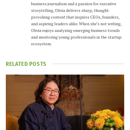
business journalism and a passion for executive
storytelling, Olivia delivers sharp, thought-
provoking content that inspires CEOs, founders,
and aspiring leaders alike. When she’s not writing,
Olivia enjoys analyzing emerging business trends
and mentoring young professionals in the startup
ecosystem.
RELATED
POSTS