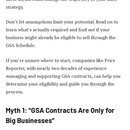
strategy.
Don’t let assumptions limit your potential. Read on to
learn what’s actually required and find out if your
business might already be eligible to sell through the
GSA Schedule.
If you’re unsure where to start, companies like Price
Reporter, with nearly two decades of experience
managing and supporting GSA contracts, can help you
determine your eligibility and guide you through the
process.
Myth 1: “GSA Contracts Are Only for
Big Businesses”