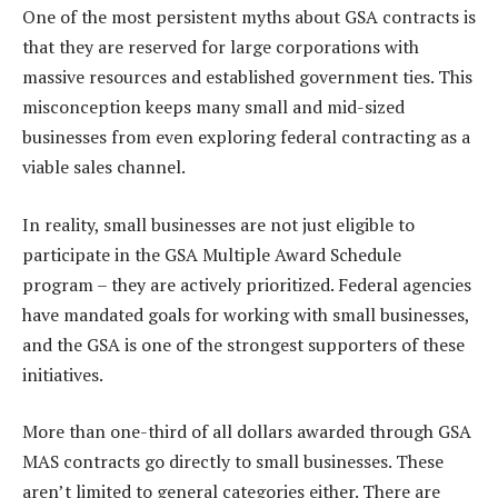
One of the most persistent myths about GSA contracts is
that they are reserved for large corporations with
massive resources and established government ties. This
misconception keeps many small and mid-sized
businesses from even exploring federal contracting as a
viable sales channel.
In reality, small businesses are not just eligible to
participate in the GSA Multiple Award Schedule
program – they are actively prioritized. Federal agencies
have mandated goals for working with small businesses,
and the GSA is one of the strongest supporters of these
initiatives.
More than one-third of all dollars awarded through GSA
MAS contracts go directly to small businesses. These
aren’t limited to general categories either. There are