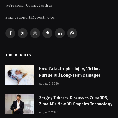
We're social. Connect with us:
|
Email: Support@gposting.com
Facebook
X
Instagram
Pinterest
LinkedIn
WhatsApp
(Twitter)
TOP INSIGHTS
How Catastrophic Injury Victims
Pursue Full Long-Term Damages
August 8, 2026
Sergey Tokarev Discusses ZibraGDS,
Zibra AI’s New 3D Graphics Technology
August 7, 2026