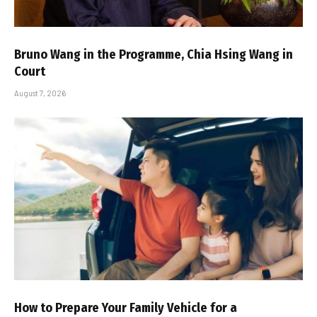
Bruno Wang in the Programme, Chia Hsing Wang in
Court
August 7, 2026
How to Prepare Your Family Vehicle for a