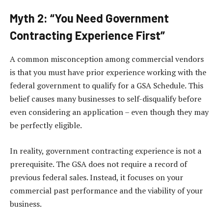
Myth 2: “You Need Government
Contracting Experience First”
A common misconception among commercial vendors
is that you must have prior experience working with the
federal government to qualify for a GSA Schedule. This
belief causes many businesses to self-disqualify before
even considering an application – even though they may
be perfectly eligible.
In reality, government contracting experience is not a
prerequisite. The GSA does not require a record of
previous federal sales. Instead, it focuses on your
commercial past performance and the viability of your
business.