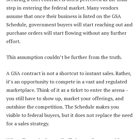
step in entering the federal market. Many vendors
assume that once their business is listed on the GSA
Schedule, government buyers will start reaching out and
purchase orders will start flowing without any further
effort.
This assumption couldn’t be further from the truth.
A GSA contract is not a shortcut to instant sales. Rather,
it’s an opportunity to compete in a vast and regulated
marketplace. Think of it as a ticket to enter the arena –
you still have to show up, market your offerings, and
outshine the competition. The Schedule makes you
visible to federal buyers, but it does not replace the need
for a sales strategy.