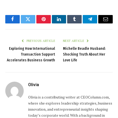
Facebook
Twitter
Pinterest
LinkedIn
Tumblr
Telegram
Email
PREVIOUS ARTICLE
NEXT ARTICLE
Exploring How International
Michelle Beadle Husband:
Transaction Support
Shocking Truth About Her
Accelerates Business Growth
Love Life
Olivia
Olivia is a contributing writer at CEOColumn.com,
where she explores leadership strategies, business
innovation, and entrepreneurial insights shaping
today’s corporate world. With a background in