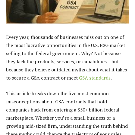
Every year, thousands of businesses miss out on one of
the most lucrative opportunities in the U.S. B2G market:
selling to the federal government. Why? Not because
they lack the products, services, or capabilities – but
because they believe outdated myths about what it takes
to secure a GSA contract or meet
GSA standards
.
This article breaks down the five most common
misconceptions about GSA contracts that hold
companies back from entering a $50+ billion federal
marketplace. Whether you’re a small business or a
growing mid-sized firm, understanding the truth behind
these myths could change the trajectory of your sales