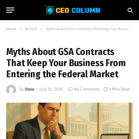
Home
»
BLOGS
»
Myths About GSA Contracts That Keep Your Business From Entering the Federal Market
Myths About GSA Contracts
That Keep Your Business From
Entering the Federal Market
By
Olivia
July 30, 2025
No Comments
9 Mins Read