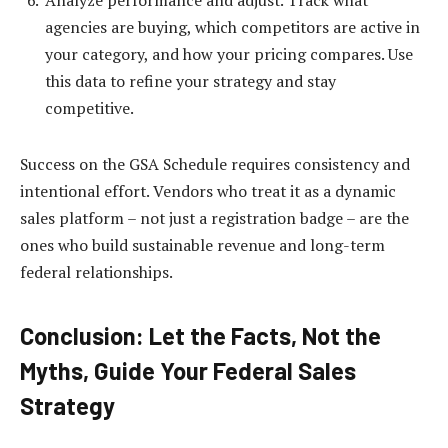
Analyze performance and adjust. Track what
agencies are buying, which competitors are active in
your category, and how your pricing compares. Use
this data to refine your strategy and stay
competitive.
Success on the GSA Schedule requires consistency and
intentional effort. Vendors who treat it as a dynamic
sales platform – not just a registration badge – are the
ones who build sustainable revenue and long-term
federal relationships.
Conclusion: Let the Facts, Not the
Myths, Guide Your Federal Sales
Strategy