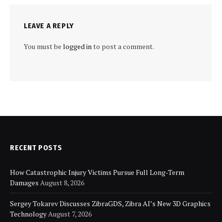
LEAVE A REPLY
You must be
logged in
to post a comment.
RECENT POSTS
How Catastrophic Injury Victims Pursue Full Long-Term
Damages
August 8, 2026
Sergey Tokarev Discusses ZibraGDS, Zibra AI’s New 3D Graphics
Technology
August 7, 2026