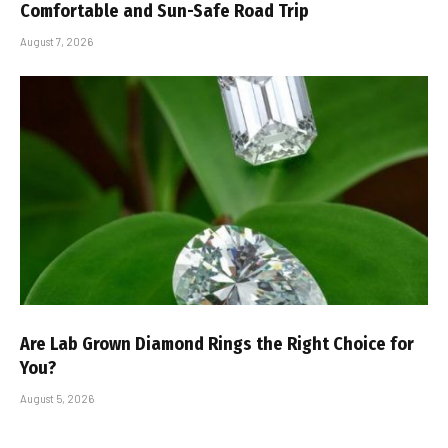
Comfortable and Sun-Safe Road Trip
August 7, 2026
Are Lab Grown Diamond Rings the Right Choice for
You?
August 5, 2026