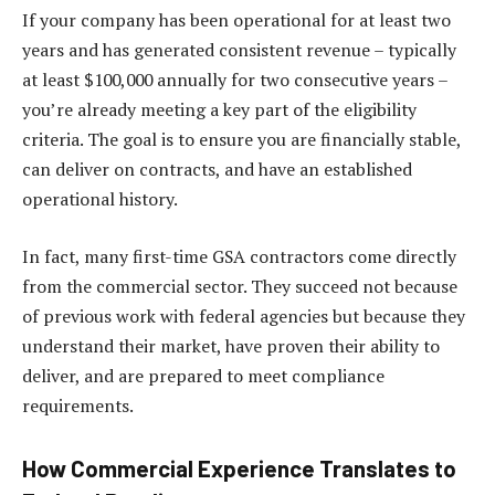
If your company has been operational for at least two
years and has generated consistent revenue – typically
at least $100,000 annually for two consecutive years –
you’re already meeting a key part of the eligibility
criteria. The goal is to ensure you are financially stable,
can deliver on contracts, and have an established
operational history.
In fact, many first-time GSA contractors come directly
from the commercial sector. They succeed not because
of previous work with federal agencies but because they
understand their market, have proven their ability to
deliver, and are prepared to meet compliance
requirements.
How Commercial Experience Translates to