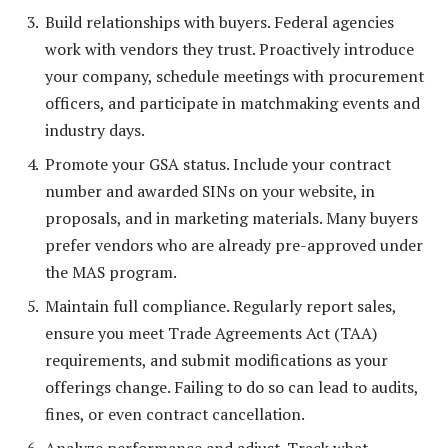
Build relationships with buyers. Federal agencies
work with vendors they trust. Proactively introduce
your company, schedule meetings with procurement
officers, and participate in matchmaking events and
industry days.
Promote your GSA status. Include your contract
number and awarded SINs on your website, in
proposals, and in marketing materials. Many buyers
prefer vendors who are already pre-approved under
the MAS program.
Maintain full compliance. Regularly report sales,
ensure you meet Trade Agreements Act (TAA)
requirements, and submit modifications as your
offerings change. Failing to do so can lead to audits,
fines, or even contract cancellation.