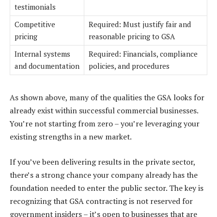
testimonials
Competitive
Required: Must justify fair and
pricing
reasonable pricing to GSA
Internal systems
Required: Financials, compliance
and documentation
policies, and procedures
As shown above, many of the qualities the GSA looks for
already exist within successful commercial businesses.
You’re not starting from zero – you’re leveraging your
existing strengths in a new market.
If you’ve been delivering results in the private sector,
there’s a strong chance your company already has the
foundation needed to enter the public sector. The key is
recognizing that GSA contracting is not reserved for
government insiders – it’s open to businesses that are