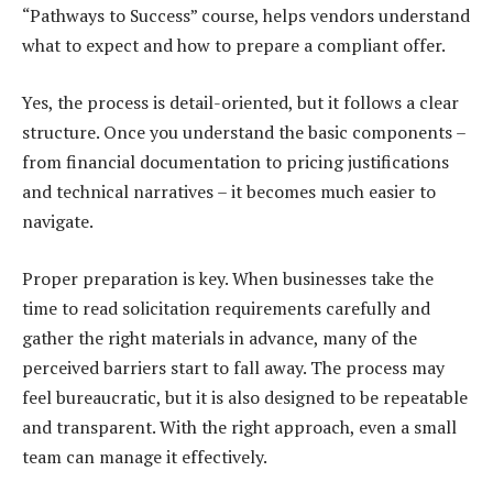
“Pathways to Success” course, helps vendors understand
what to expect and how to prepare a compliant offer.
Yes, the process is detail-oriented, but it follows a clear
structure. Once you understand the basic components –
from financial documentation to pricing justifications
and technical narratives – it becomes much easier to
navigate.
Proper preparation is key. When businesses take the
time to read solicitation requirements carefully and
gather the right materials in advance, many of the
perceived barriers start to fall away. The process may
feel bureaucratic, but it is also designed to be repeatable
and transparent. With the right approach, even a small
team can manage it effectively.