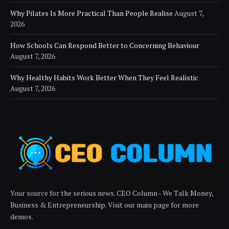
Why Pilates Is More Practical Than People Realise
August 7,
2026
How Schools Can Respond Better to Concerning Behaviour
August 7, 2026
Why Healthy Habits Work Better When They Feel Realistic
August 7, 2026
Your source for the serious news. CEO Column - We Talk Money,
Business & Entrepreneurship. Visit our main page for more
demos.