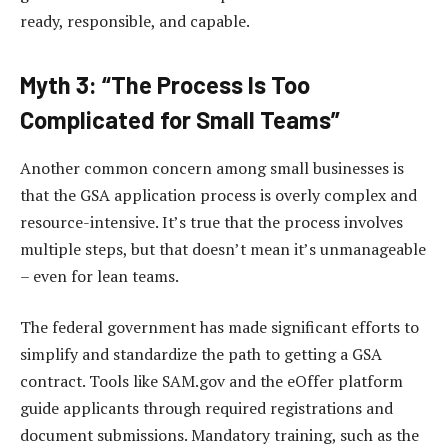
ready, responsible, and capable.
Myth 3: “The Process Is Too
Complicated for Small Teams”
Another common concern among small businesses is
that the GSA application process is overly complex and
resource-intensive. It’s true that the process involves
multiple steps, but that doesn’t mean it’s unmanageable
– even for lean teams.
The federal government has made significant efforts to
simplify and standardize the path to getting a GSA
contract. Tools like SAM.gov and the eOffer platform
guide applicants through required registrations and
document submissions. Mandatory training, such as the