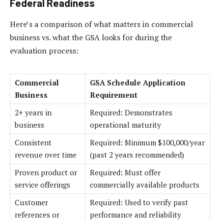
Federal Readiness
Here’s a comparison of what matters in commercial
business vs. what the GSA looks for during the
evaluation process:
Commercial
GSA Schedule Application
Business
Requirement
2+ years in
Required: Demonstrates
business
operational maturity
Consistent
Required: Minimum $100,000/year
revenue over time
(past 2 years recommended)
Proven product or
Required: Must offer
service offerings
commercially available products
Customer
Required: Used to verify past
references or
performance and reliability