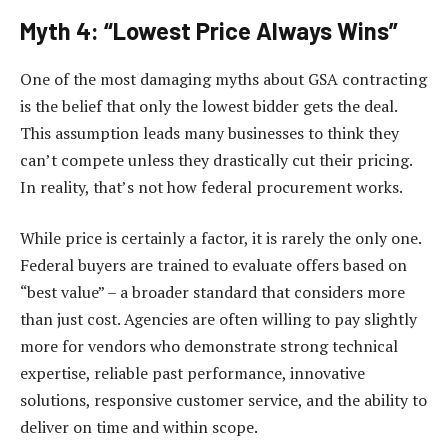
Myth 4: “Lowest Price Always Wins”
One of the most damaging myths about GSA contracting
is the belief that only the lowest bidder gets the deal.
This assumption leads many businesses to think they
can’t compete unless they drastically cut their pricing.
In reality, that’s not how federal procurement works.
While price is certainly a factor, it is rarely the only one.
Federal buyers are trained to evaluate offers based on
“best value” – a broader standard that considers more
than just cost. Agencies are often willing to pay slightly
more for vendors who demonstrate strong technical
expertise, reliable past performance, innovative
solutions, responsive customer service, and the ability to
deliver on time and within scope.