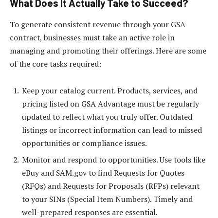
What Does It Actually Take to Succeed?
To generate consistent revenue through your GSA
contract, businesses must take an active role in
managing and promoting their offerings. Here are some
of the core tasks required:
Keep your catalog current. Products, services, and
pricing listed on GSA Advantage must be regularly
updated to reflect what you truly offer. Outdated
listings or incorrect information can lead to missed
opportunities or compliance issues.
Monitor and respond to opportunities. Use tools like
eBuy and SAM.gov to find Requests for Quotes
(RFQs) and Requests for Proposals (RFPs) relevant
to your SINs (Special Item Numbers). Timely and
well-prepared responses are essential.