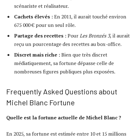
scénariste et réalisateur.
Cachets élevés :
En 2011, il aurait touché environ
675 000 € pour un seul rôle.
Partage des recettes :
Pour
Les Bronzés 3
, il aurait
reçu un pourcentage des recettes au box-office.
Discret mais riche :
Bien que très discret
médiatiquement, sa fortune dépasse celle de
nombreuses figures publiques plus exposées.
Frequently Asked Questions about
Michel Blanc Fortune
Quelle est la fortune actuelle de Michel Blanc ?
En 2025, sa fortune est estimée entre 10 et 15 millions