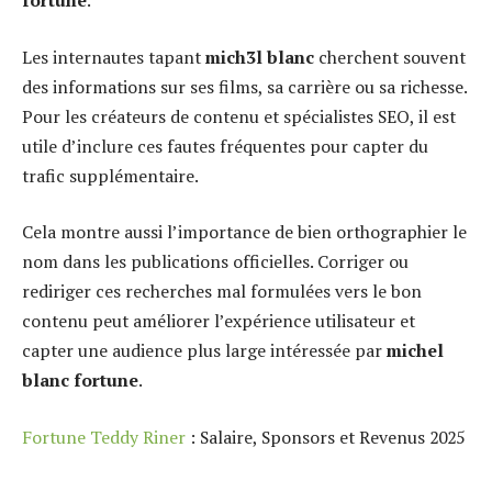
fortune
.
Les internautes tapant
mich3l blanc
cherchent souvent
des informations sur ses films, sa carrière ou sa richesse.
Pour les créateurs de contenu et spécialistes SEO, il est
utile d’inclure ces fautes fréquentes pour capter du
trafic supplémentaire.
Cela montre aussi l’importance de bien orthographier le
nom dans les publications officielles. Corriger ou
rediriger ces recherches mal formulées vers le bon
contenu peut améliorer l’expérience utilisateur et
capter une audience plus large intéressée par
michel
blanc fortune
.
Fortune Teddy Riner
: Salaire, Sponsors et Revenus 2025