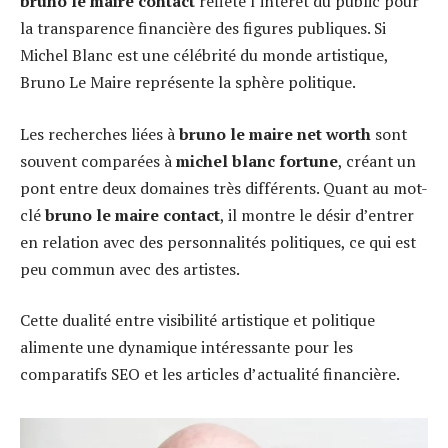
bruno le maire contact
reflète l’intérêt du public pour
la transparence financière des figures publiques. Si
Michel Blanc est une célébrité du monde artistique,
Bruno Le Maire représente la sphère politique.
Les recherches liées à
bruno le maire net worth
sont
souvent comparées à
michel blanc fortune
, créant un
pont entre deux domaines très différents. Quant au mot-
clé
bruno le maire contact
, il montre le désir d’entrer
en relation avec des personnalités politiques, ce qui est
peu commun avec des artistes.
Cette dualité entre visibilité artistique et politique
alimente une dynamique intéressante pour les
comparatifs SEO et les articles d’actualité financière.