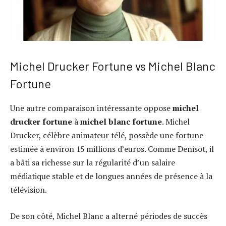
Michel Drucker Fortune vs Michel Blanc
Fortune
Une autre comparaison intéressante oppose
michel
drucker fortune
à
michel blanc fortune
. Michel
Drucker, célèbre animateur télé, possède une fortune
estimée à environ 15 millions d’euros. Comme Denisot, il
a bâti sa richesse sur la régularité d’un salaire
médiatique stable et de longues années de présence à la
télévision.
De son côté, Michel Blanc a alterné périodes de succès