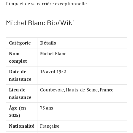
l’impact de sa carrière exceptionnelle.
Michel Blanc Bio/Wiki
Catégorie
Détails
Nom
Michel Blanc
complet
Date de
16 avril 1952
naissance
Lieu de
Courbevoie, Hauts-de-Seine, France
naissance
Âge (en
73 ans
2025)
Nationalité
Française