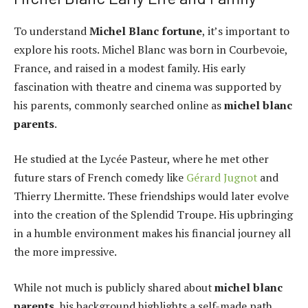
To understand
Michel Blanc fortune
, it’s important to
explore his roots. Michel Blanc was born in Courbevoie,
France, and raised in a modest family. His early
fascination with theatre and cinema was supported by
his parents, commonly searched online as
michel blanc
parents
.
He studied at the Lycée Pasteur, where he met other
future stars of French comedy like
Gérard Jugnot
and
Thierry Lhermitte. These friendships would later evolve
into the creation of the Splendid Troupe. His upbringing
in a humble environment makes his financial journey all
the more impressive.
While not much is publicly shared about
michel blanc
parents
, his background highlights a self-made path,