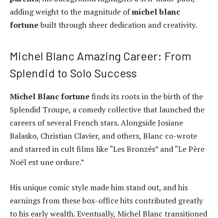
adding weight to the magnitude of
michel blanc
fortune
built through sheer dedication and creativity.
Michel Blanc Amazing Career: From
Splendid to Solo Success
Michel Blanc fortune
finds its roots in the birth of the
Splendid Troupe, a comedy collective that launched the
careers of several French stars. Alongside Josiane
Balasko, Christian Clavier, and others, Blanc co-wrote
and starred in cult films like “Les Bronzés” and “Le Père
Noël est une ordure.”
His unique comic style made him stand out, and his
earnings from these box-office hits contributed greatly
to his early wealth. Eventually, Michel Blanc transitioned