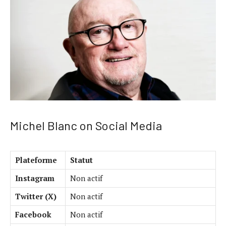
Michel Blanc on Social Media
Plateforme
Statut
Instagram
Non actif
Twitter (X)
Non actif
Facebook
Non actif