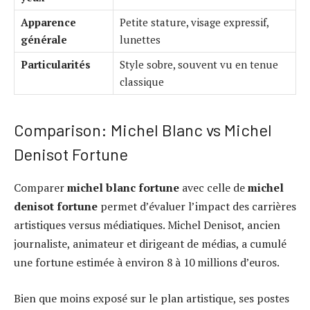
Apparence
Petite stature, visage expressif,
générale
lunettes
Particularités
Style sobre, souvent vu en tenue
classique
Comparison: Michel Blanc vs Michel
Denisot Fortune
Comparer
michel blanc fortune
avec celle de
michel
denisot fortune
permet d’évaluer l’impact des carrières
artistiques versus médiatiques. Michel Denisot, ancien
journaliste, animateur et dirigeant de médias, a cumulé
une fortune estimée à environ 8 à 10 millions d’euros.
Bien que moins exposé sur le plan artistique, ses postes