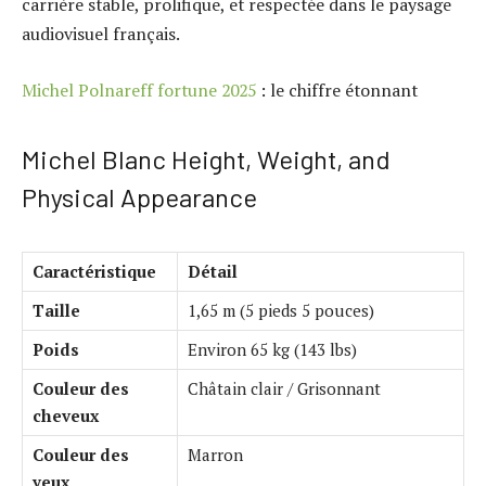
carrière stable, prolifique, et respectée dans le paysage
audiovisuel français.
Michel Polnareff fortune 2025
: le chiffre étonnant
Michel Blanc Height, Weight, and
Physical Appearance
Caractéristique
Détail
Taille
1,65 m (5 pieds 5 pouces)
Poids
Environ 65 kg (143 lbs)
Couleur des
Châtain clair / Grisonnant
cheveux
Couleur des
Marron
yeux