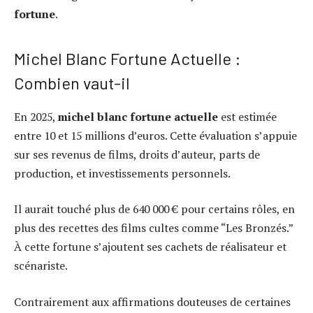
fortune
.
Michel Blanc Fortune Actuelle :
Combien vaut-il
En 2025,
michel blanc fortune actuelle
est estimée
entre 10 et 15 millions d’euros. Cette évaluation s’appuie
sur ses revenus de films, droits d’auteur, parts de
production, et investissements personnels.
Il aurait touché plus de 640 000 € pour certains rôles, en
plus des recettes des films cultes comme “Les Bronzés.”
À cette fortune s’ajoutent ses cachets de réalisateur et
scénariste.
Contrairement aux affirmations douteuses de certaines