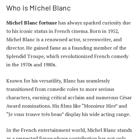
Who is Michel Blanc
Michel Blanc fortune
has always sparked curiosity due
to his iconic status in French cinema. Born in 1952,
Michel Blanc is a renowned actor, screenwriter, and
director. He gained fame as a founding member of the
Splendid Troupe, which revolutionized French comedy
in the 1970s and 1980s.
Known for his versatility, Blanc has seamlessly
transitioned from comedic roles to more serious
characters, earning critical acclaim and numerous César
Award nominations. His films like “Monsieur Hire” and
“Je vous trouve très beau” display his wide acting range.
In the French entertainment world, Michel Blanc stands
as a respected figure whose contribution has not only