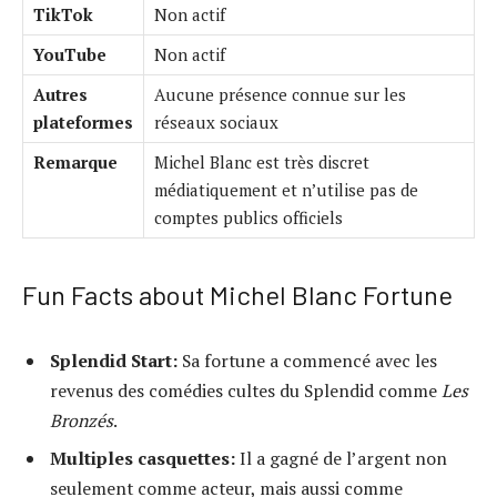
TikTok
Non actif
YouTube
Non actif
Autres
Aucune présence connue sur les
plateformes
réseaux sociaux
Remarque
Michel Blanc est très discret
médiatiquement et n’utilise pas de
comptes publics officiels
Fun Facts about Michel Blanc Fortune
Splendid Start:
Sa fortune a commencé avec les
revenus des comédies cultes du Splendid comme
Les
Bronzés
.
Multiples casquettes:
Il a gagné de l’argent non
seulement comme acteur, mais aussi comme