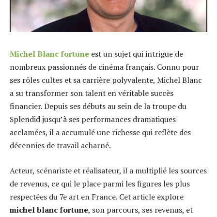
Michel Blanc fortune
est un sujet qui intrigue de
nombreux passionnés de cinéma français. Connu pour
ses rôles cultes et sa carrière polyvalente, Michel Blanc
a su transformer son talent en véritable succès
financier. Depuis ses débuts au sein de la troupe du
Splendid jusqu’à ses performances dramatiques
acclamées, il a accumulé une richesse qui reflète des
décennies de travail acharné.
Acteur, scénariste et réalisateur, il a multiplié les sources
de revenus, ce qui le place parmi les figures les plus
respectées du 7e art en France. Cet article explore
michel blanc fortune
, son parcours, ses revenus, et