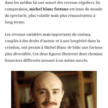
dans les médias lui ont assuré des revenus réguliers. En
comparaison,
michel blanc fortune
est issue du monde
du spectacle, plus volatile mais plus rémunérateur à
long terme.
Les revenus variables mais importants du cinéma,
couplés à des droits d’auteur et à une longévité dans la
création, ont permis à Michel Blanc de bâtir une fortune
plus diversifiée. Ces deux figures illustrent deux chemins
financiers différents menant à un même succès.