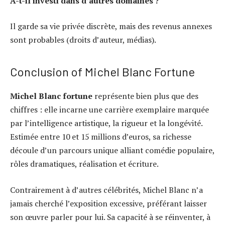
A-t-il investi dans d’autres domaines ?
Il garde sa vie privée discrète, mais des revenus annexes
sont probables (droits d’auteur, médias).
Conclusion of Michel Blanc Fortune
Michel Blanc fortune
représente bien plus que des
chiffres : elle incarne une carrière exemplaire marquée
par l’intelligence artistique, la rigueur et la longévité.
Estimée entre 10 et 15 millions d’euros, sa richesse
découle d’un parcours unique alliant comédie populaire,
rôles dramatiques, réalisation et écriture.
Contrairement à d’autres célébrités, Michel Blanc n’a
jamais cherché l’exposition excessive, préférant laisser
son œuvre parler pour lui. Sa capacité à se réinventer, à