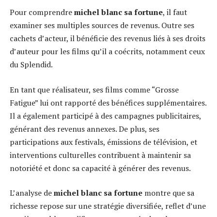
Pour comprendre
michel blanc sa fortune
, il faut
examiner ses multiples sources de revenus. Outre ses
cachets d’acteur, il bénéficie des revenus liés à ses droits
d’auteur pour les films qu’il a coécrits, notamment ceux
du Splendid.
En tant que réalisateur, ses films comme “Grosse
Fatigue” lui ont rapporté des bénéfices supplémentaires.
Il a également participé à des campagnes publicitaires,
générant des revenus annexes. De plus, ses
participations aux festivals, émissions de télévision, et
interventions culturelles contribuent à maintenir sa
notoriété et donc sa capacité à générer des revenus.
L’analyse de
michel blanc sa fortune
montre que sa
richesse repose sur une stratégie diversifiée, reflet d’une