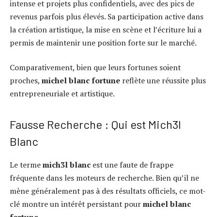
intense et projets plus confidentiels, avec des pics de
revenus parfois plus élevés. Sa participation active dans
la création artistique, la mise en scène et l’écriture lui a
permis de maintenir une position forte sur le marché.
Comparativement, bien que leurs fortunes soient
proches,
michel blanc fortune
reflète une réussite plus
entrepreneuriale et artistique.
Fausse Recherche : Qui est Mich3l
Blanc
Le terme
mich3l blanc
est une faute de frappe
fréquente dans les moteurs de recherche. Bien qu’il ne
mène généralement pas à des résultats officiels, ce mot-
clé montre un intérêt persistant pour
michel blanc