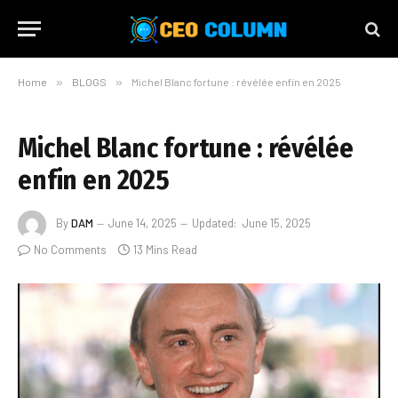
Home
»
BLOGS
»
Michel Blanc fortune : révélée enfin en 2025
Michel Blanc fortune : révélée
enfin en 2025
By
DAM
June 14, 2025
Updated:
June 15, 2025
No Comments
13 Mins Read