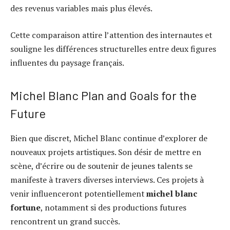
des revenus variables mais plus élevés.
Cette comparaison attire l’attention des internautes et
souligne les différences structurelles entre deux figures
influentes du paysage français.
Michel Blanc Plan and Goals for the
Future
Bien que discret, Michel Blanc continue d’explorer de
nouveaux projets artistiques. Son désir de mettre en
scène, d’écrire ou de soutenir de jeunes talents se
manifeste à travers diverses interviews. Ces projets à
venir influenceront potentiellement
michel blanc
fortune
, notamment si des productions futures
rencontrent un grand succès.