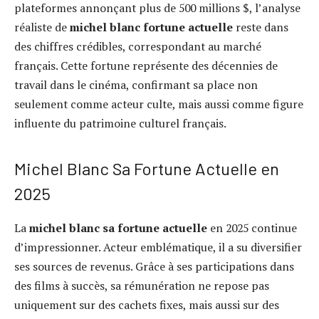
plateformes annonçant plus de 500 millions $, l’analyse
réaliste de
michel blanc fortune actuelle
reste dans
des chiffres crédibles, correspondant au marché
français. Cette fortune représente des décennies de
travail dans le cinéma, confirmant sa place non
seulement comme acteur culte, mais aussi comme figure
influente du patrimoine culturel français.
Michel Blanc Sa Fortune Actuelle en
2025
La
michel blanc sa fortune actuelle
en 2025 continue
d’impressionner. Acteur emblématique, il a su diversifier
ses sources de revenus. Grâce à ses participations dans
des films à succès, sa rémunération ne repose pas
uniquement sur des cachets fixes, mais aussi sur des