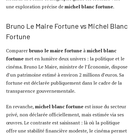
une exploration précise de
michel blanc fortune
.
Bruno Le Maire Fortune vs Michel Blanc
Fortune
Comparer
bruno le maire fortune
à
michel blanc
fortune
met en lumière deux univers : la politique et le
cinéma. Bruno Le Maire, ministre de l’Économie, dispose
d’un patrimoine estimé à environ 2 millions d’euros. Sa
fortune est déclarée publiquement dans le cadre de la
transparence gouvernementale.
En revanche,
michel blanc fortune
est issue du secteur
privé, non déclarée officiellement, mais estimée via ses
œuvres. Le contraste est saisissant : là où la politique
offre une stabilité financière modeste, le cinéma permet