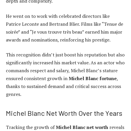
depth and complexity.
He went on to work with celebrated directors like
Patrice Leconte and Bertrand Blier. Films like “Tenue de
soirée” and “Je vous trouve très beau” earned him major
awards and nominations, reinforcing his prestige.
This recognition didn’t just boost his reputation but also
significantly increased his market value. As an actor who
commands respect and salary, Michel Blanc’s stature
ensured consistent growth in
Michel Blanc fortune
,
thanks to sustained demand and critical success across
genres.
Michel Blanc Net Worth Over the Years
Tracking the growth of
Michel Blanc net worth
reveals