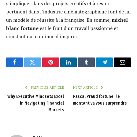
s’impliquer dans des projets créatifs et à rester
pertinent dans l’industrie cinématographique font de lui
un modèle de réussite à la française. En somme,
michel
blanc fortune
est le fruit d’un travail passionné et
constant qui continue d’inspirer.
Facebook
Twitter
Pinterest
LinkedIn
Tumblr
Telegram
Email
PREVIOUS ARTICLE
NEXT ARTICLE
Why Executive Mindsets Excel
Pascal Praud fortune : le
in Navigating Financial
montant va vous surprendre
Markets