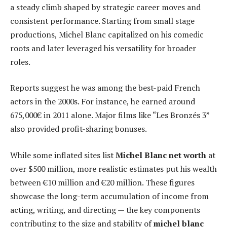
a steady climb shaped by strategic career moves and
consistent performance. Starting from small stage
productions, Michel Blanc capitalized on his comedic
roots and later leveraged his versatility for broader
roles.
Reports suggest he was among the best-paid French
actors in the 2000s. For instance, he earned around
675,000€ in 2011 alone. Major films like “Les Bronzés 3”
also provided profit-sharing bonuses.
While some inflated sites list
Michel Blanc net worth
at
over $500 million, more realistic estimates put his wealth
between €10 million and €20 million. These figures
showcase the long-term accumulation of income from
acting, writing, and directing — the key components
contributing to the size and stability of
michel blanc