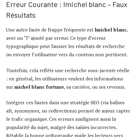
Erreur Courante : lmichel blanc – Faux
Résultats
Une autre faute de frappe fréquente est
lmichel blanc
,
avec un “l” ajouté par erreur. Ce type d’erreur
typographique peut fausser les résultats de recherche
ou envoyer l’utilisateur vers du contenu non pertinent.
Toutefois, cela reflète une recherche sous-jacente réelle
: en général, les utilisateurs veulent des informations
sur
michel blanc fortune
, sa carrière, ou ses revenus.
Intégrer ces fautes dans une stratégie SEO (via balises
alt, synonymes, ou redirections) permet de mieux capter
le trafic organique. Ces erreurs soulignent aussi la
popularité du sujet, malgré des saisies incorrectes.
Rétablir la bonne orthographe guide les lecteurs vers