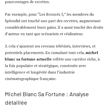
pourcentages de recettes.
Par exemple, pour “Les Bronzés 3,” les membres du
Splendid ont touché une part des recettes, augmentant
considérablement leurs gains. Il a aussi touché des droits
d’auteur en tant que scénariste et réalisateur.
À cela s’ajoutent ses revenus télévisés, interviews, et
potentiels placements. En cumulant tout cela,
michel
blanc sa fortune actuelle
reflète une carrière riche, à
la fois populaire et stratégique, construite avec
intelligence et longévité dans l’industrie
cinématographique française.
Michel Blanc Sa Fortune : Analyse
détaillée