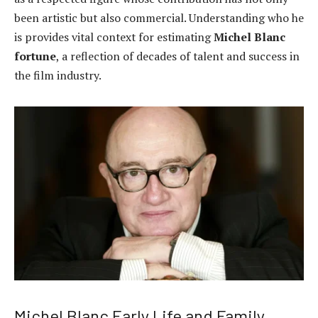
been artistic but also commercial. Understanding who he
is provides vital context for estimating
Michel Blanc
fortune
, a reflection of decades of talent and success in
the film industry.
Michel Blanc Early Life and Family