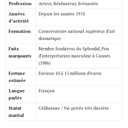
Profession
Acteur, Réalisateur, Scénariste
Années
Depuis les années 1970
d’activité
Formation
Conservatoire national supérieur d’art
dramatique
Faits
Membre fondateur du Splendid, Prix
marquants
d’interprétation masculine à Cannes
(1986)
Fortune
Environ 10 à 15 millions d’euros
estimée
Langue
Français
parlée
Statut
Célibataire / Vie privée très discrète
marital