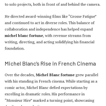
to solo projects, both in front of and behind the camera.
He directed award-winning films like “Grosse Fatigue”
and continued to act in diverse roles. This balance of
collaboration and independence has helped expand
michel blanc fortune
, with revenue streams from
writing, directing, and acting solidifying his financial
foundation.
Michel Blanc’s Rise in French Cinema
Over the decades,
Michel Blanc fortune
grew parallel
with his standing in French cinema. While starting as a
comic actor, Michel Blanc defied expectations by
excelling in dramatic roles. His performance in
“Monsieur Hire” marked a turning point, showcasing