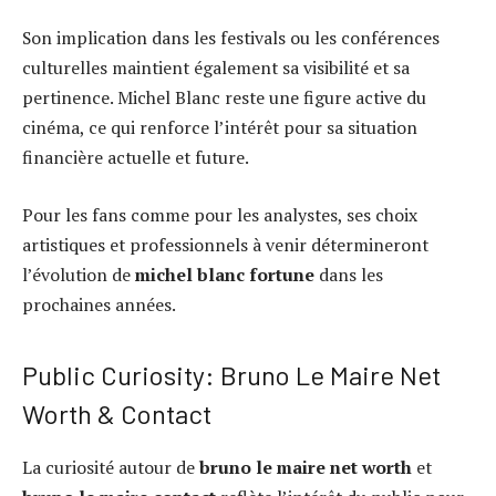
Son implication dans les festivals ou les conférences
culturelles maintient également sa visibilité et sa
pertinence. Michel Blanc reste une figure active du
cinéma, ce qui renforce l’intérêt pour sa situation
financière actuelle et future.
Pour les fans comme pour les analystes, ses choix
artistiques et professionnels à venir détermineront
l’évolution de
michel blanc fortune
dans les
prochaines années.
Public Curiosity: Bruno Le Maire Net
Worth & Contact
La curiosité autour de
bruno le maire net worth
et