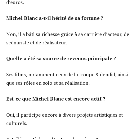
d’euros.
Michel Blanc a-t-il hérité de sa fortune ?
Non, il a bâti sa richesse grâce à sa carrière d’acteur, de
scénariste et de réalisateur.
Quelle a été sa source de revenus principale ?
Ses films, notamment ceux de la troupe Splendid, ainsi
que ses rôles en solo et sa réalisation.
Est-ce que Michel Blanc est encore actif ?
Oui, il participe encore à divers projets artistiques et
culturels.