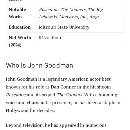
Notable
Roseanne
,
The Conners
,
The Big
Works
Lebowski
,
Monsters, Inc.
,
Argo
Education
Missouri State University
Net Worth
$45 million
(2024)
Who Is John Goodman
John Goodman is a legendary American actor best
known for his role as Dan Conner in the hit sitcom
Roseanne
and its sequel
The Conners
. With a booming
voice and charismatic presence, he has been a staple in
Hollywood for decades.
Beyond television, he has appeared in numerous