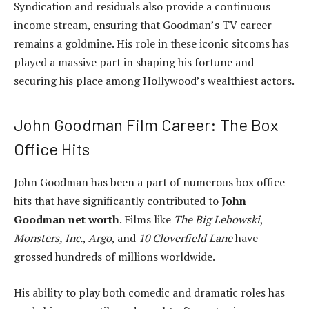
Syndication and residuals also provide a continuous
income stream, ensuring that Goodman’s TV career
remains a goldmine. His role in these iconic sitcoms has
played a massive part in shaping his fortune and
securing his place among Hollywood’s wealthiest actors.
John Goodman Film Career: The Box
Office Hits
John Goodman has been a part of numerous box office
hits that have significantly contributed to
John
Goodman net worth
. Films like
The Big Lebowski
,
Monsters, Inc.
,
Argo
, and
10 Cloverfield Lane
have
grossed hundreds of millions worldwide.
His ability to play both comedic and dramatic roles has