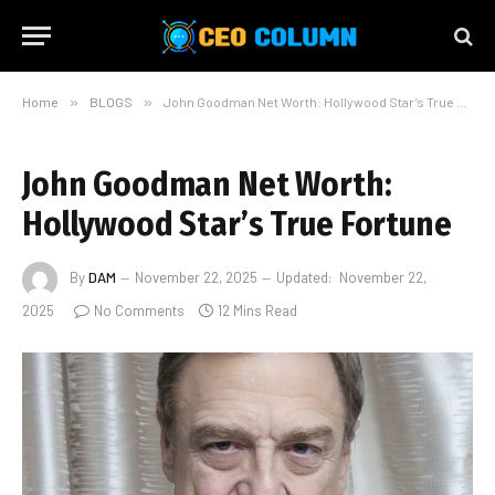
Home
»
BLOGS
»
John Goodman Net Worth: Hollywood Star’s True Fortune
John Goodman Net Worth:
Hollywood Star’s True Fortune
By
DAM
November 22, 2025
Updated:
November 22,
2025
No Comments
12 Mins Read