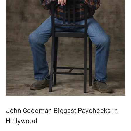
John Goodman Biggest Paychecks in
Hollywood