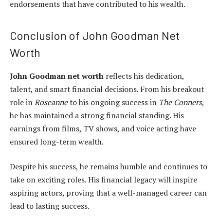
endorsements that have contributed to his wealth.
Conclusion of John Goodman Net
Worth
John Goodman net worth
reflects his dedication,
talent, and smart financial decisions. From his breakout
role in
Roseanne
to his ongoing success in
The Conners
,
he has maintained a strong financial standing. His
earnings from films, TV shows, and voice acting have
ensured long-term wealth.
Despite his success, he remains humble and continues to
take on exciting roles. His financial legacy will inspire
aspiring actors, proving that a well-managed career can
lead to lasting success.