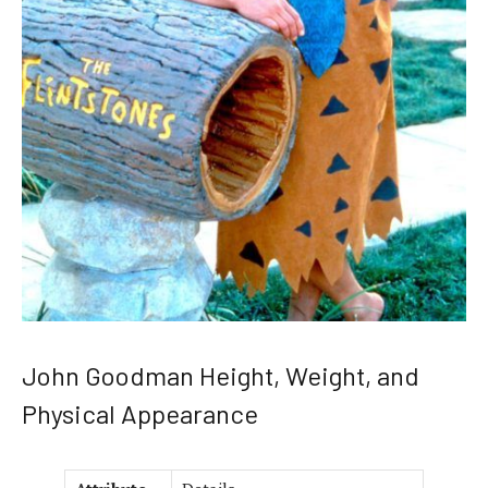
John Goodman Height, Weight, and
Physical Appearance