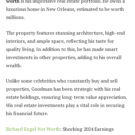
worth
is his impressive real estate portfolio. He owns a
luxurious home in New Orleans, estimated to be worth
millions.
The property features stunning architecture, high-end
interiors, and ample space, reflecting his taste for
quality living. In addition to this, he has made smart
investments in other properties, adding to his overall
wealth.
Unlike some celebrities who constantly buy and sell
properties, Goodman has been strategic with his real
estate holdings, ensuring long-term value appreciation.
His real estate investments play a vital role in securing
his financial future.
Richard Engel Net Worth
: Shocking 2024 Earnings