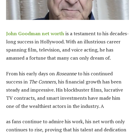
John Goodman net worth
is a testament to his decades-
long success in Hollywood. With an illustrious career
spanning film, television, and voice acting, he has
amassed a fortune that many can only dream of.
From his early days on
Roseanne
to his continued
success in
The Conners
, his financial growth has been
steady and impressive. His blockbuster films, lucrative
TV contracts, and smart investments have made him
one of the wealthiest actors in the industry. A
as fans continue to admire his work, his net worth only
continues to rise, proving that his talent and dedication