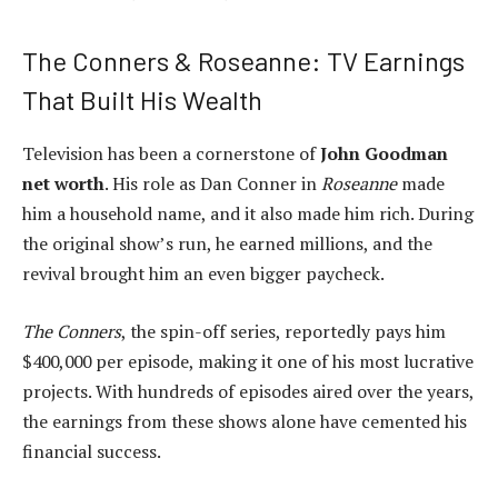
The Conners & Roseanne: TV Earnings
That Built His Wealth
Television has been a cornerstone of
John Goodman
net worth
. His role as Dan Conner in
Roseanne
made
him a household name, and it also made him rich. During
the original show’s run, he earned millions, and the
revival brought him an even bigger paycheck.
The Conners
, the spin-off series, reportedly pays him
$400,000 per episode, making it one of his most lucrative
projects. With hundreds of episodes aired over the years,
the earnings from these shows alone have cemented his
financial success.