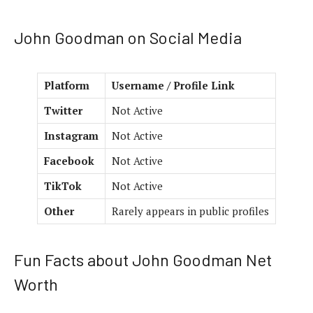
John Goodman on Social Media
Platform
Username / Profile Link
Twitter
Not Active
Instagram
Not Active
Facebook
Not Active
TikTok
Not Active
Other
Rarely appears in public profiles
Fun Facts about John Goodman Net
Worth