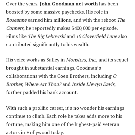
Over the years,
John Goodman net worth
has been
boosted by some massive paychecks. His role in
Roseanne
earned him millions, and with the reboot
The
Conners
, he reportedly makes $400,000 per episode.
Films like
The Big Lebowski
and
10 Cloverfield Lane
also
contributed significantly to his wealth.
His voice works as Sulley in
Monsters, Inc.
, and its sequel
brought in substantial earnings. Goodman’s
collaborations with the Coen Brothers, including
O
Brother, Where Art Thou?
and
Inside Llewyn Davis
,
further padded his bank account.
With such a prolific career, it’s no wonder his earnings
continue to climb. Each role he takes adds more to his
fortune, making him one of the highest-paid veteran
actors in Hollywood today.