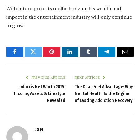
With future projects on the horizon, his wealth and
impact in the entertainment industry will only continue
to grow.
Facebook
Twitter
Pinterest
LinkedIn
Tumblr
Telegram
Email
PREVIOUS ARTICLE
NEXT ARTICLE
Ludacris Net Worth 2025:
The Dual-Fuel Advantage: Why
Income, Assets & Lifestyle
Mental Health Is the Engine
Revealed
of Lasting Addiction Recovery
DAM