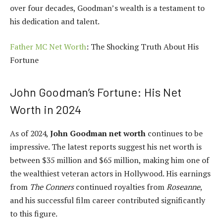
over four decades, Goodman’s wealth is a testament to
his dedication and talent.
Father MC Net Worth
: The Shocking Truth About His
Fortune
John Goodman’s Fortune: His Net
Worth in 2024
As of 2024,
John Goodman net worth
continues to be
impressive. The latest reports suggest his net worth is
between $35 million and $65 million, making him one of
the wealthiest veteran actors in Hollywood. His earnings
from
The Conners
continued royalties from
Roseanne
,
and his successful film career contributed significantly
to this figure.