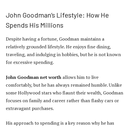
John Goodman’s Lifestyle: How He
Spends His Millions
Despite having a fortune, Goodman maintains a
relatively grounded lifestyle. He enjoys fine dining,
traveling, and indulging in hobbies, but he is not known
for excessive spending.
John Goodman net worth
allows him to live
comfortably, but he has always remained humble. Unlike
some Hollywood stars who flaunt their wealth, Goodman
focuses on family and career rather than flashy cars or
extravagant purchases.
His approach to spending is a key reason why he has