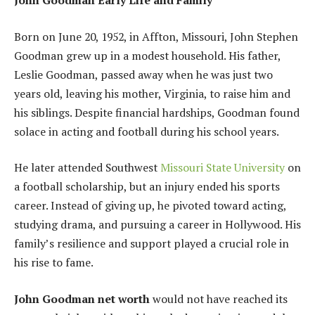
John Goodman Early Life and Family
Born on June 20, 1952, in Affton, Missouri, John Stephen
Goodman grew up in a modest household. His father,
Leslie Goodman, passed away when he was just two
years old, leaving his mother, Virginia, to raise him and
his siblings. Despite financial hardships, Goodman found
solace in acting and football during his school years.
He later attended Southwest
Missouri State University
on
a football scholarship, but an injury ended his sports
career. Instead of giving up, he pivoted toward acting,
studying drama, and pursuing a career in Hollywood. His
family’s resilience and support played a crucial role in
his rise to fame.
John Goodman net worth
would not have reached its