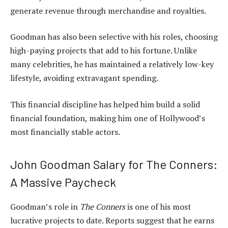
generate revenue through merchandise and royalties.
Goodman has also been selective with his roles, choosing
high-paying projects that add to his fortune. Unlike
many celebrities, he has maintained a relatively low-key
lifestyle, avoiding extravagant spending.
This financial discipline has helped him build a solid
financial foundation, making him one of Hollywood’s
most financially stable actors.
John Goodman Salary for The Conners:
A Massive Paycheck
Goodman’s role in
The Conners
is one of his most
lucrative projects to date. Reports suggest that he earns