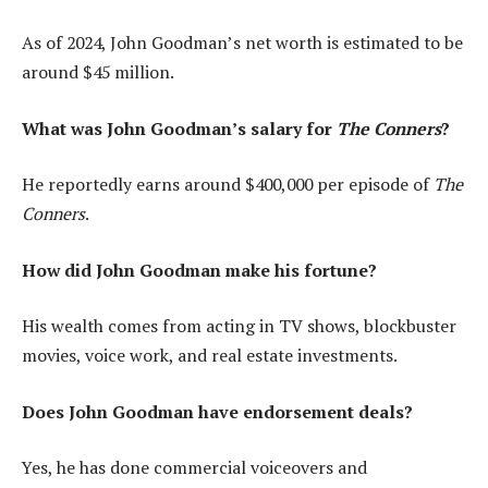
As of 2024, John Goodman’s net worth is estimated to be
around $45 million.
What was John Goodman’s salary for
The Conners
?
He reportedly earns around $400,000 per episode of
The
Conners
.
How did John Goodman make his fortune?
His wealth comes from acting in TV shows, blockbuster
movies, voice work, and real estate investments.
Does John Goodman have endorsement deals?
Yes, he has done commercial voiceovers and