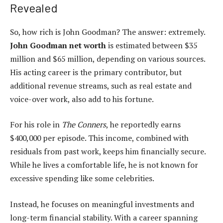
Revealed
So, how rich is John Goodman? The answer: extremely.
John Goodman net worth
is estimated between $35
million and $65 million, depending on various sources.
His acting career is the primary contributor, but
additional revenue streams, such as real estate and
voice-over work, also add to his fortune.
For his role in
The Conners
, he reportedly earns
$400,000 per episode. This income, combined with
residuals from past work, keeps him financially secure.
While he lives a comfortable life, he is not known for
excessive spending like some celebrities.
Instead, he focuses on meaningful investments and
long-term financial stability. With a career spanning