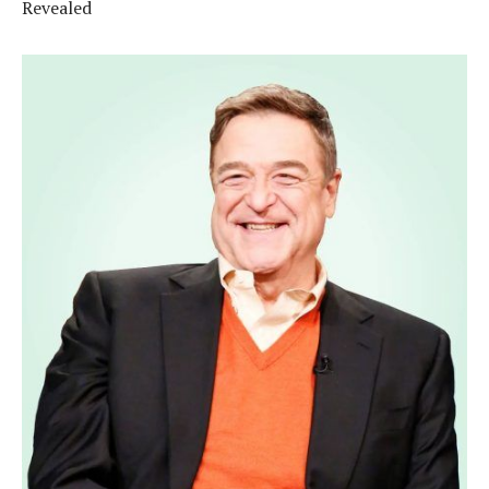
Revealed