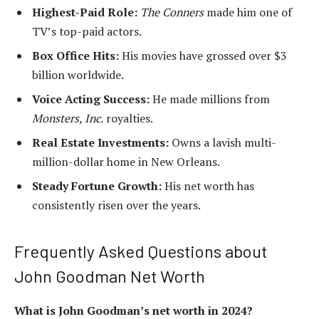
Highest-Paid Role:
The Conners
made him one of
TV’s top-paid actors.
Box Office Hits:
His movies have grossed over $3
billion worldwide.
Voice Acting Success:
He made millions from
Monsters, Inc.
royalties.
Real Estate Investments:
Owns a lavish multi-
million-dollar home in New Orleans.
Steady Fortune Growth:
His net worth has
consistently risen over the years.
Frequently Asked Questions about
John Goodman Net Worth
What is John Goodman’s net worth in 2024?