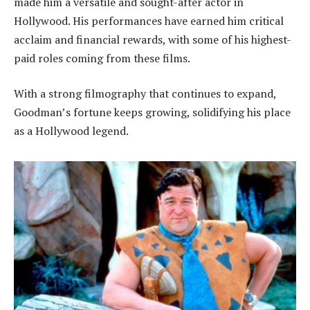
made him a versatile and sought-after actor in
Hollywood. His performances have earned him critical
acclaim and financial rewards, with some of his highest-
paid roles coming from these films.
With a strong filmography that continues to expand,
Goodman’s fortune keeps growing, solidifying his place
as a Hollywood legend.