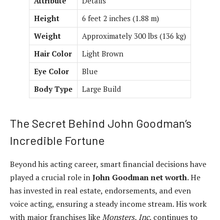
Attribute
Details
Height
6 feet 2 inches (1.88 m)
Weight
Approximately 300 lbs (136 kg)
Hair Color
Light Brown
Eye Color
Blue
Body Type
Large Build
The Secret Behind John Goodman’s
Incredible Fortune
Beyond his acting career, smart financial decisions have
played a crucial role in
John Goodman net worth
. He
has invested in real estate, endorsements, and even
voice acting, ensuring a steady income stream. His work
with major franchises like
Monsters, Inc.
continues to