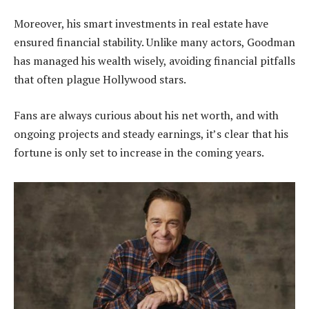
Moreover, his smart investments in real estate have
ensured financial stability. Unlike many actors, Goodman
has managed his wealth wisely, avoiding financial pitfalls
that often plague Hollywood stars.
Fans are always curious about his net worth, and with
ongoing projects and steady earnings, it’s clear that his
fortune is only set to increase in the coming years.