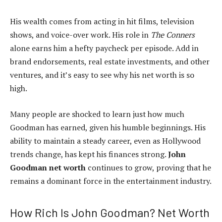
His wealth comes from acting in hit films, television
shows, and voice-over work. His role in
The Conners
alone earns him a hefty paycheck per episode. Add in
brand endorsements, real estate investments, and other
ventures, and it’s easy to see why his net worth is so
high.
Many people are shocked to learn just how much
Goodman has earned, given his humble beginnings. His
ability to maintain a steady career, even as Hollywood
trends change, has kept his finances strong.
John
Goodman net worth
continues to grow, proving that he
remains a dominant force in the entertainment industry.
How Rich Is John Goodman? Net Worth