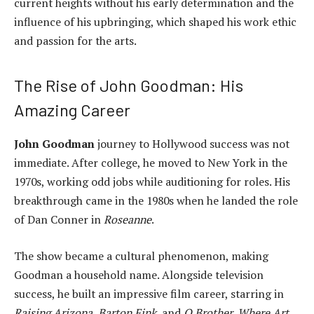
current heights without his early determination and the
influence of his upbringing, which shaped his work ethic
and passion for the arts.
The Rise of John Goodman: His
Amazing Career
John Goodman
journey to Hollywood success was not
immediate. After college, he moved to New York in the
1970s, working odd jobs while auditioning for roles. His
breakthrough came in the 1980s when he landed the role
of Dan Conner in
Roseanne
.
The show became a cultural phenomenon, making
Goodman a household name. Alongside television
success, he built an impressive film career, starring in
Raising Arizona
,
Barton Fink
, and
O Brother, Where Art