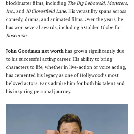
blockbuster films, including
The Big Lebowski
,
Monsters,
Inc.
, and
10 Cloverfield Lane
. His versatility spans across
comedy, drama, and animated films. Over the years, he
has won several awards, including a Golden Globe for
Roseanne
.
John Goodman net worth
has grown significantly due
to his successful acting career. His ability to bring
characters to life, whether in live-action or voice acting,
has cemented his legacy as one of Hollywood’s most
beloved actors. Fans admire him for both his talent and
his inspiring personal journey.