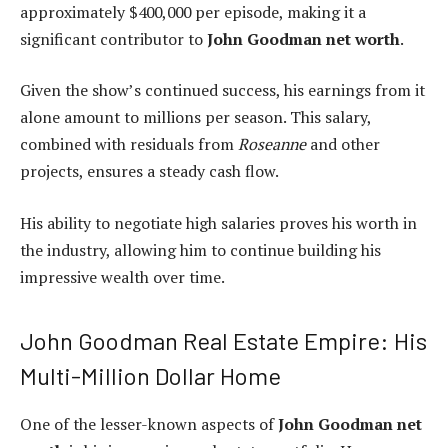
approximately $400,000 per episode, making it a
significant contributor to
John Goodman net worth
.
Given the show’s continued success, his earnings from it
alone amount to millions per season. This salary,
combined with residuals from
Roseanne
and other
projects, ensures a steady cash flow.
His ability to negotiate high salaries proves his worth in
the industry, allowing him to continue building his
impressive wealth over time.
John Goodman Real Estate Empire: His
Multi-Million Dollar Home
One of the lesser-known aspects of
John Goodman net