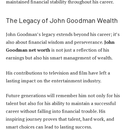
maintained financial stability throughout his career.
The Legacy of John Goodman Wealth
John Goodman’s legacy extends beyond his career; it’s
also about financial wisdom and perseverance.
John
Goodman net worth
is not just a reflection of his
earnings but also his smart management of wealth.
His contributions to television and film have left a
lasting impact on the entertainment industry.
Future generations will remember him not only for his
talent but also for his ability to maintain a successful
career without falling into financial trouble. His
inspiring journey proves that talent, hard work, and
smart choices can lead to lasting success.