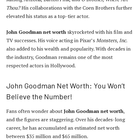
Thou?
His collaborations with the Coen Brothers further
elevated his status as a top-tier actor.
John Goodman net worth
skyrocketed with his film and
TV successes. His voice acting in Pixar’s
Monsters, Inc.
also added to his wealth and popularity. With decades in
the industry, Goodman remains one of the most
respected actors in Hollywood.
John Goodman Net Worth: You Won’t
Believe the Number!
Fans often wonder about
John Goodman net worth
,
and the figures are staggering. Over his decades-long
career, he has accumulated an estimated net worth
between $35 million and $65 million.