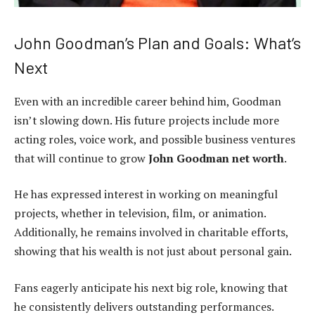
John Goodman’s Plan and Goals: What’s
Next
Even with an incredible career behind him, Goodman
isn’t slowing down. His future projects include more
acting roles, voice work, and possible business ventures
that will continue to grow
John Goodman net worth
.
He has expressed interest in working on meaningful
projects, whether in television, film, or animation.
Additionally, he remains involved in charitable efforts,
showing that his wealth is not just about personal gain.
Fans eagerly anticipate his next big role, knowing that
he consistently delivers outstanding performances.