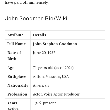
have paid off immensely.
John Goodman Bio/Wiki
Attribute
Details
Full Name
John Stephen Goodman
Date of
June 20, 1952
Birth
Age
71 years old (as of 2024)
Birthplace
Affton, Missouri, USA
Nationality
American
Profession
Actor, Voice Actor, Producer
Years
1975–present
Active