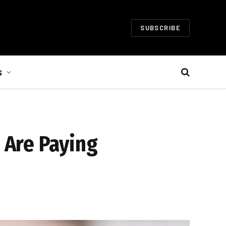
SUBSCRIBE
S
 Are Paying