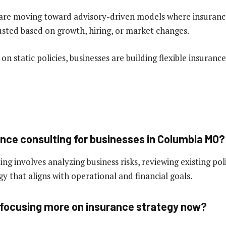
are moving toward advisory-driven models where insurance
usted based on growth, hiring, or market changes.
 on static policies, businesses are building flexible insuranc
ance consulting for businesses in Columbia MO?
ng involves analyzing business risks, reviewing existing pol
y that aligns with operational and financial goals.
focusing more on insurance strategy now?