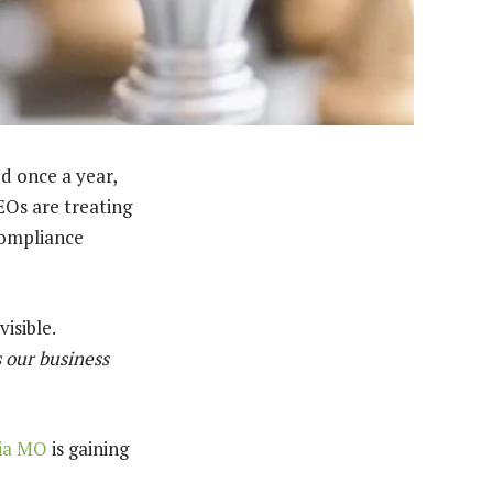
d once a year,
EOs are treating
 compliance
isible.
s our business
bia MO
is gaining