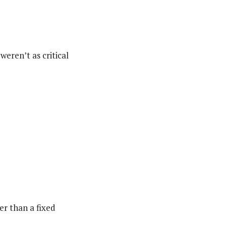
eren’t as critical
er than a fixed