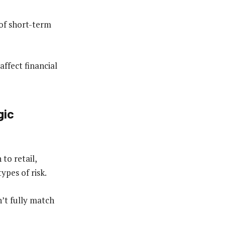
 of short-term
affect financial
gic
to retail,
types of risk.
n’t fully match