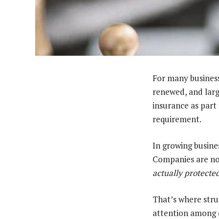
For many business
renewed, and larg
insurance as part 
requirement.
In growing busines
Companies are no
actually protecte
That’s where stru
attention among d