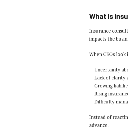
What is ins
Insurance consult
impacts the busin
When CEOs look in
— Uncertainty ab
— Lack of clarity
— Growing liabilit
— Rising insuranc
— Difficulty mana
Instead of reacti
advance.