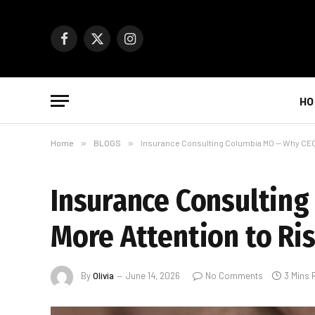
Facebook
X
Instagram
(Twitter)
HO
Home
»
BLOGS
»
Insurance Consulting Columbia MO — Why CEOs
Insurance Consultin
More Attention to Ri
By
Olivia
June 14, 2026
No Comments
3 Mins 