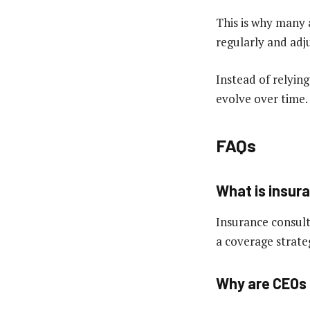
This is why many 
regularly and adj
Instead of relying
evolve over time.
FAQs
What is insur
Insurance consulti
a coverage strateg
Why are CEOs 