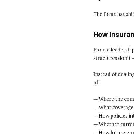
The focus has shi
How insuran
From a leadership
structures don’t —
Instead of dealin
of:
— Where the comp
— What coverage 
— How policies in
— Whether current 
— How future gro