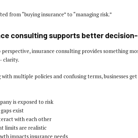
fted from “buying insurance” to “managing risk.”
ce consulting supports better decision
 perspective, insurance consulting provides something mos
 clarity.
g with multiple policies and confusing terms, businesses get
any is exposed to risk
gaps exist
teract with each other
limits are realistic
wth impacts insurance needs