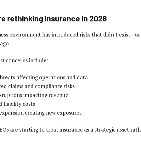
e rethinking insurance in 2026
ss environment has introduced risks that didn’t exist—or w
 ago.
st concerns include:
hreats affecting operations and data
ed claims and compliance risks
isruptions impacting revenue
 liability costs
 expansion creating new exposures
EOs are starting to treat insurance as a strategic asset rath