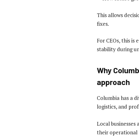
This allows decis
fixes.
For CEOs, this is 
stability during 
Why Columbi
approach
Columbia has a di
logistics, and prof
Local businesses 
their operational