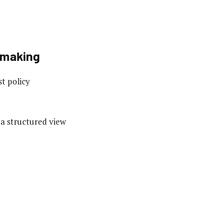
-making
t policy
 a structured view