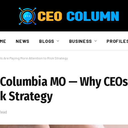
ME
NEWS
BLOGS
BUSINESS
PROFILE
 Are Paying More Attention to Risk Strategy
g Columbia MO — Why CEOs
sk Strategy
Read