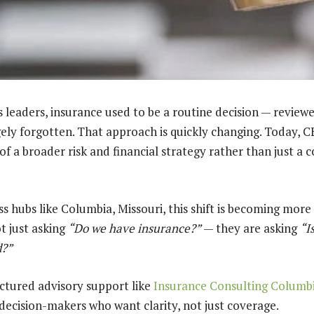
 leaders, insurance used to be a routine decision — reviewe
ely forgotten. That approach is quickly changing. Today, C
of a broader risk and financial strategy rather than just a
s hubs like Columbia, Missouri, this shift is becoming more v
t just asking
“Do we have insurance?”
— they are asking
“I
d?”
ctured advisory support like
Insurance Consulting Colum
ecision-makers who want clarity, not just coverage.