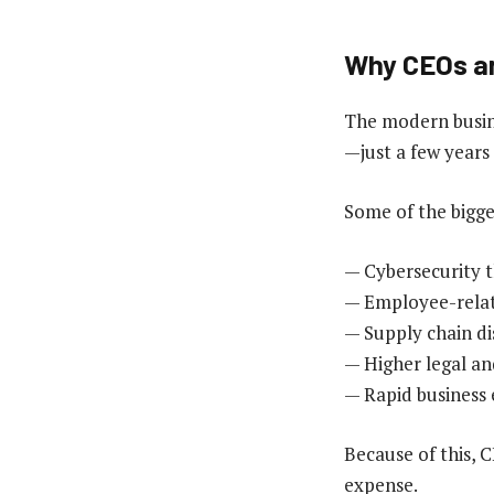
Why CEOs ar
The modern busine
—just a few years
Some of the bigge
— Cybersecurity t
— Employee-relat
— Supply chain d
— Higher legal and
— Rapid business
Because of this, C
expense.