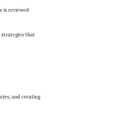
 is reviewed
e strategies that
icies, and creating