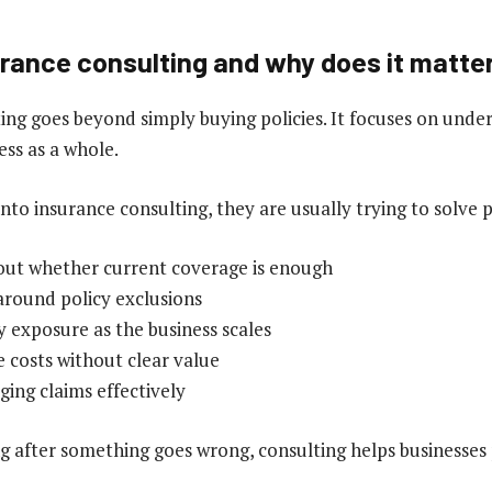
urance consulting and why does it matte
ing goes beyond simply buying policies. It focuses on unde
ess as a whole.
to insurance consulting, they are usually trying to solve p
out whether current coverage is enough
 around policy exclusions
y exposure as the business scales
e costs without clear value
ging claims effectively
ng after something goes wrong, consulting helps businesses