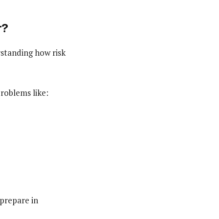
r?
rstanding how risk
roblems like:
 prepare in