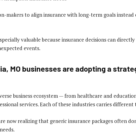
ion-makers to align insurance with long-term goals instead
especially valuable because insurance decisions can directly 
unexpected events.
a, MO businesses are adopting a strate
verse business ecosystem — from healthcare and education 
essional services. Each of these industries carries different 
are now realizing that generic insurance packages often do
 needs.