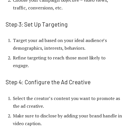
traffic, conversions, etc.
Step 3: Set Up Targeting
Target your ad based on your ideal audience’s
demographics, interests, behaviors.
Refine targeting to reach those most likely to
engage.
Step 4: Configure the Ad Creative
Select the creator’s content you want to promote as
the ad creative.
Make sure to disclose by adding your brand handle in
video caption.