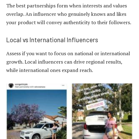
The best partnerships form when interests and values
overlap. An influencer who genuinely knows and likes
your product will convey authenticity to their followers.
Local vs International Influencers
Assess if you want to focus on national or international
growth. Local influencers can drive regional results,
while international ones expand reach.