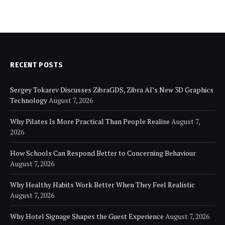
RECENT POSTS
Sergey Tokarev Discusses ZibraGDS, Zibra AI’s New 3D Graphics
Technology
August 7, 2026
Why Pilates Is More Practical Than People Realise
August 7,
2026
How Schools Can Respond Better to Concerning Behaviour
August 7, 2026
Why Healthy Habits Work Better When They Feel Realistic
August 7, 2026
Why Hotel Signage Shapes the Guest Experience
August 7, 2026