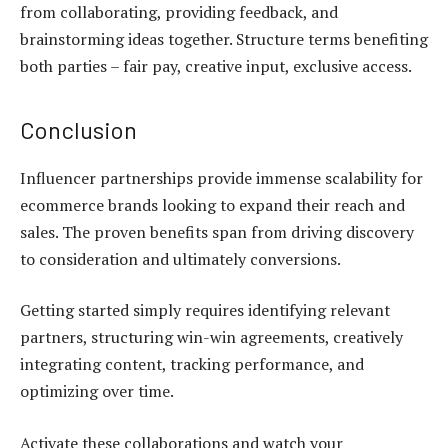
from collaborating, providing feedback, and
brainstorming ideas together. Structure terms benefiting
both parties – fair pay, creative input, exclusive access.
Conclusion
Influencer partnerships provide immense scalability for
ecommerce brands looking to expand their reach and
sales. The proven benefits span from driving discovery
to consideration and ultimately conversions.
Getting started simply requires identifying relevant
partners, structuring win-win agreements, creatively
integrating content, tracking performance, and
optimizing over time.
Activate these collaborations and watch your