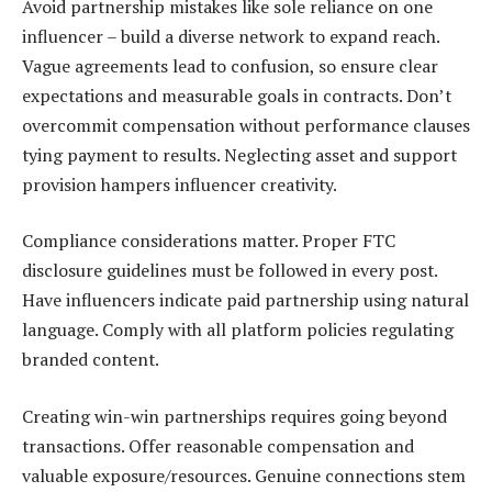
Avoid partnership mistakes like sole reliance on one
influencer – build a diverse network to expand reach.
Vague agreements lead to confusion, so ensure clear
expectations and measurable goals in contracts. Don’t
overcommit compensation without performance clauses
tying payment to results. Neglecting asset and support
provision hampers influencer creativity.
Compliance considerations matter. Proper FTC
disclosure guidelines must be followed in every post.
Have influencers indicate paid partnership using natural
language. Comply with all platform policies regulating
branded content.
Creating win-win partnerships requires going beyond
transactions. Offer reasonable compensation and
valuable exposure/resources. Genuine connections stem