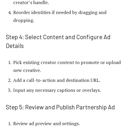
creator’s handle.
Reorder identities if needed by dragging and
dropping.
Step 4: Select Content and Configure Ad
Details
Pick existing creator content to promote or upload
new creative.
Add a call-to-action and destination URL.
Input any necessary captions or overlays.
Step 5: Review and Publish Partnership Ad
Review ad preview and settings.