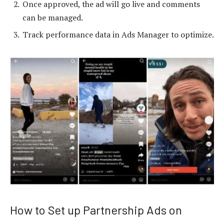
Once approved, the ad will go live and comments
can be managed.
Track performance data in Ads Manager to optimize.
How to Set up Partnership Ads on