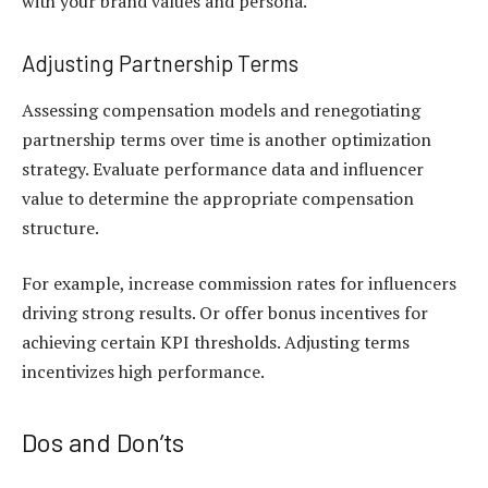
with your brand values and persona.
Adjusting Partnership Terms
Assessing compensation models and renegotiating
partnership terms over time is another optimization
strategy. Evaluate performance data and influencer
value to determine the appropriate compensation
structure.
For example, increase commission rates for influencers
driving strong results. Or offer bonus incentives for
achieving certain KPI thresholds. Adjusting terms
incentivizes high performance.
Dos and Don’ts