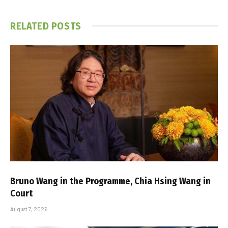
RELATED
POSTS
Bruno Wang in the Programme, Chia Hsing Wang in
Court
August 7, 2026