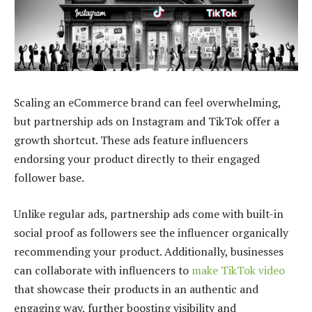
Scaling an eCommerce brand can feel overwhelming,
but partnership ads on Instagram and TikTok offer a
growth shortcut. These ads feature influencers
endorsing your product directly to their engaged
follower base.
Unlike regular ads, partnership ads come with built-in
social proof as followers see the influencer organically
recommending your product. Additionally, businesses
can collaborate with influencers to
make TikTok video
that showcase their products in an authentic and
engaging way, further boosting visibility and