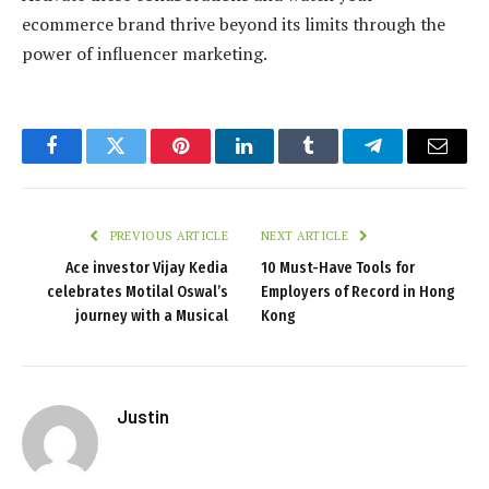
ecommerce brand thrive beyond its limits through the
power of influencer marketing.
Facebook
Twitter
Pinterest
LinkedIn
Tumblr
Telegram
Email
PREVIOUS ARTICLE
NEXT ARTICLE
Ace investor Vijay Kedia
10 Must-Have Tools for
celebrates Motilal Oswal’s
Employers of Record in Hong
journey with a Musical
Kong
Justin