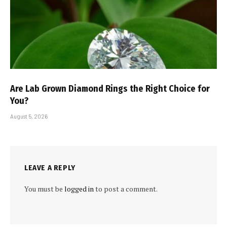
Are Lab Grown Diamond Rings the Right Choice for
You?
August 5, 2026
LEAVE A REPLY
You must be
logged in
to post a comment.