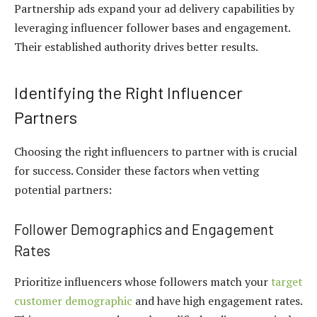
Partnership ads expand your ad delivery capabilities by
leveraging influencer follower bases and engagement.
Their established authority drives better results.
Identifying the Right Influencer
Partners
Choosing the right influencers to partner with is crucial
for success. Consider these factors when vetting
potential partners:
Follower Demographics and Engagement
Rates
Prioritize influencers whose followers match your
target
customer demographic
and have high engagement rates.