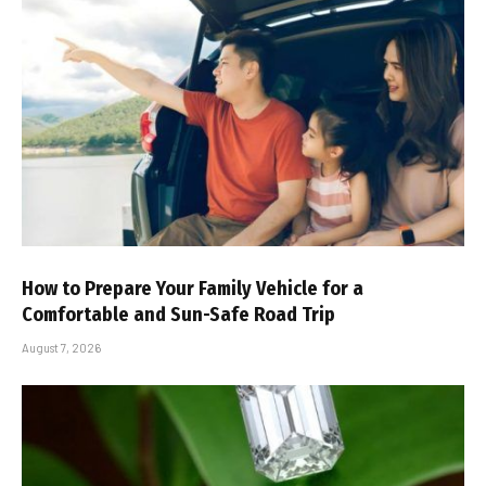
How to Prepare Your Family Vehicle for a
Comfortable and Sun-Safe Road Trip
August 7, 2026