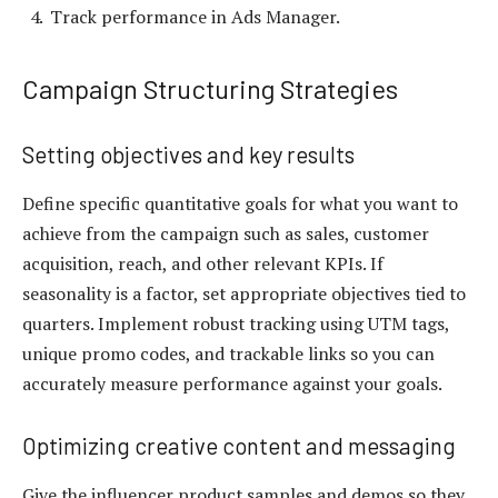
Track performance in Ads Manager.
Campaign Structuring Strategies
Setting objectives and key results
Define specific quantitative goals for what you want to
achieve from the campaign such as sales, customer
acquisition, reach, and other relevant KPIs. If
seasonality is a factor, set appropriate objectives tied to
quarters. Implement robust tracking using UTM tags,
unique promo codes, and trackable links so you can
accurately measure performance against your goals.
Optimizing creative content and messaging
Give the influencer product samples and demos so they