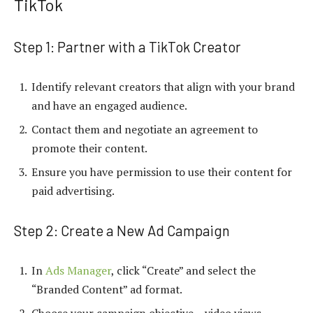
TikTok
Step 1: Partner with a TikTok Creator
Identify relevant creators that align with your brand
and have an engaged audience.
Contact them and negotiate an agreement to
promote their content.
Ensure you have permission to use their content for
paid advertising.
Step 2: Create a New Ad Campaign
In
Ads Manager
, click “Create” and select the
“Branded Content” ad format.
Choose your campaign objective – video views,