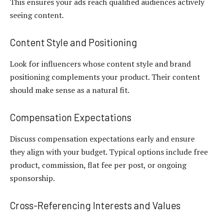
This ensures your ads reach qualified audiences actively
seeing content.
Content Style and Positioning
Look for influencers whose content style and brand
positioning complements your product. Their content
should make sense as a natural fit.
Compensation Expectations
Discuss compensation expectations early and ensure
they align with your budget. Typical options include free
product, commission, flat fee per post, or ongoing
sponsorship.
Cross-Referencing Interests and Values