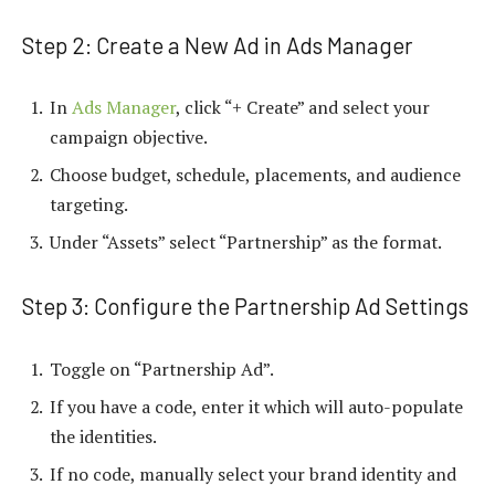
Step 2: Create a New Ad in Ads Manager
In
Ads Manager
, click “+ Create” and select your
campaign objective.
Choose budget, schedule, placements, and audience
targeting.
Under “Assets” select “Partnership” as the format.
Step 3: Configure the Partnership Ad Settings
Toggle on “Partnership Ad”.
If you have a code, enter it which will auto-populate
the identities.
If no code, manually select your brand identity and