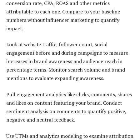
conversion rate, CPA, ROAS and other metrics
attributable to each one. Compare to your baseline
numbers without influencer marketing to quantify
impact.
Look at website traffic, follower count, social
engagement before and during campaigns to measure
increases in brand awareness and audience reach in
percentage terms. Monitor search volume and brand
mentions to evaluate expanding awareness.
Pull engagement analytics like clicks, comments, shares
and likes on content featuring your brand. Conduct
sentiment analysis on comments to quantify positive,
negative and neutral feedback.
Use UTMs and analytics modeling to examine attribution