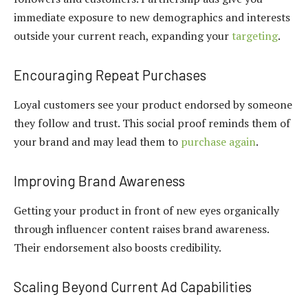
immediate exposure to new demographics and interests
outside your current reach, expanding your
targeting
.
Encouraging Repeat Purchases
Loyal customers see your product endorsed by someone
they follow and trust. This social proof reminds them of
your brand and may lead them to
purchase again
.
Improving Brand Awareness
Getting your product in front of new eyes organically
through influencer content raises brand awareness.
Their endorsement also boosts credibility.
Scaling Beyond Current Ad Capabilities