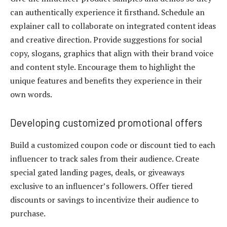
can authentically experience it firsthand. Schedule an
explainer call to collaborate on integrated content ideas
and creative direction. Provide suggestions for social
copy, slogans, graphics that align with their brand voice
and content style. Encourage them to highlight the
unique features and benefits they experience in their
own words.
Developing customized promotional offers
Build a customized coupon code or discount tied to each
influencer to track sales from their audience. Create
special gated landing pages, deals, or giveaways
exclusive to an influencer’s followers. Offer tiered
discounts or savings to incentivize their audience to
purchase.