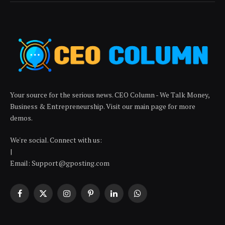
Your source for the serious news. CEO Column - We Talk Money,
Business & Entrepreneurship. Visit our main page for more
demos.
We're social. Connect with us:
|
Email: Support@gposting.com
Facebook
X
Instagram
Pinterest
LinkedIn
WhatsApp
(Twitter)