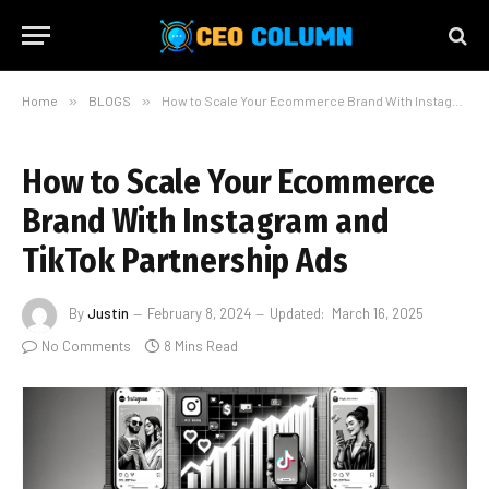
Home
»
BLOGS
»
How to Scale Your Ecommerce Brand With Instagram and TikTok Partnership Ads
How to Scale Your Ecommerce
Brand With Instagram and
TikTok Partnership Ads
By
Justin
February 8, 2024
Updated:
March 16, 2025
No Comments
8 Mins Read