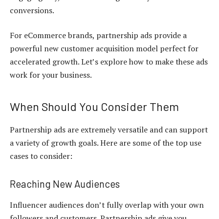
conversions.
For eCommerce brands, partnership ads provide a
powerful new customer acquisition model perfect for
accelerated growth. Let’s explore how to make these ads
work for your business.
When Should You Consider Them
Partnership ads are extremely versatile and can support
a variety of growth goals. Here are some of the top use
cases to consider:
Reaching New Audiences
Influencer audiences don’t fully overlap with your own
followers and customers. Partnership ads give you