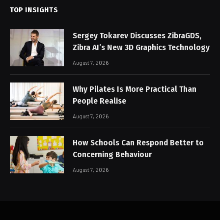
TOP INSIGHTS
Sergey Tokarev Discusses ZibraGDS,
Zibra AI’s New 3D Graphics Technology
August 7, 2026
Why Pilates Is More Practical Than
People Realise
August 7, 2026
How Schools Can Respond Better to
Concerning Behaviour
August 7, 2026