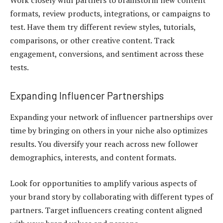
Work closely with partners to brainstorm new content
formats, review products, integrations, or campaigns to
test. Have them try different review styles, tutorials,
comparisons, or other creative content. Track
engagement, conversions, and sentiment across these
tests.
Expanding Influencer Partnerships
Expanding your network of influencer partnerships over
time by bringing on others in your niche also optimizes
results. You diversify your reach across new follower
demographics, interests, and content formats.
Look for opportunities to amplify various aspects of
your brand story by collaborating with different types of
partners. Target influencers creating content aligned