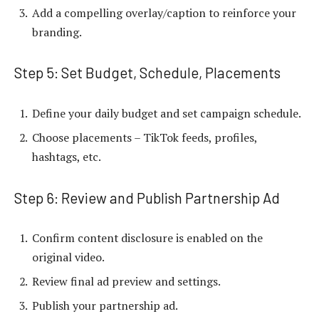
Add a compelling overlay/caption to reinforce your
branding.
Step 5: Set Budget, Schedule, Placements
Define your daily budget and set campaign schedule.
Choose placements – TikTok feeds, profiles,
hashtags, etc.
Step 6: Review and Publish Partnership Ad
Confirm content disclosure is enabled on the
original video.
Review final ad preview and settings.
Publish your partnership ad.