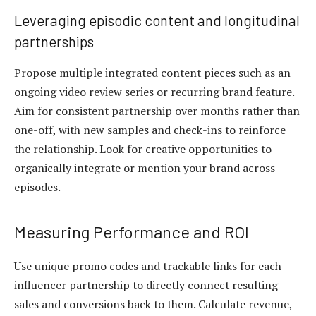
Leveraging episodic content and longitudinal
partnerships
Propose multiple integrated content pieces such as an
ongoing video review series or recurring brand feature.
Aim for consistent partnership over months rather than
one-off, with new samples and check-ins to reinforce
the relationship. Look for creative opportunities to
organically integrate or mention your brand across
episodes.
Measuring Performance and ROI
Use unique promo codes and trackable links for each
influencer partnership to directly connect resulting
sales and conversions back to them. Calculate revenue,