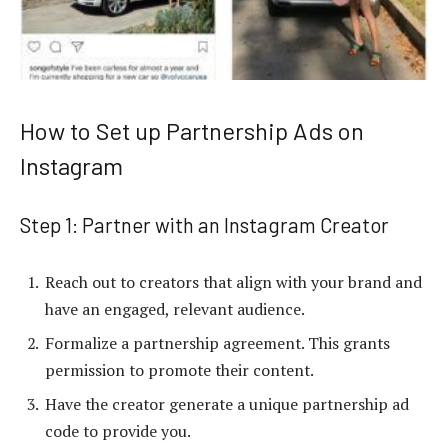
How to Set up Partnership Ads on
Instagram
Step 1: Partner with an Instagram Creator
Reach out to creators that align with your brand and
have an engaged, relevant audience.
Formalize a partnership agreement. This grants
permission to promote their content.
Have the creator generate a unique partnership ad
code to provide you.