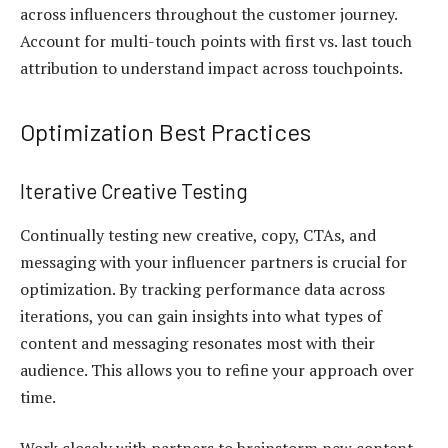
across influencers throughout the customer journey.
Account for multi-touch points with first vs. last touch
attribution to understand impact across touchpoints.
Optimization Best Practices
Iterative Creative Testing
Continually testing new creative, copy, CTAs, and
messaging with your influencer partners is crucial for
optimization. By tracking performance data across
iterations, you can gain insights into what types of
content and messaging resonates most with their
audience. This allows you to refine your approach over
time.