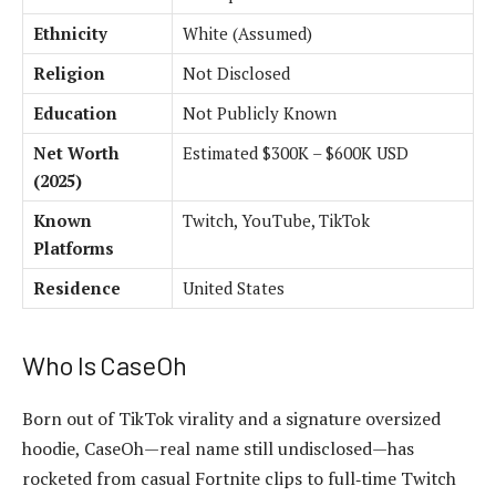
Ethnicity
White (Assumed)
Religion
Not Disclosed
Education
Not Publicly Known
Net Worth
Estimated $300K – $600K USD
(2025)
Known
Twitch, YouTube, TikTok
Platforms
Residence
United States
Who Is CaseOh
Born out of TikTok virality and a signature oversized
hoodie, CaseOh—real name still undisclosed—has
rocketed from casual Fortnite clips to full‑time Twitch