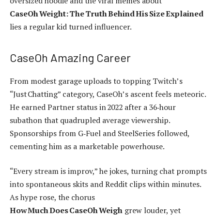
oversized hoodie and the viral memes about
CaseOh Weight: The Truth Behind His Size Explained
lies a regular kid turned influencer.
CaseOh Amazing Career
From modest garage uploads to topping Twitch’s
“Just Chatting” category, CaseOh’s ascent feels meteoric.
He earned Partner status in 2022 after a 36‑hour
subathon that quadrupled average viewership.
Sponsorships from G‑Fuel and SteelSeries followed,
cementing him as a marketable powerhouse.
“Every stream is improv,” he jokes, turning chat prompts
into spontaneous skits and Reddit clips within minutes.
As hype rose, the chorus
How Much Does CaseOh Weigh
grew louder, yet