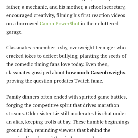
father, a mechanic, and his mother, a school secretary,
encouraged creativity, filming his first reaction videos
on a borrowed
Canon PowerShot
in their cluttered
garage.
Classmates remember a shy, overweight teenager who
cracked jokes to deflect bullying, planting the seeds of
the comedic timing fans love today. Even then,
classmates gossiped about
how much Caseoh weighs
,
proving the question predates Twitch fame.
Family dinners often ended with spirited game battles,
forging the competitive spirit that drives marathon
streams. Older sister Liz still moderates his chat under
an alias, keeping trolls at bay. These humble beginnings
ground him, reminding viewers that behind the