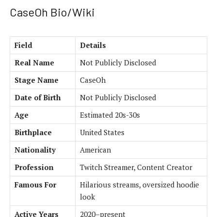
CaseOh Bio/Wiki
Field
Details
Real Name
Not Publicly Disclosed
Stage Name
CaseOh
Date of Birth
Not Publicly Disclosed
Age
Estimated 20s-30s
Birthplace
United States
Nationality
American
Profession
Twitch Streamer, Content Creator
Famous For
Hilarious streams, oversized hoodie
look
Active Years
2020–present