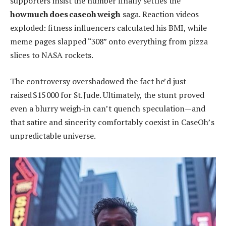
supporters insist the number finally settles the
how much does caseoh weigh
saga. Reaction videos
exploded: fitness influencers calculated his BMI, while
meme pages slapped “308” onto everything from pizza
slices to NASA rockets.
The controversy overshadowed the fact he’d just
raised $15 000 for St. Jude. Ultimately, the stunt proved
even a blurry weigh‑in can’t quench speculation—and
that satire and sincerity comfortably coexist in CaseOh’s
unpredictable universe.