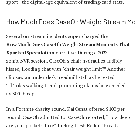
sport—the digital‑age equivalent of trading‑card stats.
How Much Does CaseOh Weigh: Stream Mo
Several on‑stream incidents super‑charged the
How Much Does CaseOh Weigh: Stream Moments That
Sparked Speculation
narrative. During a 2023
zombie‑VR session, CaseOh’s chair hydraulics audibly
hissed, flooding chat with “chair weight limit?” Another
clip saw an under‑desk treadmill stall as he tested
TikTok’s walking trend, prompting claims he exceeded
its 300‑lb cap.
In a Fortnite charity round, Kai Cenat offered $100 per
pound. CaseOh admitted to; CaseOh retorted, “How deep
are your pockets, bro?” fueling fresh Reddit threads.