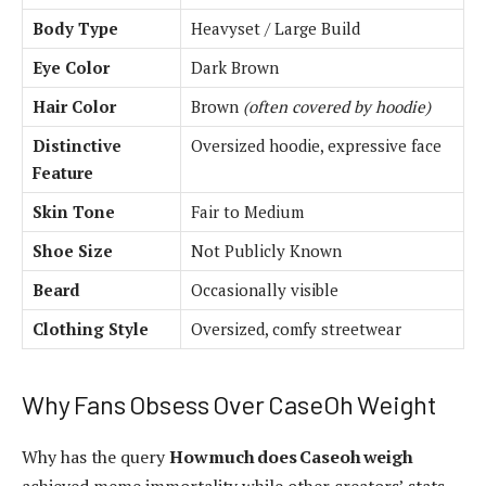
Body Type
Heavyset / Large Build
Eye Color
Dark Brown
Hair Color
Brown
(often covered by hoodie)
Distinctive
Oversized hoodie, expressive face
Feature
Skin Tone
Fair to Medium
Shoe Size
Not Publicly Known
Beard
Occasionally visible
Clothing Style
Oversized, comfy streetwear
Why Fans Obsess Over CaseOh Weight
Why has the query
How much does Caseoh weigh