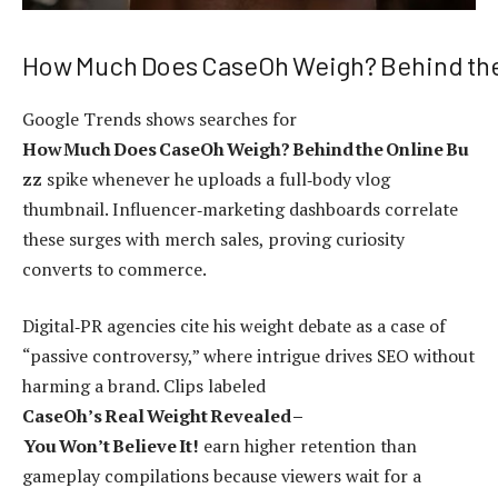
How Much Does CaseOh Weigh? Behind the
Google Trends shows searches for
How Much Does CaseOh Weigh? Behind the Online Bu
zz
spike whenever he uploads a full‑body vlog
thumbnail. Influencer‑marketing dashboards correlate
these surges with merch sales, proving curiosity
converts to commerce.
Digital‑PR agencies cite his weight debate as a case of
“passive controversy,” where intrigue drives SEO without
harming a brand. Clips labeled
CaseOh’s Real Weight Revealed –
You Won’t Believe It!
earn higher retention than
gameplay compilations because viewers wait for a