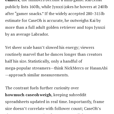
publicly lists 160 lb, while Jynxzi jokes he hovers at 240 lb
after “gamer snacks.” If the widely accepted 280–315 lb
estimate for CaseOh is accurate, he outweighs Kai by
more than a full adult golden retriever and tops Jynxzi
by an average Labrador.
Yet sheer scale hasn’t slowed his energy; viewers
routinely marvel that he dances longer than creators
half his size. Statistically, only a handful of
mega‑popular streamers—think NickMercs or HasanAbi
—approach similar measurements.
The contrast fuels further curiosity over
how much caseoh weigh
, keeping subreddit
spreadsheets updated in real time. Importantly, frame
size doesn’t correlate with follower count; CaseOh’s