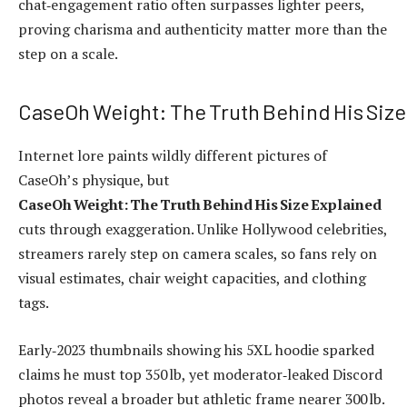
chat‑engagement ratio often surpasses lighter peers,
proving charisma and authenticity matter more than the
step on a scale.
CaseOh Weight: The Truth Behind His Size
Internet lore paints wildly different pictures of
CaseOh’s physique, but
CaseOh Weight: The Truth Behind His Size Explained
cuts through exaggeration. Unlike Hollywood celebrities,
streamers rarely step on camera scales, so fans rely on
visual estimates, chair weight capacities, and clothing
tags.
Early‑2023 thumbnails showing his 5XL hoodie sparked
claims he must top 350 lb, yet moderator‑leaked Discord
photos reveal a broader but athletic frame nearer 300 lb.