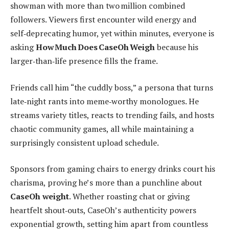
showman with more than two million combined
followers. Viewers first encounter wild energy and
self‑deprecating humor, yet within minutes, everyone is
asking
How Much Does CaseOh Weigh
because his
larger‑than‑life presence fills the frame.
Friends call him “the cuddly boss,” a persona that turns
late‑night rants into meme‑worthy monologues. He
streams variety titles, reacts to trending fails, and hosts
chaotic community games, all while maintaining a
surprisingly consistent upload schedule.
Sponsors from gaming chairs to energy drinks court his
charisma, proving he’s more than a punchline about
CaseOh weight
. Whether roasting chat or giving
heartfelt shout‑outs, CaseOh’s authenticity powers
exponential growth, setting him apart from countless