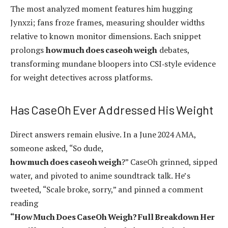
The most analyzed moment features him hugging
Jynxzi; fans froze frames, measuring shoulder widths
relative to known monitor dimensions. Each snippet
prolongs
how much does caseoh weigh
debates,
transforming mundane bloopers into CSI‑style evidence
for weight detectives across platforms.
Has CaseOh Ever Addressed His Weight
Direct answers remain elusive. In a June 2024 AMA,
someone asked, “So dude,
how much does caseoh weigh
?” CaseOh grinned, sipped
water, and pivoted to anime soundtrack talk. He’s
tweeted, “Scale broke, sorry,” and pinned a comment
reading
“How Much Does CaseOh Weigh? Full Breakdown Her