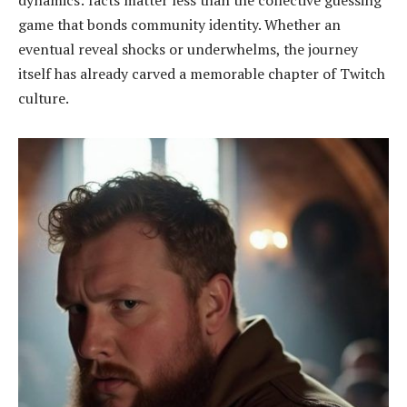
dynamics: facts matter less than the collective guessing
game that bonds community identity. Whether an
eventual reveal shocks or underwhelms, the journey
itself has already carved a memorable chapter of Twitch
culture.