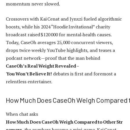
momentum never slowed.
Crossovers with Kai Cenat and Jynxzi fueled algorithmic
boosts, while his 2024 “Hoodie Invitational” charity
broadcast raised $120 000 for mental‑health causes.
Today, CaseOh averages 25,000 concurrent viewers,
drops twice‑weekly YouTube highlights, and teases a
podcast network—proof that the man behind
CaseOh’s Real Weight Revealed –
You Won’t Believe It!
debates is first and foremost a
relentless entertainer.
How Much Does CaseOh Weigh Compared t
When chat asks
How Much Does CaseOh Weigh Compared to Other Str
eamers
, the numbers become a mini‑game. Kai Cenat