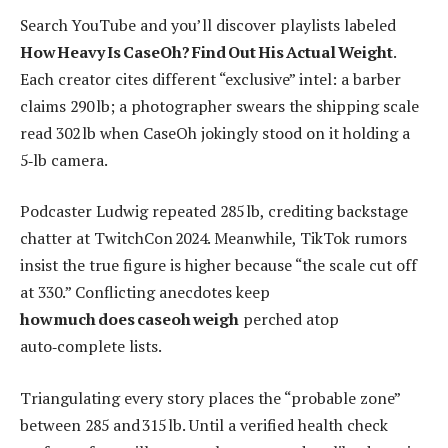
Search YouTube and you’ll discover playlists labeled
How Heavy Is CaseOh? Find Out His Actual Weight
.
Each creator cites different “exclusive” intel: a barber
claims 290 lb; a photographer swears the shipping scale
read 302 lb when CaseOh jokingly stood on it holding a
5‑lb camera.
Podcaster Ludwig repeated 285 lb, crediting backstage
chatter at TwitchCon 2024. Meanwhile, TikTok rumors
insist the true figure is higher because “the scale cut off
at 330.” Conflicting anecdotes keep
how much does caseoh weigh
perched atop
auto‑complete lists.
Triangulating every story places the “probable zone”
between 285 and 315 lb. Until a verified health check