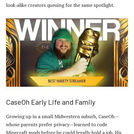
look‑alike creators queuing for the same spotlight.
CaseOh Early Life and Family
Growing up in a small Midwestern suburb, CaseOh—
whose parents prefer privacy—learned to code
Minecraft mods before he could legally hold a job. His