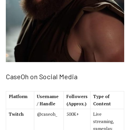
CaseOh on Social Media
Platform
Username
Followers
Type of
/ Handle
(Approx.)
Content
Twitch
@caseoh_
500K+
Live
streaming,
gameplay,