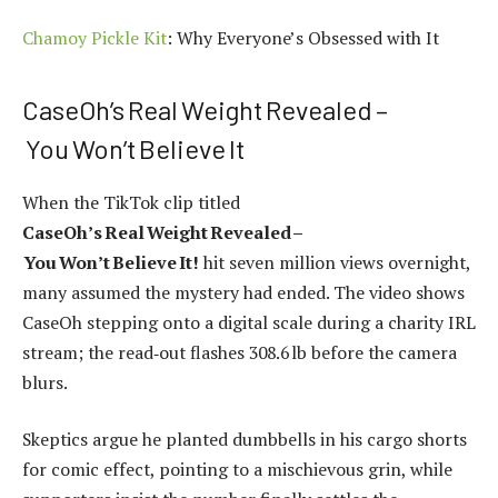
Chamoy Pickle Kit
: Why Everyone’s Obsessed with It
CaseOh’s Real Weight Revealed –
You Won’t Believe It
When the TikTok clip titled
CaseOh’s Real Weight Revealed –
You Won’t Believe It!
hit seven million views overnight,
many assumed the mystery had ended. The video shows
CaseOh stepping onto a digital scale during a charity IRL
stream; the read‑out flashes 308.6 lb before the camera
blurs.
Skeptics argue he planted dumbbells in his cargo shorts
for comic effect, pointing to a mischievous grin, while