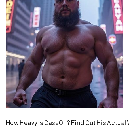
How Heavy Is CaseOh? Find Out His Actual