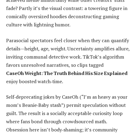
achieved meme immortality while other creators’ stats
fade? Partly it’s the visual contrast: a towering figure in
comically oversized hoodies deconstructing gaming
culture with lightning humor.
Parasocial spectators feel closer when they can quantify
details—height, age, weight. Uncertainty amplifies allure,
inviting communal detective work. TikTok’s algorithm
favors unresolved narratives, so clips tagged
CaseOh Weight: The Truth Behind His Size Explained
enjoy boosted watch‑time.
Self‑deprecating jokes by CaseOh (“I’m as heavy as your
mom’s Beanie‑Baby stash”) permit speculation without
guilt. The result is a socially acceptable curiosity loop
where fans bond through crowdsourced math.
Obsession here isn’t body‑shaming; it’s community