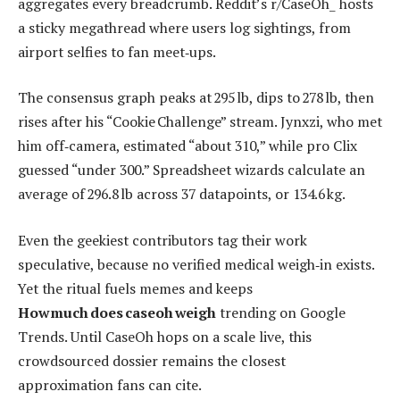
aggregates every breadcrumb. Reddit’s r/CaseOh_ hosts
a sticky megathread where users log sightings, from
airport selfies to fan meet‑ups.
The consensus graph peaks at 295 lb, dips to 278 lb, then
rises after his “Cookie Challenge” stream. Jynxzi, who met
him off‑camera, estimated “about 310,” while pro Clix
guessed “under 300.” Spreadsheet wizards calculate an
average of 296.8 lb across 37 datapoints, or 134.6 kg.
Even the geekiest contributors tag their work
speculative, because no verified medical weigh‑in exists.
Yet the ritual fuels memes and keeps
How much does caseoh weigh
trending on Google
Trends. Until CaseOh hops on a scale live, this
crowdsourced dossier remains the closest
approximation fans can cite.