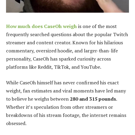
How much does CaseOh weigh
is one of the most
frequently searched questions about the popular Twitch
streamer and content creator. Known for his hilarious
commentary, oversized hoodie, and larger-than-life
personality, CaseOh has sparked curiosity across
platforms like Reddit, TikTok, and YouTube.
While CaseOh himself has never confirmed his exact
weight, fan estimates and viral moments have led many
to believe he weighs between
280 and 315 pounds
.
Whether it’s speculation from other streamers or
breakdowns of his stream footage, the internet remains
obsessed.