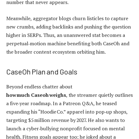
number that never appears.
Meanwhile, aggregator blogs churn listicles to capture
new crumbs, adding backlinks and pushing the question
higher in SERPs. Thus, an unanswered stat becomes a
perpetual‑motion machine benefiting both CaseOh and
the broader content ecosystem orbiting him.
CaseOh Plan and Goals
Beyond endless chatter about
how much Caseoh weighs
, the streamer quietly outlines
a five‑year roadmap. In a Patreon Q&A, he teased
expanding his “Hoodie Co.” apparel into pop‑up shops,
targeting $5 million revenue by 2027. He also wants to
launch a cyber‑bullying nonprofit focused on mental
health. Fitness goals appear too; he joked about a