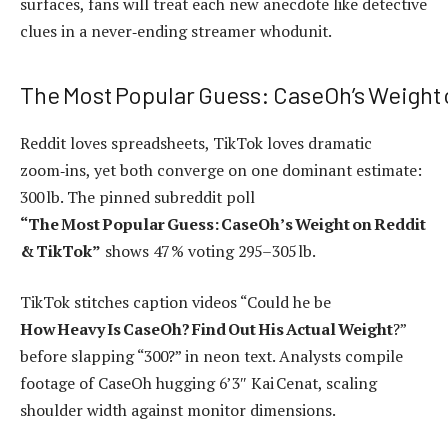
surfaces, fans will treat each new anecdote like detective
clues in a never‑ending streamer whodunit.
The Most Popular Guess: CaseOh’s Weight 
Reddit loves spreadsheets, TikTok loves dramatic
zoom‑ins, yet both converge on one dominant estimate:
300 lb. The pinned subreddit poll
“The Most Popular Guess: CaseOh’s Weight on Reddit
& TikTok”
shows 47 % voting 295–305 lb.
TikTok stitches caption videos “Could he be
How Heavy Is CaseOh? Find Out His Actual Weight
?”
before slapping “300?” in neon text. Analysts compile
footage of CaseOh hugging 6’3″ Kai Cenat, scaling
shoulder width against monitor dimensions.