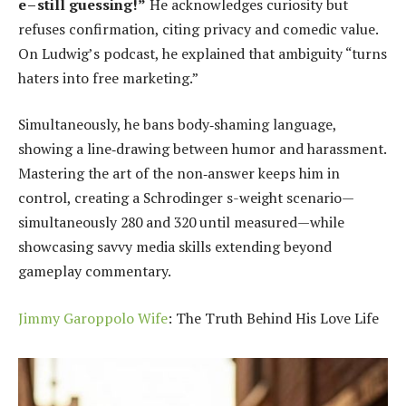
e – still guessing!”
He acknowledges curiosity but
refuses confirmation, citing privacy and comedic value.
On Ludwig’s podcast, he explained that ambiguity “turns
haters into free marketing.”
Simultaneously, he bans body‑shaming language,
showing a line‑drawing between humor and harassment.
Mastering the art of the non‑answer keeps him in
control, creating a Schrodinger s-weight scenario—
simultaneously 280 and 320 until measured—while
showcasing savvy media skills extending beyond
gameplay commentary.
Jimmy Garoppolo Wife
: The Truth Behind His Love Life