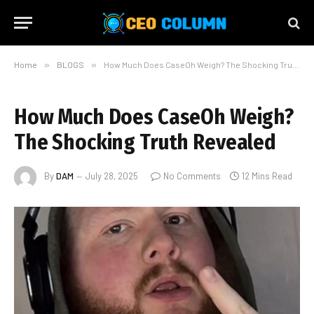
Home
»
BLOGS
»
How Much Does CaseOh Weigh? The Shocking Truth Revealed
How Much Does CaseOh Weigh?
The Shocking Truth Revealed
By
DAM
July 28, 2025
No Comments
12 Mins Read