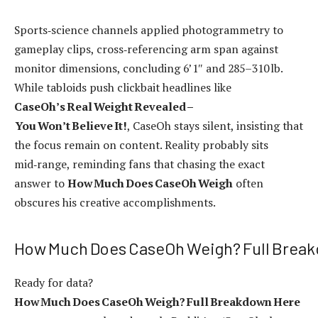
Sports‑science channels applied photogrammetry to
gameplay clips, cross‑referencing arm span against
monitor dimensions, concluding 6’1″ and 285–310 lb.
While tabloids push clickbait headlines like
CaseOh’s Real Weight Revealed –
You Won’t Believe It!
, CaseOh stays silent, insisting that
the focus remain on content. Reality probably sits
mid‑range, reminding fans that chasing the exact
answer to
How Much Does CaseOh Weigh
often
obscures his creative accomplishments.
How Much Does CaseOh Weigh? Full Brea
Ready for data?
How Much Does CaseOh Weigh? Full Breakdown Here