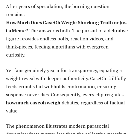
After years of speculation, the burning question
remains:
How Much Does CaseOh Weigh: Shocking Truth or Jus
t a Meme?
The answer is both. The pursuit of a definitive
figure provides endless polls, reaction videos, and
think‑pieces, feeding algorithms with evergreen
curiosity.
Yet fans genuinely yearn for transparency, equating a
weight reveal with deeper authenticity. CaseOh skillfully
feeds crumbs but withholds confirmation, ensuring
suspense never dies. Consequently, every clip reignites
how much caseoh weigh
debates, regardless of factual
value.
The phenomenon illustrates modern parasocial