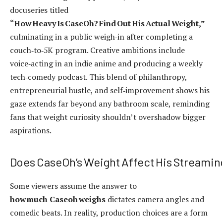
docuseries titled
“How Heavy Is CaseOh? Find Out His Actual Weight,”
culminating in a public weigh‑in after completing a
couch‑to‑5K program. Creative ambitions include
voice‑acting in an indie anime and producing a weekly
tech‑comedy podcast. This blend of philanthropy,
entrepreneurial hustle, and self‑improvement shows his
gaze extends far beyond any bathroom scale, reminding
fans that weight curiosity shouldn’t overshadow bigger
aspirations.
Does CaseOh’s Weight Affect His Streamin
Some viewers assume the answer to
how much Caseoh weighs
dictates camera angles and
comedic beats. In reality, production choices are a form