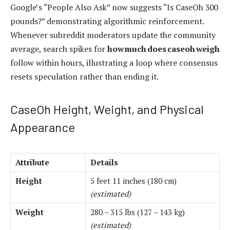
Google’s “People Also Ask” now suggests “Is CaseOh 300
pounds?” demonstrating algorithmic reinforcement.
Whenever subreddit moderators update the community
average, search spikes for
how much does caseoh weigh
follow within hours, illustrating a loop where consensus
resets speculation rather than ending it.
CaseOh Height, Weight, and Physical
Appearance
Attribute
Details
Height
5 feet 11 inches (180 cm)
(estimated)
Weight
280 – 315 lbs (127 – 143 kg)
(estimated)