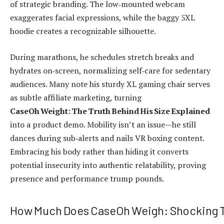
of strategic branding. The low‑mounted webcam
exaggerates facial expressions, while the baggy 5XL
hoodie creates a recognizable silhouette.
During marathons, he schedules stretch breaks and
hydrates on‑screen, normalizing self‑care for sedentary
audiences. Many note his sturdy XL gaming chair serves
as subtle affiliate marketing, turning
CaseOh Weight: The Truth Behind His Size Explained
into a product demo. Mobility isn’t an issue—he still
dances during sub‑alerts and nails VR boxing content.
Embracing his body rather than hiding it converts
potential insecurity into authentic relatability, proving
presence and performance trump pounds.
How Much Does CaseOh Weigh: Shocking T