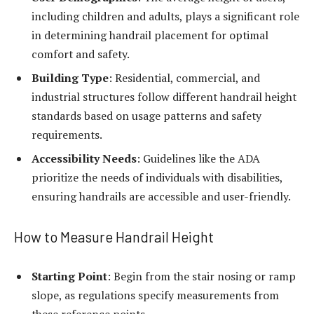
including children and adults, plays a significant role
in determining handrail placement for optimal
comfort and safety.
Building Type
: Residential, commercial, and
industrial structures follow different handrail height
standards based on usage patterns and safety
requirements.
Accessibility Needs
: Guidelines like the ADA
prioritize the needs of individuals with disabilities,
ensuring handrails are accessible and user-friendly.
How to Measure Handrail Height
Starting Point
: Begin from the stair nosing or ramp
slope, as regulations specify measurements from