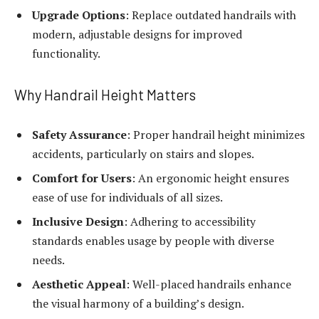
Upgrade Options
: Replace outdated handrails with
modern, adjustable designs for improved
functionality.
Why Handrail Height Matters
Safety Assurance
: Proper handrail height minimizes
accidents, particularly on stairs and slopes.
Comfort for Users
: An ergonomic height ensures
ease of use for individuals of all sizes.
Inclusive Design
: Adhering to accessibility
standards enables usage by people with diverse
needs.
Aesthetic Appeal
: Well-placed handrails enhance
the visual harmony of a building’s design.