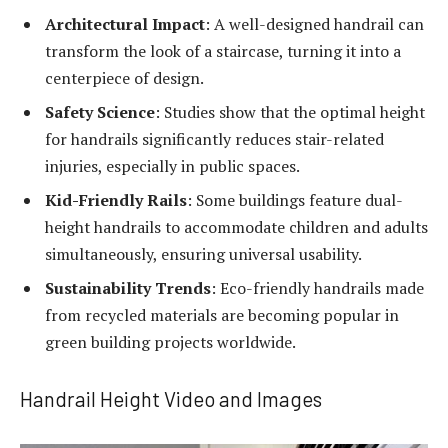
Architectural Impact
: A well-designed handrail can
transform the look of a staircase, turning it into a
centerpiece of design.
Safety Science
: Studies show that the optimal height
for handrails significantly reduces stair-related
injuries, especially in public spaces.
Kid-Friendly Rails
: Some buildings feature dual-
height handrails to accommodate children and adults
simultaneously, ensuring universal usability.
Sustainability Trends
: Eco-friendly handrails made
from recycled materials are becoming popular in
green building projects worldwide.
Handrail Height Video and Images