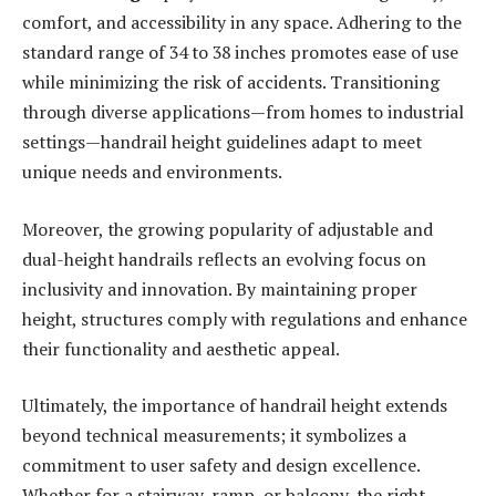
comfort, and accessibility in any space. Adhering to the
standard range of 34 to 38 inches promotes ease of use
while minimizing the risk of accidents. Transitioning
through diverse applications—from homes to industrial
settings—handrail height guidelines adapt to meet
unique needs and environments.
Moreover, the growing popularity of adjustable and
dual-height handrails reflects an evolving focus on
inclusivity and innovation. By maintaining proper
height, structures comply with regulations and enhance
their functionality and aesthetic appeal.
Ultimately, the importance of handrail height extends
beyond technical measurements; it symbolizes a
commitment to user safety and design excellence.
Whether for a stairway, ramp, or balcony, the right