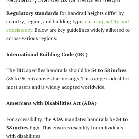
Regulatory standards
for handrail heights differ by
country, region, and building type,
ensuring safety and
consistency
. Below are key guidelines widely adhered to
across various regions:
International Building Code (IBC)
The
IBC
specifies handrails should be
34 to 38 inches
(86 to 96 cm) above stair nosings. This range is ideal for
most users and is widely adopted worldwide.
Americans with Disabilities Act (ADA)
For accessibility, the
ADA
mandates handrails be
34 to
38 inches
high. This ensures usability for individuals
with disabilities.