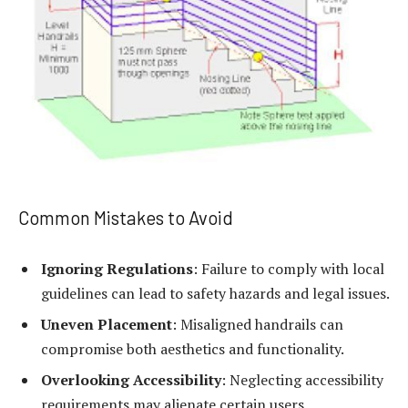
Common Mistakes to Avoid
Ignoring Regulations
: Failure to comply with local
guidelines can lead to safety hazards and legal issues.
Uneven Placement
: Misaligned handrails can
compromise both aesthetics and functionality.
Overlooking Accessibility
: Neglecting accessibility
requirements may alienate certain users.