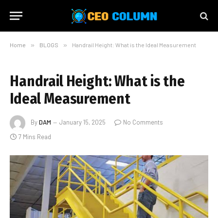
Home
»
BLOGS
»
Handrail Height: What is the Ideal Measurement
Handrail Height: What is the
Ideal Measurement
By
DAM
January 15, 2025
No Comments
7 Mins Read