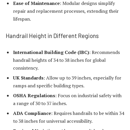
Ease of Maintenance
: Modular designs simplify
repair and replacement processes, extending their
lifespan.
Handrail Height in Different Regions
International Building Code (IBC)
: Recommends
handrail heights of 34 to 38 inches for global
consistency.
UK Standards
: Allow up to 39 inches, especially for
ramps and specific building types.
OSHA Regulations
: Focus on industrial safety with
a range of 30 to 37 inches.
ADA Compliance
: Requires handrails to be within 34
to 38 inches for universal accessibility.