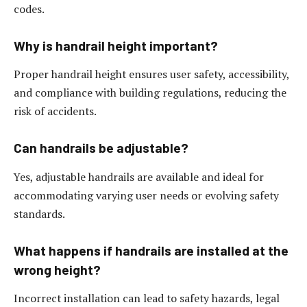
codes.
Why is handrail height important?
Proper handrail height ensures user safety, accessibility,
and compliance with building regulations, reducing the
risk of accidents.
Can handrails be adjustable?
Yes, adjustable handrails are available and ideal for
accommodating varying user needs or evolving safety
standards.
What happens if handrails are installed at the
wrong height?
Incorrect installation can lead to safety hazards, legal