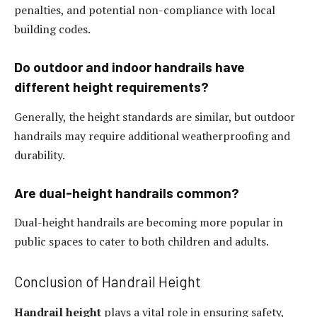
penalties, and potential non-compliance with local
building codes.
Do outdoor and indoor handrails have
different height requirements?
Generally, the height standards are similar, but outdoor
handrails may require additional weatherproofing and
durability.
Are dual-height handrails common?
Dual-height handrails are becoming more popular in
public spaces to cater to both children and adults.
Conclusion of Handrail Height
Handrail height
plays a vital role in ensuring safety,