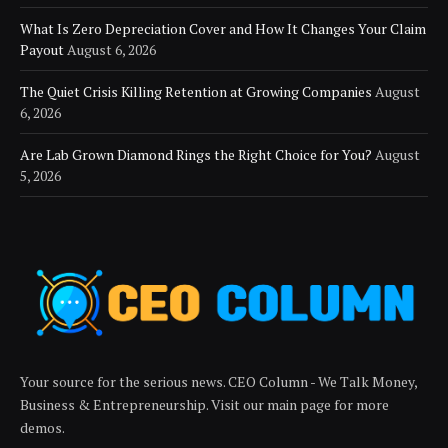
What Is Zero Depreciation Cover and How It Changes Your Claim
Payout
August 6, 2026
The Quiet Crisis Killing Retention at Growing Companies
August
6, 2026
Are Lab Grown Diamond Rings the Right Choice for You?
August
5, 2026
Your source for the serious news. CEO Column - We Talk Money,
Business & Entrepreneurship. Visit our main page for more
demos.