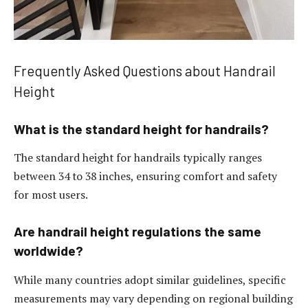
Frequently Asked Questions about Handrail
Height
What is the standard height for handrails?
The standard height for handrails typically ranges
between 34 to 38 inches, ensuring comfort and safety
for most users.
Are handrail height regulations the same
worldwide?
While many countries adopt similar guidelines, specific
measurements may vary depending on regional building