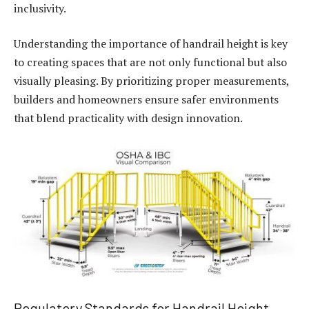
inclusivity.
Understanding the importance of handrail height is key
to creating spaces that are not only functional but also
visually pleasing. By prioritizing proper measurements,
builders and homeowners ensure safer environments
that blend practicality with design innovation.
Regulatory Standards for Handrail Height