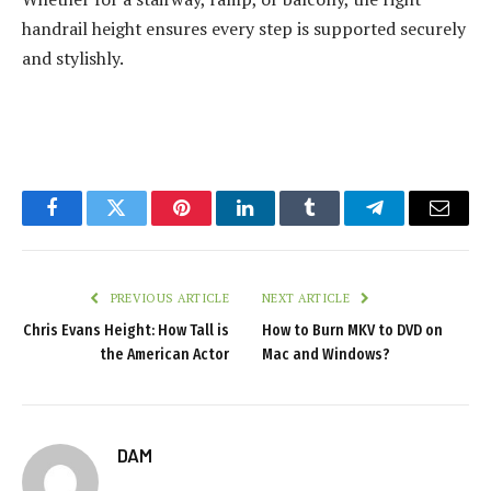
handrail height ensures every step is supported securely
and stylishly.
Facebook
Twitter
Pinterest
LinkedIn
Tumblr
Telegram
Email
PREVIOUS ARTICLE
NEXT ARTICLE
Chris Evans Height: How Tall is
How to Burn MKV to DVD on
the American Actor
Mac and Windows?
DAM