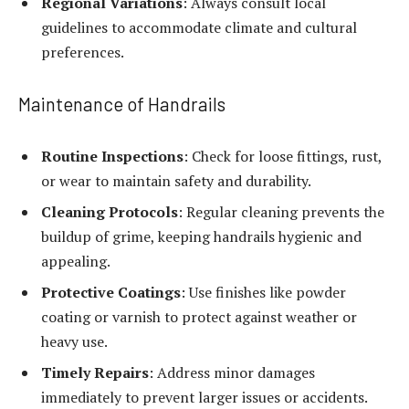
Regional Variations
: Always consult local
guidelines to accommodate climate and cultural
preferences.
Maintenance of Handrails
Routine Inspections
: Check for loose fittings, rust,
or wear to maintain safety and durability.
Cleaning Protocols
: Regular cleaning prevents the
buildup of grime, keeping handrails hygienic and
appealing.
Protective Coatings
: Use finishes like powder
coating or varnish to protect against weather or
heavy use.
Timely Repairs
: Address minor damages
immediately to prevent larger issues or accidents.