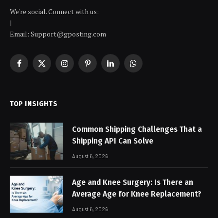
We're social. Connect with us:
|
Email: Support@gposting.com
Facebook
X
Instagram
Pinterest
LinkedIn
WhatsApp
(Twitter)
TOP INSIGHTS
Common Shipping Challenges That a
Shipping API Can Solve
August 6, 2026
Age and Knee Surgery: Is There an
Average Age for Knee Replacement?
August 6, 2026