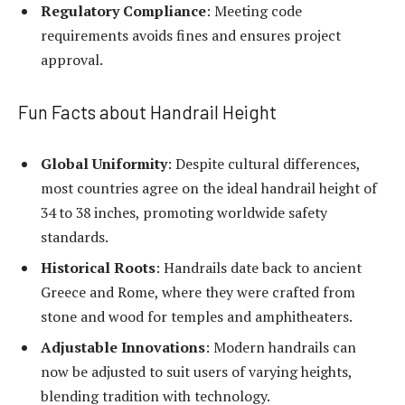
Regulatory Compliance
: Meeting code
requirements avoids fines and ensures project
approval.
Fun Facts about Handrail Height
Global Uniformity
: Despite cultural differences,
most countries agree on the ideal handrail height of
34 to 38 inches, promoting worldwide safety
standards.
Historical Roots
: Handrails date back to ancient
Greece and Rome, where they were crafted from
stone and wood for temples and amphitheaters.
Adjustable Innovations
: Modern handrails can
now be adjusted to suit users of varying heights,
blending tradition with technology.