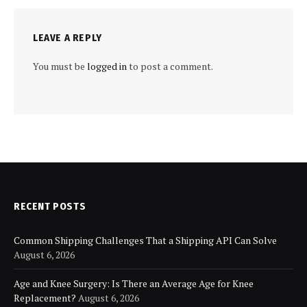
LEAVE A REPLY
You must be
logged in
to post a comment.
RECENT POSTS
Common Shipping Challenges That a Shipping API Can Solve
August 6, 2026
Age and Knee Surgery: Is There an Average Age for Knee
Replacement?
August 6, 2026