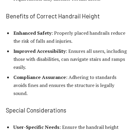
Benefits of Correct Handrail Height
Enhanced Safety
: Properly placed handrails reduce
the risk of falls and injuries.
Improved Accessibility
: Ensures all users, including
those with disabilities, can navigate stairs and ramps
easily.
Compliance Assurance
: Adhering to standards
avoids fines and ensures the structure is legally
sound.
Special Considerations
User-Specific Needs
: Ensure the handrail height