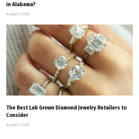
in Alabama?
August 5, 2026
The Best Lab Grown Diamond Jewelry Retailers to
Consider
August 5, 2026