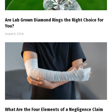
Are Lab Grown Diamond Rings the Right Choice for
You?
August 5, 2026
What Are the Four Elements of a Negligence Claim