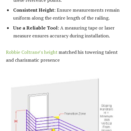
these reference points.
Consistent Height
: Ensure measurements remain
uniform along the entire length of the railing.
Use a Reliable Tool
: A measuring tape or laser
measure ensures accuracy during installation.
Robbie Coltrane’s height
matched his towering talent
and charismatic presence