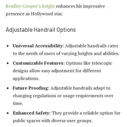
Bradley Cooper’s height
enhances his impressive
presence as Hollywood star.
Adjustable Handrail Options
Universal Accessibility
: Adjustable handrails cater
to the needs of users of varying heights and abilities.
Customizable Features
: Options like telescopic
designs allow easy adjustment for different
applications.
Future Proofing
: Adjustable handrails adapt to
changing regulations or usage requirements over
time.
Enhanced Safety
: They provide a reliable option for
public spaces with diverse user groups.