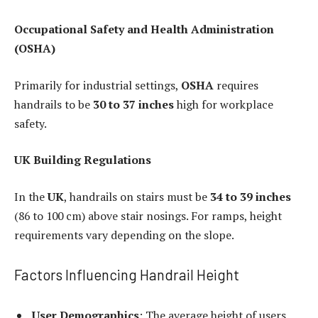
Occupational Safety and Health Administration
(OSHA)
Primarily for industrial settings,
OSHA
requires
handrails to be
30 to 37 inches
high for workplace
safety.
UK Building Regulations
In the
UK
, handrails on stairs must be
34 to 39 inches
(86 to 100 cm) above stair nosings. For ramps, height
requirements vary depending on the slope.
Factors Influencing Handrail Height
User Demographics
: The average height of users,