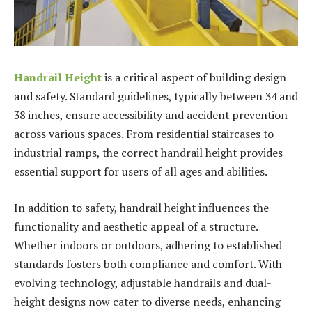
Handrail Height
is a critical aspect of building design
and safety. Standard guidelines, typically between 34 and
38 inches, ensure accessibility and accident prevention
across various spaces. From residential staircases to
industrial ramps, the correct handrail height provides
essential support for users of all ages and abilities.
In addition to safety, handrail height influences the
functionality and aesthetic appeal of a structure.
Whether indoors or outdoors, adhering to established
standards fosters both compliance and comfort. With
evolving technology, adjustable handrails and dual-
height designs now cater to diverse needs, enhancing