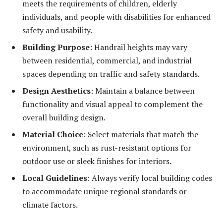
meets the requirements of children, elderly
individuals, and people with disabilities for enhanced
safety and usability.
Building Purpose
: Handrail heights may vary
between residential, commercial, and industrial
spaces depending on traffic and safety standards.
Design Aesthetics
: Maintain a balance between
functionality and visual appeal to complement the
overall building design.
Material Choice
: Select materials that match the
environment, such as rust-resistant options for
outdoor use or sleek finishes for interiors.
Local Guidelines
: Always verify local building codes
to accommodate unique regional standards or
climate factors.