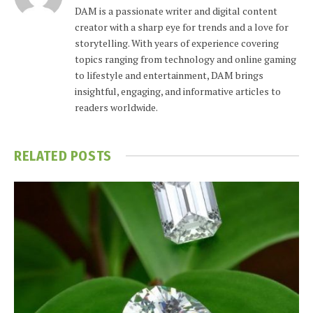
DAM is a passionate writer and digital content
creator with a sharp eye for trends and a love for
storytelling. With years of experience covering
topics ranging from technology and online gaming
to lifestyle and entertainment, DAM brings
insightful, engaging, and informative articles to
readers worldwide.
RELATED
POSTS