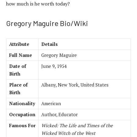
how much is he worth today?
Gregory Maguire Bio/Wiki
Attribute
Details
Full Name
Gregory Maguire
Date of
June 9, 1954
Birth
Place of
Albany, New York, United States
Birth
Nationality
American
Occupation
Author, Educator
Famous For
Wicked: The Life and Times of the
Wicked Witch of the West