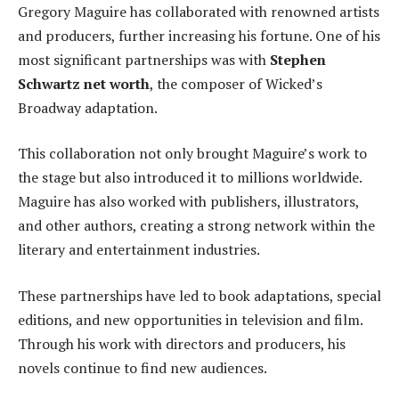
Gregory Maguire has collaborated with renowned artists
and producers, further increasing his fortune. One of his
most significant partnerships was with
Stephen
Schwartz net worth
, the composer of Wicked’s
Broadway adaptation.
This collaboration not only brought Maguire’s work to
the stage but also introduced it to millions worldwide.
Maguire has also worked with publishers, illustrators,
and other authors, creating a strong network within the
literary and entertainment industries.
These partnerships have led to book adaptations, special
editions, and new opportunities in television and film.
Through his work with directors and producers, his
novels continue to find new audiences.