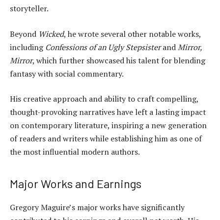
storyteller.
Beyond
Wicked
, he wrote several other notable works,
including
Confessions of an Ugly Stepsister
and
Mirror,
Mirror
, which further showcased his talent for blending
fantasy with social commentary.
His creative approach and ability to craft compelling,
thought-provoking narratives have left a lasting impact
on contemporary literature, inspiring a new generation
of readers and writers while establishing him as one of
the most influential modern authors.
Major Works and Earnings
Gregory Maguire’s major works have significantly