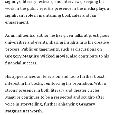
signings, literary festivals, and interviews, keeping his
work in the public eye. His presence in the media plays a
significant role in maintaining book sales and fan
engagement.
As an influential author, he has given talks at prestigious
universities and events, sharing insights into his creative
process. Public engagements, such as discussions on
Gregory Maguire Wicked movie
, also contribute to his
financial success.
His appearances on television and radio further boost
interest in his books, reinforcing his reputation. With a
strong presence in both literary and theater circles,
Maguire continues to be a respected and sought-after
voice in storytelling, further enhancing
Gregory
Maguire net worth
.