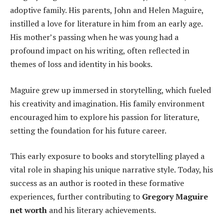
adoptive family. His parents, John and Helen Maguire,
instilled a love for literature in him from an early age.
His mother’s passing when he was young had a
profound impact on his writing, often reflected in
themes of loss and identity in his books.
Maguire grew up immersed in storytelling, which fueled
his creativity and imagination. His family environment
encouraged him to explore his passion for literature,
setting the foundation for his future career.
This early exposure to books and storytelling played a
vital role in shaping his unique narrative style. Today, his
success as an author is rooted in these formative
experiences, further contributing to
Gregory Maguire
net worth
and his literary achievements.