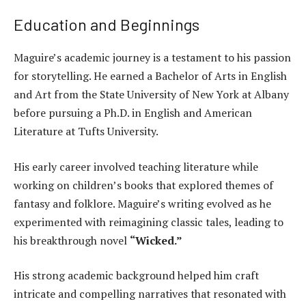
Education and Beginnings
Maguire’s academic journey is a testament to his passion
for storytelling. He earned a Bachelor of Arts in English
and Art from the State University of New York at Albany
before pursuing a Ph.D. in English and American
Literature at Tufts University.
His early career involved teaching literature while
working on children’s books that explored themes of
fantasy and folklore. Maguire’s writing evolved as he
experimented with reimagining classic tales, leading to
his breakthrough novel
“Wicked.”
His strong academic background helped him craft
intricate and compelling narratives that resonated with