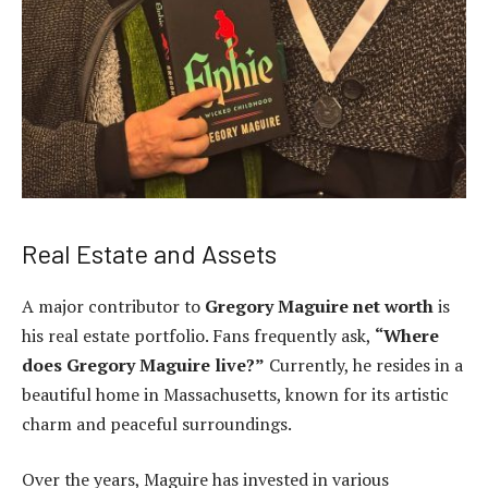
Real Estate and Assets
A major contributor to
Gregory Maguire net worth
is
his real estate portfolio. Fans frequently ask,
“Where
does Gregory Maguire live?”
Currently, he resides in a
beautiful home in Massachusetts, known for its artistic
charm and peaceful surroundings.
Over the years, Maguire has invested in various