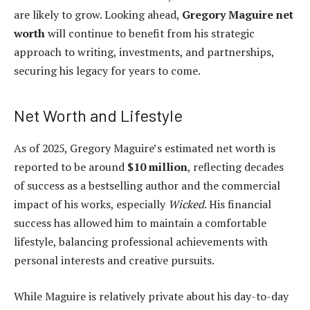
are likely to grow. Looking ahead,
Gregory Maguire net
worth
will continue to benefit from his strategic
approach to writing, investments, and partnerships,
securing his legacy for years to come.
Net Worth and Lifestyle
As of 2025, Gregory Maguire’s estimated net worth is
reported to be around
$10 million
, reflecting decades
of success as a bestselling author and the commercial
impact of his works, especially
Wicked
. His financial
success has allowed him to maintain a comfortable
lifestyle, balancing professional achievements with
personal interests and creative pursuits.
While Maguire is relatively private about his day-to-day