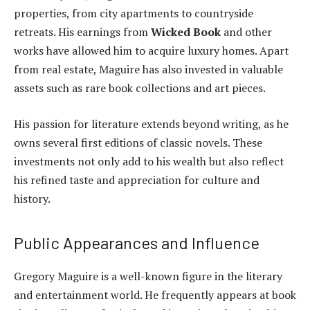
properties, from city apartments to countryside
retreats. His earnings from
Wicked Book
and other
works have allowed him to acquire luxury homes. Apart
from real estate, Maguire has also invested in valuable
assets such as rare book collections and art pieces.
His passion for literature extends beyond writing, as he
owns several first editions of classic novels. These
investments not only add to his wealth but also reflect
his refined taste and appreciation for culture and
history.
Public Appearances and Influence
Gregory Maguire is a well-known figure in the literary
and entertainment world. He frequently appears at book