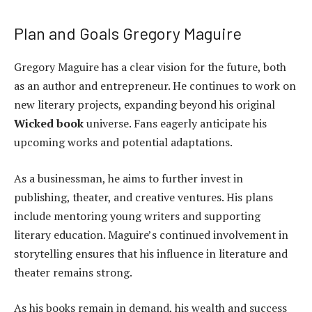
Plan and Goals Gregory Maguire
Gregory Maguire has a clear vision for the future, both
as an author and entrepreneur. He continues to work on
new literary projects, expanding beyond his original
Wicked book
universe. Fans eagerly anticipate his
upcoming works and potential adaptations.
As a businessman, he aims to further invest in
publishing, theater, and creative ventures. His plans
include mentoring young writers and supporting
literary education. Maguire’s continued involvement in
storytelling ensures that his influence in literature and
theater remains strong.
As his books remain in demand, his wealth and success