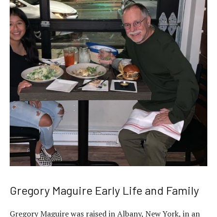
Gregory Maguire Early Life and Family
Gregory Maguire was raised in Albany, New York, in an