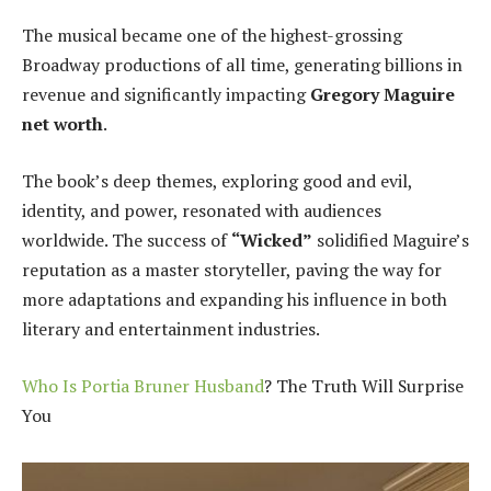
The musical became one of the highest-grossing
Broadway productions of all time, generating billions in
revenue and significantly impacting
Gregory Maguire
net worth
.
The book’s deep themes, exploring good and evil,
identity, and power, resonated with audiences
worldwide. The success of
“Wicked”
solidified Maguire’s
reputation as a master storyteller, paving the way for
more adaptations and expanding his influence in both
literary and entertainment industries.
Who Is Portia Bruner Husband
? The Truth Will Surprise
You