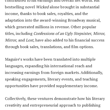
contributed to his earnings and overall net worth. His
bestselling novel
Wicked
alone brought in substantial
income, thanks to book sales, royalties, and the
adaptation into the award-winning Broadway musical,
which generated millions in revenue. Other popular
titles, including
Confessions of an Ugly Stepsister
,
Mirror,
Mirror
, and
Lost
, have also added to his financial success
through book sales, translations, and film options.
Maguire’s works have been translated into multiple
languages, expanding his international reach and
increasing earnings from foreign markets. Additionally,
speaking engagements, literary events, and teaching
opportunities have provided supplementary income.
Collectively, these ventures demonstrate how his literary
creativity and entrepreneurial approach to publishing