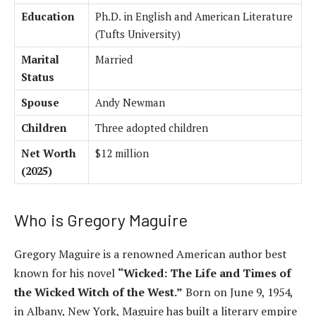
Education
Ph.D. in English and American Literature
(Tufts University)
Marital
Married
Status
Spouse
Andy Newman
Children
Three adopted children
Net Worth
$12 million
(2025)
Who is Gregory Maguire
Gregory Maguire is a renowned American author best
known for his novel
“Wicked: The Life and Times of
the Wicked Witch of the West.”
Born on June 9, 1954,
in Albany, New York, Maguire has built a literary empire