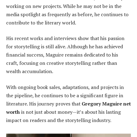
working on new projects. While he may not be in the
media spotlight as frequently as before, he continues to
contribute to the literary world.
His recent works and interviews show that his passion
for storytelling is still alive. Although he has achieved
financial success, Maguire remains dedicated to his
craft, focusing on creative storytelling rather than
wealth accumulation.
With ongoing book sales, adaptations, and projects in
the pipeline, he continues to be a significant figure in
literature. His journey proves that
Gregory Maguire net
worth
is not just about money—it’s about his lasting
impact on readers and the storytelling industry.