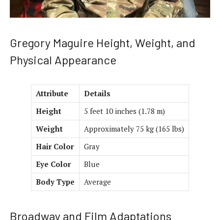
Gregory Maguire Height, Weight, and
Physical Appearance
Attribute
Details
Height
5 feet 10 inches (1.78 m)
Weight
Approximately 75 kg (165 lbs)
Hair Color
Gray
Eye Color
Blue
Body Type
Average
Broadway and Film Adaptations