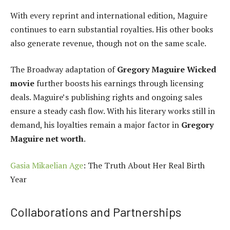
With every reprint and international edition, Maguire
continues to earn substantial royalties. His other books
also generate revenue, though not on the same scale.
The Broadway adaptation of
Gregory Maguire Wicked
movie
further boosts his earnings through licensing
deals. Maguire’s publishing rights and ongoing sales
ensure a steady cash flow. With his literary works still in
demand, his loyalties remain a major factor in
Gregory
Maguire net worth
.
Gasia Mikaelian Age
: The Truth About Her Real Birth
Year
Collaborations and Partnerships