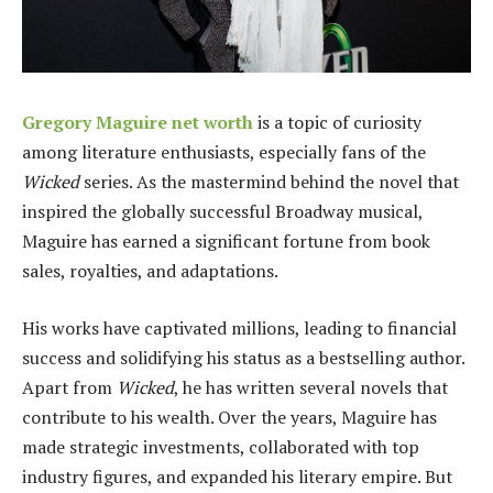
Gregory Maguire net worth
is a topic of curiosity
among literature enthusiasts, especially fans of the
Wicked
series. As the mastermind behind the novel that
inspired the globally successful Broadway musical,
Maguire has earned a significant fortune from book
sales, royalties, and adaptations.
His works have captivated millions, leading to financial
success and solidifying his status as a bestselling author.
Apart from
Wicked
, he has written several novels that
contribute to his wealth. Over the years, Maguire has
made strategic investments, collaborated with top
industry figures, and expanded his literary empire. But