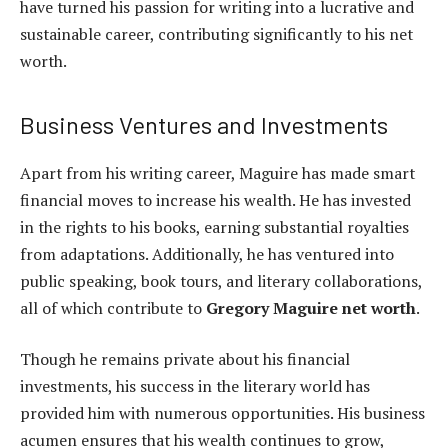
have turned his passion for writing into a lucrative and
sustainable career, contributing significantly to his net
worth.
Business Ventures and Investments
Apart from his writing career, Maguire has made smart
financial moves to increase his wealth. He has invested
in the rights to his books, earning substantial royalties
from adaptations. Additionally, he has ventured into
public speaking, book tours, and literary collaborations,
all of which contribute to
Gregory Maguire net worth
.
Though he remains private about his financial
investments, his success in the literary world has
provided him with numerous opportunities. His business
acumen ensures that his wealth continues to grow,