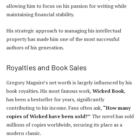
allowing him to focus on his passion for writing while
maintaining financial stability.
His strategic approach to managing his intellectual
property has made him one of the most successful
authors of his generation.
Royalties and Book Sales
Gregory Maguire’s net worth is largely influenced by his
book royalties. His most famous work,
Wicked Book
,
has been a bestseller for years, significantly
contributing to his income. Fans often ask,
“How many
copies of Wicked have been sold?”
The novel has sold
millions of copies worldwide, securing its place as a
modern classic.