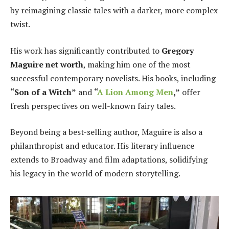
by reimagining classic tales with a darker, more complex
twist.
His work has significantly contributed to
Gregory
Maguire net worth
, making him one of the most
successful contemporary novelists. His books, including
“Son of a Witch”
and
“
A Lion Among Men
,”
offer
fresh perspectives on well-known fairy tales.
Beyond being a best-selling author, Maguire is also a
philanthropist and educator. His literary influence
extends to Broadway and film adaptations, solidifying
his legacy in the world of modern storytelling.