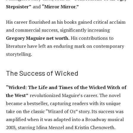
Stepsister”
and
“Mirror Mirror.”
His career flourished as his books gained critical acclaim
and commercial success, significantly increasing
Gregory Maguire net worth.
His contributions to
literature have left an enduring mark on contemporary
storytelling.
The Success of Wicked
“Wicked: The Life and Times of the Wicked Witch of
the West”
revolutionized Maguire’s career. The novel
became a bestseller, capturing readers with its unique
take on the classic “Wizard of Oz” story. Its success was
amplified when it was adapted into a Broadway musical
2003, starring Idina Menzel and Kristin Chenoweth.