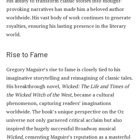
His ability to transform classic stories into thought-
provoking narratives has made him a beloved author
worldwide. His vast body of work continues to generate
royalties, ensuring his lasting presence in the literary
world.
Rise to Fame
Gregory Maguire’s rise to fame is closely tied to his
imaginative storytelling and reimagining of classic tales.
His breakthrough novel,
Wicked: The Life and Times of
the Wicked Witch of the West
, became a cultural
phenomenon, capturing readers’ imaginations
worldwide. The book’s unique perspective on the Oz
universe not only garnered critical acclaim but also
inspired the hugely successful Broadway musical
Wicked
, cementing Maguire’s reputation as a masterful