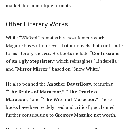
marketable in multiple formats.
Other Literary Works
While
“Wicked”
remains his most famous work,
Maguire has written several other novels that contribute
to his literary success. His books include
“Confessions
of an Ugly Stepsister,”
which reimagines “Cinderella,”
and
“Mirror Mirror,”
based on “Snow White.”
He also penned the
Another Day trilogy
, featuring
“The Brides of Maracoor,”
“The Oracle of
Maracoor,”
and
“The Witch of Maracoor.”
These
books have been widely read and critically acclaimed,
further contributing to
Gregory Maguire net worth.