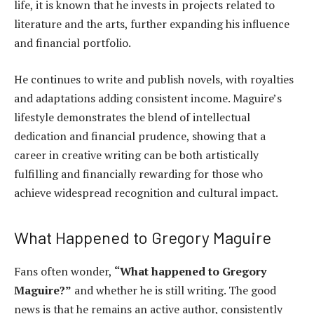
life, it is known that he invests in projects related to
literature and the arts, further expanding his influence
and financial portfolio.
He continues to write and publish novels, with royalties
and adaptations adding consistent income. Maguire’s
lifestyle demonstrates the blend of intellectual
dedication and financial prudence, showing that a
career in creative writing can be both artistically
fulfilling and financially rewarding for those who
achieve widespread recognition and cultural impact.
What Happened to Gregory Maguire
Fans often wonder,
“What happened to Gregory
Maguire?”
and whether he is still writing. The good
news is that he remains an active author, consistently