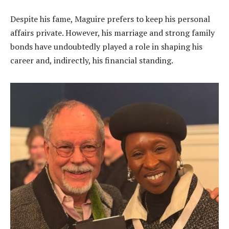
Despite his fame, Maguire prefers to keep his personal
affairs private. However, his marriage and strong family
bonds have undoubtedly played a role in shaping his
career and, indirectly, his financial standing.