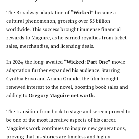
The Broadway adaptation of
“Wicked”
became a
cultural phenomenon, grossing over $5 billion
worldwide. This success brought immense financial
rewards to Maguire, as he earned royalties from ticket
sales, merchandise, and licensing deals.
In 2024, the long-awaited
“Wicked: Part One”
movie
adaptation further expanded his audience. Starring
Cynthia Erivo and Ariana Grande, the film brought
renewed interest to the novel, boosting book sales and
adding to
Gregory Maguire net worth
.
The transition from book to stage and screen proved to
be one of the most lucrative aspects of his career.
Maguire’s work continues to inspire new generations,
proving that his stories are timeless and highly