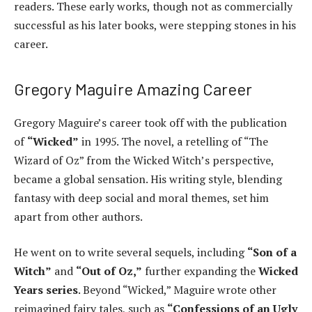
readers. These early works, though not as commercially
successful as his later books, were stepping stones in his
career.
Gregory Maguire Amazing Career
Gregory Maguire’s career took off with the publication
of
“Wicked”
in 1995. The novel, a retelling of “The
Wizard of Oz” from the Wicked Witch’s perspective,
became a global sensation. His writing style, blending
fantasy with deep social and moral themes, set him
apart from other authors.
He went on to write several sequels, including
“Son of a
Witch”
and
“Out of Oz,”
further expanding the
Wicked
Years series
. Beyond “Wicked,” Maguire wrote other
reimagined fairy tales, such as
“Confessions of an Ugly