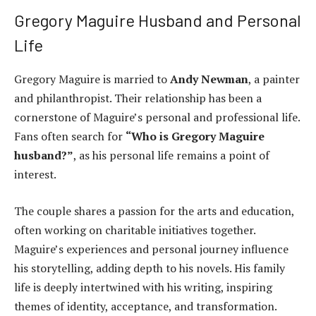
Gregory Maguire Husband and Personal
Life
Gregory Maguire is married to
Andy Newman
, a painter
and philanthropist. Their relationship has been a
cornerstone of Maguire’s personal and professional life.
Fans often search for
“Who is Gregory Maguire
husband?”
, as his personal life remains a point of
interest.
The couple shares a passion for the arts and education,
often working on charitable initiatives together.
Maguire’s experiences and personal journey influence
his storytelling, adding depth to his novels. His family
life is deeply intertwined with his writing, inspiring
themes of identity, acceptance, and transformation.