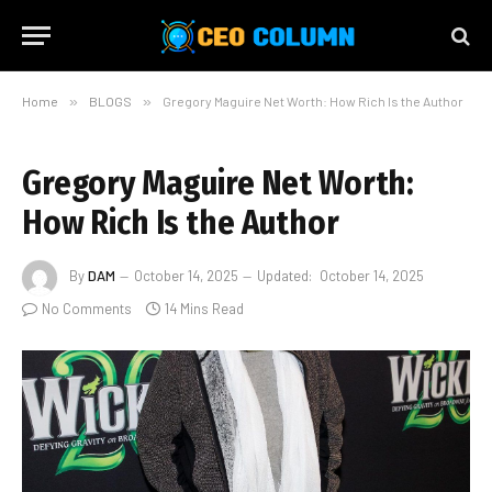
Home
»
BLOGS
»
Gregory Maguire Net Worth: How Rich Is the Author
Gregory Maguire Net Worth:
How Rich Is the Author
By
DAM
October 14, 2025
Updated:
October 14, 2025
No Comments
14 Mins Read