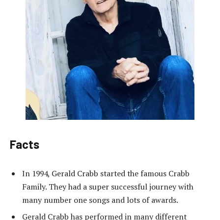
Facts
In 1994, Gerald Crabb started the famous Crabb
Family. They had a super successful journey with
many number one songs and lots of awards.
Gerald Crabb has performed in many different