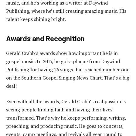
music, and he’s working as a writer at Daywind
Publishing, where he’s still creating amazing music. His
talent keeps shining bright.
Awards and Recognition
Gerald Crabb’s awards show how important he is in
gospel music. In 2017, he got a plaque from Daywind
Publishing for having 26 songs that reached number one
on the Southern Gospel Singing News Chart. That’s a big
deal!
Even with all the awards, Gerald Crabb’s real passion is
seeing people finding faith and having their lives
transformed. That’s why he keeps performing, writing,
preaching, and producing music. He goes to concerts,
events, camp meetings, and revivals all year round to