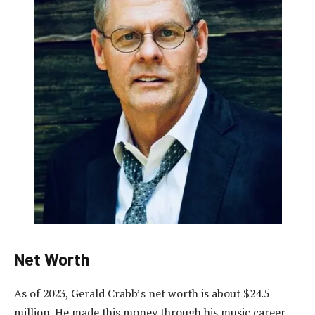
Net Worth
As of 2023, Gerald Crabb’s net worth is about $24.5
million. He made this money through his music career.