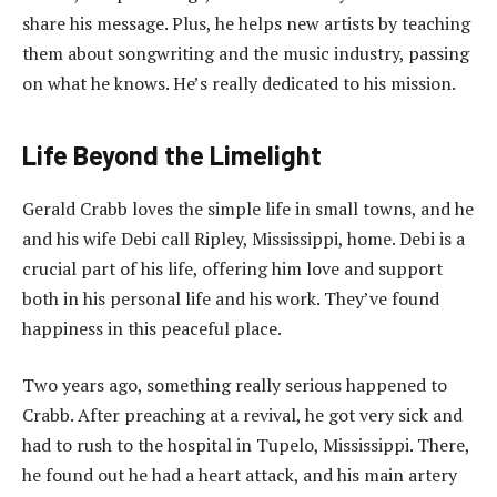
share his message. Plus, he helps new artists by teaching
them about songwriting and the music industry, passing
on what he knows. He’s really dedicated to his mission.
Life Beyond the Limelight
Gerald Crabb loves the simple life in small towns, and he
and his wife Debi call Ripley, Mississippi, home. Debi is a
crucial part of his life, offering him love and support
both in his personal life and his work. They’ve found
happiness in this peaceful place.
Two years ago, something really serious happened to
Crabb. After preaching at a revival, he got very sick and
had to rush to the hospital in Tupelo, Mississippi. There,
he found out he had a heart attack, and his main artery