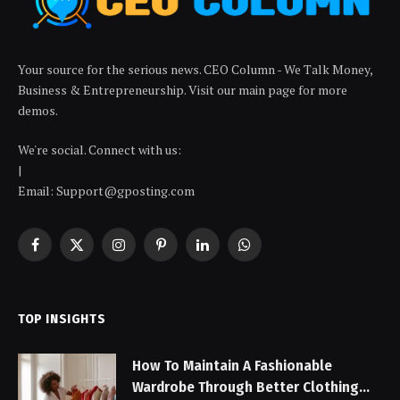
Your source for the serious news. CEO Column - We Talk Money,
Business & Entrepreneurship. Visit our main page for more
demos.
We're social. Connect with us:
|
Email: Support@gposting.com
Facebook
X
Instagram
Pinterest
LinkedIn
WhatsApp
(Twitter)
TOP INSIGHTS
How To Maintain A Fashionable
Wardrobe Through Better Clothing