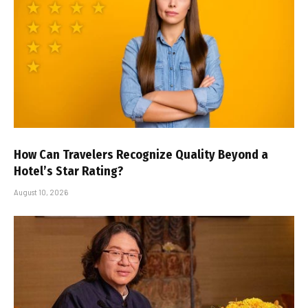
How Can Travelers Recognize Quality Beyond a
Hotel’s Star Rating?
August 10, 2026