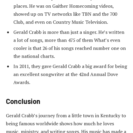
places. He was on Gaither Homecoming videos,
showed up on TV networks like TBN and the 700
Club, and even on Country Music Television.
Gerald Crabb is more than just a singer. He’s written
a lot of songs, more than 475 of them What’s even
cooler is that 26 of his songs reached number one on
the national charts.
In 2011, they gave Gerald Crabb a big award for being
an excellent songwriter at the 42nd Annual Dove
Awards.
Conclusion
Gerald Crabb’s journey from a little town in Kentucky to
being famous worldwide shows how much he loves
music, ministry, and writing songs. His music has made a