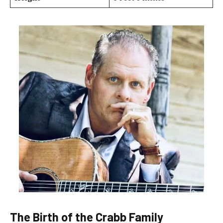
The Birth of the Crabb Family