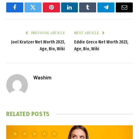
Facebook
Twitter
Pinterest
LinkedIn
Tumblr
Telegram
Email
PREVIOUS ARTICLE
NEXT ARTICLE
Joel Kratzer Net Worth 2023,
Eddie Greco Net Worth 2023,
Age, Bio, Wiki
Age, Bio, Wiki
Washim
RELATED
POSTS