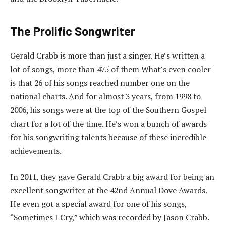
The Prolific Songwriter
Gerald Crabb is more than just a singer. He’s written a
lot of songs, more than 475 of them What’s even cooler
is that 26 of his songs reached number one on the
national charts. And for almost 3 years, from 1998 to
2006, his songs were at the top of the Southern Gospel
chart for a lot of the time. He’s won a bunch of awards
for his songwriting talents because of these incredible
achievements.
In 2011, they gave Gerald Crabb a big award for being an
excellent songwriter at the 42nd Annual Dove Awards.
He even got a special award for one of his songs,
“Sometimes I Cry,” which was recorded by Jason Crabb.