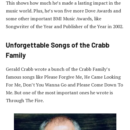
This shows how much he’s made a lasting impact in the
music world. Plus, he’s won five more Dove Awards and
some other important BMI Music Awards, like
Songwriter of the Year and Publisher of the Year in 2002.
Unforgettable Songs of the Crabb
Family
Gerald Crabb wrote a bunch of the Crabb Family’s
famous songs like Please Forgive Me, He Came Looking
For Me, Don’t You Wanna Go and Please Come Down To
Me. But one of the most important ones he wrote is
Through The Fire.