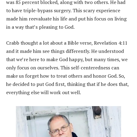
was 85 percent blocked, along with two others. He had
to have triple-bypass surgery. This scary experience
made him reevaluate his life and put his focus on living
in a way that’s pleasing to God.
Crabb thought a lot about a Bible verse, Revelation 4:11
and it made him see things differently. He understood
that we’re here to make God happy, but many times, we
only focus on ourselves. This self-centeredness can
make us forget how to treat others and honor God. So,
he decided to put God first, thinking that if he does that,
everything else will work out well.