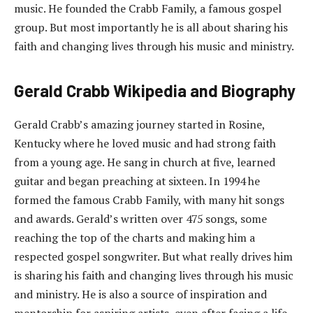
music. He founded the Crabb Family, a famous gospel
group. But most importantly he is all about sharing his
faith and changing lives through his music and ministry.
Gerald Crabb Wikipedia and Biography
Gerald Crabb’s amazing journey started in Rosine,
Kentucky where he loved music and had strong faith
from a young age. He sang in church at five, learned
guitar and began preaching at sixteen. In 1994 he
formed the famous Crabb Family, with many hit songs
and awards. Gerald’s written over 475 songs, some
reaching the top of the charts and making him a
respected gospel songwriter. But what really drives him
is sharing his faith and changing lives through his music
and ministry. He is also a source of inspiration and
mentorship for aspiring artists, even after facing a life