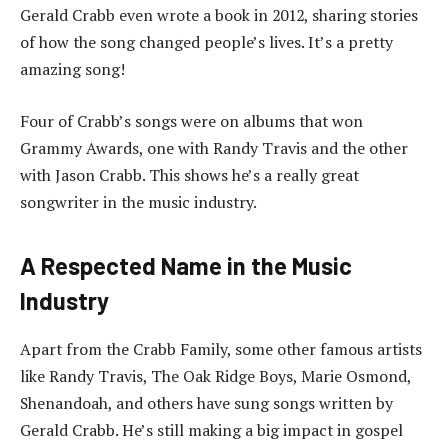
Gerald Crabb even wrote a book in 2012, sharing stories
of how the song changed people’s lives. It’s a pretty
amazing song!
Four of Crabb’s songs were on albums that won
Grammy Awards, one with Randy Travis and the other
with Jason Crabb. This shows he’s a really great
songwriter in the music industry.
A Respected Name in the Music
Industry
Apart from the Crabb Family, some other famous artists
like Randy Travis, The Oak Ridge Boys, Marie Osmond,
Shenandoah, and others have sung songs written by
Gerald Crabb. He’s still making a big impact in gospel