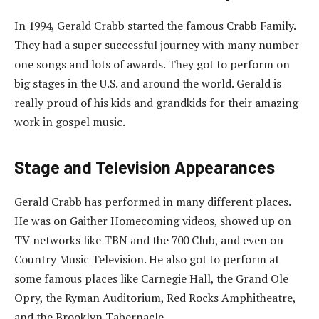
In 1994, Gerald Crabb started the famous Crabb Family.
They had a super successful journey with many number
one songs and lots of awards. They got to perform on
big stages in the U.S. and around the world. Gerald is
really proud of his kids and grandkids for their amazing
work in gospel music.
Stage and Television Appearances
Gerald Crabb has performed in many different places.
He was on Gaither Homecoming videos, showed up on
TV networks like TBN and the 700 Club, and even on
Country Music Television. He also got to perform at
some famous places like Carnegie Hall, the Grand Ole
Opry, the Ryman Auditorium, Red Rocks Amphitheatre,
and the Brooklyn Tabernacle.