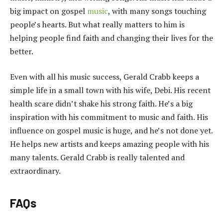
big impact on gospel
music
, with many songs touching
people’s hearts. But what really matters to him is
helping people find faith and changing their lives for the
better.
Even with all his music success, Gerald Crabb keeps a
simple life in a small town with his wife, Debi. His recent
health scare didn’t shake his strong faith. He’s a big
inspiration with his commitment to music and faith. His
influence on gospel music is huge, and he’s not done yet.
He helps new artists and keeps amazing people with his
many talents. Gerald Crabb is really talented and
extraordinary.
FAQs