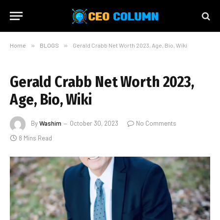
Home
»
BLOGS
»
Gerald Crabb Net Worth 2023, Age, Bio, Wiki
Gerald Crabb Net Worth 2023,
Age, Bio, Wiki
By
Washim
October 30, 2023
No Comments
8 Mins Read