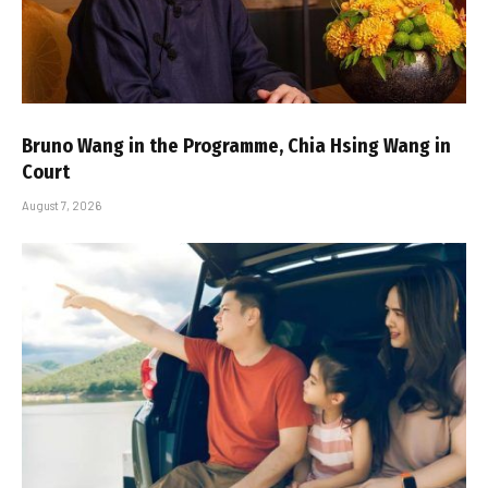
Bruno Wang in the Programme, Chia Hsing Wang in
Court
August 7, 2026