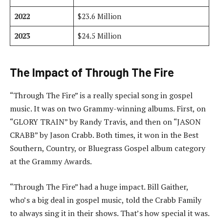
2022
$23.6 Million
2023
$24.5 Million
The Impact of Through The Fire
“Through The Fire” is a really special song in gospel
music. It was on two Grammy-winning albums. First, on
“GLORY TRAIN” by Randy Travis, and then on “JASON
CRABB” by Jason Crabb. Both times, it won in the Best
Southern, Country, or Bluegrass Gospel album category
at the Grammy Awards.
“Through The Fire” had a huge impact. Bill Gaither,
who’s a big deal in gospel music, told the Crabb Family
to always sing it in their shows. That’s how special it was.