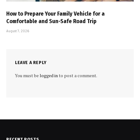
How to Prepare Your Family Vehicle for a
Comfortable and Sun-Safe Road Trip
August 7, 2026
LEAVE A REPLY
You must be
logged in
to post a comment.
RECENT POSTS