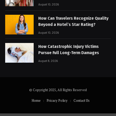
Care
August 10, 2026
How Can Travelers Recognize Quality
Beyond a Hotel’s Star Rating?
August 10, 2026
How Catastrophic Injury Victims
Pursue Full Long-Term Damages
August 8, 2026
© Copyright 2025, All Rights Reserved
Home
Pricacy Policy
Contact Us