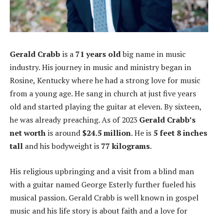
Gerald Crabb
is a
71 years old
big name in music
industry. His journey in music and ministry began in
Rosine, Kentucky where he had a strong love for music
from a young age. He sang in church at just five years
old and started playing the guitar at eleven. By sixteen,
he was already preaching. As of 2023
Gerald Crabb’s
net worth
is around
$24.5 million
. He is
5 feet 8 inches
tall
and his bodyweight is
77 kilograms
.
His religious upbringing and a visit from a blind man
with a guitar named George Esterly further fueled his
musical passion. Gerald Crabb is well known in gospel
music and his life story is about faith and a love for