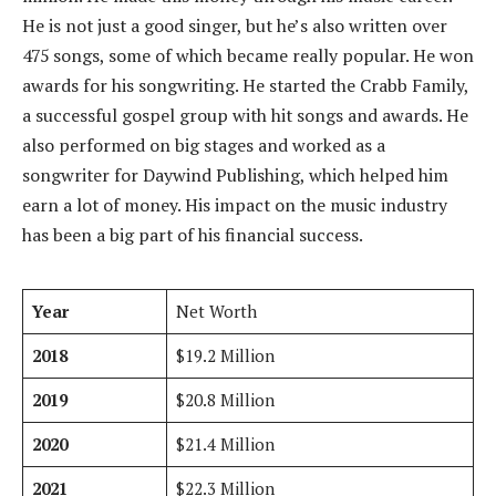
He is not just a good singer, but he’s also written over
475 songs, some of which became really popular. He won
awards for his songwriting. He started the Crabb Family,
a successful gospel group with hit songs and awards. He
also performed on big stages and worked as a
songwriter for Daywind Publishing, which helped him
earn a lot of money. His impact on the music industry
has been a big part of his financial success.
Year
Net Worth
2018
$19.2 Million
2019
$20.8 Million
2020
$21.4 Million
2021
$22.3 Million