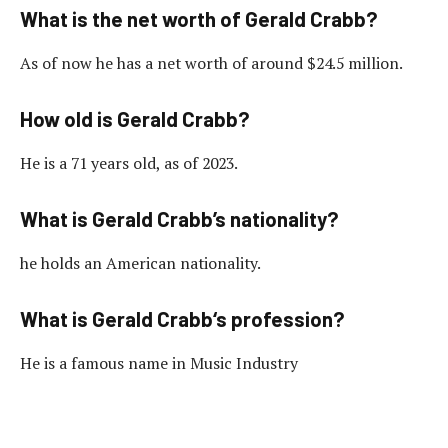
What is the net worth of Gerald Crabb?
As of now he has a net worth of around $24.5 million.
How old is Gerald Crabb?
He is a 71 years old, as of 2023.
What is Gerald Crabb’s nationality?
he holds an American nationality.
What is Gerald Crabb‘s profession?
He is a famous name in Music Industry