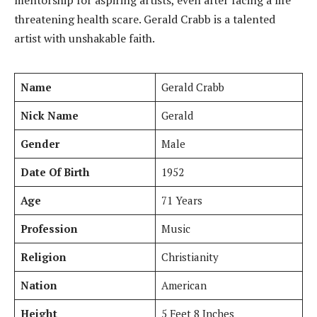
threatening health scare. Gerald Crabb is a talented
artist with unshakable faith.
Name
Gerald Crabb
Nick Name
Gerald
Gender
Male
Date Of Birth
1952
Age
71 Years
Profession
Music
Religion
Christianity
Nation
American
Height
5 Feet 8 Inches