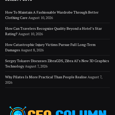
How To Maintain A Fashionable Wardrobe Through Better
Clothing Care
August 10, 2026
How Can Travelers Recognize Quality Beyond a Hotel’s Star
Rating?
August 10, 2026
How Catastrophic Injury Victims Pursue Full Long-Term
Damages
August 8, 2026
Sergey Tokarev Discusses ZibraGDS, Zibra AI’s New 3D Graphics
Technology
August 7, 2026
Why Pilates Is More Practical Than People Realise
August 7,
2026