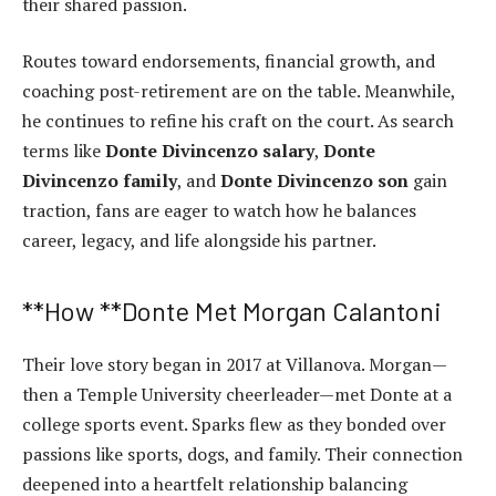
their shared passion.
Routes toward endorsements, financial growth, and
coaching post-retirement are on the table. Meanwhile,
he continues to refine his craft on the court. As search
terms like
Donte Divincenzo salary
,
Donte
Divincenzo family
, and
Donte Divincenzo son
gain
traction, fans are eager to watch how he balances
career, legacy, and life alongside his partner.
**How **Donte Met Morgan Calantoni
Their love story began in 2017 at Villanova. Morgan—
then a Temple University cheerleader—met Donte at a
college sports event. Sparks flew as they bonded over
passions like sports, dogs, and family. Their connection
deepened into a heartfelt relationship balancing