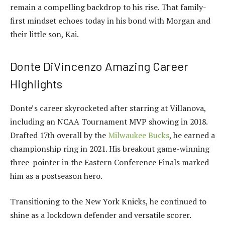
remain a compelling backdrop to his rise. That family-
first mindset echoes today in his bond with Morgan and
their little son, Kai.
Donte DiVincenzo Amazing Career
Highlights
Donte’s career skyrocketed after starring at Villanova,
including an NCAA Tournament MVP showing in 2018.
Drafted 17th overall by the
Milwaukee Bucks
, he earned a
championship ring in 2021. His breakout game-winning
three-pointer in the Eastern Conference Finals marked
him as a postseason hero.
Transitioning to the New York Knicks, he continued to
shine as a lockdown defender and versatile scorer.