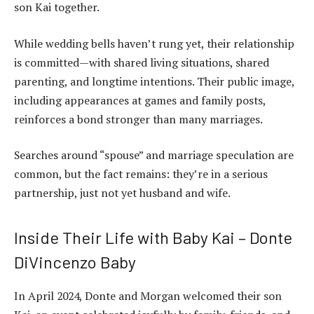
son Kai together.
While wedding bells haven’t rung yet, their relationship
is committed—with shared living situations, shared
parenting, and longtime intentions. Their public image,
including appearances at games and family posts,
reinforces a bond stronger than many marriages.
Searches around “spouse” and marriage speculation are
common, but the fact remains: they’re in a serious
partnership, just not yet husband and wife.
Inside Their Life with Baby Kai – Donte
DiVincenzo Baby
In April 2024, Donte and Morgan welcomed their son