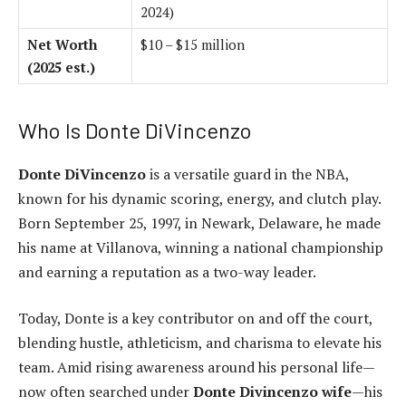
2024)
Net Worth
$10 – $15 million
(2025 est.)
Who Is Donte DiVincenzo
Donte DiVincenzo
is a versatile guard in the NBA,
known for his dynamic scoring, energy, and clutch play.
Born September 25, 1997, in Newark, Delaware, he made
his name at Villanova, winning a national championship
and earning a reputation as a two-way leader.
Today, Donte is a key contributor on and off the court,
blending hustle, athleticism, and charisma to elevate his
team. Amid rising awareness around his personal life—
now often searched under
Donte Divincenzo wife
—his