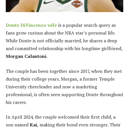
Donte DiVincenzo wife
is a popular search query as
fans grow curious about the NBA star’s personal life.
While Donte is not officially married, he shares a deep
and committed relationship with his longtime girlfriend,
Morgan Calantoni
.
The couple has been together since 2017, when they met
during their college years. Morgan, a former Temple
University cheerleader and now a marketing
professional, is often seen supporting Donte throughout
his career.
In April 2024, the couple welcomed their first child, a
son named
Kai
, making their bond even stronger. Their