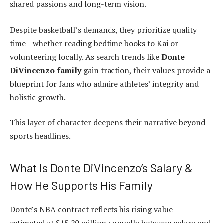
shared passions and long-term vision.
Despite basketball’s demands, they prioritize quality
time—whether reading bedtime books to Kai or
volunteering locally. As search trends like
Donte
DiVincenzo family
gain traction, their values provide a
blueprint for fans who admire athletes’ integrity and
holistic growth.
This layer of character deepens their narrative beyond
sports headlines.
What Is Donte DiVincenzo’s Salary &
How He Supports His Family
Donte’s NBA contract reflects his rising value—
estimated at $15‑20 million annually between salary and