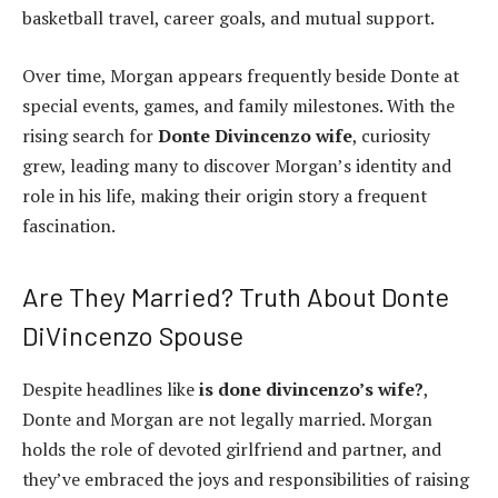
basketball travel, career goals, and mutual support.
Over time, Morgan appears frequently beside Donte at
special events, games, and family milestones. With the
rising search for
Donte Divincenzo wife
, curiosity
grew, leading many to discover Morgan’s identity and
role in his life, making their origin story a frequent
fascination.
Are They Married? Truth About Donte
DiVincenzo Spouse
Despite headlines like
is done divincenzo’s wife?
,
Donte and Morgan are not legally married. Morgan
holds the role of devoted girlfriend and partner, and
they’ve embraced the joys and responsibilities of raising