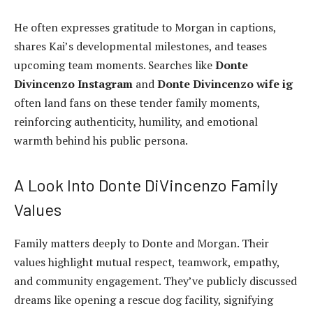
He often expresses gratitude to Morgan in captions,
shares Kai’s developmental milestones, and teases
upcoming team moments. Searches like
Donte
Divincenzo Instagram
and
Donte Divincenzo wife ig
often land fans on these tender family moments,
reinforcing authenticity, humility, and emotional
warmth behind his public persona.
A Look Into Donte DiVincenzo Family
Values
Family matters deeply to Donte and Morgan. Their
values highlight mutual respect, teamwork, empathy,
and community engagement. They’ve publicly discussed
dreams like opening a rescue dog facility, signifying