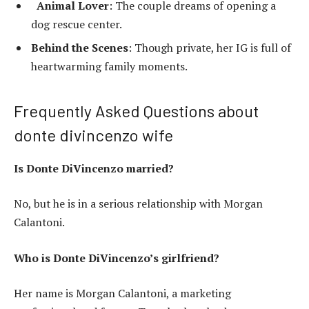
Animal Lover
: The couple dreams of opening a
dog rescue center.
Behind the Scenes
: Though private, her IG is full of
heartwarming family moments.
Frequently Asked Questions about
donte divincenzo wife
Is Donte DiVincenzo married?
No, but he is in a serious relationship with Morgan
Calantoni.
Who is Donte DiVincenzo’s girlfriend?
Her name is Morgan Calantoni, a marketing