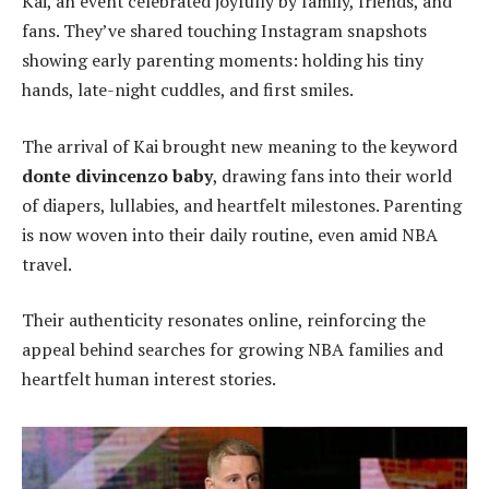
Kai, an event celebrated joyfully by family, friends, and
fans. They’ve shared touching Instagram snapshots
showing early parenting moments: holding his tiny
hands, late-night cuddles, and first smiles.
The arrival of Kai brought new meaning to the keyword
donte divincenzo baby
, drawing fans into their world
of diapers, lullabies, and heartfelt milestones. Parenting
is now woven into their daily routine, even amid NBA
travel.
Their authenticity resonates online, reinforcing the
appeal behind searches for growing NBA families and
heartfelt human interest stories.