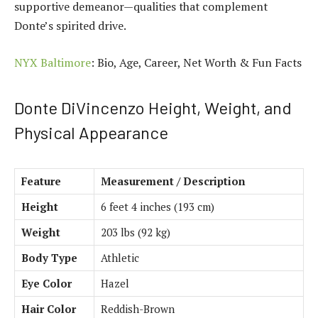
supportive demeanor—qualities that complement
Donte’s spirited drive.
NYX Baltimore
: Bio, Age, Career, Net Worth & Fun Facts
Donte DiVincenzo Height, Weight, and
Physical Appearance
Feature
Measurement / Description
Height
6 feet 4 inches (193 cm)
Weight
203 lbs (92 kg)
Body Type
Athletic
Eye Color
Hazel
Hair Color
Reddish-Brown