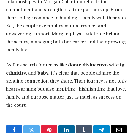
relationship with Morgan Calantoni reflects the
commitment and strength of a true partnership. From
their college romance to building a family with their son
Kai, the couple exemplifies mutual respect and
unwavering support. Morgan plays a vital role behind
the scenes, managing both her career and their growing
family life.
As fans search for terms like
donte divincenzo wife ig
,
ethnicity
, and
baby
, it’s clear that people admire the
genuine connection they share. Their journey is not only
heartwarming but also inspiring—highlighting that love,
family, and purpose matter just as much as success on
the court.