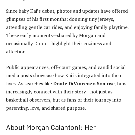
Since baby Kai’s debut, photos and updates have offered
glimpses of his first months: donning tiny jerseys,
attending gentle car rides, and enjoying family playtime.
These early moments—shared by Morgan and
occasionally Donte—highlight their coziness and
affection.
Public appearances, off-court games, and candid social
media posts showcase how Kai is integrated into their
lives. As searches like
Donte DiVincenzo Son
rise, fans
increasingly connect with their story—not just as
basketball observers, but as fans of their journey into
parenting, love, and shared purpose.
About Morgan Calantoni: Her