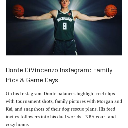
Donte DiVincenzo Instagram: Family
Pics & Game Days
On his Instagram, Donte balances highlight reel clips
with tournament shots, family pictures with Morgan and
Kai, and snapshots of their dog rescue plans. His feed
invites followers into his dual worlds—NBA court and
cozy home.