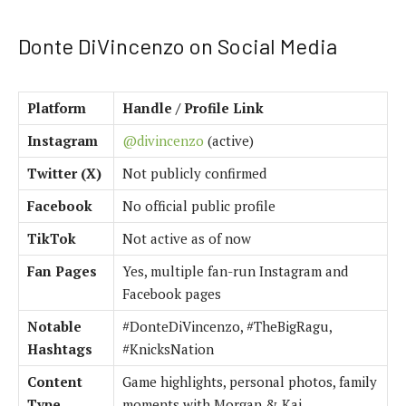
Donte DiVincenzo on Social Media
Platform
Handle / Profile Link
Instagram
@divincenzo
(active)
Twitter (X)
Not publicly confirmed
Facebook
No official public profile
TikTok
Not active as of now
Fan Pages
Yes, multiple fan-run Instagram and
Facebook pages
Notable
#DonteDiVincenzo, #TheBigRagu,
Hashtags
#KnicksNation
Content
Game highlights, personal photos, family
Type
moments with Morgan & Kai