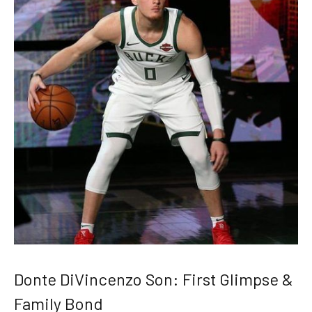
Donte DiVincenzo Son: First Glimpse &
Family Bond