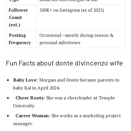
Follower
300K+ on Instagram (as of 2025)
Count
(est.)
Posting
Occasional—mostly during season &
Frequency
personal milestones
Fun Facts about donte divincenzo wife
Baby Love
: Morgan and Donte became parents to
baby Kai in April 2024.
Cheer Roots
: She was a cheerleader at Temple
University.
Career Woman
: She works as a marketing project
manager.