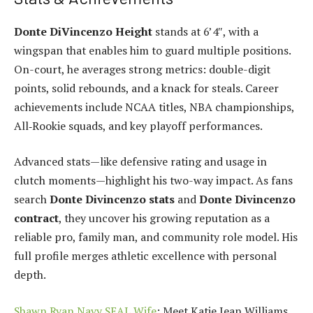
Donte DiVincenzo Height
stands at 6’4″, with a
wingspan that enables him to guard multiple positions.
On-court, he averages strong metrics: double-digit
points, solid rebounds, and a knack for steals. Career
achievements include NCAA titles, NBA championships,
All‑Rookie squads, and key playoff performances.
Advanced stats—like defensive rating and usage in
clutch moments—highlight his two-way impact. As fans
search
Donte Divincenzo stats
and
Donte Divincenzo
contract
, they uncover his growing reputation as a
reliable pro, family man, and community role model. His
full profile merges athletic excellence with personal
depth.
Shawn Ryan Navy SEAL Wife
: Meet Katie Jean Williams