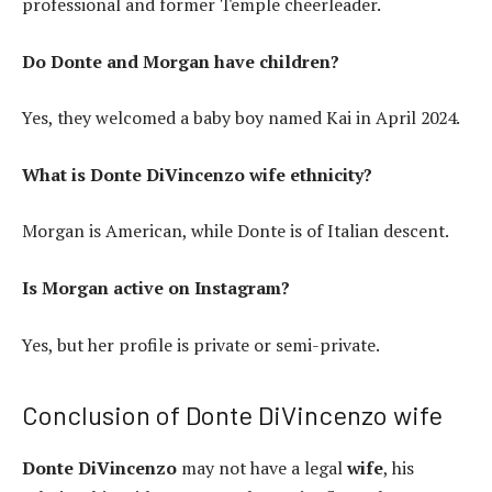
professional and former Temple cheerleader.
Do Donte and Morgan have children?
Yes, they welcomed a baby boy named Kai in April 2024.
What is Donte DiVincenzo wife ethnicity?
Morgan is American, while Donte is of Italian descent.
Is Morgan active on Instagram?
Yes, but her profile is private or semi-private.
Conclusion of Donte DiVincenzo wife
Donte DiVincenzo
may not have a legal
wife
, his