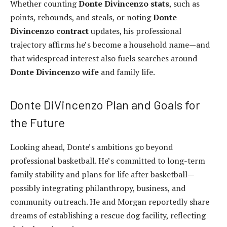
Whether counting
Donte Divincenzo stats
, such as
points, rebounds, and steals, or noting
Donte
Divincenzo contract
updates, his professional
trajectory affirms he’s become a household name—and
that widespread interest also fuels searches around
Donte Divincenzo wife
and family life.
Donte DiVincenzo Plan and Goals for
the Future
Looking ahead, Donte’s ambitions go beyond
professional basketball. He’s committed to long-term
family stability and plans for life after basketball—
possibly integrating philanthropy, business, and
community outreach. He and Morgan reportedly share
dreams of establishing a rescue dog facility, reflecting