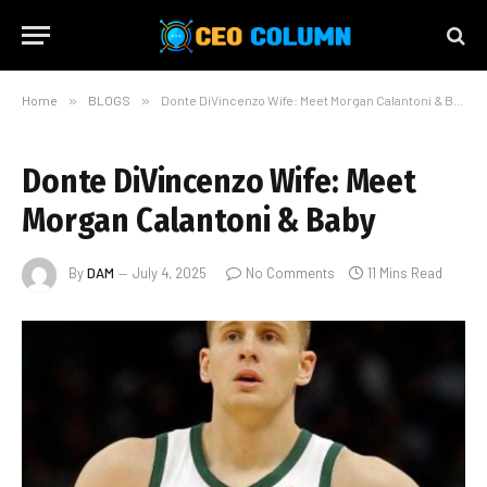
Home
»
BLOGS
»
Donte DiVincenzo Wife: Meet Morgan Calantoni & Baby
Donte DiVincenzo Wife: Meet
Morgan Calantoni & Baby
By
DAM
July 4, 2025
No Comments
11 Mins Read