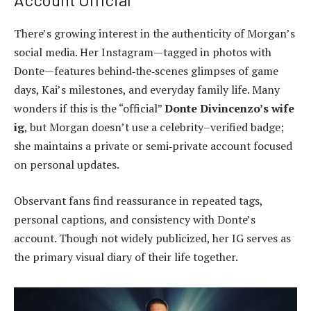
There’s growing interest in the authenticity of Morgan’s
social media. Her Instagram—tagged in photos with
Donte—features behind‑the‑scenes glimpses of game
days, Kai’s milestones, and everyday family life. Many
wonders if this is the “official”
Donte Divincenzo’s wife
ig
, but Morgan doesn’t use a celebrity–verified badge;
she maintains a private or semi‑private account focused
on personal updates.
Observant fans find reassurance in repeated tags,
personal captions, and consistency with Donte’s
account. Though not widely publicized, her IG serves as
the primary visual diary of their life together.