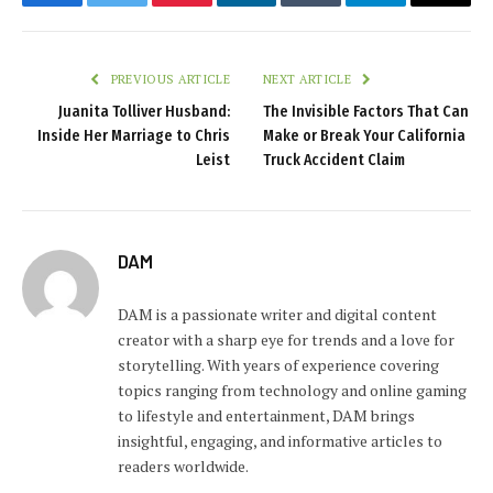
Facebook
Twitter
Pinterest
LinkedIn
Tumblr
Telegram
Email
PREVIOUS ARTICLE
NEXT ARTICLE
Juanita Tolliver Husband:
The Invisible Factors That Can
Inside Her Marriage to Chris
Make or Break Your California
Leist
Truck Accident Claim
DAM
DAM is a passionate writer and digital content
creator with a sharp eye for trends and a love for
storytelling. With years of experience covering
topics ranging from technology and online gaming
to lifestyle and entertainment, DAM brings
insightful, engaging, and informative articles to
readers worldwide.