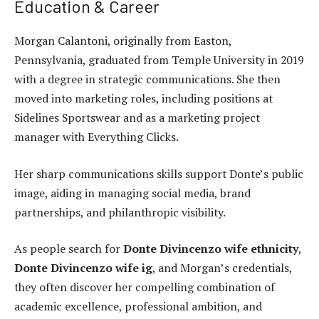
Education & Career
Morgan Calantoni, originally from Easton,
Pennsylvania, graduated from Temple University in 2019
with a degree in strategic communications. She then
moved into marketing roles, including positions at
Sidelines Sportswear and as a marketing project
manager with Everything Clicks.
Her sharp communications skills support Donte’s public
image, aiding in managing social media, brand
partnerships, and philanthropic visibility.
As people search for
Donte Divincenzo wife ethnicity
,
Donte Divincenzo wife ig
, and Morgan’s credentials,
they often discover her compelling combination of
academic excellence, professional ambition, and