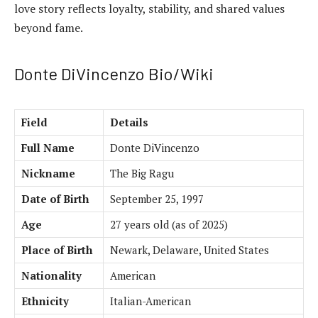
love story reflects loyalty, stability, and shared values
beyond fame.
Donte DiVincenzo Bio/Wiki
Field
Details
Full Name
Donte DiVincenzo
Nickname
The Big Ragu
Date of Birth
September 25, 1997
Age
27 years old (as of 2025)
Place of Birth
Newark, Delaware, United States
Nationality
American
Ethnicity
Italian-American