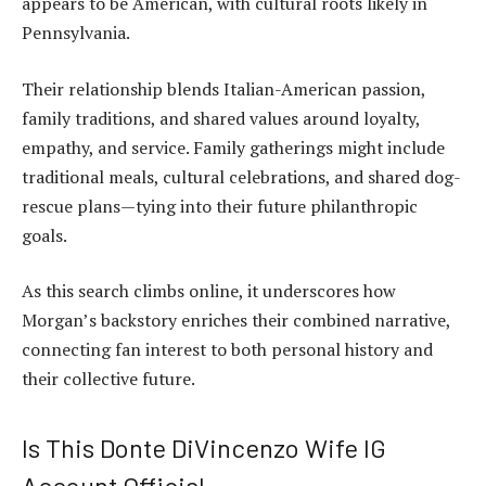
appears to be American, with cultural roots likely in
Pennsylvania.
Their relationship blends Italian-American passion,
family traditions, and shared values around loyalty,
empathy, and service. Family gatherings might include
traditional meals, cultural celebrations, and shared dog-
rescue plans—tying into their future philanthropic
goals.
As this search climbs online, it underscores how
Morgan’s backstory enriches their combined narrative,
connecting fan interest to both personal history and
their collective future.
Is This Donte DiVincenzo Wife IG
Account Official