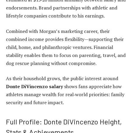
endorsements. Brand partnerships with athletic and
lifestyle companies contribute to his earnings.
Combined with Morgan’s marketing career, their
combined income provides flexibility—supporting their
child, home, and philanthropic ventures. Financial
stability enables them to focus on parenting, travel, and
dog rescue planning without compromise.
As their household grows, the public interest around
Donte DiVincenzo salary
shows fans appreciate how
athletes manage wealth for real‑world priorities: family
security and future impact.
Full Profile: Donte DiVincenzo Height,
Stats & Achievements