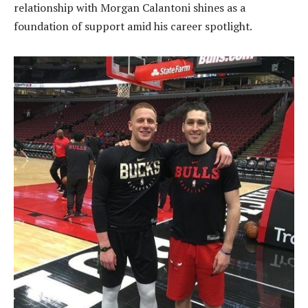
relationship with Morgan Calantoni shines as a
foundation of support amid his career spotlight.