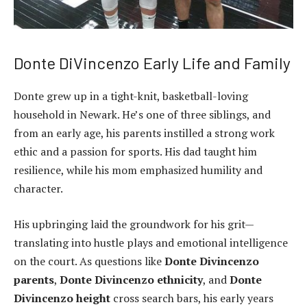
Donte DiVincenzo Early Life and Family
Donte grew up in a tight-knit, basketball-loving
household in Newark. He’s one of three siblings, and
from an early age, his parents instilled a strong work
ethic and a passion for sports. His dad taught him
resilience, while his mom emphasized humility and
character.
His upbringing laid the groundwork for his grit—
translating into hustle plays and emotional intelligence
on the court. As questions like
Donte Divincenzo
parents
,
Donte Divincenzo ethnicity
, and
Donte
Divincenzo height
cross search bars, his early years