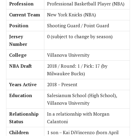
Profession
Professional Basketball Player (NBA)
Current Team
New York Knicks (NBA)
Position
Shooting Guard / Point Guard
Jersey
0 (subject to change by season)
Number
College
Villanova University
NBA Draft
2018 / Round: 1 / Pick: 17 (by
Milwaukee Bucks)
Years Active
2018 – Present
Education
Salesianum School (High School),
Villanova University
Relationship
In a relationship with Morgan
Status
Calantoni
Children
1 son – Kai DiVincenzo (born April