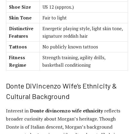
Shoe Size
US 12 (approx.)
Skin Tone
Fair to light
Distinctive
Energetic playing style, light skin tone,
Features
signature reddish hair
Tattoos
No publicly known tattoos
Fitness
Strength training, agility drills,
Regime
basketball conditioning
Donte DiVincenzo Wife’s Ethnicity &
Cultural Background
Interest in
Donte divincenzo wife ethnicity
reflects
broader curiosity about Morgan’s heritage. Though
Donte is of Italian descent, Morgan’s background