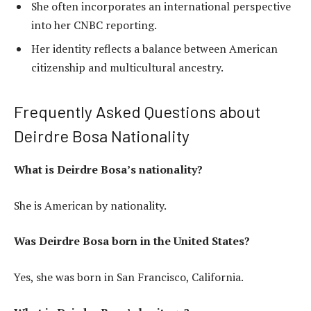
She often incorporates an international perspective
into her CNBC reporting.
Her identity reflects a balance between American
citizenship and multicultural ancestry.
Frequently Asked Questions about
Deirdre Bosa Nationality
What is Deirdre Bosa’s nationality?
She is American by nationality.
Was Deirdre Bosa born in the United States?
Yes, she was born in San Francisco, California.