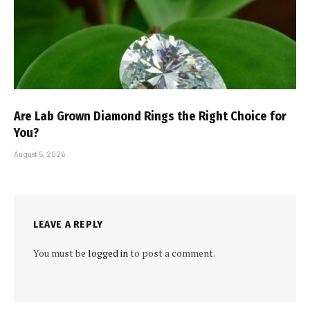
Are Lab Grown Diamond Rings the Right Choice for
You?
August 5, 2026
LEAVE A REPLY
You must be
logged in
to post a comment.