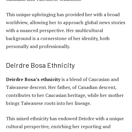
This unique upbringing has provided her with a broad
worldview, allowing her to approach global news stories
with a nuanced perspective. Her multicultural
background is a cornerstone of her identity, both
personally and professionally.
Deirdre Bosa Ethnicity
Deirdre Bosa’s ethnicity
is a blend of Caucasian and
Taiwanese descent. Her father, of Canadian descent,
contributes to her Caucasian heritage, while her mother
brings Taiwanese roots into her lineage.
This mixed ethnicity has endowed Deirdre with a unique
cultural perspective, enriching her reporting and