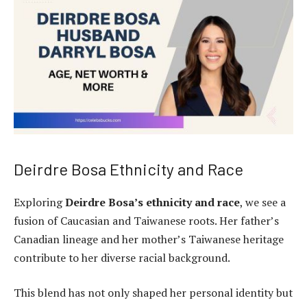
Deirdre Bosa Ethnicity and Race
Exploring
Deirdre Bosa’s ethnicity and race
, we see a
fusion of Caucasian and Taiwanese roots. Her father’s
Canadian lineage and her mother’s Taiwanese heritage
contribute to her diverse racial background.
This blend has not only shaped her personal identity but