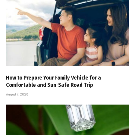
How to Prepare Your Family Vehicle for a
Comfortable and Sun-Safe Road Trip
August 7, 2026