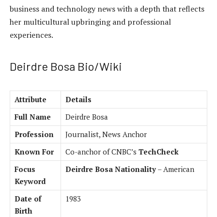
business and technology news with a depth that reflects
her multicultural upbringing and professional
experiences.
Deirdre Bosa Bio/Wiki
Attribute
Details
Full Name
Deirdre Bosa
Profession
Journalist, News Anchor
Known For
Co-anchor of CNBC’s
TechCheck
Focus
Deirdre Bosa Nationality
– American
Keyword
Date of
1983
Birth