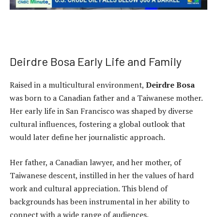
Deirdre Bosa Early Life and Family
Raised in a multicultural environment,
Deirdre Bosa
was born to a Canadian father and a Taiwanese mother.
Her early life in San Francisco was shaped by diverse
cultural influences, fostering a global outlook that
would later define her journalistic approach.
Her father, a Canadian lawyer, and her mother, of
Taiwanese descent, instilled in her the values of hard
work and cultural appreciation. This blend of
backgrounds has been instrumental in her ability to
connect with a wide range of audiences.