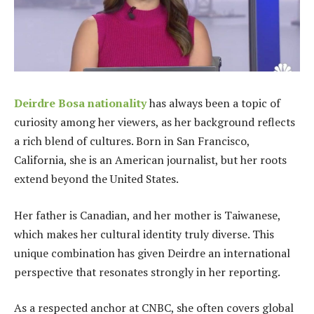
Deirdre Bosa nationality
has always been a topic of
curiosity among her viewers, as her background reflects
a rich blend of cultures. Born in San Francisco,
California, she is an American journalist, but her roots
extend beyond the United States.
Her father is Canadian, and her mother is Taiwanese,
which makes her cultural identity truly diverse. This
unique combination has given Deirdre an international
perspective that resonates strongly in her reporting.
As a respected anchor at CNBC, she often covers global