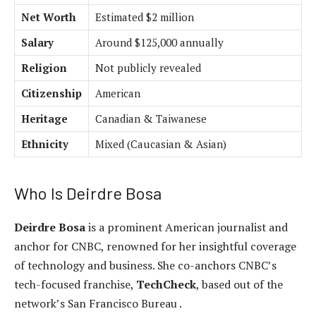
Net Worth
Estimated $2 million
Salary
Around $125,000 annually
Religion
Not publicly revealed
Citizenship
American
Heritage
Canadian & Taiwanese
Ethnicity
Mixed (Caucasian & Asian)
Who Is Deirdre Bosa
Deirdre Bosa
is a prominent American journalist and
anchor for CNBC, renowned for her insightful coverage
of technology and business. She co-anchors CNBC’s
tech-focused franchise,
TechCheck
, based out of the
network’s San Francisco Bureau .