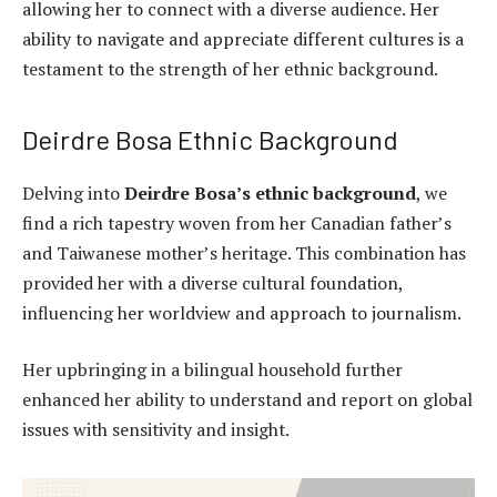
allowing her to connect with a diverse audience. Her
ability to navigate and appreciate different cultures is a
testament to the strength of her ethnic background.
Deirdre Bosa Ethnic Background
Delving into
Deirdre Bosa’s ethnic background
, we
find a rich tapestry woven from her Canadian father’s
and Taiwanese mother’s heritage. This combination has
provided her with a diverse cultural foundation,
influencing her worldview and approach to journalism.
Her upbringing in a bilingual household further
enhanced her ability to understand and report on global
issues with sensitivity and insight.