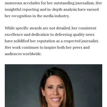
numerous accolades for her outstanding journalism. Her
insightful reporting and in-depth analysis have earned
her recognition in the media industry.
While specific awards are not detailed, her consistent
excellence and dedication to delivering quality news
have solidified her reputation as a respected journalist.
Her work continues to inspire both her peers and
audiences worldwide.