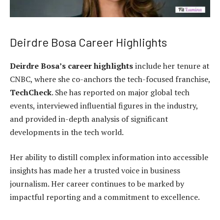
Deirdre Bosa Career Highlights
Deirdre Bosa’s career highlights
include her tenure at
CNBC, where she co-anchors the tech-focused franchise,
TechCheck
. She has reported on major global tech
events, interviewed influential figures in the industry,
and provided in-depth analysis of significant
developments in the tech world.
Her ability to distill complex information into accessible
insights has made her a trusted voice in business
journalism. Her career continues to be marked by
impactful reporting and a commitment to excellence.