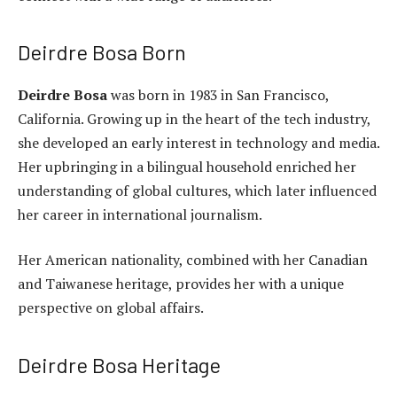
Deirdre Bosa Born
Deirdre Bosa
was born in 1983 in San Francisco,
California. Growing up in the heart of the tech industry,
she developed an early interest in technology and media.
Her upbringing in a bilingual household enriched her
understanding of global cultures, which later influenced
her career in international journalism.
Her American nationality, combined with her Canadian
and Taiwanese heritage, provides her with a unique
perspective on global affairs.
Deirdre Bosa Heritage