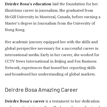
Deirdre Bosa’s education
laid the foundation for her
illustrious career in journalism. She graduated from
McGill University in Montreal, Canada, before earning a
Master’s degree in Journalism from the University of
Hong Kong.
Her academic journey equipped her with the skills and
global perspective necessary for a successful career in
international media. Early in her career, she worked for
CCTV News International in Beijing and Fox Business
Network, experiences that honed her reporting skills
and broadened her understanding of global markets.
Deirdre Bosa Amazing Career
Deirdre Bosa’s career
is a testament to her dedication