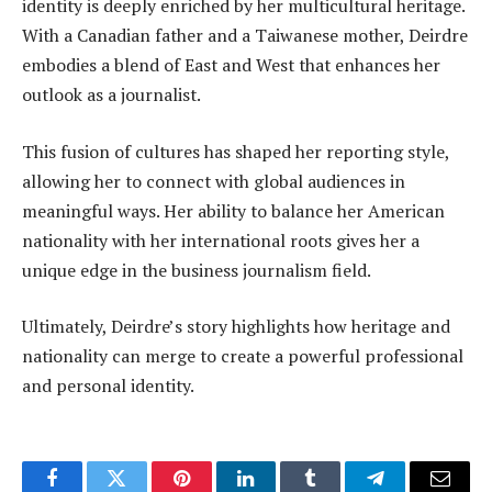
identity is deeply enriched by her multicultural heritage.
With a Canadian father and a Taiwanese mother, Deirdre
embodies a blend of East and West that enhances her
outlook as a journalist.
This fusion of cultures has shaped her reporting style,
allowing her to connect with global audiences in
meaningful ways. Her ability to balance her American
nationality with her international roots gives her a
unique edge in the business journalism field.
Ultimately, Deirdre’s story highlights how heritage and
nationality can merge to create a powerful professional
and personal identity.