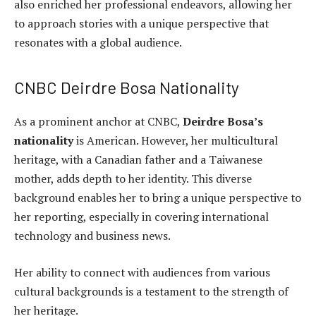
also enriched her professional endeavors, allowing her
to approach stories with a unique perspective that
resonates with a global audience.
CNBC Deirdre Bosa Nationality
As a prominent anchor at CNBC,
Deirdre Bosa’s
nationality
is American. However, her multicultural
heritage, with a Canadian father and a Taiwanese
mother, adds depth to her identity. This diverse
background enables her to bring a unique perspective to
her reporting, especially in covering international
technology and business news.
Her ability to connect with audiences from various
cultural backgrounds is a testament to the strength of
her heritage.