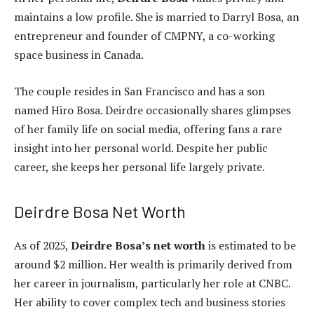
maintains a low profile. She is married to Darryl Bosa, an
entrepreneur and founder of CMPNY, a co-working
space business in Canada.
The couple resides in San Francisco and has a son
named Hiro Bosa. Deirdre occasionally shares glimpses
of her family life on social media, offering fans a rare
insight into her personal world. Despite her public
career, she keeps her personal life largely private.
Deirdre Bosa Net Worth
As of 2025,
Deirdre Bosa’s net worth
is estimated to be
around $2 million. Her wealth is primarily derived from
her career in journalism, particularly her role at CNBC.
Her ability to cover complex tech and business stories