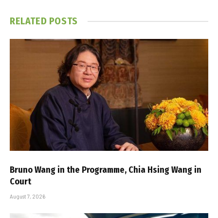
RELATED
POSTS
Bruno Wang in the Programme, Chia Hsing Wang in
Court
August 7, 2026