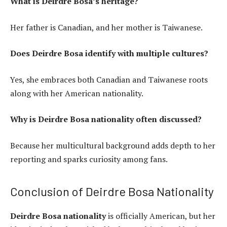
What is Deirdre Bosa’s heritage?
Her father is Canadian, and her mother is Taiwanese.
Does Deirdre Bosa identify with multiple cultures?
Yes, she embraces both Canadian and Taiwanese roots
along with her American nationality.
Why is Deirdre Bosa nationality often discussed?
Because her multicultural background adds depth to her
reporting and sparks curiosity among fans.
Conclusion of Deirdre Bosa Nationality
Deirdre Bosa nationality
is officially American, but her