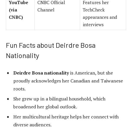
YouTube
CNBC Official
Features her
(via
Channel
TechCheck
CNBC)
appearances and
interviews
Fun Facts about Deirdre Bosa
Nationality
Deirdre Bosa nationality
is American, but she
proudly acknowledges her Canadian and Taiwanese
roots.
She grew up in a bilingual household, which
broadened her global outlook.
Her multicultural heritage helps her connect with
diverse audiences.