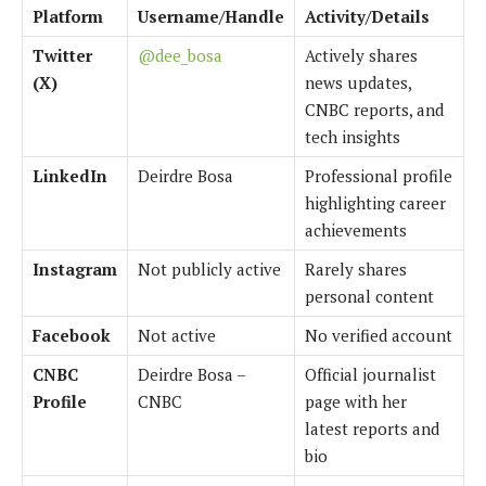
Platform
Username/Handle
Activity/Details
Twitter
@dee_bosa
Actively shares
(X)
news updates,
CNBC reports, and
tech insights
LinkedIn
Deirdre Bosa
Professional profile
highlighting career
achievements
Instagram
Not publicly active
Rarely shares
personal content
Facebook
Not active
No verified account
CNBC
Deirdre Bosa –
Official journalist
Profile
CNBC
page with her
latest reports and
bio