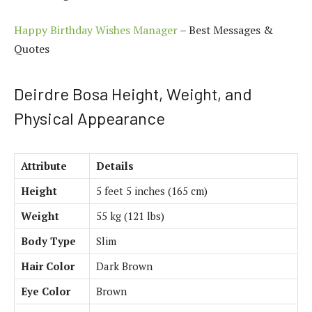
Happy Birthday Wishes Manager
– Best Messages &
Quotes
Deirdre Bosa Height, Weight, and
Physical Appearance
Attribute
Details
Height
5 feet 5 inches (165 cm)
Weight
55 kg (121 lbs)
Body Type
Slim
Hair Color
Dark Brown
Eye Color
Brown