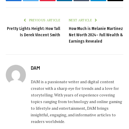
Facebook
Twitter
Pinterest
LinkedIn
Tumblr
Telegram
Email
PREVIOUS ARTICLE
NEXT ARTICLE
Pretty Lights Height: How Tall
How Much is Melanie Martinez
Is Derek Vincent Smith
Net Worth 2024– Full Wealth &
Earnings Revealed
DAM
DAM is a passionate writer and digital content
creator with a sharp eye for trends and a love for
storytelling. With years of experience covering
topics ranging from technology and online gaming
to lifestyle and entertainment, DAM brings
insightful, engaging, and informative articles to
readers worldwide.