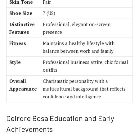
Skin Tone
Fair
Shoe Size
7 (US)
Distinctive
Professional, elegant on-screen
Features
presence
Fitness
Maintains a healthy lifestyle with
balance between work and family
Style
Professional business attire, chic formal
outfits
Overall
Charismatic personality with a
Appearance
multicultural background that reflects
confidence and intelligence
Deirdre Bosa Education and Early
Achievements