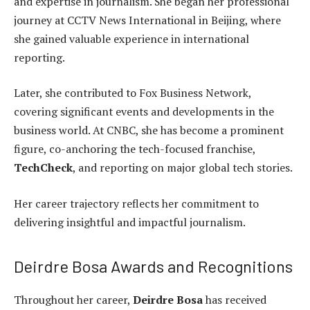
and expertise in journalism. She began her professional
journey at CCTV News International in Beijing, where
she gained valuable experience in international
reporting.
Later, she contributed to Fox Business Network,
covering significant events and developments in the
business world. At CNBC, she has become a prominent
figure, co-anchoring the tech-focused franchise,
TechCheck
, and reporting on major global tech stories.
Her career trajectory reflects her commitment to
delivering insightful and impactful journalism.
Deirdre Bosa Awards and Recognitions
Throughout her career,
Deirdre Bosa
has received