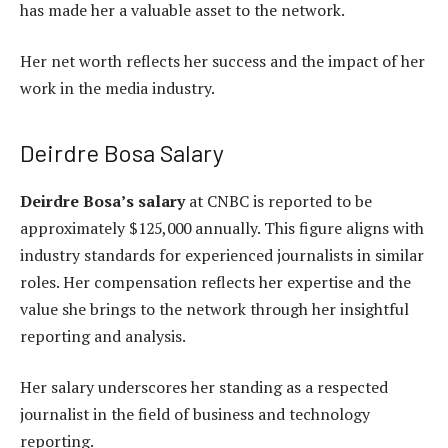
has made her a valuable asset to the network.
Her net worth reflects her success and the impact of her
work in the media industry.
Deirdre Bosa Salary
Deirdre Bosa’s salary
at CNBC is reported to be
approximately $125,000 annually. This figure aligns with
industry standards for experienced journalists in similar
roles. Her compensation reflects her expertise and the
value she brings to the network through her insightful
reporting and analysis.
Her salary underscores her standing as a respected
journalist in the field of business and technology
reporting.