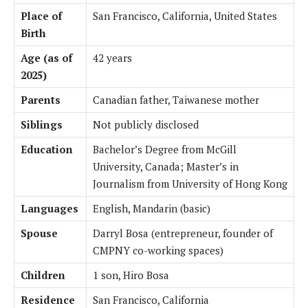
Place of
San Francisco, California, United States
Birth
Age (as of
42 years
2025)
Parents
Canadian father, Taiwanese mother
Siblings
Not publicly disclosed
Education
Bachelor’s Degree from McGill
University, Canada; Master’s in
Journalism from University of Hong Kong
Languages
English, Mandarin (basic)
Spouse
Darryl Bosa (entrepreneur, founder of
CMPNY co-working spaces)
Children
1 son, Hiro Bosa
Residence
San Francisco, California