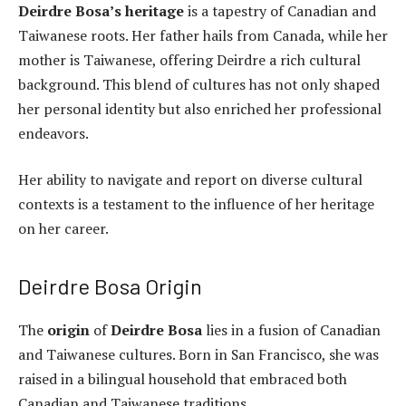
Deirdre Bosa’s heritage
is a tapestry of Canadian and
Taiwanese roots. Her father hails from Canada, while her
mother is Taiwanese, offering Deirdre a rich cultural
background. This blend of cultures has not only shaped
her personal identity but also enriched her professional
endeavors.
Her ability to navigate and report on diverse cultural
contexts is a testament to the influence of her heritage
on her career.
Deirdre Bosa Origin
The
origin
of
Deirdre Bosa
lies in a fusion of Canadian
and Taiwanese cultures. Born in San Francisco, she was
raised in a bilingual household that embraced both
Canadian and Taiwanese traditions.