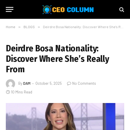
Home
»
BLOGS
»
Deirdre Bosa Nationality: Discover Where She’s Really From
Deirdre Bosa Nationality:
Discover Where She’s Really
From
By
DAM
October 5, 2025
No Comments
10 Mins Read