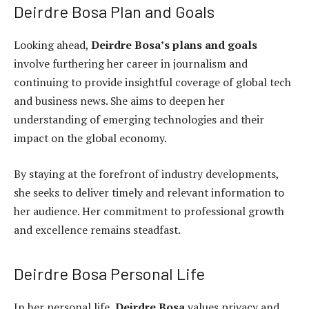
Deirdre Bosa Plan and Goals
Looking ahead,
Deirdre Bosa’s plans and goals
involve furthering her career in journalism and
continuing to provide insightful coverage of global tech
and business news. She aims to deepen her
understanding of emerging technologies and their
impact on the global economy.
By staying at the forefront of industry developments,
she seeks to deliver timely and relevant information to
her audience. Her commitment to professional growth
and excellence remains steadfast.
Deirdre Bosa Personal Life
In her personal life,
Deirdre Bosa
values privacy and