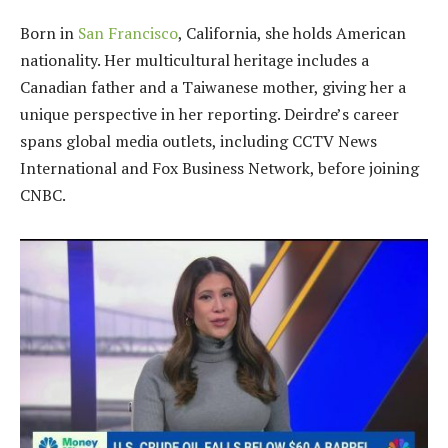
Born in
San Francisco
, California, she holds American
nationality. Her multicultural heritage includes a
Canadian father and a Taiwanese mother, giving her a
unique perspective in her reporting. Deirdre’s career
spans global media outlets, including CCTV News
International and Fox Business Network, before joining
CNBC.