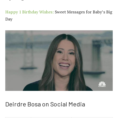
Happy 1 Birthday Wishes:
Sweet Messages for Baby’s Big
Day
Deirdre Bosa on Social Media