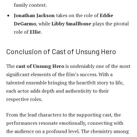
family context.
Jonathan Jackson
takes on the role of
Eddie
DeGarmo
, while
Libby Smallbone
plays the pivotal
role of
Ellie
.
Conclusion of Cast of Unsung Hero
The
cast of Unsung Hero
is undeniably one of the most
significant elements of the film’s success. With a
talented ensemble bringing the heartfelt story to life,
each actor adds depth and authenticity to their
respective roles.
From the lead characters to the supporting cast, the
performances resonate emotionally, connecting with
the audience on a profound level. The chemistry among