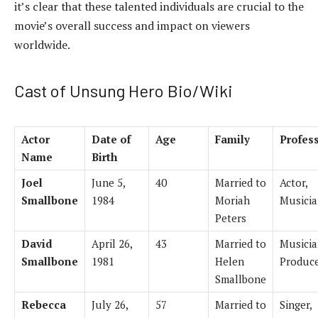
it’s clear that these talented individuals are crucial to the
movie’s overall success and impact on viewers
worldwide.
Cast of Unsung Hero Bio/Wiki
Actor
Date of
Age
Family
Profes
Name
Birth
Joel
June 5,
40
Married to
Actor,
Smallbone
1984
Moriah
Musici
Peters
David
April 26,
43
Married to
Musicia
Smallbone
1981
Helen
Produc
Smallbone
Rebecca
July 26,
57
Married to
Singer,