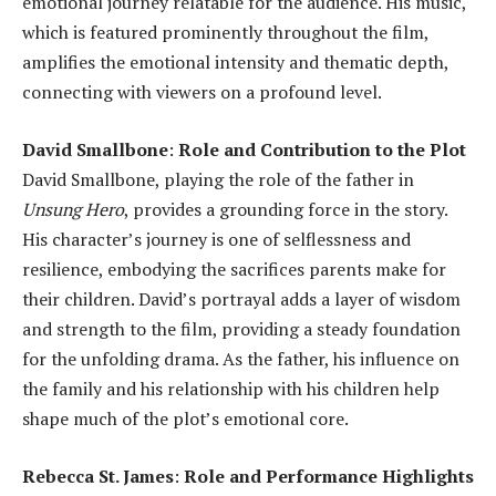
emotional journey relatable for the audience. His music,
which is featured prominently throughout the film,
amplifies the emotional intensity and thematic depth,
connecting with viewers on a profound level.
David Smallbone
:
Role and Contribution to the Plot
David Smallbone, playing the role of the father in
Unsung Hero
, provides a grounding force in the story.
His character’s journey is one of selflessness and
resilience, embodying the sacrifices parents make for
their children. David’s portrayal adds a layer of wisdom
and strength to the film, providing a steady foundation
for the unfolding drama. As the father, his influence on
the family and his relationship with his children help
shape much of the plot’s emotional core.
Rebecca St. James
:
Role and Performance Highlights