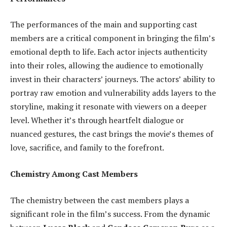
The performances of the main and supporting cast
members are a critical component in bringing the film’s
emotional depth to life. Each actor injects authenticity
into their roles, allowing the audience to emotionally
invest in their characters’ journeys. The actors’ ability to
portray raw emotion and vulnerability adds layers to the
storyline, making it resonate with viewers on a deeper
level. Whether it’s through heartfelt dialogue or
nuanced gestures, the cast brings the movie’s themes of
love, sacrifice, and family to the forefront.
Chemistry Among Cast Members
The chemistry between the cast members plays a
significant role in the film’s success. From the dynamic