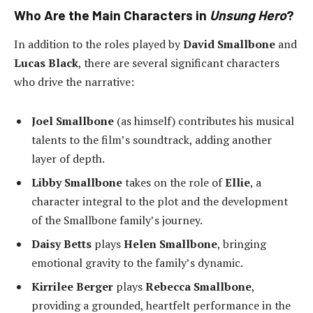
Who Are the Main Characters in
Unsung Hero
?
In addition to the roles played by
David Smallbone
and
Lucas Black
, there are several significant characters
who drive the narrative:
Joel Smallbone
(as himself) contributes his musical
talents to the film’s soundtrack, adding another
layer of depth.
Libby Smallbone
takes on the role of
Ellie
, a
character integral to the plot and the development
of the Smallbone family’s journey.
Daisy Betts
plays
Helen Smallbone
, bringing
emotional gravity to the family’s dynamic.
Kirrilee Berger
plays
Rebecca Smallbone
,
providing a grounded, heartfelt performance in the