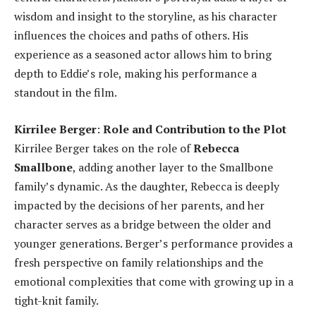
wisdom and insight to the storyline, as his character
influences the choices and paths of others. His
experience as a seasoned actor allows him to bring
depth to Eddie’s role, making his performance a
standout in the film.
Kirrilee Berger
:
Role and Contribution to the Plot
Kirrilee Berger takes on the role of
Rebecca
Smallbone
, adding another layer to the Smallbone
family’s dynamic. As the daughter, Rebecca is deeply
impacted by the decisions of her parents, and her
character serves as a bridge between the older and
younger generations. Berger’s performance provides a
fresh perspective on family relationships and the
emotional complexities that come with growing up in a
tight-knit family.