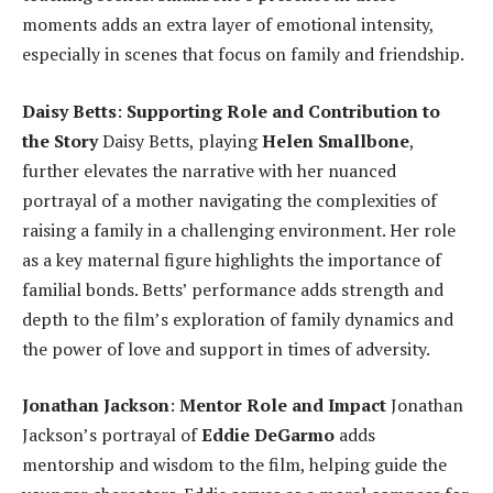
moments adds an extra layer of emotional intensity,
especially in scenes that focus on family and friendship.
Daisy Betts
:
Supporting Role and Contribution to
the Story
Daisy Betts, playing
Helen Smallbone
,
further elevates the narrative with her nuanced
portrayal of a mother navigating the complexities of
raising a family in a challenging environment. Her role
as a key maternal figure highlights the importance of
familial bonds. Betts’ performance adds strength and
depth to the film’s exploration of family dynamics and
the power of love and support in times of adversity.
Jonathan Jackson
:
Mentor Role and Impact
Jonathan
Jackson’s portrayal of
Eddie DeGarmo
adds
mentorship and wisdom to the film, helping guide the