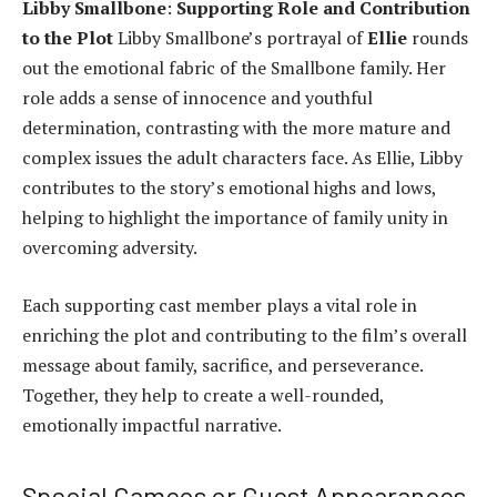
Libby Smallbone
:
Supporting Role and Contribution
to the Plot
Libby Smallbone’s portrayal of
Ellie
rounds
out the emotional fabric of the Smallbone family. Her
role adds a sense of innocence and youthful
determination, contrasting with the more mature and
complex issues the adult characters face. As Ellie, Libby
contributes to the story’s emotional highs and lows,
helping to highlight the importance of family unity in
overcoming adversity.
Each supporting cast member plays a vital role in
enriching the plot and contributing to the film’s overall
message about family, sacrifice, and perseverance.
Together, they help to create a well-rounded,
emotionally impactful narrative.
Special Cameos or Guest Appearances