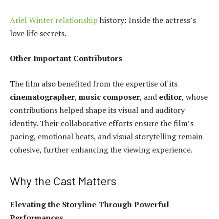
Ariel Winter relationship
history: Inside the actress’s
love life secrets.
Other Important Contributors
The film also benefited from the expertise of its
cinematographer
,
music composer
, and
editor
, whose
contributions helped shape its visual and auditory
identity. Their collaborative efforts ensure the film’s
pacing, emotional beats, and visual storytelling remain
cohesive, further enhancing the viewing experience.
Why the Cast Matters
Elevating the Storyline Through Powerful
Performances