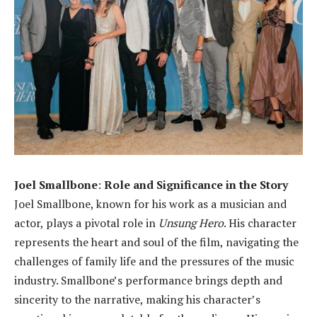
Joel Smallbone
:
Role and Significance in the Story
Joel Smallbone, known for his work as a musician and
actor, plays a pivotal role in
Unsung Hero
. His character
represents the heart and soul of the film, navigating the
challenges of family life and the pressures of the music
industry. Smallbone’s performance brings depth and
sincerity to the narrative, making his character’s