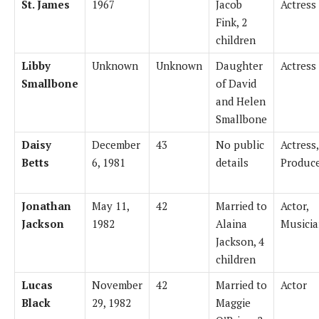
St. James
1967
Jacob
Actress
Fink, 2
children
Libby
Unknown
Unknown
Daughter
Actress
Smallbone
of David
and Helen
Smallbone
Daisy
December
43
No public
Actress,
Betts
6, 1981
details
Produc
Jonathan
May 11,
42
Married to
Actor,
Jackson
1982
Alaina
Musici
Jackson, 4
children
Lucas
November
42
Married to
Actor
Black
29, 1982
Maggie