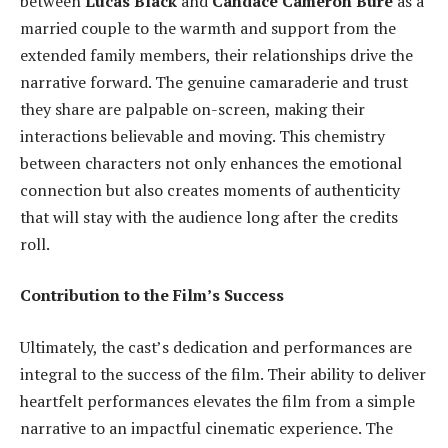
between
Lucas Black
and
Candace Cameron Bure
as a
married couple to the warmth and support from the
extended family members, their relationships drive the
narrative forward. The genuine camaraderie and trust
they share are palpable on-screen, making their
interactions believable and moving. This chemistry
between characters not only enhances the emotional
connection but also creates moments of authenticity
that will stay with the audience long after the credits
roll.
Contribution to the Film’s Success
Ultimately, the cast’s dedication and performances are
integral to the success of the film. Their ability to deliver
heartfelt performances elevates the film from a simple
narrative to an impactful cinematic experience. The