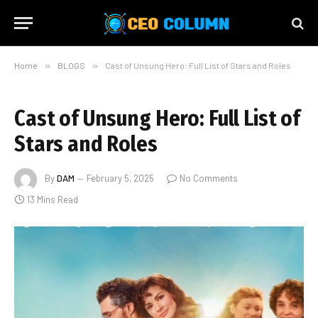
Home
»
BLOGS
»
Cast of Unsung Hero: Full List of Stars and Roles
Cast of Unsung Hero: Full List of
Stars and Roles
By
DAM
February 5, 2025
No Comments
13 Mins Read