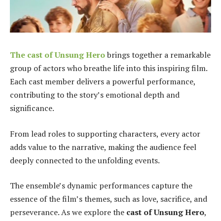
The
cast of Unsung Hero
brings together a remarkable
group of actors who breathe life into this inspiring film.
Each cast member delivers a powerful performance,
contributing to the story’s emotional depth and
significance.
From lead roles to supporting characters, every actor
adds value to the narrative, making the audience feel
deeply connected to the unfolding events.
The ensemble’s dynamic performances capture the
essence of the film’s themes, such as love, sacrifice, and
perseverance. As we explore the
cast of Unsung Hero
,