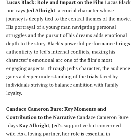
Lucas Black
:
Role and Impact on the Film
Lucas Black
portrays
Jed Albright
, a crucial character whose
journey is deeply tied to the central themes of the movie.
His portrayal of a young man navigating personal
struggles and the pursuit of his dreams adds emotional
depth to the story. Black’s powerful performance brings
authenticity to Jed’s internal conflicts, making his
character’s emotional arc one of the film’s most
engaging aspects. Through Jed’s character, the audience
gains a deeper understanding of the trials faced by
individuals striving to balance ambition with family
loyalty.
Candace Cameron Bure
:
Key Moments and
Contribution to the Narrative
Candace Cameron Bure
plays
Kay Albright
, Jed’s supportive but concerned
wife. As a loving partner, her role is essential in