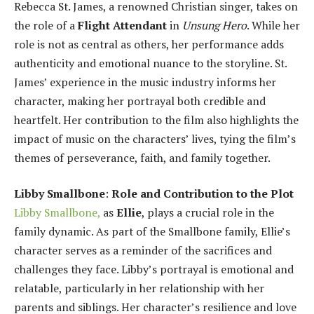
Rebecca St. James, a renowned Christian singer, takes on
the role of a
Flight Attendant
in
Unsung Hero
. While her
role is not as central as others, her performance adds
authenticity and emotional nuance to the storyline. St.
James’ experience in the music industry informs her
character, making her portrayal both credible and
heartfelt. Her contribution to the film also highlights the
impact of music on the characters’ lives, tying the film’s
themes of perseverance, faith, and family together.
Libby Smallbone
:
Role and Contribution to the Plot
Libby Smallbone,
as
Ellie
, plays a crucial role in the
family dynamic. As part of the Smallbone family, Ellie’s
character serves as a reminder of the sacrifices and
challenges they face. Libby’s portrayal is emotional and
relatable, particularly in her relationship with her
parents and siblings. Her character’s resilience and love