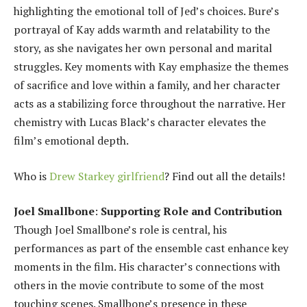
highlighting the emotional toll of Jed’s choices. Bure’s
portrayal of Kay adds warmth and relatability to the
story, as she navigates her own personal and marital
struggles. Key moments with Kay emphasize the themes
of sacrifice and love within a family, and her character
acts as a stabilizing force throughout the narrative. Her
chemistry with Lucas Black’s character elevates the
film’s emotional depth.
Who is
Drew Starkey girlfriend
? Find out all the details!
Joel Smallbone
:
Supporting Role and Contribution
Though Joel Smallbone’s role is central, his
performances as part of the ensemble cast enhance key
moments in the film. His character’s connections with
others in the movie contribute to some of the most
touching scenes. Smallbone’s presence in these