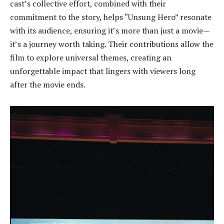
cast’s collective effort, combined with their
commitment to the story, helps “Unsung Hero” resonate
with its audience, ensuring it’s more than just a movie—
it’s a journey worth taking. Their contributions allow the
film to explore universal themes, creating an
unforgettable impact that lingers with viewers long
after the movie ends.