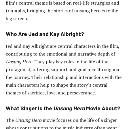
film’s central theme is based on real-life struggles and
triumphs, bringing the stories of unsung heroes to the
big screen.
Who Are Jed and Kay Albright?
Jed and Kay Albright are central characters in the film,
contributing to the emotional and narrative depth of
Unsung Hero
. They play key roles in the life of the
protagonist, offering support and guidance throughout
the journey. Their relationship and interactions with the
main characters help to shape the story’s central
themes of sacrifice, love, and perseverance.
What Singer Is the
Unsung Hero
Movie About?
The
Unsung Hero
movie focuses on the life of a singer
whose contributions to the music industry often went