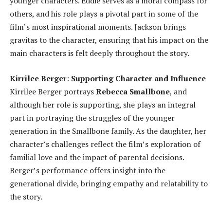
younger characters. Eddie serves as a moral compass for
others, and his role plays a pivotal part in some of the
film’s most inspirational moments. Jackson brings
gravitas to the character, ensuring that his impact on the
main characters is felt deeply throughout the story.
Kirrilee Berger
:
Supporting Character and Influence
Kirrilee Berger portrays
Rebecca Smallbone
, and
although her role is supporting, she plays an integral
part in portraying the struggles of the younger
generation in the Smallbone family. As the daughter, her
character’s challenges reflect the film’s exploration of
familial love and the impact of parental decisions.
Berger’s performance offers insight into the
generational divide, bringing empathy and relatability to
the story.