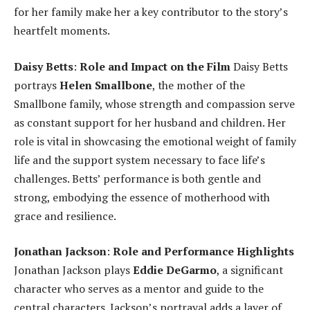
for her family make her a key contributor to the story’s
heartfelt moments.
Daisy Betts
:
Role and Impact on the Film
Daisy Betts
portrays
Helen Smallbone
, the mother of the
Smallbone family, whose strength and compassion serve
as constant support for her husband and children. Her
role is vital in showcasing the emotional weight of family
life and the support system necessary to face life’s
challenges. Betts’ performance is both gentle and
strong, embodying the essence of motherhood with
grace and resilience.
Jonathan Jackson
:
Role and Performance Highlights
Jonathan Jackson plays
Eddie DeGarmo
, a significant
character who serves as a mentor and guide to the
central characters. Jackson’s portrayal adds a layer of