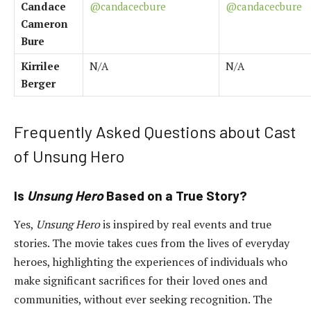
Candace
@candacecbure
@candacecbure
Cameron
Bure
Kirrilee
N/A
N/A
Berger
Frequently Asked Questions about Cast
of Unsung Hero
Is
Unsung Hero
Based on a True Story?
Yes,
Unsung Hero
is inspired by real events and true
stories. The movie takes cues from the lives of everyday
heroes, highlighting the experiences of individuals who
make significant sacrifices for their loved ones and
communities, without ever seeking recognition. The