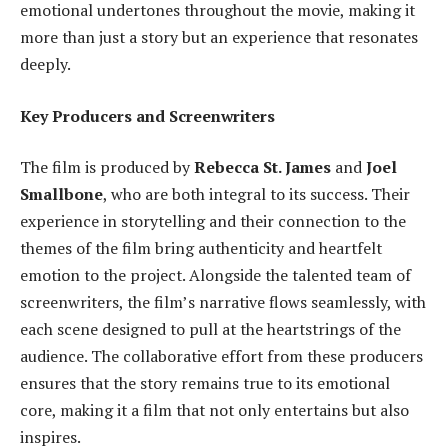
emotional undertones throughout the movie, making it
more than just a story but an experience that resonates
deeply.
Key Producers and Screenwriters
The film is produced by
Rebecca St. James
and
Joel
Smallbone
, who are both integral to its success. Their
experience in storytelling and their connection to the
themes of the film bring authenticity and heartfelt
emotion to the project. Alongside the talented team of
screenwriters, the film’s narrative flows seamlessly, with
each scene designed to pull at the heartstrings of the
audience. The collaborative effort from these producers
ensures that the story remains true to its emotional
core, making it a film that not only entertains but also
inspires.