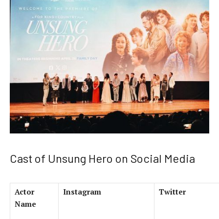
Cast of Unsung Hero on Social Media
Actor
Instagram
Twitter
Name