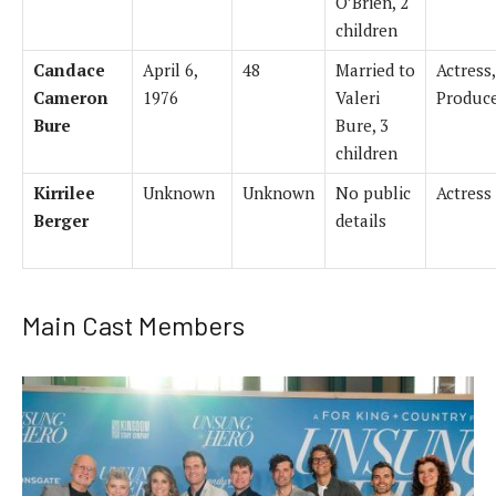
O’Brien, 2
children
Candace
April 6,
48
Married to
Actress,
Cameron
1976
Valeri
Produc
Bure
Bure, 3
children
Kirrilee
Unknown
Unknown
No public
Actress
Berger
details
Main Cast Members