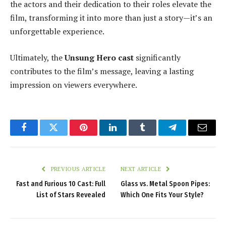
the actors and their dedication to their roles elevate the
film, transforming it into more than just a story—it’s an
unforgettable experience.
Ultimately, the
Unsung Hero cast
significantly
contributes to the film’s message, leaving a lasting
impression on viewers everywhere.
Facebook
Twitter
Pinterest
LinkedIn
Tumblr
Telegram
Email
PREVIOUS ARTICLE
NEXT ARTICLE
Fast and Furious 10 Cast: Full
Glass vs. Metal Spoon Pipes:
List of Stars Revealed
Which One Fits Your Style?