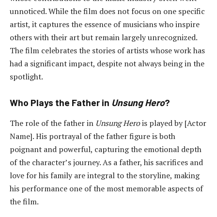
unnoticed. While the film does not focus on one specific
artist, it captures the essence of musicians who inspire
others with their art but remain largely unrecognized.
The film celebrates the stories of artists whose work has
had a significant impact, despite not always being in the
spotlight.
Who Plays the Father in
Unsung Hero
?
The role of the father in
Unsung Hero
is played by [Actor
Name]. His portrayal of the father figure is both
poignant and powerful, capturing the emotional depth
of the character’s journey. As a father, his sacrifices and
love for his family are integral to the storyline, making
his performance one of the most memorable aspects of
the film.