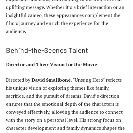
uplifting message. Whether it’s a brief interaction or an
insightful cameo, these appearances complement the
film’s journey and enrich the experience for the
audience.
Behind-the-Scenes Talent
Director and Their Vision for the Movie
Directed by
David Smallbone
, “Unsung Hero” reflects
his unique vision of exploring themes like family,
sacrifice, and the pursuit of dreams. David’s direction
ensures that the emotional depth of the characters is
conveyed effectively, allowing the audience to connect
with the story on a personal level. His strong focus on
character development and family dynamics shapes the