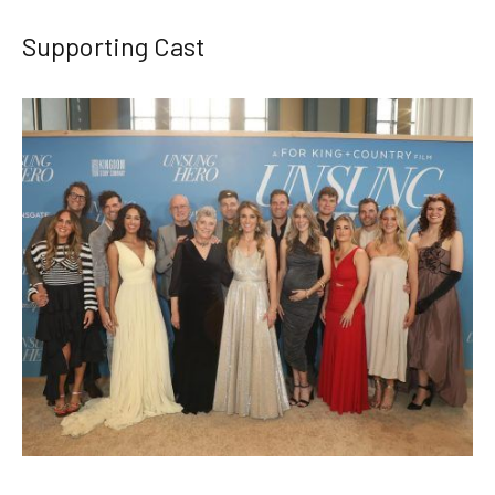
Supporting Cast