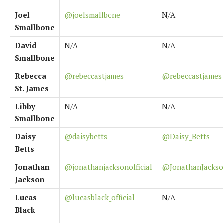
Joel
@joelsmallbone
N/A
Smallbone
David
N/A
N/A
Smallbone
Rebecca
@rebeccastjames
@rebeccastjames
St. James
Libby
N/A
N/A
Smallbone
Daisy
@daisybetts
@Daisy_Betts
Betts
Jonathan
@jonathanjacksonofficial
@JonathanJacks
Jackson
Lucas
@lucasblack_official
N/A
Black