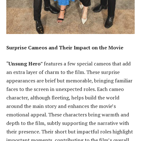
Surprise Cameos and Their Impact on the Movie
“
Unsung Hero
” features a few special cameos that add
an extra layer of charm to the film. These surprise
appearances are brief but memorable, bringing familiar
faces to the screen in unexpected roles. Each cameo
character, although fleeting, helps build the world
around the main story and enhances the movie’s
emotional appeal. These characters bring warmth and
depth to the film, subtly supporting the narrative with
their presence. Their short but impactful roles highlight
important moments, contributing to the film’s overall