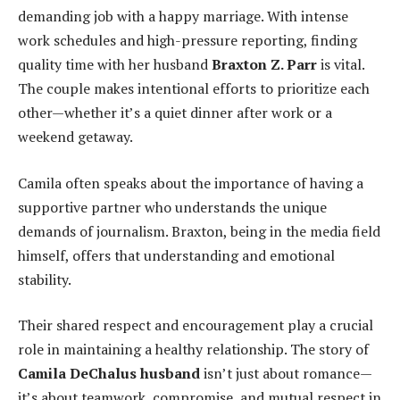
demanding job with a happy marriage. With intense
work schedules and high-pressure reporting, finding
quality time with her husband
Braxton Z. Parr
is vital.
The couple makes intentional efforts to prioritize each
other—whether it’s a quiet dinner after work or a
weekend getaway.
Camila often speaks about the importance of having a
supportive partner who understands the unique
demands of journalism. Braxton, being in the media field
himself, offers that understanding and emotional
stability.
Their shared respect and encouragement play a crucial
role in maintaining a healthy relationship. The story of
Camila DeChalus husband
isn’t just about romance—
it’s about teamwork, compromise, and mutual respect in