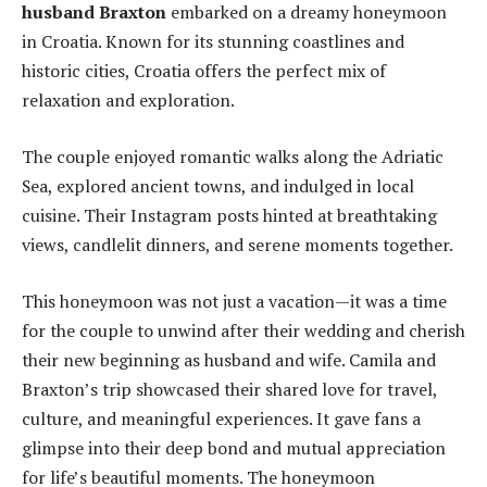
husband Braxton
embarked on a dreamy honeymoon
in Croatia. Known for its stunning coastlines and
historic cities, Croatia offers the perfect mix of
relaxation and exploration.
The couple enjoyed romantic walks along the Adriatic
Sea, explored ancient towns, and indulged in local
cuisine. Their Instagram posts hinted at breathtaking
views, candlelit dinners, and serene moments together.
This honeymoon was not just a vacation—it was a time
for the couple to unwind after their wedding and cherish
their new beginning as husband and wife. Camila and
Braxton’s trip showcased their shared love for travel,
culture, and meaningful experiences. It gave fans a
glimpse into their deep bond and mutual appreciation
for life’s beautiful moments. The honeymoon