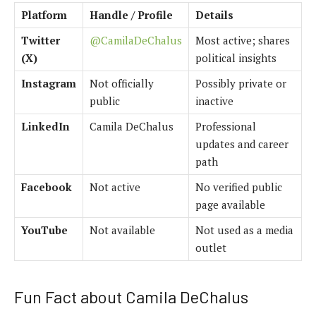
Platform
Handle / Profile
Details
Twitter
@CamilaDeChalus
Most active; shares
(X)
political insights
Instagram
Not officially
Possibly private or
public
inactive
LinkedIn
Camila DeChalus
Professional
updates and career
path
Facebook
Not active
No verified public
page available
YouTube
Not available
Not used as a media
outlet
Fun Fact about Camila DeChalus