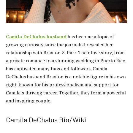
Camila DeChalus husband
has become a topic of
growing curiosity since the journalist revealed her
relationship with Braxton Z. Parr. Their love story, from
a private romance to a stunning wedding in Puerto Rico,
has captivated many fans and followers. Camila
DeChalus husband Braxton is a notable figure in his own
right, known for his professionalism and support for
Camila’s thriving career. Together, they form a powerful
and inspiring couple.
Camila DeChalus Bio/Wiki