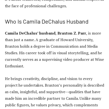
the face of professional challenges.
Who Is Camila DeChalus Husband
Camila DeChalus’ husband
,
Braxton Z. Parr
, is more
than just a name. A graduate of Howard University,
Braxton holds a degree in Communication and Media
Studies. His career took off in visual storytelling, and he
currently serves as a supervising video producer at Wine
Enthusiast.
He brings creativity, discipline, and vision to every
project he undertakes. Braxton’s personality is described
as calm, insightful, and supportive—qualities that have
made him an incredible partner to Camila. Unlike many
public figures, he values privacy, which complements