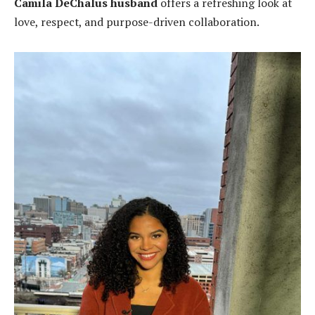
Camila DeChalus husband
offers a refreshing look at
love, respect, and purpose-driven collaboration.