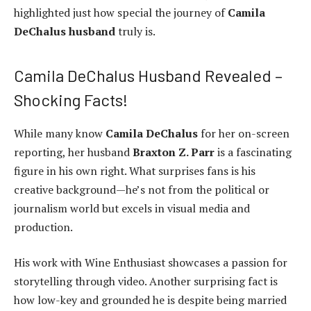
highlighted just how special the journey of
Camila
DeChalus husband
truly is.
Camila DeChalus Husband Revealed –
Shocking Facts!
While many know
Camila DeChalus
for her on-screen
reporting, her husband
Braxton Z. Parr
is a fascinating
figure in his own right. What surprises fans is his
creative background—he’s not from the political or
journalism world but excels in visual media and
production.
His work with Wine Enthusiast showcases a passion for
storytelling through video. Another surprising fact is
how low-key and grounded he is despite being married