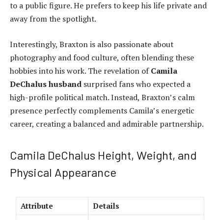
to a public figure. He prefers to keep his life private and
away from the spotlight.
Interestingly, Braxton is also passionate about
photography and food culture, often blending these
hobbies into his work. The revelation of
Camila
DeChalus husband
surprised fans who expected a
high-profile political match. Instead, Braxton’s calm
presence perfectly complements Camila’s energetic
career, creating a balanced and admirable partnership.
Camila DeChalus Height, Weight, and
Physical Appearance
Attribute
Details