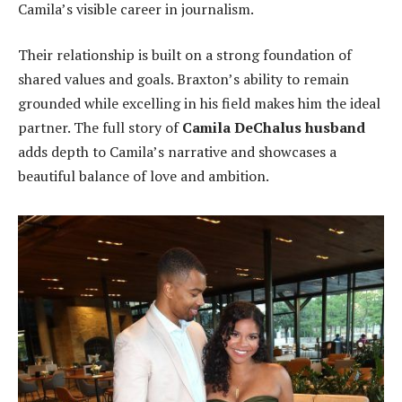
Camila’s visible career in journalism.
Their relationship is built on a strong foundation of
shared values and goals. Braxton’s ability to remain
grounded while excelling in his field makes him the ideal
partner. The full story of
Camila DeChalus husband
adds depth to Camila’s narrative and showcases a
beautiful balance of love and ambition.