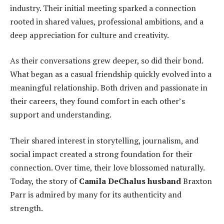
industry. Their initial meeting sparked a connection
rooted in shared values, professional ambitions, and a
deep appreciation for culture and creativity.
As their conversations grew deeper, so did their bond.
What began as a casual friendship quickly evolved into a
meaningful relationship. Both driven and passionate in
their careers, they found comfort in each other’s
support and understanding.
Their shared interest in storytelling, journalism, and
social impact created a strong foundation for their
connection. Over time, their love blossomed naturally.
Today, the story of
Camila DeChalus husband
Braxton
Parr is admired by many for its authenticity and
strength.