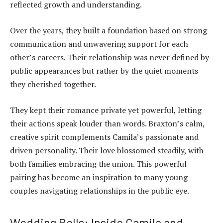
reflected growth and understanding.
Over the years, they built a foundation based on strong
communication and unwavering support for each
other’s careers. Their relationship was never defined by
public appearances but rather by the quiet moments
they cherished together.
They kept their romance private yet powerful, letting
their actions speak louder than words. Braxton’s calm,
creative spirit complements Camila’s passionate and
driven personality. Their love blossomed steadily, with
both families embracing the union. This powerful
pairing has become an inspiration to many young
couples navigating relationships in the public eye.
Wedding Bells: Inside Camila and