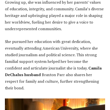
Growing up, she was influenced by her parents’ values
of education, integrity, and community. Camila’s diverse
heritage and upbringing played a major role in shaping
her worldview, fueling her desire to give a voice to
underrepresented communities.
She pursued her education with great dedication,
eventually attending American University, where she
studied journalism and political science. This strong
familial support system helped her become the
confident and articulate journalist she is today.
Camila
DeChalus husband
Braxton Parr also shares her
respect for family and culture, further strengthening
their bond.