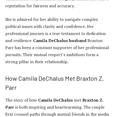
reputation for fairness and accuracy.
She is admired for her ability to navigate complex
political issues with clarity and confidence. Her
professional journey is a true testament to dedication
and resilience.
Camila DeChalus husband
Braxton
Parr has been a constant supporter of her professional
pursuits. Their mutual respect’s ambitions form a
strong pillar in their relationship.
How Camila DeChalus Met Braxton Z.
Parr
The story of how
Camila DeChalus
met
Braxton Z.
Parr
is both inspiring and heartwarming. The couple
first crossed paths through mutual friends in the media