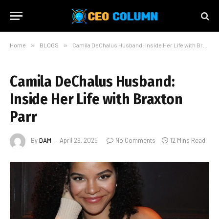
Home
»
BLOGS
»
Camila DeChalus Husband: Inside Her Life with Braxton Parr
Camila DeChalus Husband:
Inside Her Life with Braxton
Parr
By
DAM
April 29, 2025
No Comments
12 Mins Read