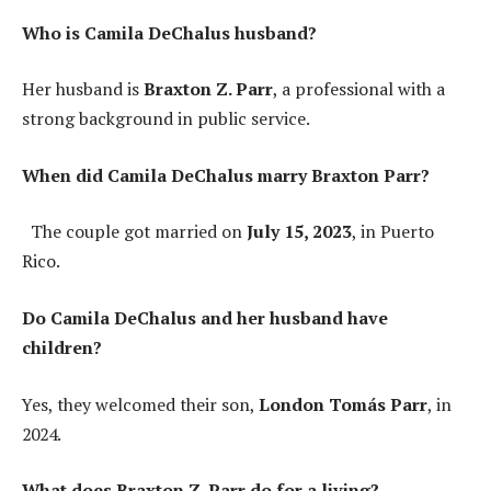
Who is Camila DeChalus husband?
Her husband is
Braxton Z. Parr
, a professional with a
strong background in public service.
When did Camila DeChalus marry Braxton Parr?
The couple got married on
July 15, 2023
, in Puerto
Rico.
Do Camila DeChalus and her husband have
children?
Yes, they welcomed their son,
London Tomás Parr
, in
2024.
What does Braxton Z. Parr do for a living?