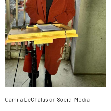
Camila DeChalus on Social Media