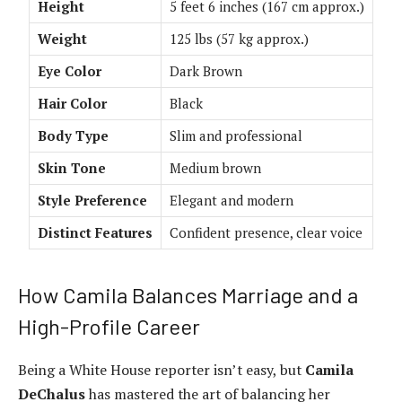
Height
5 feet 6 inches (167 cm approx.)
Weight
125 lbs (57 kg approx.)
Eye Color
Dark Brown
Hair Color
Black
Body Type
Slim and professional
Skin Tone
Medium brown
Style Preference
Elegant and modern
Distinct Features
Confident presence, clear voice
How Camila Balances Marriage and a
High-Profile Career
Being a White House reporter isn’t easy, but
Camila
DeChalus
has mastered the art of balancing her