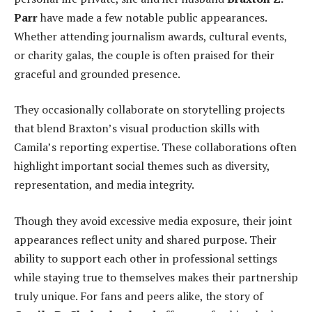
Parr
have made a few notable public appearances.
Whether attending journalism awards, cultural events,
or charity galas, the couple is often praised for their
graceful and grounded presence.
They occasionally collaborate on storytelling projects
that blend Braxton’s visual production skills with
Camila’s reporting expertise. These collaborations often
highlight important social themes such as diversity,
representation, and media integrity.
Though they avoid excessive media exposure, their joint
appearances reflect unity and shared purpose. Their
ability to support each other in professional settings
while staying true to themselves makes their partnership
truly unique. For fans and peers alike, the story of