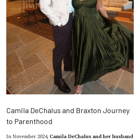
Camila DeChalus and Braxton Journey
to Parenthood
In November 2024,
Camila DeChalus and her husband