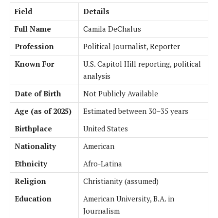
Field
Details
Full Name
Camila DeChalus
Profession
Political Journalist, Reporter
Known For
U.S. Capitol Hill reporting, political
analysis
Date of Birth
Not Publicly Available
Age (as of 2025)
Estimated between 30–35 years
Birthplace
United States
Nationality
American
Ethnicity
Afro-Latina
Religion
Christianity (assumed)
Education
American University, B.A. in
Journalism