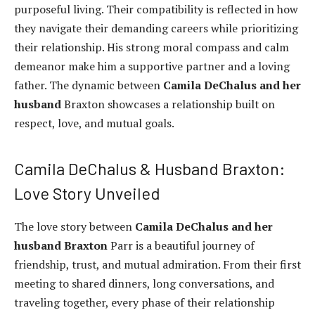
purposeful living. Their compatibility is reflected in how
they navigate their demanding careers while prioritizing
their relationship. His strong moral compass and calm
demeanor make him a supportive partner and a loving
father. The dynamic between
Camila DeChalus and her
husband
Braxton showcases a relationship built on
respect, love, and mutual goals.
Camila DeChalus & Husband Braxton:
Love Story Unveiled
The love story between
Camila DeChalus and her
husband Braxton
Parr is a beautiful journey of
friendship, trust, and mutual admiration. From their first
meeting to shared dinners, long conversations, and
traveling together, every phase of their relationship