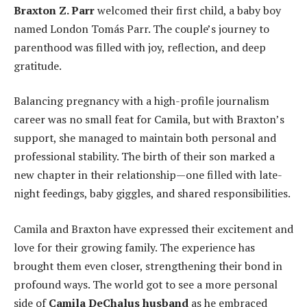
Braxton Z. Parr
welcomed their first child, a baby boy
named London Tomás Parr. The couple’s journey to
parenthood was filled with joy, reflection, and deep
gratitude.
Balancing pregnancy with a high-profile journalism
career was no small feat for Camila, but with Braxton’s
support, she managed to maintain both personal and
professional stability. The birth of their son marked a
new chapter in their relationship—one filled with late-
night feedings, baby giggles, and shared responsibilities.
Camila and Braxton have expressed their excitement and
love for their growing family. The experience has
brought them even closer, strengthening their bond in
profound ways. The world got to see a more personal
side of
Camila DeChalus husband
as he embraced