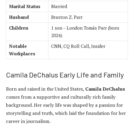
Marital Status
Married
Husband
Braxton Z. Parr
Children
1 son – London Tomás Parr (born
2024)
Notable
CNN, CQ Roll Call, Insider
Workplaces
Camila DeChalus Early Life and Family
Born and raised in the United States,
Camila DeChalus
comes from a supportive and culturally rich family
background. Her early life was shaped by a passion for
storytelling and truth, which laid the foundation for her
career in journalism.