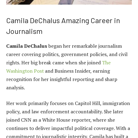
Camila DeChalus Amazing Career in
Journalism
Camila DeChalus
began her remarkable journalism
career covering politics, government policies, and civil
rights. Her big break came when she joined
The
Washington Post
and Business Insider, earning
recognition for her insightful reporting and sharp
analysis.
Her work primarily focuses on Capitol Hill, immigration
policy, and law enforcement accountability. She later
joined CNN as a White House reporter, where she
continues to deliver impactful political coverage. With a
commitment to journalistic integrity, Camila has built a