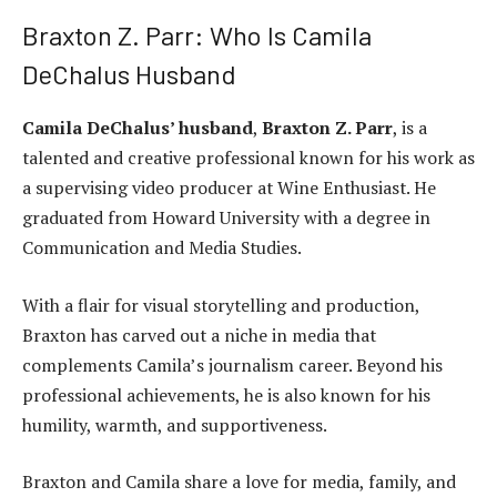
Braxton Z. Parr: Who Is Camila
DeChalus Husband
Camila DeChalus’ husband
,
Braxton Z. Parr
, is a
talented and creative professional known for his work as
a supervising video producer at Wine Enthusiast. He
graduated from Howard University with a degree in
Communication and Media Studies.
With a flair for visual storytelling and production,
Braxton has carved out a niche in media that
complements Camila’s journalism career. Beyond his
professional achievements, he is also known for his
humility, warmth, and supportiveness.
Braxton and Camila share a love for media, family, and