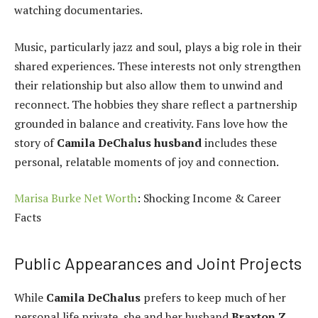
watching documentaries.
Music, particularly jazz and soul, plays a big role in their
shared experiences. These interests not only strengthen
their relationship but also allow them to unwind and
reconnect. The hobbies they share reflect a partnership
grounded in balance and creativity. Fans love how the
story of
Camila DeChalus husband
includes these
personal, relatable moments of joy and connection.
Marisa Burke Net Worth
: Shocking Income & Career
Facts
Public Appearances and Joint Projects
While
Camila DeChalus
prefers to keep much of her
personal life private, she and her husband
Braxton Z.