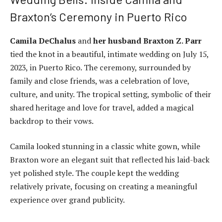
Braxton’s Ceremony in Puerto Rico
Camila DeChalus
and
her husband Braxton Z. Parr
tied the knot in a beautiful, intimate wedding on July 15,
2023, in Puerto Rico. The ceremony, surrounded by
family and close friends, was a celebration of love,
culture, and unity. The tropical setting, symbolic of their
shared heritage and love for travel, added a magical
backdrop to their vows.
Camila looked stunning in a classic white gown, while
Braxton wore an elegant suit that reflected his laid-back
yet polished style. The couple kept the wedding
relatively private, focusing on creating a meaningful
experience over grand publicity.