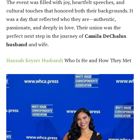
The event was filled with joy, heartfelt speeches, and
cultural touches that honored both their backgrounds. It
was a day that reflected who they are—authentic,
passionate, and deeply in love. Their union was the
perfect next step in the journey of
Camila DeChalus
husband
and wife.
Hannah Keyser Husband
: Who Is He and How They Met