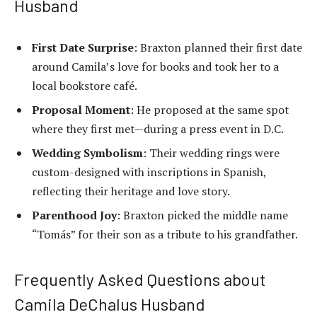
Husband
First Date Surprise
: Braxton planned their first date
around Camila’s love for books and took her to a
local bookstore café.
Proposal Moment
: He proposed at the same spot
where they first met—during a press event in D.C.
Wedding Symbolism
: Their wedding rings were
custom-designed with inscriptions in Spanish,
reflecting their heritage and love story.
Parenthood Joy
: Braxton picked the middle name
“Tomás” for their son as a tribute to his grandfather.
Frequently Asked Questions about
Camila DeChalus Husband