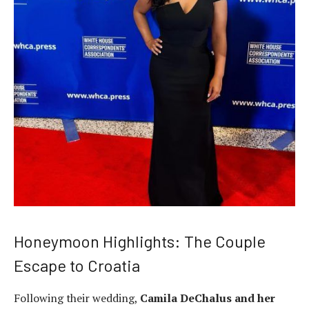
Honeymoon Highlights: The Couple
Escape to Croatia
Following their wedding,
Camila DeChalus and her