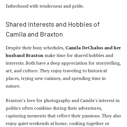
fatherhood with tenderness and pride.
Shared Interests and Hobbies of
Camila and Braxton
Despite their busy schedules,
Camila DeChalus and her
husband Braxton
make time for shared hobbies and
interests. Both have a deep appreciation for storytelling,
art, and culture. They enjoy traveling to historical
places, trying new cuisines, and spending time in
nature.
Braxton’s love for photography and Camila’s interest in
politics often combine during their adventures,
capturing moments that reflect their passions. They also
enjoy quiet weekends at home, cooking together or