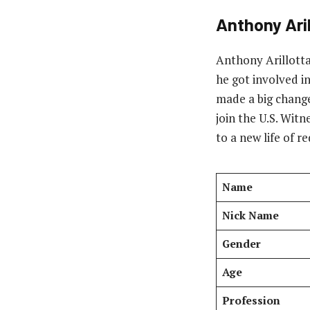
Anthony Aril
Anthony Arillotta
he got involved i
made a big change 
join the U.S. Wit
to a new life of 
Name
Nick Name
Gender
Age
Profession