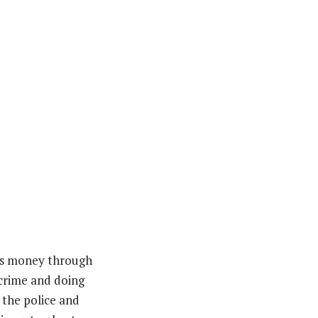
his money through
 crime and doing
 the police and