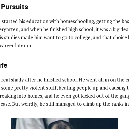
 Pursuits
 started his education with homeschooling, getting the bas
garten, and when he finished high school, it was a big deal
 studies made him want to go to college, and that choice
career later on.
ife
t real shady after he finished school. He went all in on the cr
d some pretty violent stuff, beating people up and causing 
reaking into homes, and he even got kicked out of the gang
case. But weirdly, he still managed to climb up the ranks i