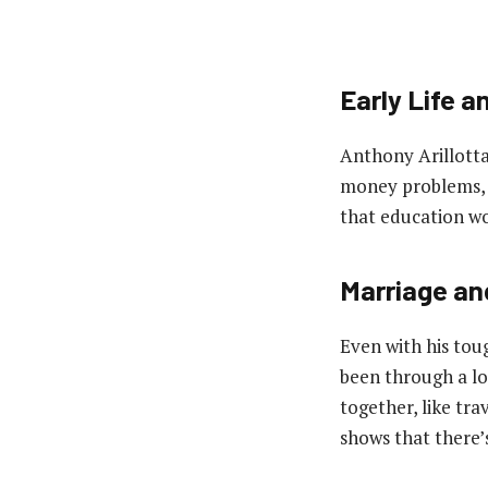
Early Life a
Anthony Arillotta 
money problems, a
that education wo
Marriage an
Even with his toug
been through a lo
together, like tra
shows that there’s