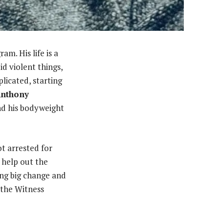
am. His life is a
d violent things,
licated, starting
nthony
d his bodyweight
t arrested for
 help out the
king big change and
 the Witness