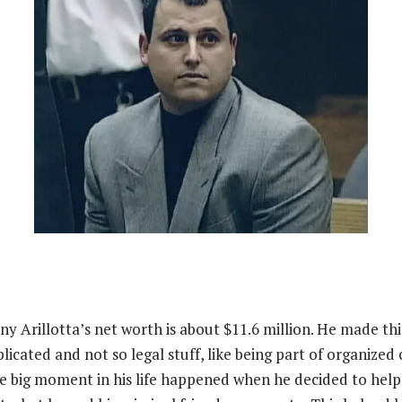
ny Arillotta’s net worth is about $11.6 million. He made t
icated and not so legal stuff, like being part of organized
he big moment in his life happened when he decided to help