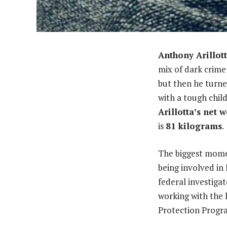
Anthony Arillot
mix of dark crime
but then he turne
with a tough chil
Arillotta’s net 
is
81 kilograms
.
The biggest momen
being involved in
federal investigat
working with the 
Protection Progr