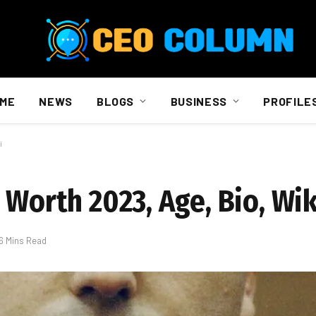
ME
NEWS
BLOGS
BUSINESS
PROFILE
i
 Worth 2023, Age, Bio, Wik
6 Mins Read