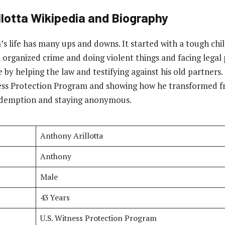
lotta
Wikipedia and Biography
’s life has many ups and downs. It started with a tough ch
n organized crime and doing violent things and facing legal
by helping the law and testifying against his old partners.
ness Protection Program and showing how he transformed fr
redemption and staying anonymous.
Anthony Arillotta
Anthony
Male
43 Years
U.S. Witness Protection Program