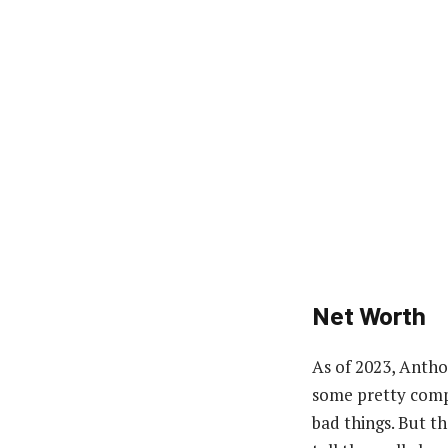
Net Worth
As of 2023, Antho
some pretty compl
bad things. But t