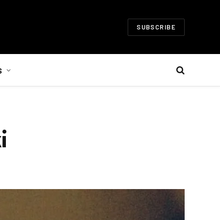
SUBSCRIBE
S
i