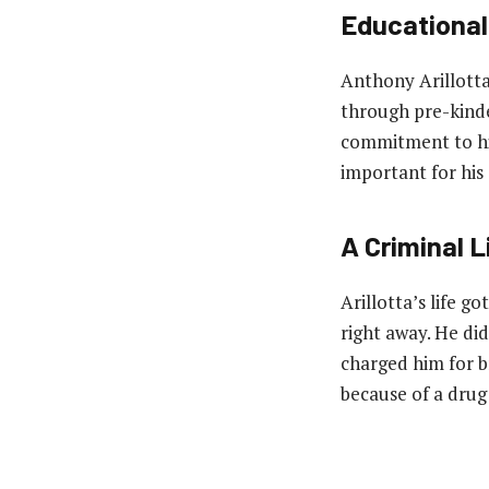
Educational
Anthony Arillotta
through pre-kinder
commitment to his
important for his 
A Criminal L
Arillotta’s life go
right away. He di
charged him for b
because of a drug 