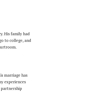
cy. His family had
o to college, and
courtroom.
His marriage has
any experiences
g partnership