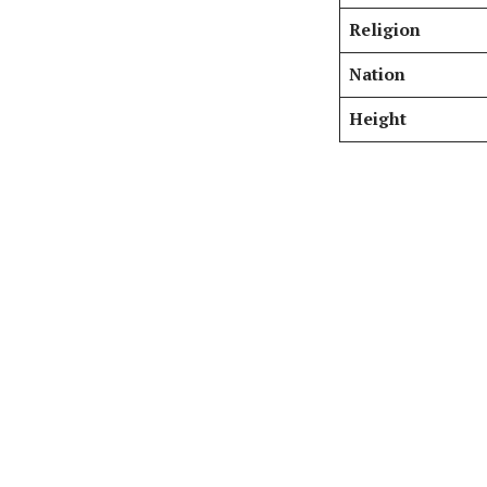
Religion
Nation
Height