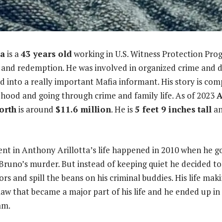
ta
is a
43 years old
working in U.S. Witness Protection Progr
 and redemption. He was involved in organized crime and di
d into a really important Mafia informant. His story is comp
dhood and going through crime and family life. As of 2023
A
worth
is around
$11.6 million
. He is
5 feet 9 inches tall
an
t in Anthony Arillotta’s life happened in 2010 when he go
 Bruno’s murder. But instead of keeping quiet he decided to
ors and spill the beans on his criminal buddies. His life ma
law that became a major part of his life and he ended up in
am.