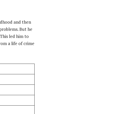
ildhood and then
 problems. But he
 This led him to
om a life of crime