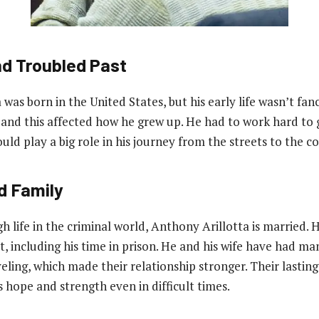
nd Troubled Past
was born in the United States, but his early life wasn’t fan
nd this affected how he grew up. He had to work hard to g
uld play a big role in his journey from the streets to the 
d Family
h life in the criminal world, Anthony Arillotta is married. 
t, including his time in prison. He and his wife have had m
veling, which made their relationship stronger. Their lastin
 hope and strength even in difficult times.