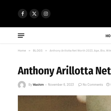
Facebook
X
Instagram
(Twitter)
HO
Home
»
BLOGS
»
Anthony Arillotta Net Worth 2023, Age, Bio, Wik
Anthony Arillotta Net
By
Washim
November 6, 2023
No Comments