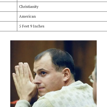
Christianity
American
5 Feet 9 Inches