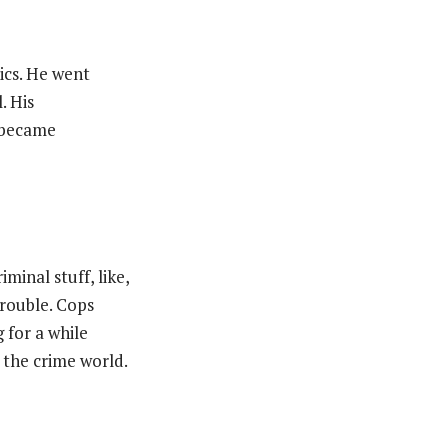
ics. He went
. His
 became
iminal stuff, like,
trouble. Cops
 for a while
n the crime world.