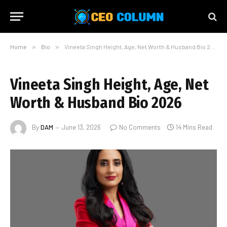
Home
»
Bio
»
Vineeta Singh Height, Age, Net Worth & Husband Bio 2026
Vineeta Singh Height, Age, Net
Worth & Husband Bio 2026
By
DAM
June 13, 2026
No Comments
14 Mins Read