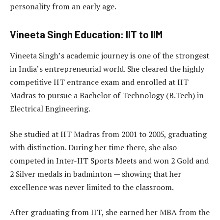
personality from an early age.
Vineeta Singh Education: IIT to IIM
Vineeta Singh’s academic journey is one of the strongest
in India’s entrepreneurial world. She cleared the highly
competitive IIT entrance exam and enrolled at IIT
Madras to pursue a Bachelor of Technology (B.Tech) in
Electrical Engineering.
She studied at IIT Madras from 2001 to 2005, graduating
with distinction. During her time there, she also
competed in Inter-IIT Sports Meets and won 2 Gold and
2 Silver medals in badminton — showing that her
excellence was never limited to the classroom.
After graduating from IIT, she earned her MBA from the