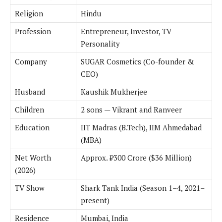
Religion
Hindu
Profession
Entrepreneur, Investor, TV
Personality
Company
SUGAR Cosmetics (Co-founder &
CEO)
Husband
Kaushik Mukherjee
Children
2 sons — Vikrant and Ranveer
Education
IIT Madras (B.Tech), IIM Ahmedabad
(MBA)
Net Worth
Approx. ₹300 Crore ($36 Million)
(2026)
TV Show
Shark Tank India (Season 1–4, 2021–
present)
Residence
Mumbai, India