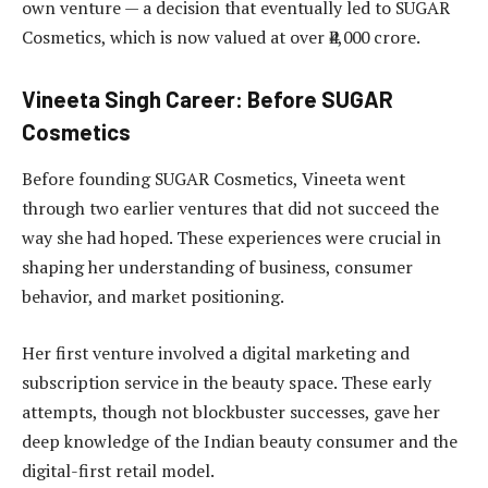
own venture — a decision that eventually led to SUGAR
Cosmetics, which is now valued at over ₹4,000 crore.
Vineeta Singh Career: Before SUGAR
Cosmetics
Before founding SUGAR Cosmetics, Vineeta went
through two earlier ventures that did not succeed the
way she had hoped. These experiences were crucial in
shaping her understanding of business, consumer
behavior, and market positioning.
Her first venture involved a digital marketing and
subscription service in the beauty space. These early
attempts, though not blockbuster successes, gave her
deep knowledge of the Indian beauty consumer and the
digital-first retail model.