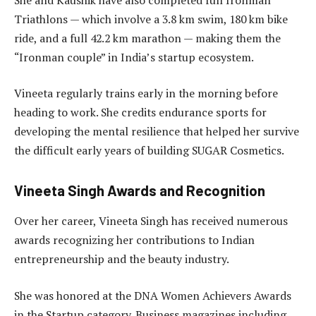
Triathlons — which involve a 3.8 km swim, 180 km bike
ride, and a full 42.2 km marathon — making them the
“Ironman couple” in India’s startup ecosystem.
Vineeta regularly trains early in the morning before
heading to work. She credits endurance sports for
developing the mental resilience that helped her survive
the difficult early years of building SUGAR Cosmetics.
Vineeta Singh Awards and Recognition
Over her career, Vineeta Singh has received numerous
awards recognizing her contributions to Indian
entrepreneurship and the beauty industry.
She was honored at the DNA Women Achievers Awards
in the Startup category. Business magazines including