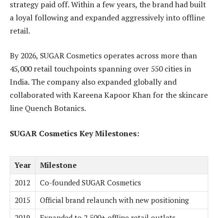
strategy paid off. Within a few years, the brand had built
a loyal following and expanded aggressively into offline
retail.
By 2026, SUGAR Cosmetics operates across more than
45,000 retail touchpoints spanning over 550 cities in
India. The company also expanded globally and
collaborated with Kareena Kapoor Khan for the skincare
line Quench Botanics.
SUGAR Cosmetics Key Milestones:
Year
Milestone
2012
Co-founded SUGAR Cosmetics
2015
Official brand relaunch with new positioning
2019
Expanded to 2,500+ offline retail outlets