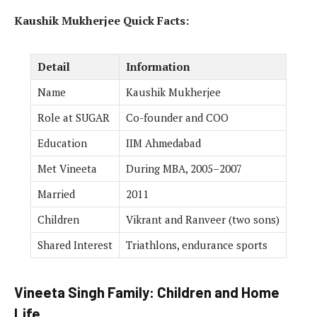
Kaushik Mukherjee Quick Facts:
Detail
Information
Name
Kaushik Mukherjee
Role at SUGAR
Co-founder and COO
Education
IIM Ahmedabad
Met Vineeta
During MBA, 2005–2007
Married
2011
Children
Vikrant and Ranveer (two sons)
Shared Interest
Triathlons, endurance sports
Vineeta Singh Family: Children and Home
Life