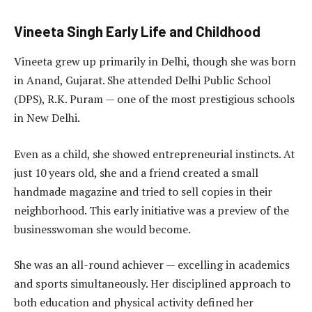
Vineeta Singh Early Life and Childhood
Vineeta grew up primarily in Delhi, though she was born
in Anand, Gujarat. She attended Delhi Public School
(DPS), R.K. Puram — one of the most prestigious schools
in New Delhi.
Even as a child, she showed entrepreneurial instincts. At
just 10 years old, she and a friend created a small
handmade magazine and tried to sell copies in their
neighborhood. This early initiative was a preview of the
businesswoman she would become.
She was an all-round achiever — excelling in academics
and sports simultaneously. Her disciplined approach to
both education and physical activity defined her