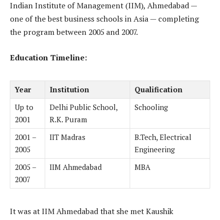
Indian Institute of Management (IIM), Ahmedabad —
one of the best business schools in Asia — completing
the program between 2005 and 2007.
Education Timeline:
Year
Institution
Qualification
Up to
Delhi Public School,
Schooling
2001
R.K. Puram
2001 –
IIT Madras
B.Tech, Electrical
2005
Engineering
2005 –
IIM Ahmedabad
MBA
2007
It was at IIM Ahmedabad that she met Kaushik