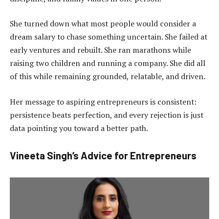
She turned down what most people would consider a
dream salary to chase something uncertain. She failed at
early ventures and rebuilt. She ran marathons while
raising two children and running a company. She did all
of this while remaining grounded, relatable, and driven.
Her message to aspiring entrepreneurs is consistent:
persistence beats perfection, and every rejection is just
data pointing you toward a better path.
Vineeta Singh’s Advice for Entrepreneurs