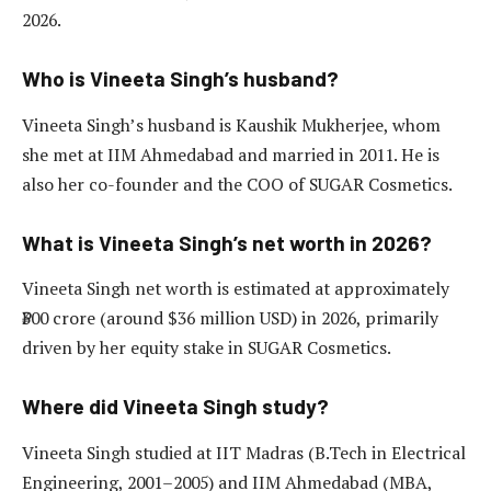
2026.
Who is Vineeta Singh’s husband?
Vineeta Singh’s husband is Kaushik Mukherjee, whom
she met at IIM Ahmedabad and married in 2011. He is
also her co-founder and the COO of SUGAR Cosmetics.
What is Vineeta Singh’s net worth in 2026?
Vineeta Singh net worth is estimated at approximately
₹300 crore (around $36 million USD) in 2026, primarily
driven by her equity stake in SUGAR Cosmetics.
Where did Vineeta Singh study?
Vineeta Singh studied at IIT Madras (B.Tech in Electrical
Engineering, 2001–2005) and IIM Ahmedabad (MBA,