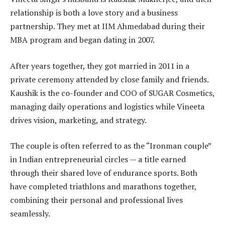
relationship is both a love story and a business
partnership. They met at IIM Ahmedabad during their
MBA program and began dating in 2007.
After years together, they got married in 2011 in a
private ceremony attended by close family and friends.
Kaushik is the co-founder and COO of SUGAR Cosmetics,
managing daily operations and logistics while Vineeta
drives vision, marketing, and strategy.
The couple is often referred to as the “Ironman couple”
in Indian entrepreneurial circles — a title earned
through their shared love of endurance sports. Both
have completed triathlons and marathons together,
combining their personal and professional lives
seamlessly.