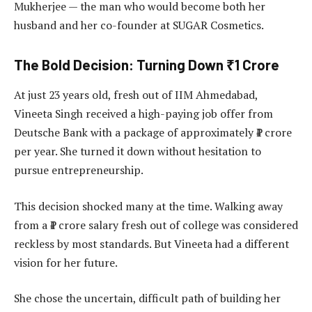
Mukherjee — the man who would become both her
husband and her co-founder at SUGAR Cosmetics.
The Bold Decision: Turning Down ₹1 Crore
At just 23 years old, fresh out of IIM Ahmedabad,
Vineeta Singh received a high-paying job offer from
Deutsche Bank with a package of approximately ₹1 crore
per year. She turned it down without hesitation to
pursue entrepreneurship.
This decision shocked many at the time. Walking away
from a ₹1 crore salary fresh out of college was considered
reckless by most standards. But Vineeta had a different
vision for her future.
She chose the uncertain, difficult path of building her