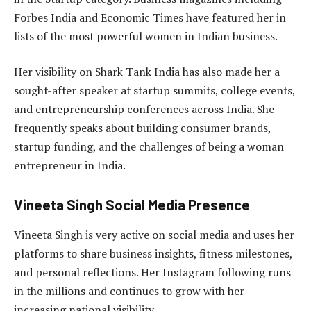
Forbes India and Economic Times have featured her in
lists of the most powerful women in Indian business.
Her visibility on Shark Tank India has also made her a
sought-after speaker at startup summits, college events,
and entrepreneurship conferences across India. She
frequently speaks about building consumer brands,
startup funding, and the challenges of being a woman
entrepreneur in India.
Vineeta Singh Social Media Presence
Vineeta Singh is very active on social media and uses her
platforms to share business insights, fitness milestones,
and personal reflections. Her Instagram following runs
in the millions and continues to grow with her
increasing national visibility.