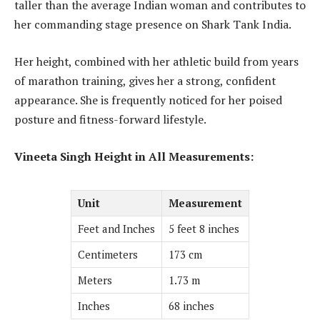
taller than the average Indian woman and contributes to
her commanding stage presence on Shark Tank India.
Her height, combined with her athletic build from years
of marathon training, gives her a strong, confident
appearance. She is frequently noticed for her poised
posture and fitness-forward lifestyle.
Vineeta Singh Height in All Measurements:
Unit
Measurement
Feet and Inches
5 feet 8 inches
Centimeters
173 cm
Meters
1.73 m
Inches
68 inches