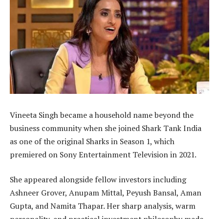
Vineeta Singh became a household name beyond the
business community when she joined Shark Tank India
as one of the original Sharks in Season 1, which
premiered on Sony Entertainment Television in 2021.
She appeared alongside fellow investors including
Ashneer Grover, Anupam Mittal, Peyush Bansal, Aman
Gupta, and Namita Thapar. Her sharp analysis, warm