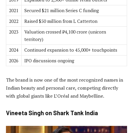
2021
Secured $21 million Series C funding
2022
Raised $50 million from L Catterton
2023
Valuation crossed ₹4,100 crore (unicorn
territory)
2024
Continued expansion to 45,000+ touchpoints
2026
IPO discussions ongoing
The brand is now one of the most recognized names in
Indian beauty and personal care, competing directly
with global giants like L’Oréal and Maybelline.
Vineeta Singh on Shark Tank India