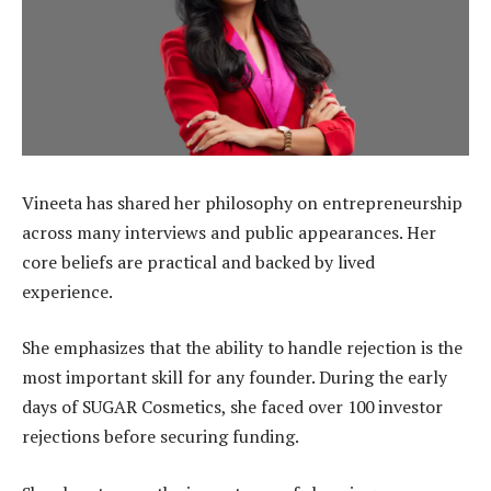
Vineeta has shared her philosophy on entrepreneurship
across many interviews and public appearances. Her
core beliefs are practical and backed by lived
experience.
She emphasizes that the ability to handle rejection is the
most important skill for any founder. During the early
days of SUGAR Cosmetics, she faced over 100 investor
rejections before securing funding.