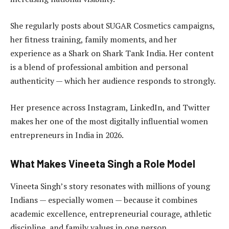
She regularly posts about SUGAR Cosmetics campaigns,
her fitness training, family moments, and her
experience as a Shark on Shark Tank India. Her content
is a blend of professional ambition and personal
authenticity — which her audience responds to strongly.
Her presence across Instagram, LinkedIn, and Twitter
makes her one of the most digitally influential women
entrepreneurs in India in 2026.
What Makes Vineeta Singh a Role Model
Vineeta Singh’s story resonates with millions of young
Indians — especially women — because it combines
academic excellence, entrepreneurial courage, athletic
discipline, and family values in one person.