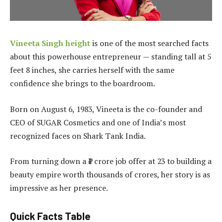
Vineeta Singh height
is one of the most searched facts
about this powerhouse entrepreneur — standing tall at 5
feet 8 inches, she carries herself with the same
confidence she brings to the boardroom.
Born on August 6, 1983, Vineeta is the co-founder and
CEO of SUGAR Cosmetics and one of India’s most
recognized faces on Shark Tank India.
From turning down a ₹1 crore job offer at 23 to building a
beauty empire worth thousands of crores, her story is as
impressive as her presence.
Quick Facts Table