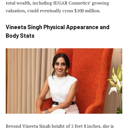
total wealth, including SUGAR Cosmetics’ growing
valuation, could eventually cross $100 million.
Vineeta Singh Physical Appearance and
Body Stats
Beyond Vineeta Singh height of 5 feet 8 inches, she is