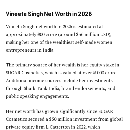
Vineeta Singh Net Worth in 2026
Vineeta Singh net worth in 2026 is estimated at
approximately ₹300 crore (around $36 million USD),
making her one of the wealthiest self-made women
entrepreneurs in India.
The primary source of her wealth is her equity stake in
SUGAR Cosmetics, which is valued at over ₹4,000 crore.
Additional income sources include her investments
through Shark Tank India, brand endorsements, and
public speaking engagements.
Her net worth has grown significantly since SUGAR
Cosmetics secured a $50 million investment from global
private equity firm L Catterton in 2022, which