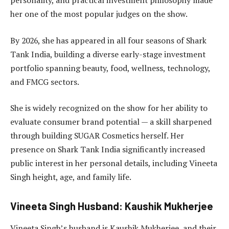
personality, and practical investment philosophy made
her one of the most popular judges on the show.
By 2026, she has appeared in all four seasons of Shark
Tank India, building a diverse early-stage investment
portfolio spanning beauty, food, wellness, technology,
and FMCG sectors.
She is widely recognized on the show for her ability to
evaluate consumer brand potential — a skill sharpened
through building SUGAR Cosmetics herself. Her
presence on Shark Tank India significantly increased
public interest in her personal details, including Vineeta
Singh height, age, and family life.
Vineeta Singh Husband: Kaushik Mukherjee
Vineeta Singh’s husband is Kaushik Mukherjee, and their