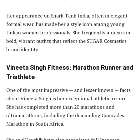
Her appearance on Shark Tank India, often in elegant
formal wear, has made her a style icon among young
Indian women professionals. She frequently appears in
bold, vibrant outfits that reflect the SUGAR Cosmetics
brand identity.
Vineeta Singh Fitness: Marathon Runner and
Triathlete
One of the most impressive — and lesser known — facts
about Vineeta Singh is her exceptional athletic record.
She has completed more than 20 marathons and
ultramarathons, including the demanding Comrades
Marathon in South Africa.
She and Kaushik have also completed full Ironman