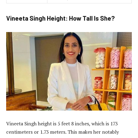
Vineeta Singh Height: How Tall Is She?
Vineeta Singh height is 5 feet 8 inches, which is 173
centimeters or 1.73 meters. This makes her notably