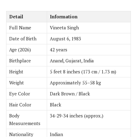
Detail
Information
Full Name
Vineeta Singh
Date of Birth
August 6, 1983
Age (2026)
42 years
Birthplace
Anand, Gujarat, India
Height
5 feet 8 inches (173 cm / 1.73 m)
Weight
Approximately 55–58 kg
Eye Color
Dark Brown / Black
Hair Color
Black
Body
34-29-34 inches (approx.)
Measurements
Nationality
Indian