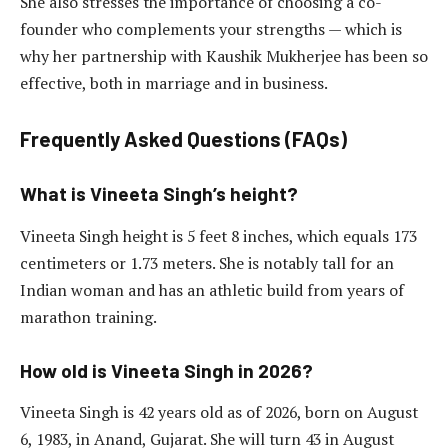
She also stresses the importance of choosing a co-
founder who complements your strengths — which is
why her partnership with Kaushik Mukherjee has been so
effective, both in marriage and in business.
Frequently Asked Questions (FAQs)
What is Vineeta Singh’s height?
Vineeta Singh height is 5 feet 8 inches, which equals 173
centimeters or 1.73 meters. She is notably tall for an
Indian woman and has an athletic build from years of
marathon training.
How old is Vineeta Singh in 2026?
Vineeta Singh is 42 years old as of 2026, born on August
6, 1983, in Anand, Gujarat. She will turn 43 in August