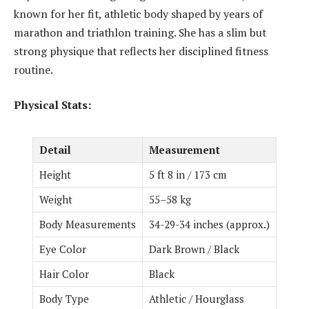
known for her fit, athletic body shaped by years of
marathon and triathlon training. She has a slim but
strong physique that reflects her disciplined fitness
routine.
Physical Stats:
Detail
Measurement
Height
5 ft 8 in / 173 cm
Weight
55–58 kg
Body Measurements
34-29-34 inches (approx.)
Eye Color
Dark Brown / Black
Hair Color
Black
Body Type
Athletic / Hourglass