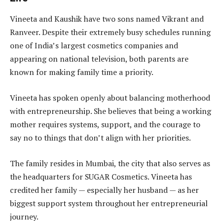
Vineeta and Kaushik have two sons named Vikrant and
Ranveer. Despite their extremely busy schedules running
one of India’s largest cosmetics companies and
appearing on national television, both parents are
known for making family time a priority.
Vineeta has spoken openly about balancing motherhood
with entrepreneurship. She believes that being a working
mother requires systems, support, and the courage to
say no to things that don’t align with her priorities.
The family resides in Mumbai, the city that also serves as
the headquarters for SUGAR Cosmetics. Vineeta has
credited her family — especially her husband — as her
biggest support system throughout her entrepreneurial
journey.