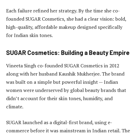
Each failure refined her strategy. By the time she co-
founded SUGAR Cosmetics, she had a clear vision: bold,
high-quality, affordable makeup designed specifically
for Indian skin tones.
SUGAR Cosmetics: Building a Beauty Empire
Vineeta Singh co-founded SUGAR Cosmetics in 2012
along with her husband Kaushik Mukherjee. The brand
was built on a simple but powerful insight — Indian
women were underserved by global beauty brands that
didn’t account for their skin tones, humidity, and
climate.
SUGAR launched as a digital-first brand, using e-
commerce before it was mainstream in Indian retail. The