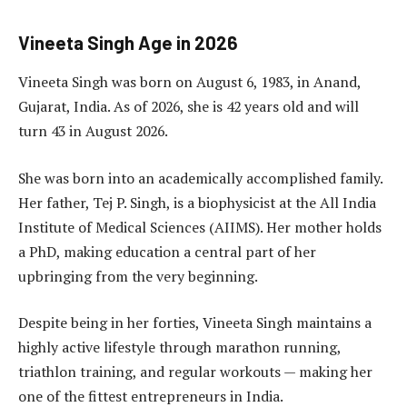
Vineeta Singh Age in 2026
Vineeta Singh was born on August 6, 1983, in Anand,
Gujarat, India. As of 2026, she is 42 years old and will
turn 43 in August 2026.
She was born into an academically accomplished family.
Her father, Tej P. Singh, is a biophysicist at the All India
Institute of Medical Sciences (AIIMS). Her mother holds
a PhD, making education a central part of her
upbringing from the very beginning.
Despite being in her forties, Vineeta Singh maintains a
highly active lifestyle through marathon running,
triathlon training, and regular workouts — making her
one of the fittest entrepreneurs in India.