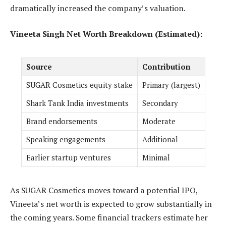
dramatically increased the company’s valuation.
Vineeta Singh Net Worth Breakdown (Estimated):
Source
Contribution
SUGAR Cosmetics equity stake
Primary (largest)
Shark Tank India investments
Secondary
Brand endorsements
Moderate
Speaking engagements
Additional
Earlier startup ventures
Minimal
As SUGAR Cosmetics moves toward a potential IPO,
Vineeta’s net worth is expected to grow substantially in
the coming years. Some financial trackers estimate her