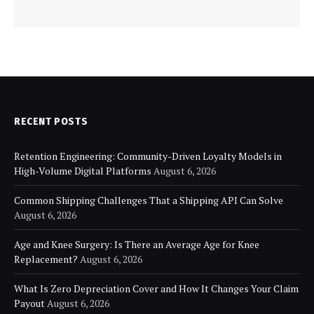
RECENT POSTS
Retention Engineering: Community-Driven Loyalty Models in
High-Volume Digital Platforms
August 6, 2026
Common Shipping Challenges That a Shipping API Can Solve
August 6, 2026
Age and Knee Surgery: Is There an Average Age for Knee
Replacement?
August 6, 2026
What Is Zero Depreciation Cover and How It Changes Your Claim
Payout
August 6, 2026