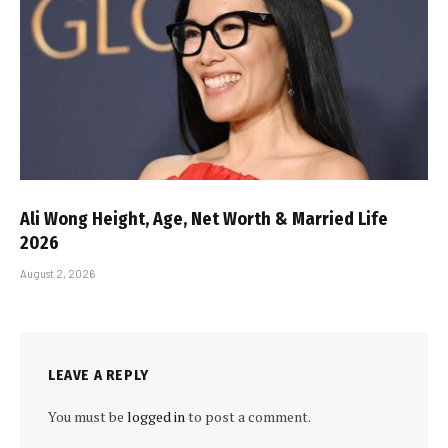
Ali Wong Height, Age, Net Worth & Married Life
2026
August 2, 2026
LEAVE A REPLY
You must be
logged in
to post a comment.