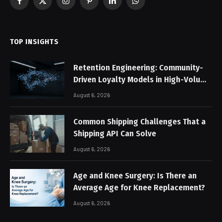
Facebook
X
Instagram
Pinterest
LinkedIn
WhatsApp
(Twitter)
TOP INSIGHTS
Retention Engineering: Community-
Driven Loyalty Models in High-Volume
Digital Platforms
August 6, 2026
Common Shipping Challenges That a
Shipping API Can Solve
August 6, 2026
Age and Knee Surgery: Is There an
Average Age for Knee Replacement?
August 6, 2026