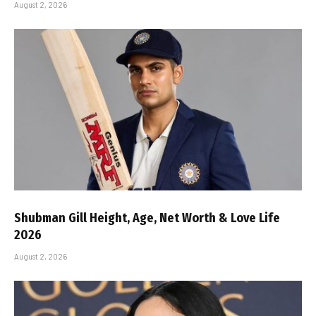
August 2, 2026
Shubman Gill Height, Age, Net Worth & Love Life
2026
August 2, 2026