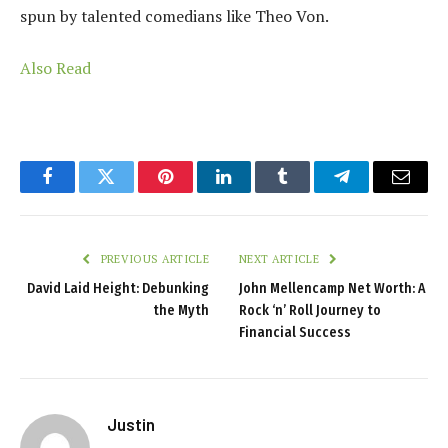
spun by talented comedians like Theo Von.
Also Read
Facebook
Twitter
Pinterest
LinkedIn
Tumblr
Telegram
Email
PREVIOUS ARTICLE
NEXT ARTICLE
David Laid Height: Debunking
John Mellencamp Net Worth: A
the Myth
Rock ‘n’ Roll Journey to
Financial Success
Justin