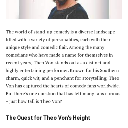
The world of stand-up comedy is a diverse landscape
filled with a variety of personalities, each with their
unique style and comedic flair. Among the many
comedians who have made a name for themselves in
recent years, Theo Von stands out as a distinct and
highly entertaining performer. Known for his Southern
charm, quick wit, and a penchant for storytelling, Theo
Von has captured the hearts of comedy fans worldwide.
But there’s one question that has left many fans curious
– just how tall is Theo Von?
The Quest for Theo Von’s Height