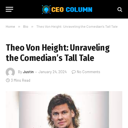
Home
»
Bio
»
Theo Von Height: Unraveling the Comedian’s Tall Tale
Theo Von Height: Unraveling
the Comedian’s Tall Tale
By
Justin
January 24, 2024
No Comments
3 Mins Read