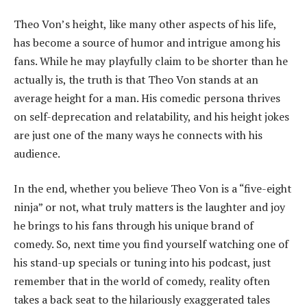
Theo Von’s height, like many other aspects of his life,
has become a source of humor and intrigue among his
fans. While he may playfully claim to be shorter than he
actually is, the truth is that Theo Von stands at an
average height for a man. His comedic persona thrives
on self-deprecation and relatability, and his height jokes
are just one of the many ways he connects with his
audience.
In the end, whether you believe Theo Von is a “five-eight
ninja” or not, what truly matters is the laughter and joy
he brings to his fans through his unique brand of
comedy. So, next time you find yourself watching one of
his stand-up specials or tuning into his podcast, just
remember that in the world of comedy, reality often
takes a back seat to the hilariously exaggerated tales