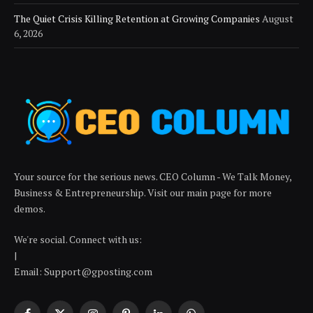
The Quiet Crisis Killing Retention at Growing Companies
August
6, 2026
Your source for the serious news. CEO Column - We Talk Money,
Business & Entrepreneurship. Visit our main page for more
demos.
We're social. Connect with us:
|
Email: Support@gposting.com