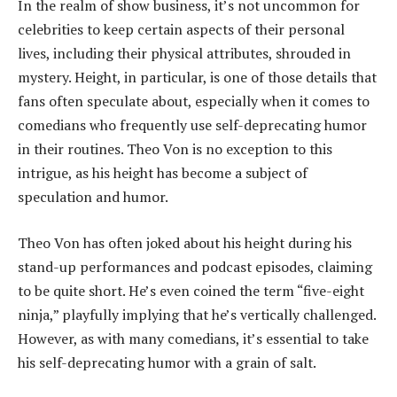
In the realm of show business, it’s not uncommon for
celebrities to keep certain aspects of their personal
lives, including their physical attributes, shrouded in
mystery. Height, in particular, is one of those details that
fans often speculate about, especially when it comes to
comedians who frequently use self-deprecating humor
in their routines. Theo Von is no exception to this
intrigue, as his height has become a subject of
speculation and humor.
Theo Von has often joked about his height during his
stand-up performances and podcast episodes, claiming
to be quite short. He’s even coined the term “five-eight
ninja,” playfully implying that he’s vertically challenged.
However, as with many comedians, it’s essential to take
his self-deprecating humor with a grain of salt.