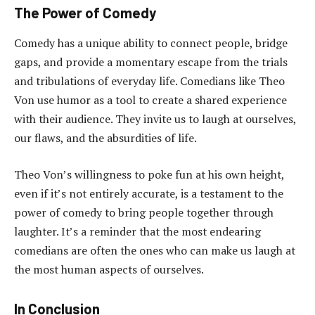
The Power of Comedy
Comedy has a unique ability to connect people, bridge
gaps, and provide a momentary escape from the trials
and tribulations of everyday life. Comedians like Theo
Von use humor as a tool to create a shared experience
with their audience. They invite us to laugh at ourselves,
our flaws, and the absurdities of life.
Theo Von’s willingness to poke fun at his own height,
even if it’s not entirely accurate, is a testament to the
power of comedy to bring people together through
laughter. It’s a reminder that the most endearing
comedians are often the ones who can make us laugh at
the most human aspects of ourselves.
In Conclusion