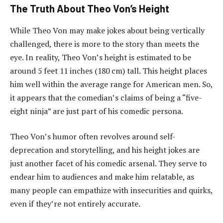
The Truth About Theo Von’s Height
While Theo Von may make jokes about being vertically
challenged, there is more to the story than meets the
eye. In reality, Theo Von’s height is estimated to be
around 5 feet 11 inches (180 cm) tall. This height places
him well within the average range for American men. So,
it appears that the comedian’s claims of being a “five-
eight ninja” are just part of his comedic persona.
Theo Von’s humor often revolves around self-
deprecation and storytelling, and his height jokes are
just another facet of his comedic arsenal. They serve to
endear him to audiences and make him relatable, as
many people can empathize with insecurities and quirks,
even if they’re not entirely accurate.