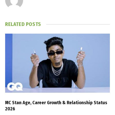
RELATED
POSTS
MC Stan Age, Career Growth & Relationship Status
2026