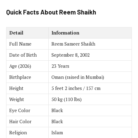
Quick Facts About Reem Shaikh
Detail
Information
Full Name
Reem Sameer Shaikh
Date of Birth
September 8, 2002
Age (2026)
23 Years
Birthplace
Oman (raised in Mumbai)
Height
5 feet 2 inches / 157 cm
Weight
50 kg (110 lbs)
Eye Color
Black
Hair Color
Black
Religion
Islam