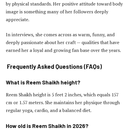
by physical standards. Her positive attitude toward body
image is something many of her followers deeply
appreciate.
In interviews, she comes across as warm, funny, and
deeply passionate about her craft — qualities that have
earned her a loyal and growing fan base over the years.
Frequently Asked Questions (FAQs)
What is Reem Shaikh height?
Reem Shaikh height is 5 feet 2 inches, which equals 157
cm or 1.57 meters. She maintains her physique through
regular yoga, cardio, and a balanced diet.
How old is Reem Shaikh in 2026?