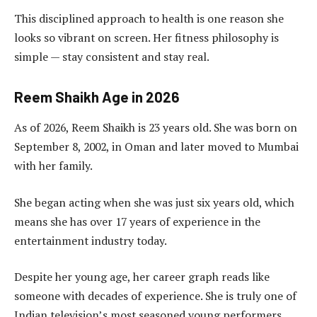
This disciplined approach to health is one reason she
looks so vibrant on screen. Her fitness philosophy is
simple — stay consistent and stay real.
Reem Shaikh Age in 2026
As of 2026, Reem Shaikh is 23 years old. She was born on
September 8, 2002, in Oman and later moved to Mumbai
with her family.
She began acting when she was just six years old, which
means she has over 17 years of experience in the
entertainment industry today.
Despite her young age, her career graph reads like
someone with decades of experience. She is truly one of
Indian television’s most seasoned young performers.