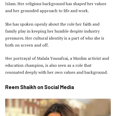
Islam. Her religious background has shaped her values
and her grounded approach to life and work.
She has spoken openly about the role her faith and
family play in keeping her humble despite industry
pressures. Her cultural identity is a part of who she is
both on screen and off.
Her portrayal of Malala Yousafzai, a Muslim activist and
education champion, is also seen as a role that
resonated deeply with her own values and background.
Reem Shaikh on Social Media