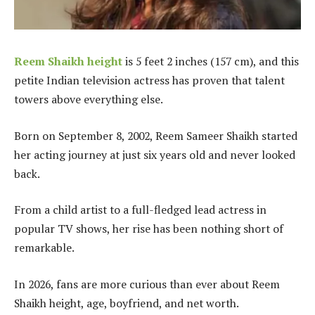
Reem Shaikh height
is 5 feet 2 inches (157 cm), and this
petite Indian television actress has proven that talent
towers above everything else.
Born on September 8, 2002, Reem Sameer Shaikh started
her acting journey at just six years old and never looked
back.
From a child artist to a full-fledged lead actress in
popular TV shows, her rise has been nothing short of
remarkable.
In 2026, fans are more curious than ever about Reem
Shaikh height, age, boyfriend, and net worth.