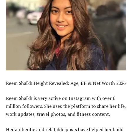
Reem Shaikh Height Revealed: Age, BF & Net Worth 2026
Reem Shaikh is very active on Instagram with over 6
million followers. She uses the platform to share her life,
work updates, travel photos, and fitness content.
Her authentic and relatable posts have helped her build