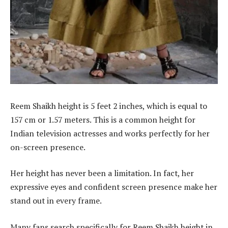
Reem Shaikh height is 5 feet 2 inches, which is equal to
157 cm or 1.57 meters. This is a common height for
Indian television actresses and works perfectly for her
on-screen presence.
Her height has never been a limitation. In fact, her
expressive eyes and confident screen presence make her
stand out in every frame.
Many fans search specifically for Reem Shaikh height in