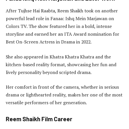
After Tujhse Hai Raabta, Reem Shaikh took on another
powerful lead role in Fanaa: Ishq Mein Marjawan on
Colors TV. The show featured her in a bold, intense
storyline and earned her an ITA Award nomination for
Best On-Screen Actress in Drama in 2022.
She also appeared in Khatra Khatra Khatra and the
kitchen-based reality format, showcasing her fun and
lively personality beyond scripted drama.
Her comfort in front of the camera, whether in serious
drama or lighthearted reality, makes her one of the most
versatile performers of her generation.
Reem Shaikh Film Career