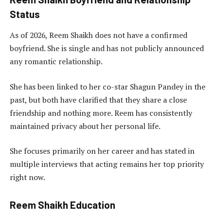
Status
As of 2026, Reem Shaikh does not have a confirmed
boyfriend. She is single and has not publicly announced
any romantic relationship.
She has been linked to her co-star Shagun Pandey in the
past, but both have clarified that they share a close
friendship and nothing more. Reem has consistently
maintained privacy about her personal life.
She focuses primarily on her career and has stated in
multiple interviews that acting remains her top priority
right now.
Reem Shaikh Education