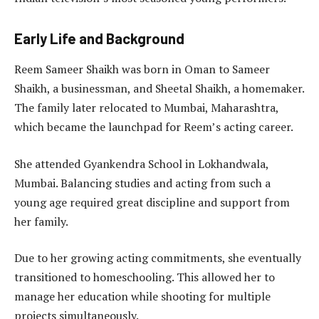
Early Life and Background
Reem Sameer Shaikh was born in Oman to Sameer
Shaikh, a businessman, and Sheetal Shaikh, a homemaker.
The family later relocated to Mumbai, Maharashtra,
which became the launchpad for Reem’s acting career.
She attended Gyankendra School in Lokhandwala,
Mumbai. Balancing studies and acting from such a
young age required great discipline and support from
her family.
Due to her growing acting commitments, she eventually
transitioned to homeschooling. This allowed her to
manage her education while shooting for multiple
projects simultaneously.