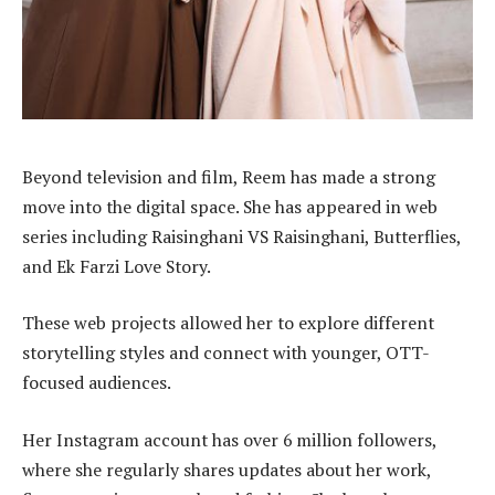
Beyond television and film, Reem has made a strong
move into the digital space. She has appeared in web
series including Raisinghani VS Raisinghani, Butterflies,
and Ek Farzi Love Story.
These web projects allowed her to explore different
storytelling styles and connect with younger, OTT-
focused audiences.
Her Instagram account has over 6 million followers,
where she regularly shares updates about her work,