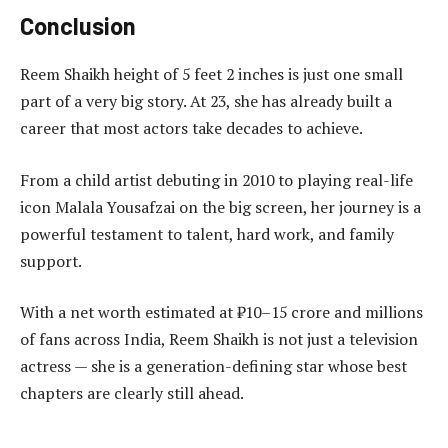
Conclusion
Reem Shaikh height of 5 feet 2 inches is just one small
part of a very big story. At 23, she has already built a
career that most actors take decades to achieve.
From a child artist debuting in 2010 to playing real-life
icon Malala Yousafzai on the big screen, her journey is a
powerful testament to talent, hard work, and family
support.
With a net worth estimated at ₹10–15 crore and millions
of fans across India, Reem Shaikh is not just a television
actress — she is a generation-defining star whose best
chapters are clearly still ahead.