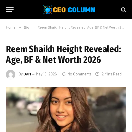
Home
»
Bio
»
Reem Shaikh Height Revealed: Age, BF & Net Worth 2026
Reem Shaikh Height Revealed:
Age, BF & Net Worth 2026
By
DAM
May 19, 2026
No Comments
12 Mins Read