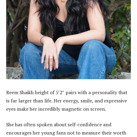
Reem Shaikh height of 5’2″ pairs with a personality that
is far larger than life. Her energy, smile, and expressive
eyes make her incredibly magnetic on screen.
She has often spoken about self-confidence and
encourages her young fans not to measure their worth