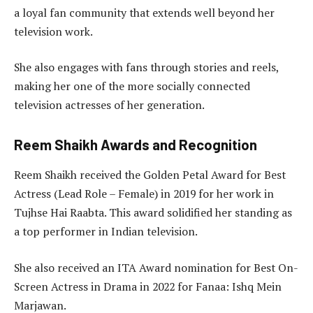
a loyal fan community that extends well beyond her
television work.
She also engages with fans through stories and reels,
making her one of the more socially connected
television actresses of her generation.
Reem Shaikh Awards and Recognition
Reem Shaikh received the Golden Petal Award for Best
Actress (Lead Role – Female) in 2019 for her work in
Tujhse Hai Raabta. This award solidified her standing as
a top performer in Indian television.
She also received an ITA Award nomination for Best On-
Screen Actress in Drama in 2022 for Fanaa: Ishq Mein
Marjawan.