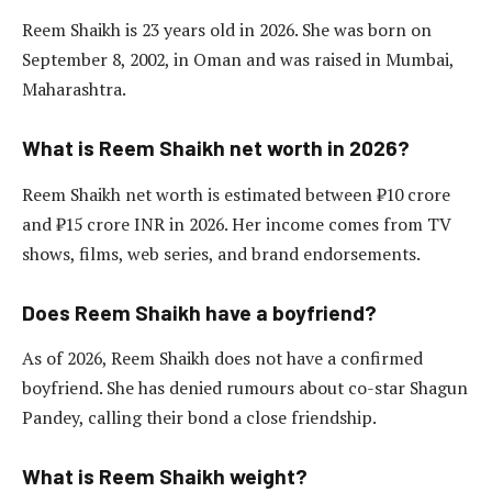
Reem Shaikh is 23 years old in 2026. She was born on
September 8, 2002, in Oman and was raised in Mumbai,
Maharashtra.
What is Reem Shaikh net worth in 2026?
Reem Shaikh net worth is estimated between ₹10 crore
and ₹15 crore INR in 2026. Her income comes from TV
shows, films, web series, and brand endorsements.
Does Reem Shaikh have a boyfriend?
As of 2026, Reem Shaikh does not have a confirmed
boyfriend. She has denied rumours about co-star Shagun
Pandey, calling their bond a close friendship.
What is Reem Shaikh weight?