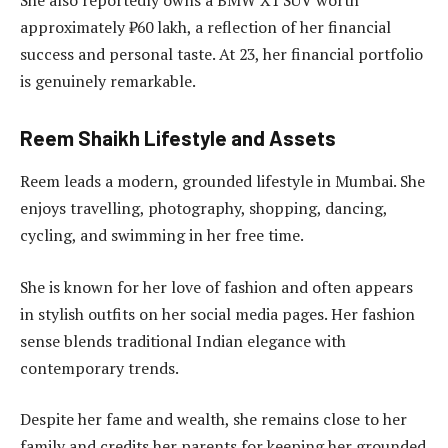
approximately ₹60 lakh, a reflection of her financial
success and personal taste. At 23, her financial portfolio
is genuinely remarkable.
Reem Shaikh Lifestyle and Assets
Reem leads a modern, grounded lifestyle in Mumbai. She
enjoys travelling, photography, shopping, dancing,
cycling, and swimming in her free time.
She is known for her love of fashion and often appears
in stylish outfits on her social media pages. Her fashion
sense blends traditional Indian elegance with
contemporary trends.
Despite her fame and wealth, she remains close to her
family and credits her parents for keeping her grounded