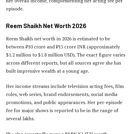
her overall income, complementing her acting fee per
episode.
Reem Shaikh Net Worth 2026
Reem Shaikh net worth in 2026 is estimated to be
between ₹10 crore and ₹15 crore INR (approximately
$1.2 million to $1.8 million USD). The exact figure varies
across different reports, but all sources agree she has
built impressive wealth at a young age.
Her income streams include television acting fees, film
roles, web series, brand endorsements, social media
promotions, and public appearances. Her per-episode
fee for major shows is reported to be in the range of
several lakhs.
She also reportedly owns a BMW X1 SUV worth