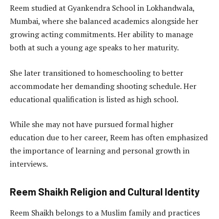
Reem studied at Gyankendra School in Lokhandwala,
Mumbai, where she balanced academics alongside her
growing acting commitments. Her ability to manage
both at such a young age speaks to her maturity.
She later transitioned to homeschooling to better
accommodate her demanding shooting schedule. Her
educational qualification is listed as high school.
While she may not have pursued formal higher
education due to her career, Reem has often emphasized
the importance of learning and personal growth in
interviews.
Reem Shaikh Religion and Cultural Identity
Reem Shaikh belongs to a Muslim family and practices