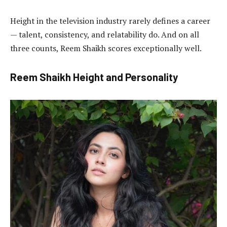
Height in the television industry rarely defines a career
— talent, consistency, and relatability do. And on all
three counts, Reem Shaikh scores exceptionally well.
Reem Shaikh Height and Personality