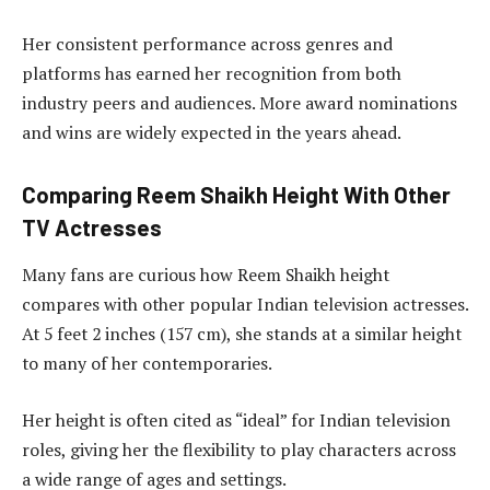
Her consistent performance across genres and
platforms has earned her recognition from both
industry peers and audiences. More award nominations
and wins are widely expected in the years ahead.
Comparing Reem Shaikh Height With Other
TV Actresses
Many fans are curious how Reem Shaikh height
compares with other popular Indian television actresses.
At 5 feet 2 inches (157 cm), she stands at a similar height
to many of her contemporaries.
Her height is often cited as “ideal” for Indian television
roles, giving her the flexibility to play characters across
a wide range of ages and settings.