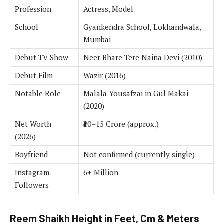
Profession
Actress, Model
School
Gyankendra School, Lokhandwala,
Mumbai
Debut TV Show
Neer Bhare Tere Naina Devi (2010)
Debut Film
Wazir (2016)
Notable Role
Malala Yousafzai in Gul Makai
(2020)
Net Worth
₹10–15 Crore (approx.)
(2026)
Boyfriend
Not confirmed (currently single)
Instagram
6+ Million
Followers
Reem Shaikh Height in Feet, Cm & Meters