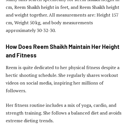
cm, Reem Shaikh height in feet, and Reem Shaikh height
and weight together. All measurements are: Height 157
cm, Weight 50 kg, and body measurements
approximately 30-32-30.
How Does Reem Shaikh Maintain Her Height
and Fitness
Reem is quite dedicated to her physical fitness despite a
hectic shooting schedule. She regularly shares workout
videos on social media, inspiring her millions of
followers.
Her fitness routine includes a mix of yoga, cardio, and
strength training. She follows a balanced diet and avoids
extreme dieting trends.