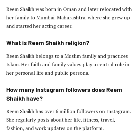
Reem Shaikh was born in Oman and later relocated with
her family to Mumbai, Maharashtra, where she grew up
and started her acting career.
What is Reem Shaikh religion?
Reem Shaikh belongs to a Muslim family and practices
Islam. Her faith and family values play a central role in
her personal life and public persona.
How many Instagram followers does Reem
Shaikh have?
Reem Shaikh has over 6 million followers on Instagram.
She regularly posts about her life, fitness, travel,
fashion, and work updates on the platform.