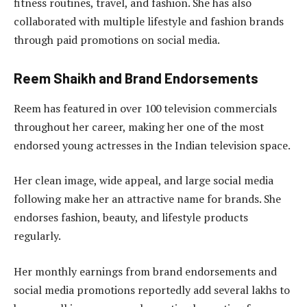
fitness routines, travel, and fashion. She has also
collaborated with multiple lifestyle and fashion brands
through paid promotions on social media.
Reem Shaikh and Brand Endorsements
Reem has featured in over 100 television commercials
throughout her career, making her one of the most
endorsed young actresses in the Indian television space.
Her clean image, wide appeal, and large social media
following make her an attractive name for brands. She
endorses fashion, beauty, and lifestyle products
regularly.
Her monthly earnings from brand endorsements and
social media promotions reportedly add several lakhs to