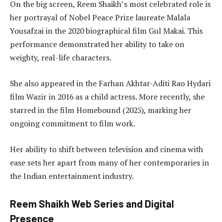
On the big screen, Reem Shaikh’s most celebrated role is
her portrayal of Nobel Peace Prize laureate Malala
Yousafzai in the 2020 biographical film Gul Makai. This
performance demonstrated her ability to take on
weighty, real-life characters.
She also appeared in the Farhan Akhtar-Aditi Rao Hydari
film Wazir in 2016 as a child actress. More recently, she
starred in the film Homebound (2025), marking her
ongoing commitment to film work.
Her ability to shift between television and cinema with
ease sets her apart from many of her contemporaries in
the Indian entertainment industry.
Reem Shaikh Web Series and Digital
Presence