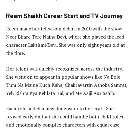
Reem Shaikh Career Start and TV Journey
Reem made her television debut in 2010 with the show
Neer Bhare Tere Naina Devi, where she played the lead
character Lakshmi/Devi. She was only eight years old at
the time.
Her talent was quickly recognized across the industry.
She went on to appear in popular shows like Na Bole
Tum Na Maine Kuch Kaha, Chakravartin Ashoka Samrat,
Yeh Rishta Kya Kehlata Hai, and Me Aajji Aur Sahib.
Each role added a new dimension to her craft. She
proved early on that she could handle both child roles
and emotionally complex characters with equal ease.