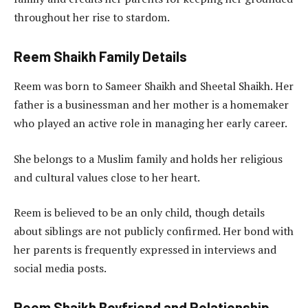
throughout her rise to stardom.
Reem Shaikh Family Details
Reem was born to Sameer Shaikh and Sheetal Shaikh. Her
father is a businessman and her mother is a homemaker
who played an active role in managing her early career.
She belongs to a Muslim family and holds her religious
and cultural values close to her heart.
Reem is believed to be an only child, though details
about siblings are not publicly confirmed. Her bond with
her parents is frequently expressed in interviews and
social media posts.
Reem Shaikh Boyfriend and Relationship