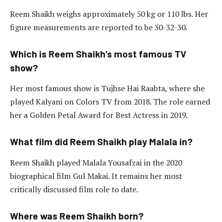
Reem Shaikh weighs approximately 50 kg or 110 lbs. Her
figure measurements are reported to be 30-32-30.
Which is Reem Shaikh’s most famous TV
show?
Her most famous show is Tujhse Hai Raabta, where she
played Kalyani on Colors TV from 2018. The role earned
her a Golden Petal Award for Best Actress in 2019.
What film did Reem Shaikh play Malala in?
Reem Shaikh played Malala Yousafzai in the 2020
biographical film Gul Makai. It remains her most
critically discussed film role to date.
Where was Reem Shaikh born?