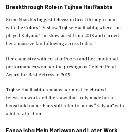
Breakthrough Role in Tujhse Hai Raabta
Reem Shaikh’s biggest television breakthrough came
with the Colors TV show Tujhse Hai Raabta, where she
played Kalyani. The show aired from 2018 and earned
her a massive fan following across India.
Her chemistry with co-star Poorvi and her emotional
performances won her the prestigious Golden Petal
Award for Best Actress in 2019.
Tujhse Hai Raabta remains her most celebrated
television work and the show that truly made her a
household name. Fans still refer to her as “Kalyani” with
a lot of affection.
Fanaa Ishq Mein Marjawan and Later Work