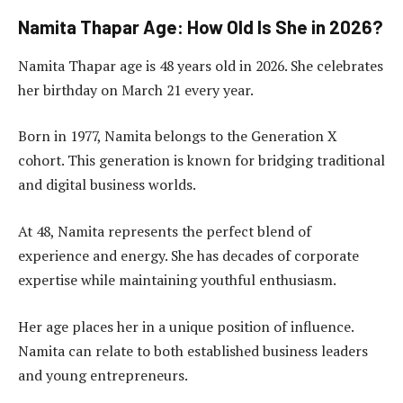
Namita Thapar Age: How Old Is She in 2026?
Namita Thapar age is 48 years old in 2026. She celebrates
her birthday on March 21 every year.
Born in 1977, Namita belongs to the Generation X
cohort. This generation is known for bridging traditional
and digital business worlds.
At 48, Namita represents the perfect blend of
experience and energy. She has decades of corporate
expertise while maintaining youthful enthusiasm.
Her age places her in a unique position of influence.
Namita can relate to both established business leaders
and young entrepreneurs.