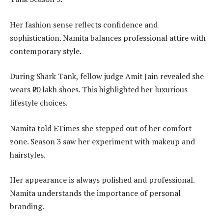
Her fashion sense reflects confidence and
sophistication. Namita balances professional attire with
contemporary style.
During Shark Tank, fellow judge Amit Jain revealed she
wears ₹20 lakh shoes. This highlighted her luxurious
lifestyle choices.
Namita told ETimes she stepped out of her comfort
zone. Season 3 saw her experiment with makeup and
hairstyles.
Her appearance is always polished and professional.
Namita understands the importance of personal
branding.