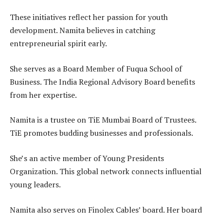
These initiatives reflect her passion for youth
development. Namita believes in catching
entrepreneurial spirit early.
She serves as a Board Member of Fuqua School of
Business. The India Regional Advisory Board benefits
from her expertise.
Namita is a trustee on TiE Mumbai Board of Trustees.
TiE promotes budding businesses and professionals.
She’s an active member of Young Presidents
Organization. This global network connects influential
young leaders.
Namita also serves on Finolex Cables’ board. Her board