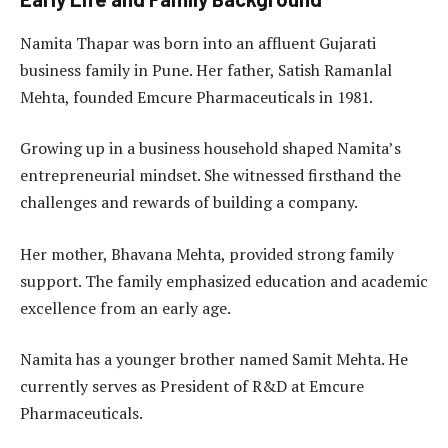
Namita Thapar was born into an affluent Gujarati
business family in Pune. Her father, Satish Ramanlal
Mehta, founded Emcure Pharmaceuticals in 1981.
Growing up in a business household shaped Namita’s
entrepreneurial mindset. She witnessed firsthand the
challenges and rewards of building a company.
Her mother, Bhavana Mehta, provided strong family
support. The family emphasized education and academic
excellence from an early age.
Namita has a younger brother named Samit Mehta. He
currently serves as President of R&D at Emcure
Pharmaceuticals.