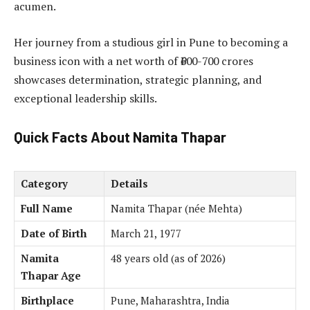
acumen.
Her journey from a studious girl in Pune to becoming a
business icon with a net worth of ₹600-700 crores
showcases determination, strategic planning, and
exceptional leadership skills.
Quick Facts About Namita Thapar
Category
Details
Full Name
Namita Thapar (née Mehta)
Date of Birth
March 21, 1977
Namita
48 years old (as of 2026)
Thapar Age
Birthplace
Pune, Maharashtra, India