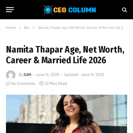
Home
»
Bio
»
Namita Thapar Age, Net Worth, Career & Married Life 2026
Namita Thapar Age, Net Worth,
Career & Married Life 2026
By
DAM
June 14, 2026
Updated:
June 14, 2026
No Comments
22 Mins Read