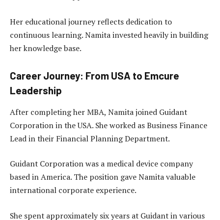
Her educational journey reflects dedication to
continuous learning. Namita invested heavily in building
her knowledge base.
Career Journey: From USA to Emcure
Leadership
After completing her MBA, Namita joined Guidant
Corporation in the USA. She worked as Business Finance
Lead in their Financial Planning Department.
Guidant Corporation was a medical device company
based in America. The position gave Namita valuable
international corporate experience.
She spent approximately six years at Guidant in various