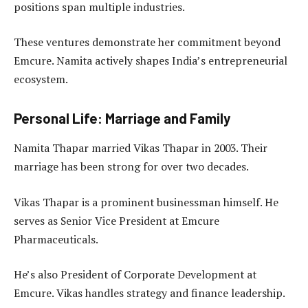
positions span multiple industries.
These ventures demonstrate her commitment beyond
Emcure. Namita actively shapes India’s entrepreneurial
ecosystem.
Personal Life: Marriage and Family
Namita Thapar married Vikas Thapar in 2003. Their
marriage has been strong for over two decades.
Vikas Thapar is a prominent businessman himself. He
serves as Senior Vice President at Emcure
Pharmaceuticals.
He’s also President of Corporate Development at
Emcure. Vikas handles strategy and finance leadership.