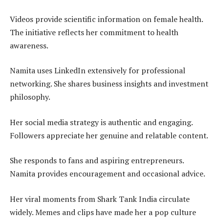
Videos provide scientific information on female health.
The initiative reflects her commitment to health
awareness.
Namita uses LinkedIn extensively for professional
networking. She shares business insights and investment
philosophy.
Her social media strategy is authentic and engaging.
Followers appreciate her genuine and relatable content.
She responds to fans and aspiring entrepreneurs.
Namita provides encouragement and occasional advice.
Her viral moments from Shark Tank India circulate
widely. Memes and clips have made her a pop culture