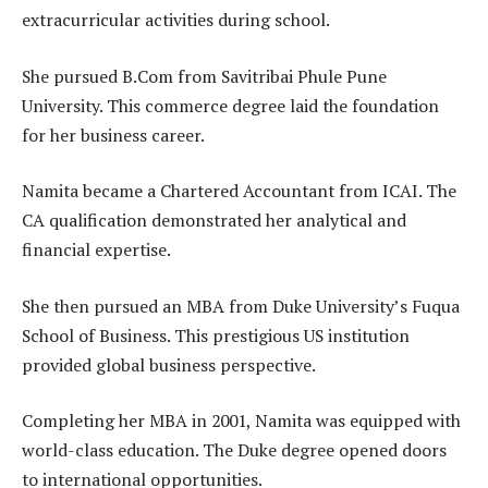
extracurricular activities during school.
She pursued B.Com from Savitribai Phule Pune
University. This commerce degree laid the foundation
for her business career.
Namita became a Chartered Accountant from ICAI. The
CA qualification demonstrated her analytical and
financial expertise.
She then pursued an MBA from Duke University’s Fuqua
School of Business. This prestigious US institution
provided global business perspective.
Completing her MBA in 2001, Namita was equipped with
world-class education. The Duke degree opened doors
to international opportunities.