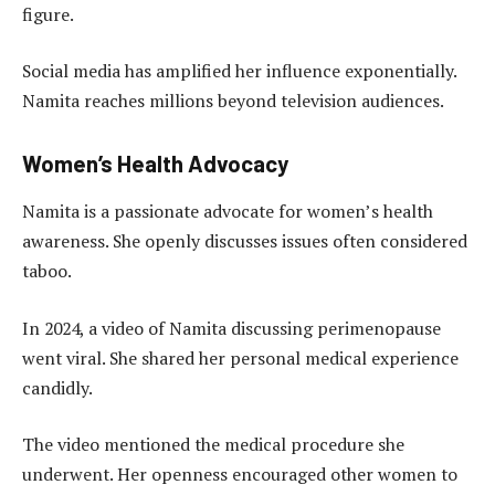
figure.
Social media has amplified her influence exponentially.
Namita reaches millions beyond television audiences.
Women’s Health Advocacy
Namita is a passionate advocate for women’s health
awareness. She openly discusses issues often considered
taboo.
In 2024, a video of Namita discussing perimenopause
went viral. She shared her personal medical experience
candidly.
The video mentioned the medical procedure she
underwent. Her openness encouraged other women to