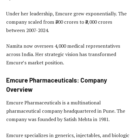
Under her leadership, Emcure grew exponentially. The
company scaled from ₹500 crores to ₹8,000 crores
between 2007-2024.
Namita now oversees 4,000 medical representatives
across India. Her strategic vision has transformed
Emcure’s market position.
Emcure Pharmaceuticals: Company
Overview
Emcure Pharmaceuticals is a multinational
pharmaceutical company headquartered in Pune. The
company was founded by Satish Mehta in 1981.
Emcure specializes in generics, injectables, and biologic