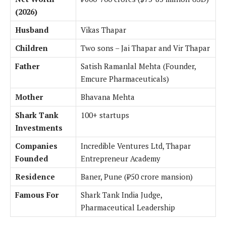
(2026)
Husband
Vikas Thapar
Children
Two sons – Jai Thapar and Vir Thapar
Father
Satish Ramanlal Mehta (Founder,
Emcure Pharmaceuticals)
Mother
Bhavana Mehta
Shark Tank
100+ startups
Investments
Companies
Incredible Ventures Ltd, Thapar
Founded
Entrepreneur Academy
Residence
Baner, Pune (₹50 crore mansion)
Famous For
Shark Tank India Judge,
Pharmaceutical Leadership