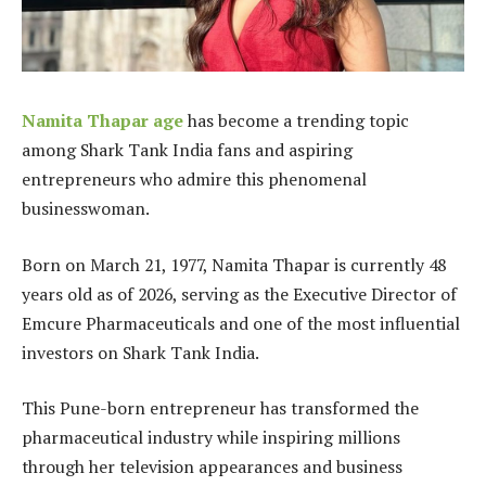
Namita Thapar age
has become a trending topic
among Shark Tank India fans and aspiring
entrepreneurs who admire this phenomenal
businesswoman.
Born on March 21, 1977, Namita Thapar is currently 48
years old as of 2026, serving as the Executive Director of
Emcure Pharmaceuticals and one of the most influential
investors on Shark Tank India.
This Pune-born entrepreneur has transformed the
pharmaceutical industry while inspiring millions
through her television appearances and business