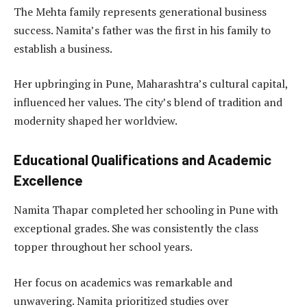
The Mehta family represents generational business
success. Namita’s father was the first in his family to
establish a business.
Her upbringing in Pune, Maharashtra’s cultural capital,
influenced her values. The city’s blend of tradition and
modernity shaped her worldview.
Educational Qualifications and Academic
Excellence
Namita Thapar completed her schooling in Pune with
exceptional grades. She was consistently the class
topper throughout her school years.
Her focus on academics was remarkable and
unwavering. Namita prioritized studies over