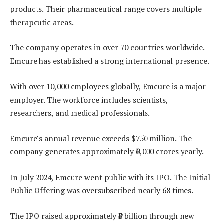
products. Their pharmaceutical range covers multiple
therapeutic areas.
The company operates in over 70 countries worldwide.
Emcure has established a strong international presence.
With over 10,000 employees globally, Emcure is a major
employer. The workforce includes scientists,
researchers, and medical professionals.
Emcure’s annual revenue exceeds $750 million. The
company generates approximately ₹6,000 crores yearly.
In July 2024, Emcure went public with its IPO. The Initial
Public Offering was oversubscribed nearly 68 times.
The IPO raised approximately ₹8 billion through new