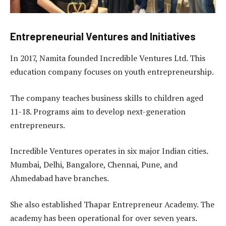
Entrepreneurial Ventures and Initiatives
In 2017, Namita founded Incredible Ventures Ltd. This
education company focuses on youth entrepreneurship.
The company teaches business skills to children aged
11-18. Programs aim to develop next-generation
entrepreneurs.
Incredible Ventures operates in six major Indian cities.
Mumbai, Delhi, Bangalore, Chennai, Pune, and
Ahmedabad have branches.
She also established Thapar Entrepreneur Academy. The
academy has been operational for over seven years.