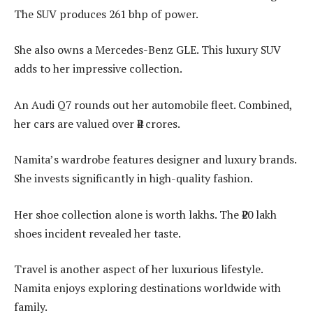
The SUV produces 261 bhp of power.
She also owns a Mercedes-Benz GLE. This luxury SUV
adds to her impressive collection.
An Audi Q7 rounds out her automobile fleet. Combined,
her cars are valued over ₹4 crores.
Namita’s wardrobe features designer and luxury brands.
She invests significantly in high-quality fashion.
Her shoe collection alone is worth lakhs. The ₹20 lakh
shoes incident revealed her taste.
Travel is another aspect of her luxurious lifestyle.
Namita enjoys exploring destinations worldwide with
family.