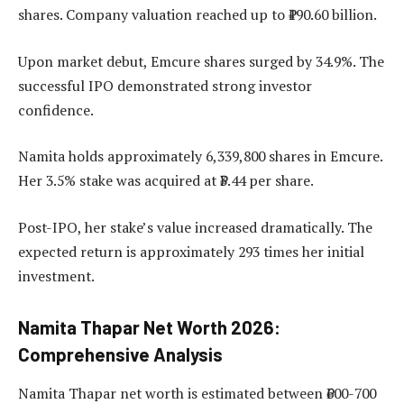
shares. Company valuation reached up to ₹190.60 billion.
Upon market debut, Emcure shares surged by 34.9%. The
successful IPO demonstrated strong investor
confidence.
Namita holds approximately 6,339,800 shares in Emcure.
Her 3.5% stake was acquired at ₹3.44 per share.
Post-IPO, her stake’s value increased dramatically. The
expected return is approximately 293 times her initial
investment.
Namita Thapar Net Worth 2026:
Comprehensive Analysis
Namita Thapar net worth is estimated between ₹600-700