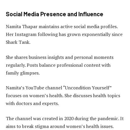
Social Media Presence and Influence
Namita Thapar maintains active social media profiles.
Her Instagram following has grown exponentially since
Shark Tank.
She shares business insights and personal moments
regularly. Posts balance professional content with
family glimpses.
Namita’s YouTube channel “Uncondition Yourself”
focuses on women’s health. She discusses health topics
with doctors and experts.
The channel was created in 2020 during the pandemic. It
aims to break stigma around women’s health issues.