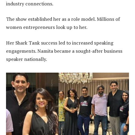
industry connections.
The show established her as a role model. Millions of
women entrepreneurs look up to her.
Her Shark Tank success led to increased speaking
engagements. Namita became a sought-after business
speaker nationally.