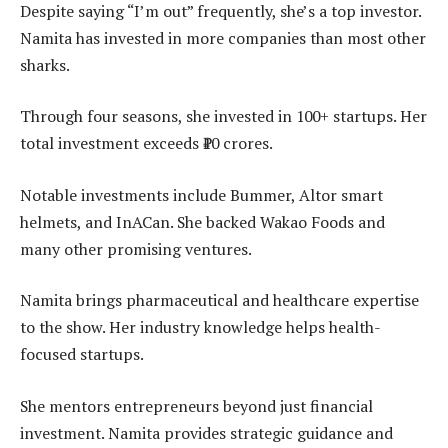
Despite saying “I’m out” frequently, she’s a top investor.
Namita has invested in more companies than most other
sharks.
Through four seasons, she invested in 100+ startups. Her
total investment exceeds ₹10 crores.
Notable investments include Bummer, Altor smart
helmets, and InACan. She backed Wakao Foods and
many other promising ventures.
Namita brings pharmaceutical and healthcare expertise
to the show. Her industry knowledge helps health-
focused startups.
She mentors entrepreneurs beyond just financial
investment. Namita provides strategic guidance and