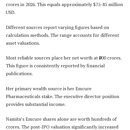
crores in 2026. This equals approximately $75-85 million
USD.
Different sources report varying figures based on
calculation methods. The range accounts for different
asset valuations.
Most reliable sources place her net worth at ₹600 crores.
This figure is consistently reported by financial
publications.
Her primary wealth source is her Emcure
Pharmaceuticals stake. The executive director position
provides substantial income.
Namita’s Emcure shares alone are worth hundreds of
crores. The post-IPO valuation significantly increased