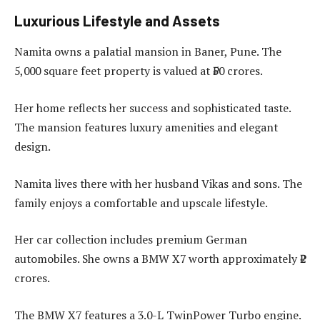
Luxurious Lifestyle and Assets
Namita owns a palatial mansion in Baner, Pune. The
5,000 square feet property is valued at ₹50 crores.
Her home reflects her success and sophisticated taste.
The mansion features luxury amenities and elegant
design.
Namita lives there with her husband Vikas and sons. The
family enjoys a comfortable and upscale lifestyle.
Her car collection includes premium German
automobiles. She owns a BMW X7 worth approximately ₹2
crores.
The BMW X7 features a 3.0-L TwinPower Turbo engine.