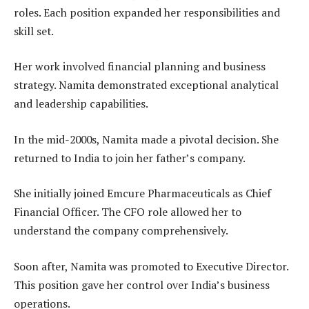
roles. Each position expanded her responsibilities and
skill set.
Her work involved financial planning and business
strategy. Namita demonstrated exceptional analytical
and leadership capabilities.
In the mid-2000s, Namita made a pivotal decision. She
returned to India to join her father’s company.
She initially joined Emcure Pharmaceuticals as Chief
Financial Officer. The CFO role allowed her to
understand the company comprehensively.
Soon after, Namita was promoted to Executive Director.
This position gave her control over India’s business
operations.