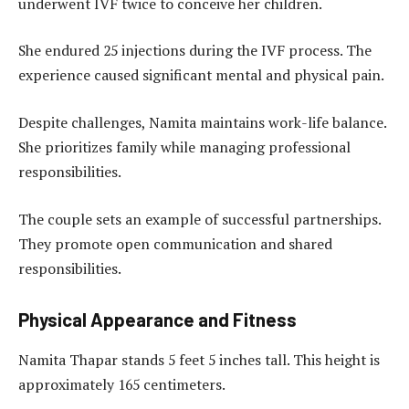
underwent IVF twice to conceive her children.
She endured 25 injections during the IVF process. The
experience caused significant mental and physical pain.
Despite challenges, Namita maintains work-life balance.
She prioritizes family while managing professional
responsibilities.
The couple sets an example of successful partnerships.
They promote open communication and shared
responsibilities.
Physical Appearance and Fitness
Namita Thapar stands 5 feet 5 inches tall. This height is
approximately 165 centimeters.