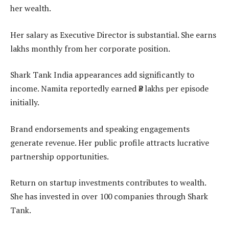
her wealth.
Her salary as Executive Director is substantial. She earns
lakhs monthly from her corporate position.
Shark Tank India appearances add significantly to
income. Namita reportedly earned ₹8 lakhs per episode
initially.
Brand endorsements and speaking engagements
generate revenue. Her public profile attracts lucrative
partnership opportunities.
Return on startup investments contributes to wealth.
She has invested in over 100 companies through Shark
Tank.