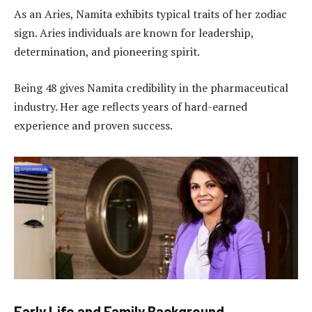
As an Aries, Namita exhibits typical traits of her zodiac
sign. Aries individuals are known for leadership,
determination, and pioneering spirit.
Being 48 gives Namita credibility in the pharmaceutical
industry. Her age reflects years of hard-earned
experience and proven success.
Early Life and Family Background