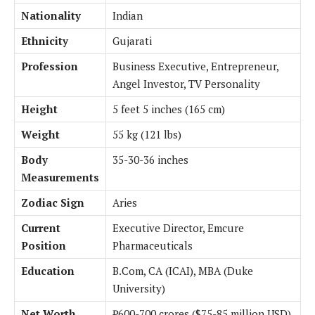
Nationality
Indian
Ethnicity
Gujarati
Profession
Business Executive, Entrepreneur,
Angel Investor, TV Personality
Height
5 feet 5 inches (165 cm)
Weight
55 kg (121 lbs)
Body
35-30-36 inches
Measurements
Zodiac Sign
Aries
Current
Executive Director, Emcure
Position
Pharmaceuticals
Education
B.Com, CA (ICAI), MBA (Duke
University)
Net Worth
₹600-700 crores ($75-85 million USD)