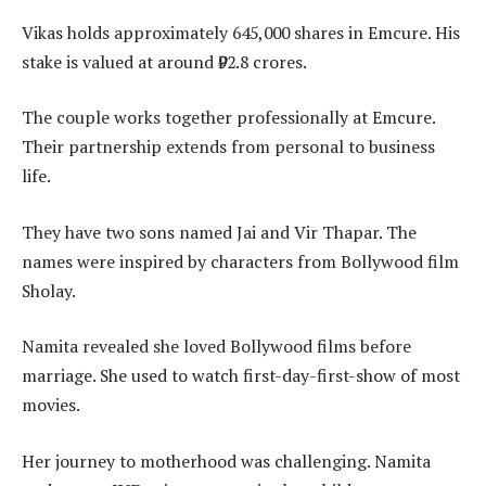
Vikas holds approximately 645,000 shares in Emcure. His
stake is valued at around ₹92.8 crores.
The couple works together professionally at Emcure.
Their partnership extends from personal to business
life.
They have two sons named Jai and Vir Thapar. The
names were inspired by characters from Bollywood film
Sholay.
Namita revealed she loved Bollywood films before
marriage. She used to watch first-day-first-show of most
movies.
Her journey to motherhood was challenging. Namita