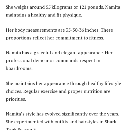
She weighs around 55 kilograms or 121 pounds. Namita
maintains a healthy and fit physique.
Her body measurements are 35-30-36 inches. These
proportions reflect her commitment to fitness.
Namita has a graceful and elegant appearance. Her
professional demeanor commands respect in
boardrooms.
She maintains her appearance through healthy lifestyle
choices. Regular exercise and proper nutrition are
priorities.
Namita’s style has evolved significantly over the years.
She experimented with outfits and hairstyles in Shark
Tank Season 3.