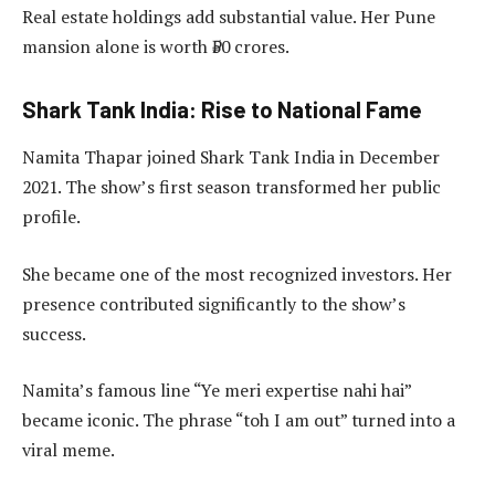
Real estate holdings add substantial value. Her Pune
mansion alone is worth ₹50 crores.
Shark Tank India: Rise to National Fame
Namita Thapar joined Shark Tank India in December
2021. The show’s first season transformed her public
profile.
She became one of the most recognized investors. Her
presence contributed significantly to the show’s
success.
Namita’s famous line “Ye meri expertise nahi hai”
became iconic. The phrase “toh I am out” turned into a
viral meme.