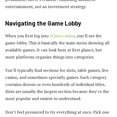
entertainment, not an investment strategy.
Navigating the Game Lobby
When you first log into
1Cinta casino
, you’ll see the
game lobby. This is basically the main menu showing all
available games. It can look busy at first glance, but
most platforms organise things into categories.
You’ll typically find sections for slots, table games, live
casino, and sometimes specialty games. Each category
contains dozens or even hundreds of individual titles.
Slots are usually the largest section because they’re the
most popular and easiest to understand.
Don’t feel pressured to try everything at once. Pick one