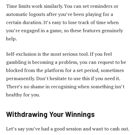
Time limits work similarly. You can set reminders or
automatic logouts after you’ve been playing for a
certain duration. It’s easy to lose track of time when
you’re engaged in a game, so these features genuinely
help.
Self-exclusion is the most serious tool. If you feel
gambling is becoming a problem, you can request to be
blocked from the platform for a set period, sometimes
permanently. Don’t hesitate to use this if you need it.
There’s no shame in recognising when something isn’t
healthy for you.
Withdrawing Your Winnings
Let’s say you’ve had a good session and want to cash out.