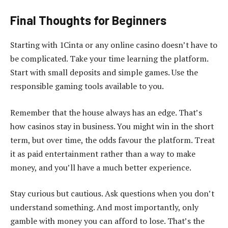
Final Thoughts for Beginners
Starting with 1Cinta or any online casino doesn’t have to
be complicated. Take your time learning the platform.
Start with small deposits and simple games. Use the
responsible gaming tools available to you.
Remember that the house always has an edge. That’s
how casinos stay in business. You might win in the short
term, but over time, the odds favour the platform. Treat
it as paid entertainment rather than a way to make
money, and you’ll have a much better experience.
Stay curious but cautious. Ask questions when you don’t
understand something. And most importantly, only
gamble with money you can afford to lose. That’s the