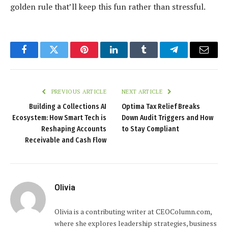
golden rule that’ll keep this fun rather than stressful.
Facebook
Twitter
Pinterest
LinkedIn
Tumblr
Telegram
Email
PREVIOUS ARTICLE
NEXT ARTICLE
Building a Collections AI
Optima Tax Relief Breaks
Ecosystem: How Smart Tech is
Down Audit Triggers and How
Reshaping Accounts
to Stay Compliant
Receivable and Cash Flow
Olivia
Olivia is a contributing writer at CEOColumn.com,
where she explores leadership strategies, business