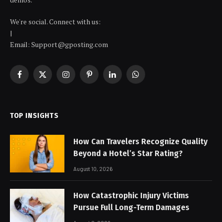
We're social. Connect with us:
|
Email: Support@gposting.com
Facebook
X
Instagram
Pinterest
LinkedIn
WhatsApp
(Twitter)
TOP INSIGHTS
How Can Travelers Recognize Quality
Beyond a Hotel’s Star Rating?
August 10, 2026
How Catastrophic Injury Victims
Pursue Full Long-Term Damages