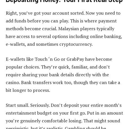
Right, you’ve got your account sorted. Now you need to
add funds before you can play. This is where payment
methods become crucial. Malaysian players typically
have access to several options including online banking,
e-wallets, and sometimes cryptocurrency.
E-wallets like Touch ‘n Go or GrabPay have become
popular choices. They’re quick, familiar, and don’t
require sharing your bank details directly with the
casino. Bank transfers work too, though they can take a
bit longer to process.
Start small. Seriously. Don’t deposit your entire month’s
entertainment budget on your first go. Put in an amount
you’re genuinely comfortable losing. That might sound
pessimistic, but it’s realistic. Gambling should be