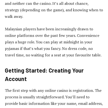
and neither can the casino. It’s all about chance,
strategy (depending on the game), and knowing when to
walk away.
Malaysian players have been increasingly drawn to
online platforms over the past few years. Convenience
plays a huge role. You can play at midnight in your
pyjamas if that’s what you fancy. No dress code, no
travel time, no waiting for a seat at your favourite table.
Getting Started: Creating Your
Account
The first step with any online casino is registration. The
process is usually straightforward. You’ll need to
provide basic information like your name, email address,