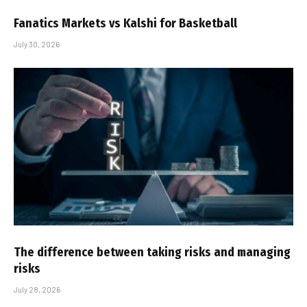
Fanatics Markets vs Kalshi for Basketball
July 30, 2026
The difference between taking risks and managing
risks
July 28, 2026