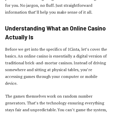
for you. No jargon, no fluff. Just straightforward
information that’ll help you make sense of it all.
Understanding What an Online Casino
Actually Is
Before we get into the specifics of 1Cinta, let’s cover the
basics. An online casino is essentially a digital version of
traditional brick-and-mortar casinos. Instead of driving
somewhere and sitting at physical tables, you’re
accessing games through your computer or mobile
device.
The games themselves work on random number
generators. That’s the technology ensuring everything
stays fair and unpredictable. You can’t game the system,