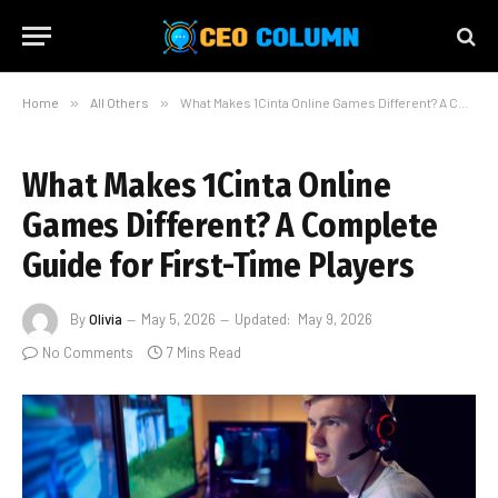
Home
»
All Others
»
What Makes 1Cinta Online Games Different? A Complete Guide for First-Time Players
What Makes 1Cinta Online
Games Different? A Complete
Guide for First-Time Players
By
Olivia
May 5, 2026
Updated:
May 9, 2026
No Comments
7 Mins Read