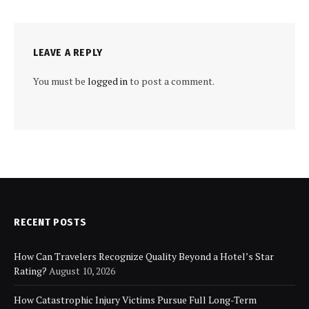
LEAVE A REPLY
You must be
logged in
to post a comment.
RECENT POSTS
How Can Travelers Recognize Quality Beyond a Hotel’s Star
Rating?
August 10, 2026
How Catastrophic Injury Victims Pursue Full Long-Term