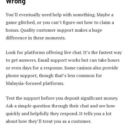
Wrong
You’ll eventually need help with something. Maybe a
game glitched, or you can’t figure out how to claim a
bonus. Quality customer support makes a huge
difference in these moments.
Look for platforms offering live chat. It’s the fastest way
to get answers. Email support works but can take hours
or even days for a response. Some casinos also provide
phone support, though that’s less common for
Malaysia-focused platforms.
Test the support before you deposit significant money.
Ask a simple question through their chat and see how
quickly and helpfully they respond. It tells you a lot
about how they’ll treat you as a customer.