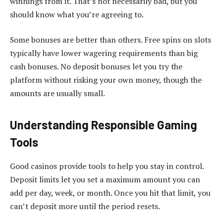
winnings from it. That’s not necessarily bad, but you
should know what you’re agreeing to.
Some bonuses are better than others. Free spins on slots
typically have lower wagering requirements than big
cash bonuses. No deposit bonuses let you try the
platform without risking your own money, though the
amounts are usually small.
Understanding Responsible Gaming
Tools
Good casinos provide tools to help you stay in control.
Deposit limits let you set a maximum amount you can
add per day, week, or month. Once you hit that limit, you
can’t deposit more until the period resets.