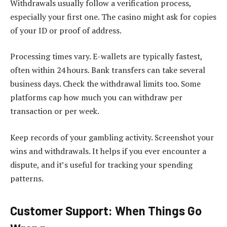
Withdrawals usually follow a verification process,
especially your first one. The casino might ask for copies
of your ID or proof of address.
Processing times vary. E-wallets are typically fastest,
often within 24 hours. Bank transfers can take several
business days. Check the withdrawal limits too. Some
platforms cap how much you can withdraw per
transaction or per week.
Keep records of your gambling activity. Screenshot your
wins and withdrawals. It helps if you ever encounter a
dispute, and it’s useful for tracking your spending
patterns.
Customer Support: When Things Go