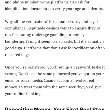
and phone number. Some platforms also ask for
identification documents to verify your age and identity.
Why all the verification? It’s about security and legal
compliance. Reputable casinos want to ensure they’re
not facilitating underage gambling or money
laundering. It might seem like a hassle, but it’s actually a
good sign. Platforms that don’t ask for verification often
raise red flags.
Once you’re registered, you’ll set up a password. Make it
strong. Don’t use the same password you’ve got on your
email or social media. Casino accounts involve real
money, so treat them with the same security you’d give
your online banking.
Depositing Money: Your First Real Step