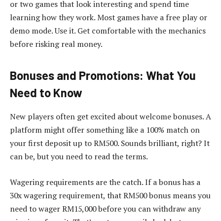
or two games that look interesting and spend time
learning how they work. Most games have a free play or
demo mode. Use it. Get comfortable with the mechanics
before risking real money.
Bonuses and Promotions: What You
Need to Know
New players often get excited about welcome bonuses. A
platform might offer something like a 100% match on
your first deposit up to RM500. Sounds brilliant, right? It
can be, but you need to read the terms.
Wagering requirements are the catch. If a bonus has a
30x wagering requirement, that RM500 bonus means you
need to wager RM15,000 before you can withdraw any