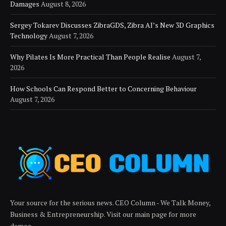
Damages
August 8, 2026
Sergey Tokarev Discusses ZibraGDS, Zibra AI’s New 3D Graphics
Technology
August 7, 2026
Why Pilates Is More Practical Than People Realise
August 7,
2026
How Schools Can Respond Better to Concerning Behaviour
August 7, 2026
Your source for the serious news. CEO Column - We Talk Money,
Business & Entrepreneurship. Visit our main page for more
demos.