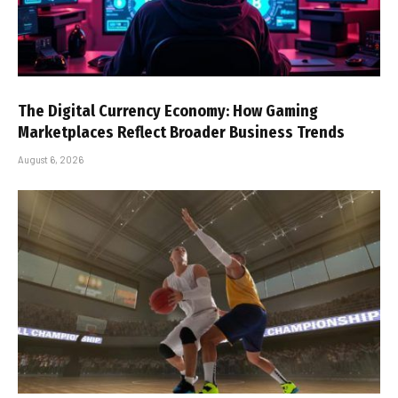
The Digital Currency Economy: How Gaming
Marketplaces Reflect Broader Business Trends
August 6, 2026