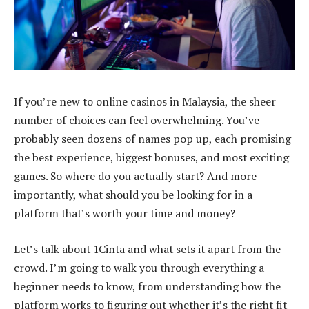
If you’re new to online casinos in Malaysia, the sheer
number of choices can feel overwhelming. You’ve
probably seen dozens of names pop up, each promising
the best experience, biggest bonuses, and most exciting
games. So where do you actually start? And more
importantly, what should you be looking for in a
platform that’s worth your time and money?
Let’s talk about 1Cinta and what sets it apart from the
crowd. I’m going to walk you through everything a
beginner needs to know, from understanding how the
platform works to figuring out whether it’s the right fit