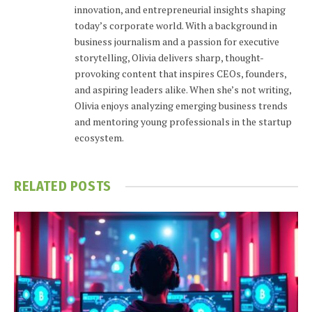
innovation, and entrepreneurial insights shaping
today’s corporate world. With a background in
business journalism and a passion for executive
storytelling, Olivia delivers sharp, thought-
provoking content that inspires CEOs, founders,
and aspiring leaders alike. When she’s not writing,
Olivia enjoys analyzing emerging business trends
and mentoring young professionals in the startup
ecosystem.
RELATED
POSTS