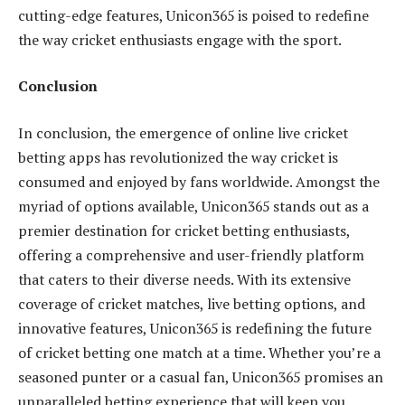
cutting-edge features, Unicon365 is poised to redefine
the way cricket enthusiasts engage with the sport.
Conclusion
In conclusion, the emergence of online live cricket
betting apps has revolutionized the way cricket is
consumed and enjoyed by fans worldwide. Amongst the
myriad of options available, Unicon365 stands out as a
premier destination for cricket betting enthusiasts,
offering a comprehensive and user-friendly platform
that caters to their diverse needs. With its extensive
coverage of cricket matches, live betting options, and
innovative features, Unicon365 is redefining the future
of cricket betting one match at a time. Whether you’re a
seasoned punter or a casual fan, Unicon365 promises an
unparalleled betting experience that will keep you