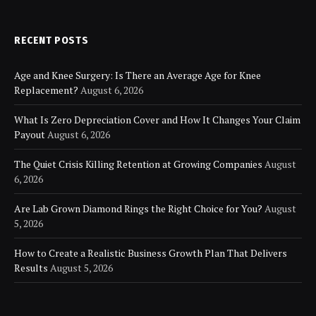
RECENT POSTS
Age and Knee Surgery: Is There an Average Age for Knee
Replacement?
August 6, 2026
What Is Zero Depreciation Cover and How It Changes Your Claim
Payout
August 6, 2026
The Quiet Crisis Killing Retention at Growing Companies
August
6, 2026
Are Lab Grown Diamond Rings the Right Choice for You?
August
5, 2026
How to Create a Realistic Business Growth Plan That Delivers
Results
August 5, 2026