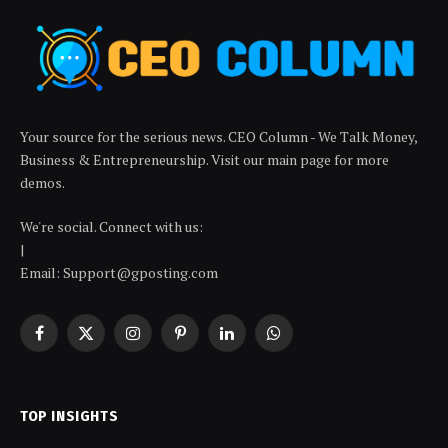
Your source for the serious news. CEO Column - We Talk Money,
Business & Entrepreneurship. Visit our main page for more
demos.
We're social. Connect with us:
|
Email: Support@gposting.com
Facebook
X
Instagram
Pinterest
LinkedIn
WhatsApp
(Twitter)
TOP INSIGHTS