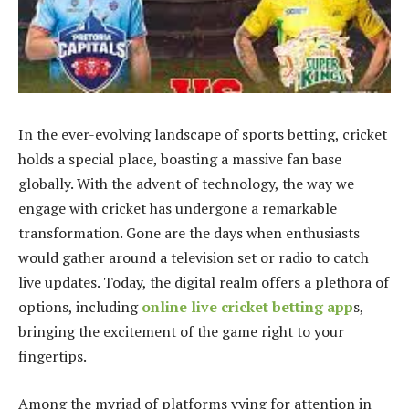
In the ever-evolving landscape of sports betting, cricket
holds a special place, boasting a massive fan base
globally. With the advent of technology, the way we
engage with cricket has undergone a remarkable
transformation. Gone are the days when enthusiasts
would gather around a television set or radio to catch
live updates. Today, the digital realm offers a plethora of
options, including
online live cricket betting app
s,
bringing the excitement of the game right to your
fingertips.
Among the myriad of platforms vying for attention in