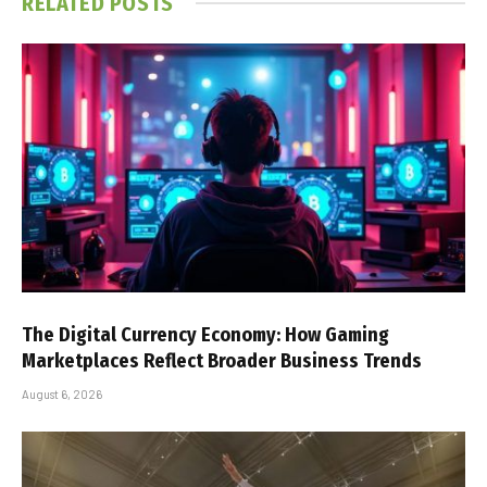
RELATED
POSTS
The Digital Currency Economy: How Gaming
Marketplaces Reflect Broader Business Trends
August 6, 2026