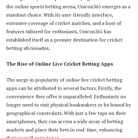
the online sports betting arena, Unicon365 emerges as a
standout choice. With its user-friendly interface,
extensive coverage of cricket matches, and a host of
features tailored for enthusiasts, Unicon365 has
established itself as a premier destination for cricket
betting aficionados.
The Rise of Online Live Cricket Betting Apps
The surge in popularity of online live cricket betting
apps can be attributed to several factors. Firstly, the
convenience they offer is unparalleled. Enthusiasts no
longer need to visit physical bookmakers or be bound by
geographical constraints. With just a few taps on their
smartphones, they can access a wide array of betting
markets and place their bets in real-time, enhancing
their overall experience.