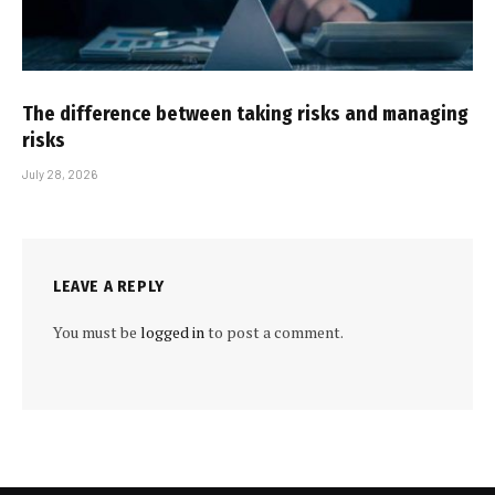
The difference between taking risks and managing
risks
July 28, 2026
LEAVE A REPLY
You must be
logged in
to post a comment.