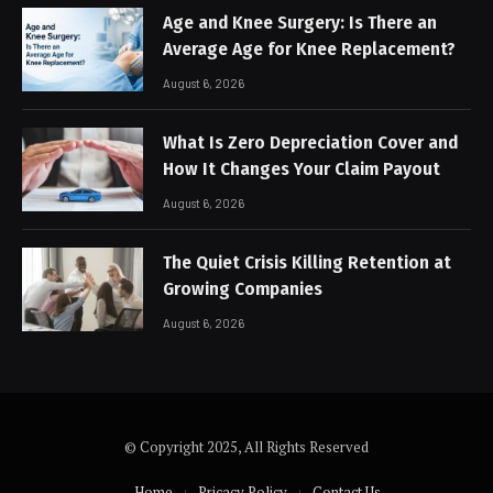
Age and Knee Surgery: Is There an
Average Age for Knee Replacement?
August 6, 2026
What Is Zero Depreciation Cover and
How It Changes Your Claim Payout
August 6, 2026
The Quiet Crisis Killing Retention at
Growing Companies
August 6, 2026
© Copyright 2025, All Rights Reserved
Home
Pricacy Policy
Contact Us