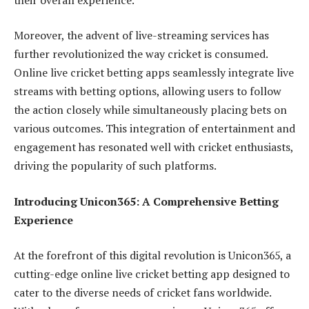
Moreover, the advent of live-streaming services has
further revolutionized the way cricket is consumed.
Online live cricket betting apps seamlessly integrate live
streams with betting options, allowing users to follow
the action closely while simultaneously placing bets on
various outcomes. This integration of entertainment and
engagement has resonated well with cricket enthusiasts,
driving the popularity of such platforms.
Introducing Unicon365: A Comprehensive Betting
Experience
At the forefront of this digital revolution is Unicon365, a
cutting-edge online live cricket betting app designed to
cater to the diverse needs of cricket fans worldwide.