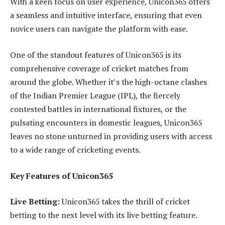
With a keen focus on user experience, Unicon365 offers
a seamless and intuitive interface, ensuring that even
novice users can navigate the platform with ease.
One of the standout features of Unicon365 is its
comprehensive coverage of cricket matches from
around the globe. Whether it’s the high-octane clashes
of the Indian Premier League (IPL), the fiercely
contested battles in international fixtures, or the
pulsating encounters in domestic leagues, Unicon365
leaves no stone unturned in providing users with access
to a wide range of cricketing events.
Key Features of Unicon365
Live Betting:
Unicon365 takes the thrill of cricket
betting to the next level with its live betting feature.