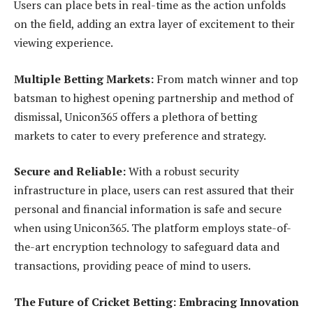
Users can place bets in real-time as the action unfolds
on the field, adding an extra layer of excitement to their
viewing experience.
Multiple Betting Markets:
From match winner and top
batsman to highest opening partnership and method of
dismissal, Unicon365 offers a plethora of betting
markets to cater to every preference and strategy.
Secure and Reliable:
With a robust security
infrastructure in place, users can rest assured that their
personal and financial information is safe and secure
when using Unicon365. The platform employs state-of-
the-art encryption technology to safeguard data and
transactions, providing peace of mind to users.
The Future of Cricket Betting: Embracing Innovation