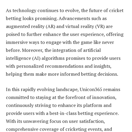
As technology continues to evolve, the future of cricket
betting looks promising. Advancements such as
augmented reality (AR) and virtual reality (VR) are
poised to further enhance the user experience, offering
immersive ways to engage with the game like never
before. Moreover, the integration of artificial
intelligence (AI) algorithms promises to provide users
with personalized recommendations and insights,
helping them make more informed betting decisions.
In this rapidly evolving landscape, Unicon365 remains
committed to staying at the forefront of innovation,
continuously striving to enhance its platform and
provide users with a best-in-class betting experience.
With its unwavering focus on user satisfaction,
comprehensive coverage of cricketing events, and