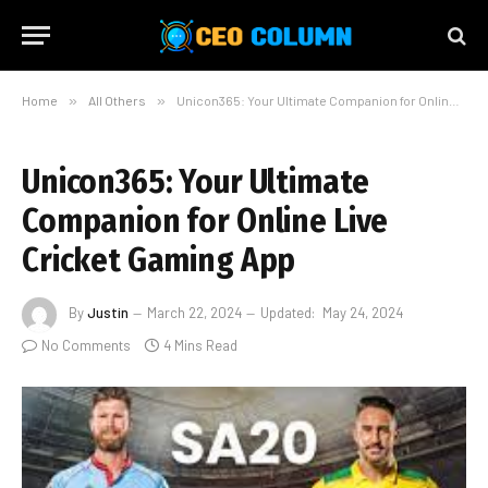
Home
»
All Others
»
Unicon365: Your Ultimate Companion for Online Live Cricket Gaming App
Unicon365: Your Ultimate
Companion for Online Live
Cricket Gaming App
By
Justin
March 22, 2024
Updated:
May 24, 2024
No Comments
4 Mins Read