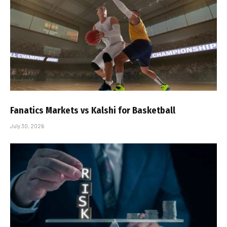
Fanatics Markets vs Kalshi for Basketball
July 30, 2026