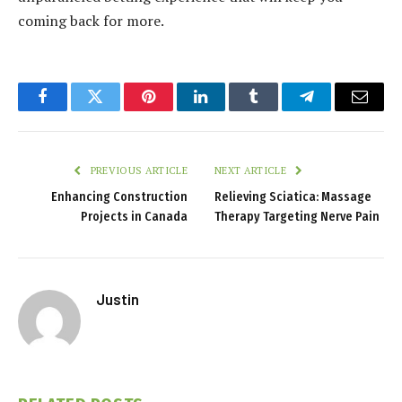
coming back for more.
Facebook
Twitter
Pinterest
LinkedIn
Tumblr
Telegram
Email
PREVIOUS ARTICLE
NEXT ARTICLE
Enhancing Construction
Relieving Sciatica: Massage
Projects in Canada
Therapy Targeting Nerve Pain
Justin