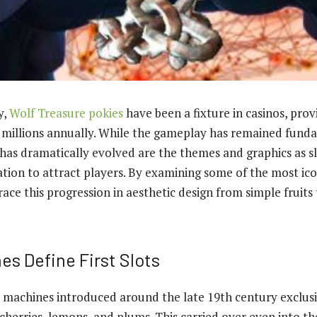
y,
Wolf Treasure pokies
have been a fixture in casinos, prov
 millions annually. While the gameplay has remained fund
as dramatically evolved are the themes and graphics as s
ation to attract players. By examining some of the most ico
race this progression in aesthetic design from simple fruit
es Define First Slots
ot machines introduced around the late 19th century exclus
 cherries, lemons, and plums. This carried over even into th