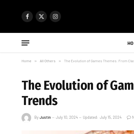
Facebook
X
Instagram
(Twitter)
HO
Home
»
All Others
»
The Evolution of Games Themes: From Cla
The Evolution of Gam
Trends
By
Justin
July 10, 2024
Updated:
July 15, 2024