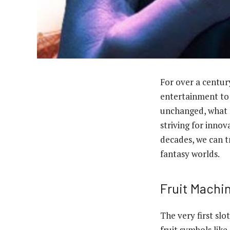
For over a centur
entertainment to
unchanged, what h
striving for innov
decades, we can t
fantasy worlds.
Fruit Machin
The very first sl
fruit symbols like