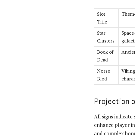
Slot
Theme
Title
Star
Space-
Clusters
galact
Book of
Ancie
Dead
Norse
Viking
Blod
chara
Projection o
All signs indicate
enhance player i
and complex bonu