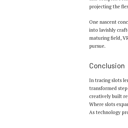
projecting the fle
One nascent concep
into lavishly craf
maturing field, V
pursue.
Conclusion
In tracing slots 
transformed step-
creatively built 
Where slots expan
As technology prog