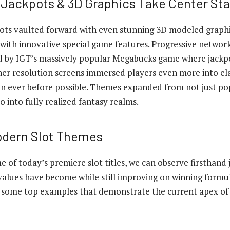
 Jackpots & 3D Graphics Take Center St
slots vaulted forward with even stunning 3D modeled graph
with innovative special game features. Progressive network
d by IGT’s massively popular Megabucks game where jackpo
gher resolution screens immersed players even more into 
n ever before possible. Themes expanded from not just po
o into fully realized fantasy realms.
odern Slot Themes
 of today’s premiere slot titles, we can observe firsthand 
values have become while still improving on winning formul
g some top examples that demonstrate the current apex of 