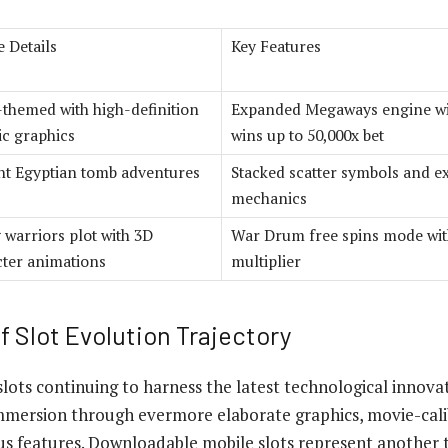
 Details
Key Features
themed with high-definition
Expanded Megaways engine wi
ic graphics
wins up to 50,000x bet
nt Egyptian tomb adventures
Stacked scatter symbols and e
mechanics
 warriors plot with 3D
War Drum free spins mode wit
cter animations
multiplier
f Slot Evolution Trajectory
 slots continuing to harness the latest technological innova
mmersion through evermore elaborate graphics, movie-cali
s features. Downloadable mobile slots represent another 