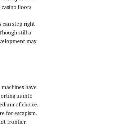
 casino floors.
s can step right
Though still a
 development may
it machines have
orting us into
edium of choice.
re for escapism.
ot frontier.