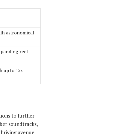
th astronomical
xpanding reel
h up to 15x
tions to further
ber soundtracks,
thriving avenue