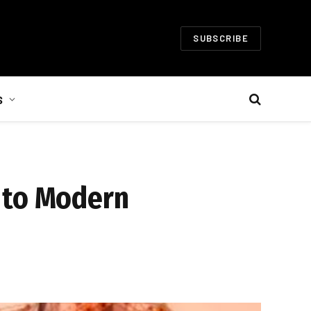
SUBSCRIBE
S
 to Modern