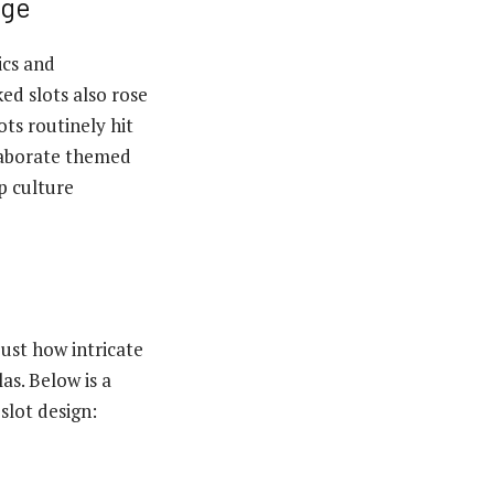
age
ics and
ed slots also rose
ts routinely hit
elaborate themed
p culture
just how intricate
as. Below is a
slot design: