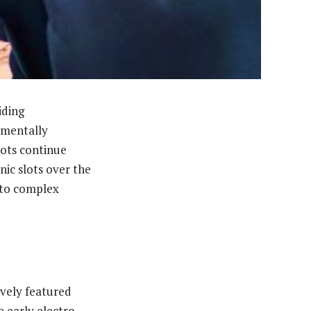
iding
amentally
lots continue
nic slots over the
s to complex
ively featured
e early electro-