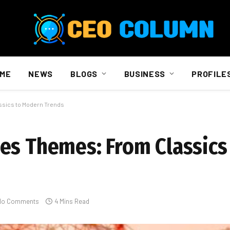
ME
NEWS
BLOGS
BUSINESS
PROFILE
ssics to Modern Trends
es Themes: From Classics
No Comments
4 Mins Read