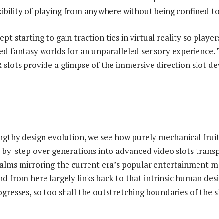
xibility of playing from anywhere without being confined to
t starting to gain traction ties in virtual reality so player
ted fantasy worlds for an unparalleled sensory experience. 
R slots provide a glimpse of the immersive direction slot
lengthy design evolution, we see how purely mechanical fru
by-step over generations into advanced video slots transp
realms mirroring the current era’s popular entertainment m
d from here largely links back to that intrinsic human desi
resses, so too shall the outstretching boundaries of the sl