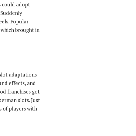
ts could adopt
. Suddenly
eels. Popular
 which brought in
slot adaptations
und effects, and
od franchises got
perman slots. Just
 of players with