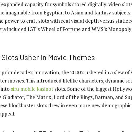
y expanded capacity for symbols stored digitally, video slo
me imaginable from Egyptian to Asian and fantasy subjects
 power to craft slots with real visual depth versus static r
s era included IGT’s Wheel of Fortune and WMS’s Monopoly
 Slots Usher in Movie Themes
 prior decade’s innovation, the 2000’s ushered in a slew of 
ter movies. This introduced lifelike characters, dynamic so
 into
siru mobile kasinot
slots. Some of the biggest Hollywo
e Gladiator, The Matrix, Lord of the Rings, Batman, and Su
hese blockbuster slots drew in even more new demographics
appeal.