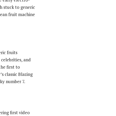
h stuck to generic
lean fruit machine
ic fruits
celebrities, and
he first to
’s classic Blazing
cky number 7.
ing first video