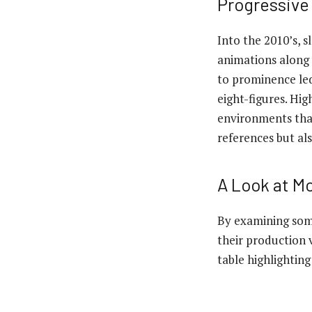
Progressive
Into the 2010’s, 
animations along 
to prominence le
eight-figures. Hi
environments tha
references but als
A Look at M
By examining some
their production 
table highlightin