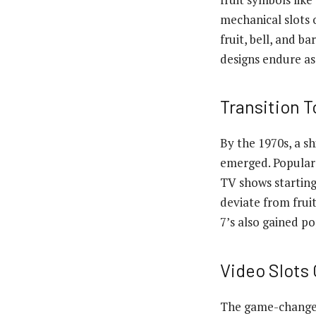
mechanical slots 
fruit, bell, and 
designs endure as 
Transition 
By the 1970s, a s
emerged. Popular 
TV shows starting
deviate from fruit
7’s also gained p
Video Slots
The game-changer 