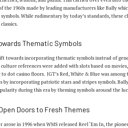
of the 1960s made by leading manufacturers like Bally whic
bar symbols. While rudimentary by today’s standards, these c
classics.
Towards Thematic Symbols
hift towards incorporating thematic symbols instead of gener
culture references were added with slots based on movies, 
 to dot casino floors. IGT’s Red, White & Blue was among t
s by incorporating patriotic stars and stripes symbols. Bally
opularity during this era by theming symbols around the lu
 Open Doors to Fresh Themes
arose in 1996 when WMS released Reel ‘Em In, the pioneer