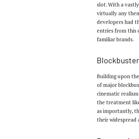
slot. With a vastl
virtually any the
developers had the
entries from thi
familiar brands.
Blockbuster
Building upon the
of major blockbus
cinematic realism
the treatment lik
as importantly, t
their widespread 