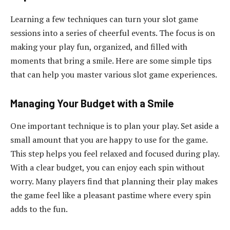
Learning a few techniques can turn your slot game
sessions into a series of cheerful events. The focus is on
making your play fun, organized, and filled with
moments that bring a smile. Here are some simple tips
that can help you master various slot game experiences.
Managing Your Budget with a Smile
One important technique is to plan your play. Set aside a
small amount that you are happy to use for the game.
This step helps you feel relaxed and focused during play.
With a clear budget, you can enjoy each spin without
worry. Many players find that planning their play makes
the game feel like a pleasant pastime where every spin
adds to the fun.