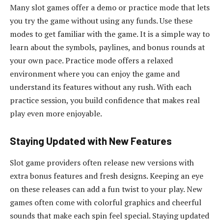
Many slot games offer a demo or practice mode that lets
you try the game without using any funds. Use these
modes to get familiar with the game. It is a simple way to
learn about the symbols, paylines, and bonus rounds at
your own pace. Practice mode offers a relaxed
environment where you can enjoy the game and
understand its features without any rush. With each
practice session, you build confidence that makes real
play even more enjoyable.
Staying Updated with New Features
Slot game providers often release new versions with
extra bonus features and fresh designs. Keeping an eye
on these releases can add a fun twist to your play. New
games often come with colorful graphics and cheerful
sounds that make each spin feel special. Staying updated