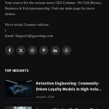
Your source for the serious news. CEO Column - We Talk Money,
Business & Entrepreneurship. Visit our main page for more
demos.
We're social. Connect with us:
|
Email: Support@gposting.com
Facebook
X
Instagram
Pinterest
LinkedIn
WhatsApp
(Twitter)
TOP INSIGHTS
Retention Engineering: Community-
Driven Loyalty Models in High-Volume
Digital Platforms
August 6, 2026