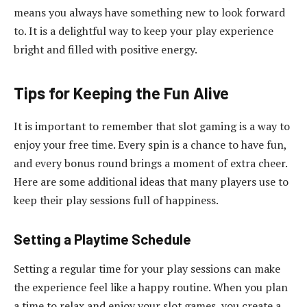
means you always have something new to look forward
to. It is a delightful way to keep your play experience
bright and filled with positive energy.
Tips for Keeping the Fun Alive
It is important to remember that slot gaming is a way to
enjoy your free time. Every spin is a chance to have fun,
and every bonus round brings a moment of extra cheer.
Here are some additional ideas that many players use to
keep their play sessions full of happiness.
Setting a Playtime Schedule
Setting a regular time for your play sessions can make
the experience feel like a happy routine. When you plan
a time to relax and enjoy your slot games, you create a