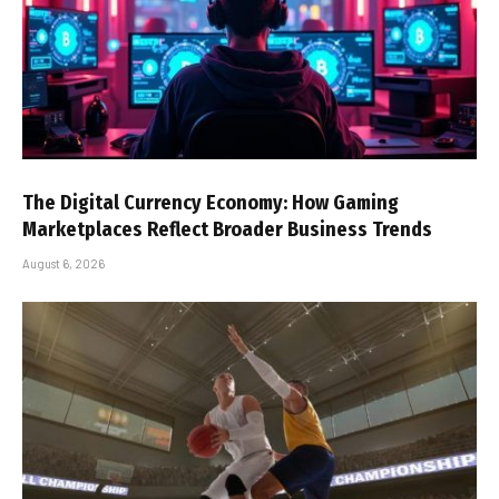
The Digital Currency Economy: How Gaming
Marketplaces Reflect Broader Business Trends
August 6, 2026