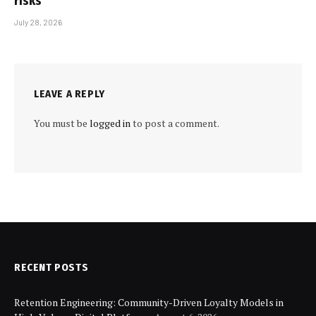
risks
July 28, 2026
LEAVE A REPLY
You must be
logged in
to post a comment.
RECENT POSTS
Retention Engineering: Community-Driven Loyalty Models in