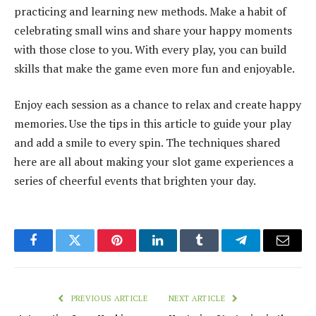
practicing and learning new methods. Make a habit of
celebrating small wins and share your happy moments
with those close to you. With every play, you can build
skills that make the game even more fun and enjoyable.
Enjoy each session as a chance to relax and create happy
memories. Use the tips in this article to guide your play
and add a smile to every spin. The techniques shared
here are all about making your slot game experiences a
series of cheerful events that brighten your day.
Facebook
Twitter
Pinterest
LinkedIn
Tumblr
Telegram
Email
PREVIOUS ARTICLE
NEXT ARTICLE