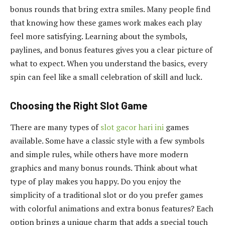
bonus rounds that bring extra smiles. Many people find
that knowing how these games work makes each play
feel more satisfying. Learning about the symbols,
paylines, and bonus features gives you a clear picture of
what to expect. When you understand the basics, every
spin can feel like a small celebration of skill and luck.
Choosing the Right Slot Game
There are many types of
slot gacor hari ini
games
available. Some have a classic style with a few symbols
and simple rules, while others have more modern
graphics and many bonus rounds. Think about what
type of play makes you happy. Do you enjoy the
simplicity of a traditional slot or do you prefer games
with colorful animations and extra bonus features? Each
option brings a unique charm that adds a special touch