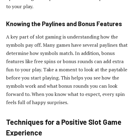
to your play.
Knowing the Paylines and Bonus Features
A key part of slot gaming is understanding how the
symbols pay off. Many games have several paylines that
determine how symbols match. In addition, bonus
features like free spins or bonus rounds can add extra
fun to your play. Take a moment to look at the paytable
before you start playing. This helps you see how the
symbols work and what bonus rounds you can look
forward to. When you know what to expect, every spin
feels full of happy surprises.
Techniques for a Positive Slot Game
Experience