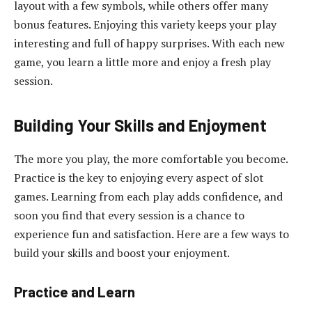
layout with a few symbols, while others offer many
bonus features. Enjoying this variety keeps your play
interesting and full of happy surprises. With each new
game, you learn a little more and enjoy a fresh play
session.
Building Your Skills and Enjoyment
The more you play, the more comfortable you become.
Practice is the key to enjoying every aspect of slot
games. Learning from each play adds confidence, and
soon you find that every session is a chance to
experience fun and satisfaction. Here are a few ways to
build your skills and boost your enjoyment.
Practice and Learn