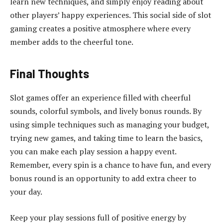
learn new techniques, and simply enjoy reading about
other players’ happy experiences. This social side of slot
gaming creates a positive atmosphere where every
member adds to the cheerful tone.
Final Thoughts
Slot games offer an experience filled with cheerful
sounds, colorful symbols, and lively bonus rounds. By
using simple techniques such as managing your budget,
trying new games, and taking time to learn the basics,
you can make each play session a happy event.
Remember, every spin is a chance to have fun, and every
bonus round is an opportunity to add extra cheer to
your day.
Keep your play sessions full of positive energy by