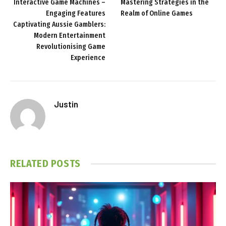
Interactive Game Machines –
Mastering Strategies in the
Engaging Features
Realm of Online Games
Captivating Aussie Gamblers:
Modern Entertainment
Revolutionising Game
Experience
Justin
RELATED
POSTS