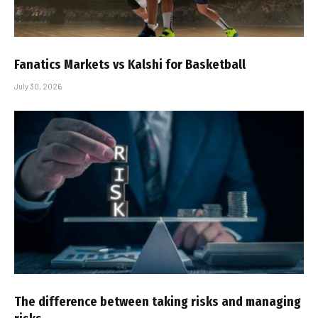
Fanatics Markets vs Kalshi for Basketball
July 30, 2026
The difference between taking risks and managing