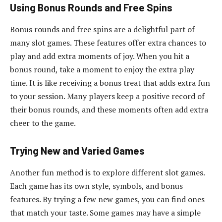
Using Bonus Rounds and Free Spins
Bonus rounds and free spins are a delightful part of
many slot games. These features offer extra chances to
play and add extra moments of joy. When you hit a
bonus round, take a moment to enjoy the extra play
time. It is like receiving a bonus treat that adds extra fun
to your session. Many players keep a positive record of
their bonus rounds, and these moments often add extra
cheer to the game.
Trying New and Varied Games
Another fun method is to explore different slot games.
Each game has its own style, symbols, and bonus
features. By trying a few new games, you can find ones
that match your taste. Some games may have a simple