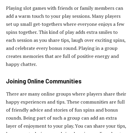
Playing slot games with friends or family members can
add a warm touch to your play sessions. Many players
set up small get-togethers where everyone enjoys a few
spins together. This kind of play adds extra smiles to
each session as you share tips, laugh over exciting spins,
and celebrate every bonus round. Playing in a group
creates memories that are full of positive energy and
happy chatter.
Joining Online Communities
There are many online groups where players share their
happy experiences and tips. These communities are full
of friendly advice and stories of fun spins and bonus
rounds. Being part of such a group can add an extra
layer of enjoyment to your play. You can share your tips,