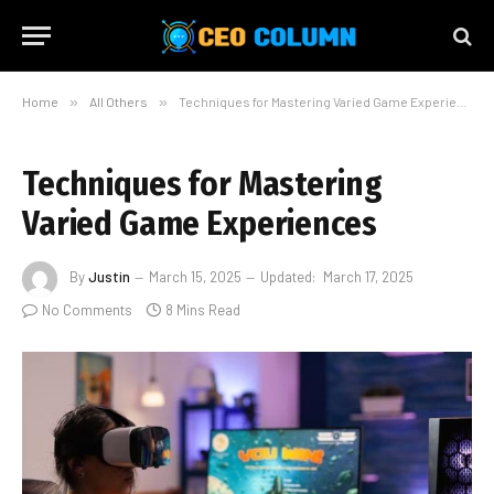
Home
»
All Others
»
Techniques for Mastering Varied Game Experiences
Techniques for Mastering
Varied Game Experiences
By
Justin
March 15, 2025
Updated:
March 17, 2025
No Comments
8 Mins Read