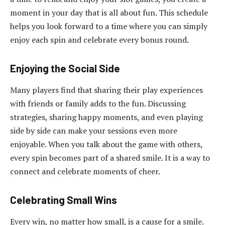
moment in your day that is all about fun. This schedule
helps you look forward to a time where you can simply
enjoy each spin and celebrate every bonus round.
Enjoying the Social Side
Many players find that sharing their play experiences
with friends or family adds to the fun. Discussing
strategies, sharing happy moments, and even playing
side by side can make your sessions even more
enjoyable. When you talk about the game with others,
every spin becomes part of a shared smile. It is a way to
connect and celebrate moments of cheer.
Celebrating Small Wins
Every win, no matter how small, is a cause for a smile.