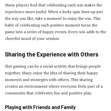
Many players find that celebrating each win makes the
experience more joyful. When a lucky spin lines up just
the way you like, take a moment to enjoy the win. This
habit of celebrating each positive moment turns the
game into a series of happy events. Every win adds to the
cheerful mood of your session.
Sharing the Experience with Others
Slot gaming can be a social activity that brings people
together. Many enjoy the idea of sharing their happy
moments and strategies with others. This sharing
creates an environment where everyone feels part of a
community that celebrates fun and positive play.
Playing with Friends and Family