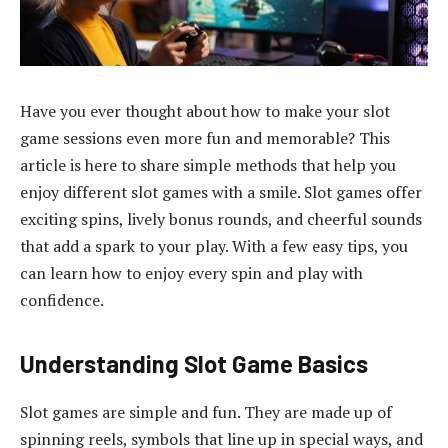
Have you ever thought about how to make your slot
game sessions even more fun and memorable? This
article is here to share simple methods that help you
enjoy different slot games with a smile. Slot games offer
exciting spins, lively bonus rounds, and cheerful sounds
that add a spark to your play. With a few easy tips, you
can learn how to enjoy every spin and play with
confidence.
Understanding Slot Game Basics
Slot games are simple and fun. They are made up of
spinning reels, symbols that line up in special ways, and