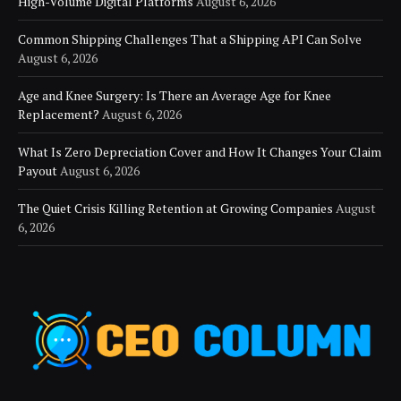
High-Volume Digital Platforms
August 6, 2026
Common Shipping Challenges That a Shipping API Can Solve
August 6, 2026
Age and Knee Surgery: Is There an Average Age for Knee
Replacement?
August 6, 2026
What Is Zero Depreciation Cover and How It Changes Your Claim
Payout
August 6, 2026
The Quiet Crisis Killing Retention at Growing Companies
August
6, 2026