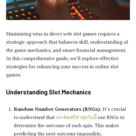
Maximizing wins in direct web slot games requires a
strategic approach that balances skill, understanding of
the game mechanics, and smart financial management.
In this comprehensive guide, we’ll explore effective
strategies for enhancing your success in online slot
games.
Understanding Slot Mechanics
Random Number Generators (RNGs):
It’s crucial
to understand that
เครดิตฟรีล่าสุดวันนี้
use RNGs to
determine the outcome of each spin. This makes
predicting the next outcome impossible,