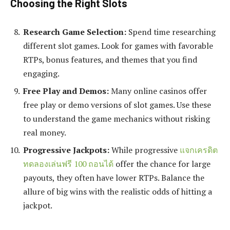
Choosing the Right Slots
Research Game Selection:
Spend time researching
different slot games. Look for games with favorable
RTPs, bonus features, and themes that you find
engaging.
Free Play and Demos:
Many online casinos offer
free play or demo versions of slot games. Use these
to understand the game mechanics without risking
real money.
Progressive Jackpots:
While progressive
แจกเครดิต
ทดลองเล่นฟรี 100 ถอนได้
offer the chance for large
payouts, they often have lower RTPs. Balance the
allure of big wins with the realistic odds of hitting a
jackpot.