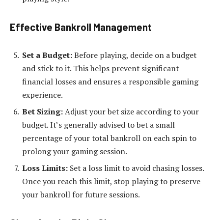
Effective Bankroll Management
Set a Budget:
Before playing, decide on a budget
and stick to it. This helps prevent significant
financial losses and ensures a responsible gaming
experience.
Bet Sizing:
Adjust your bet size according to your
budget. It’s generally advised to bet a small
percentage of your total bankroll on each spin to
prolong your gaming session.
Loss Limits:
Set a loss limit to avoid chasing losses.
Once you reach this limit, stop playing to preserve
your bankroll for future sessions.