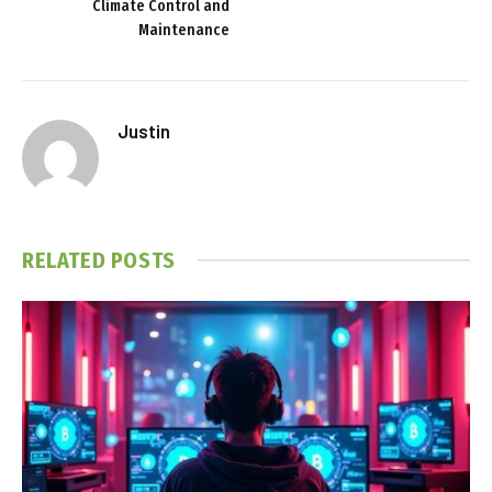
Climate Control and
Maintenance
Justin
RELATED
POSTS