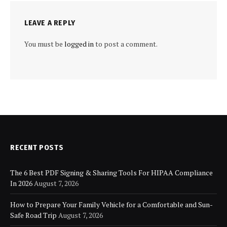
LEAVE A REPLY
You must be
logged in
to post a comment.
RECENT POSTS
The 6 Best PDF Signing & Sharing Tools For HIPAA Compliance
In 2026
August 7, 2026
How to Prepare Your Family Vehicle for a Comfortable and Sun-
Safe Road Trip
August 7, 2026