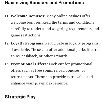
Maximizing Bonuses and Promotions
Welcome Bonuses:
Many online casinos offer
welcome bonuses. Read the terms and conditions
carefully to understand wagering requirements and
game restrictions.
Loyalty Programs:
Participate in loyalty programs
if available. These can offer additional perks like free
spins, cashback, or other rewards.
Promotional Offers:
Look out for promotional
offers such as free spins, reload bonuses, or
tournaments. These can provide extra value and
enhance your playing experience.
Strategic Play