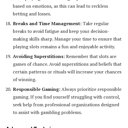
based on emotions, as this can lead to reckless
betting and losses.
Breaks and Time Management:
Take regular
breaks to avoid fatigue and keep your decision-
making skills sharp. Manage your time to ensure that
playing slots remains a fun and enjoyable activity.
Avoiding Superstitions:
Remember that slots are
games of chance. Avoid superstitions and beliefs that
certain patterns or rituals will increase your chances
of winning.
Responsible Gaming:
Always prioritize responsible
gaming. If you find yourself struggling with control,
seek help from professional organizations designed
to assist with gambling problems.