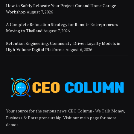
How to Safely Relocate Your Project Car and Home Garage
Workshop
August 7, 2026
A Complete Relocation Strategy for Remote Entrepreneurs
Moving to Thailand
August 7, 2026
Retention Engineering: Community-Driven Loyalty Models in
High-Volume Digital Platforms
August 6, 2026
Your source for the serious news. CEO Column - We Talk Money,
Business & Entrepreneurship. Visit our main page for more
demos.