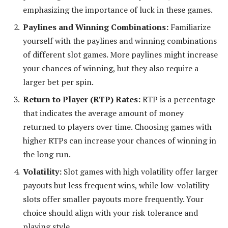
emphasizing the importance of luck in these games.
Paylines and Winning Combinations:
Familiarize
yourself with the paylines and winning combinations
of different slot games. More paylines might increase
your chances of winning, but they also require a
larger bet per spin.
Return to Player (RTP) Rates:
RTP is a percentage
that indicates the average amount of money
returned to players over time. Choosing games with
higher RTPs can increase your chances of winning in
the long run.
Volatility:
Slot games with high volatility offer larger
payouts but less frequent wins, while low-volatility
slots offer smaller payouts more frequently. Your
choice should align with your risk tolerance and
playing style.