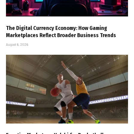
The Digital Currency Economy: How Gaming
Marketplaces Reflect Broader Business Trends
August 6, 2026