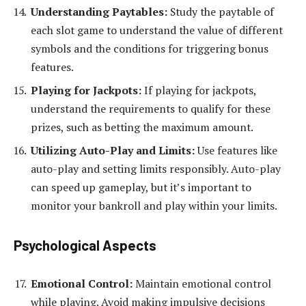
Understanding Paytables:
Study the paytable of
each slot game to understand the value of different
symbols and the conditions for triggering bonus
features.
Playing for Jackpots:
If playing for jackpots,
understand the requirements to qualify for these
prizes, such as betting the maximum amount.
Utilizing Auto-Play and Limits:
Use features like
auto-play and setting limits responsibly. Auto-play
can speed up gameplay, but it’s important to
monitor your bankroll and play within your limits.
Psychological Aspects
Emotional Control:
Maintain emotional control
while playing. Avoid making impulsive decisions