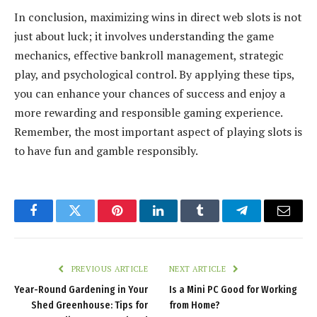
In conclusion, maximizing wins in direct web slots is not
just about luck; it involves understanding the game
mechanics, effective bankroll management, strategic
play, and psychological control. By applying these tips,
you can enhance your chances of success and enjoy a
more rewarding and responsible gaming experience.
Remember, the most important aspect of playing slots is
to have fun and gamble responsibly.
Facebook
Twitter
Pinterest
LinkedIn
Tumblr
Telegram
Email
PREVIOUS ARTICLE
NEXT ARTICLE
Year-Round Gardening in Your
Is a Mini PC Good for Working
Shed Greenhouse: Tips for
from Home?