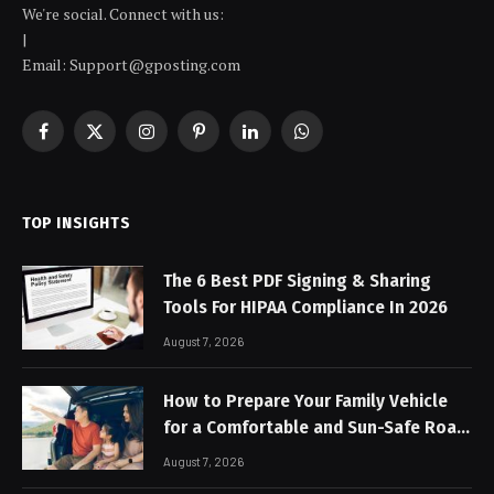
We're social. Connect with us:
|
Email: Support@gposting.com
Facebook
X
Instagram
Pinterest
LinkedIn
WhatsApp
(Twitter)
TOP INSIGHTS
The 6 Best PDF Signing & Sharing
Tools For HIPAA Compliance In 2026
August 7, 2026
How to Prepare Your Family Vehicle
for a Comfortable and Sun-Safe Road
Trip
August 7, 2026