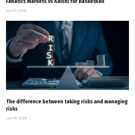
Fanatics Markets vs Kalshi for Basketball
July 30, 2026
The difference between taking risks and managing
risks
July 28, 2026