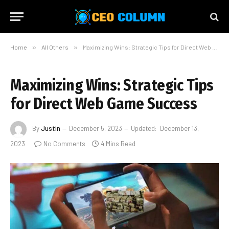
Home
»
All Others
»
Maximizing Wins: Strategic Tips for Direct Web Game Success
Maximizing Wins: Strategic Tips
for Direct Web Game Success
By
Justin
December 5, 2023
Updated:
December 13,
2023
No Comments
4 Mins Read