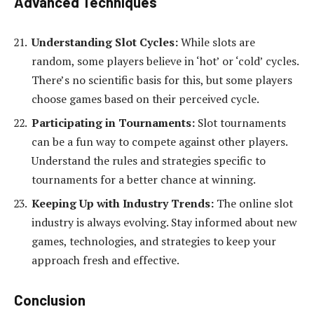
Advanced Techniques
Understanding Slot Cycles:
While slots are
random, some players believe in ‘hot’ or ‘cold’ cycles.
There’s no scientific basis for this, but some players
choose games based on their perceived cycle.
Participating in Tournaments:
Slot tournaments
can be a fun way to compete against other players.
Understand the rules and strategies specific to
tournaments for a better chance at winning.
Keeping Up with Industry Trends:
The online slot
industry is always evolving. Stay informed about new
games, technologies, and strategies to keep your
approach fresh and effective.
Conclusion