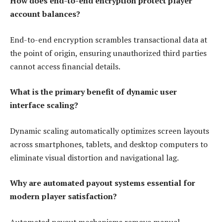
How does end-to-end encryption protect player
account balances?
End-to-end encryption scrambles transactional data at
the point of origin, ensuring unauthorized third parties
cannot access financial details.
What is the primary benefit of dynamic user
interface scaling?
Dynamic scaling automatically optimizes screen layouts
across smartphones, tablets, and desktop computers to
eliminate visual distortion and navigational lag.
Why are automated payout systems essential for
modern player satisfaction?
Automated payout mechanisms remove manual