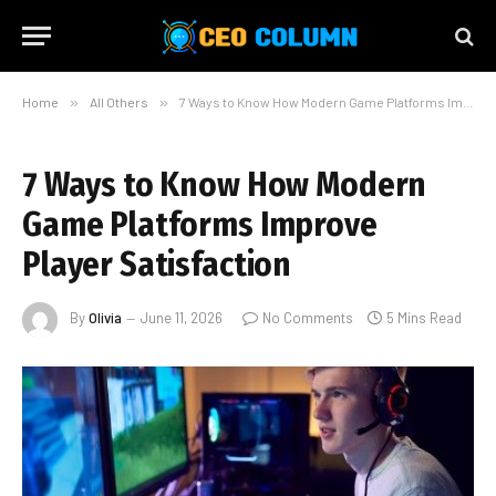
Home
»
All Others
»
7 Ways to Know How Modern Game Platforms Improve Player Satisfaction
7 Ways to Know How Modern
Game Platforms Improve
Player Satisfaction
By
Olivia
June 11, 2026
No Comments
5 Mins Read