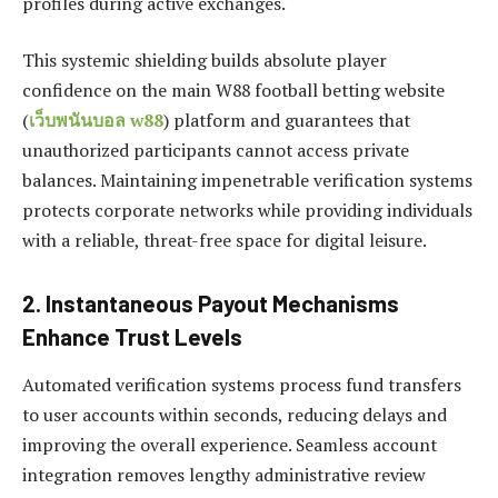
profiles during active exchanges.
This systemic shielding builds absolute player
confidence on the main W88 football betting website
(
เว็บพนันบอล w88
) platform and guarantees that
unauthorized participants cannot access private
balances. Maintaining impenetrable verification systems
protects corporate networks while providing individuals
with a reliable, threat-free space for digital leisure.
2. Instantaneous Payout Mechanisms
Enhance Trust Levels
Automated verification systems process fund transfers
to user accounts within seconds, reducing delays and
improving the overall experience. Seamless account
integration removes lengthy administrative review