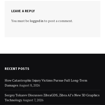
LEAVE A REPLY
You must be
logged in
to post a comment.
RECENT POSTS
How Catastrophic Injury Victims Pursue Full Long-Term
Damages
August 8, 2026
Sergey Tokarev Discusses ZibraGDS, Zibra AI’s New 3D Graphics
Technology
August 7, 2026