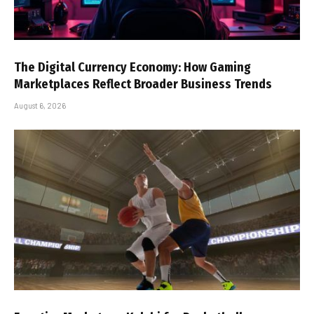
The Digital Currency Economy: How Gaming
Marketplaces Reflect Broader Business Trends
August 6, 2026