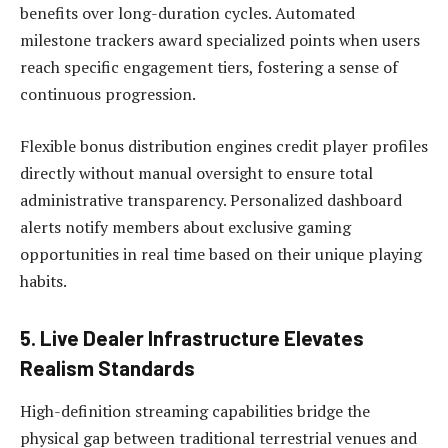
benefits over long-duration cycles. Automated
milestone trackers award specialized points when users
reach specific engagement tiers, fostering a sense of
continuous progression.
Flexible bonus distribution engines credit player profiles
directly without manual oversight to ensure total
administrative transparency. Personalized dashboard
alerts notify members about exclusive gaming
opportunities in real time based on their unique playing
habits.
5. Live Dealer Infrastructure Elevates
Realism Standards
High-definition streaming capabilities bridge the
physical gap between traditional terrestrial venues and