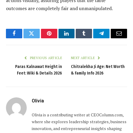
actions visually, assuring players that the table
outcomes are completely fair and unmanipulated.
Facebook
Twitter
Pinterest
LinkedIn
Tumblr
Telegram
Email
PREVIOUS ARTICLE
NEXT ARTICLE
Paras Kalnawat Height in
Chitralekha Ji Age: Net Worth
Feet: Wiki & Details 2026
& Family Info 2026
Olivia
Olivia is a contributing writer at CEOColumn.com,
where she explores leadership strategies, business
innovation, and entrepreneurial insights shaping