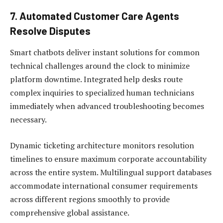
7. Automated Customer Care Agents
Resolve Disputes
Smart chatbots deliver instant solutions for common
technical challenges around the clock to minimize
platform downtime. Integrated help desks route
complex inquiries to specialized human technicians
immediately when advanced troubleshooting becomes
necessary.
Dynamic ticketing architecture monitors resolution
timelines to ensure maximum corporate accountability
across the entire system. Multilingual support databases
accommodate international consumer requirements
across different regions smoothly to provide
comprehensive global assistance.