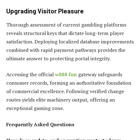
Upgrading Visitor Pleasure
Thorough assessment of current gambling platforms
reveals structural keys that dictate long-term player
satisfaction. Deploying localized database improvements
combined with rapid payment pathways provides the
ultimate answer to protecting portal integrity.
Accessing the official
w888 fun
gateway safeguards
consumer records, forming an authoritative foundation
of commercial excellence. Following verified change
routes yields elite machinery output, offering an
exceptional gaming zone.
Frequently Asked Questions