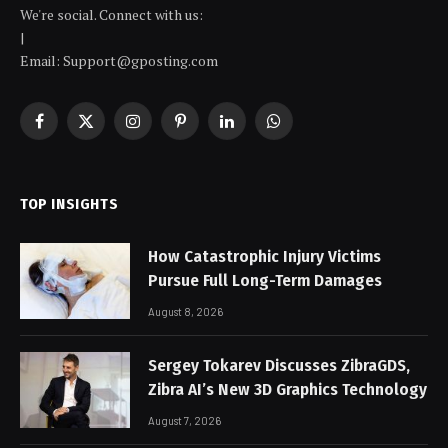
We're social. Connect with us:
|
Email: Support@gposting.com
Facebook
X
Instagram
Pinterest
LinkedIn
WhatsApp
(Twitter)
TOP INSIGHTS
How Catastrophic Injury Victims
Pursue Full Long-Term Damages
August 8, 2026
Sergey Tokarev Discusses ZibraGDS,
Zibra AI’s New 3D Graphics Technology
August 7, 2026