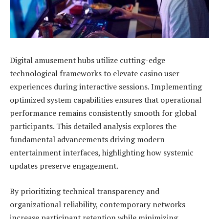
Digital amusement hubs utilize cutting-edge
technological frameworks to elevate casino user
experiences during interactive sessions. Implementing
optimized system capabilities ensures that operational
performance remains consistently smooth for global
participants. This detailed analysis explores the
fundamental advancements driving modern
entertainment interfaces, highlighting how systemic
updates preserve engagement.
By prioritizing technical transparency and
organizational reliability, contemporary networks
increase participant retention while minimizing