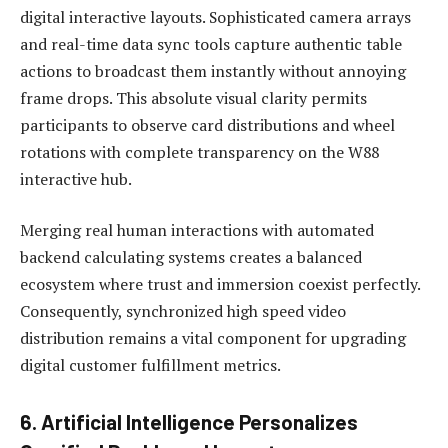
digital interactive layouts. Sophisticated camera arrays
and real-time data sync tools capture authentic table
actions to broadcast them instantly without annoying
frame drops. This absolute visual clarity permits
participants to observe card distributions and wheel
rotations with complete transparency on the W88
interactive hub.
Merging real human interactions with automated
backend calculating systems creates a balanced
ecosystem where trust and immersion coexist perfectly.
Consequently, synchronized high speed video
distribution remains a vital component for upgrading
digital customer fulfillment metrics.
6. Artificial Intelligence Personalizes