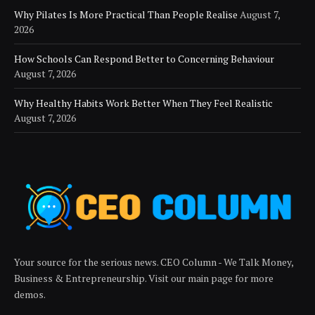
Why Pilates Is More Practical Than People Realise
August 7,
2026
How Schools Can Respond Better to Concerning Behaviour
August 7, 2026
Why Healthy Habits Work Better When They Feel Realistic
August 7, 2026
Your source for the serious news. CEO Column - We Talk Money,
Business & Entrepreneurship. Visit our main page for more
demos.