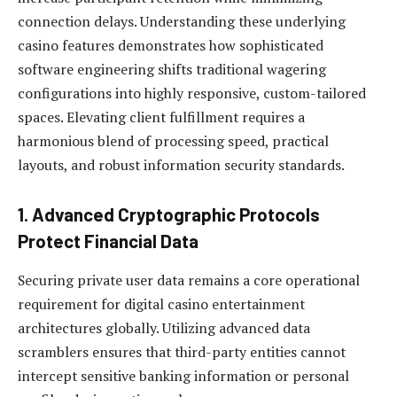
connection delays. Understanding these underlying
casino features demonstrates how sophisticated
software engineering shifts traditional wagering
configurations into highly responsive, custom-tailored
spaces. Elevating client fulfillment requires a
harmonious blend of processing speed, practical
layouts, and robust information security standards.
1. Advanced Cryptographic Protocols
Protect Financial Data
Securing private user data remains a core operational
requirement for digital casino entertainment
architectures globally. Utilizing advanced data
scramblers ensures that third-party entities cannot
intercept sensitive banking information or personal