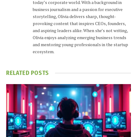
today’s corporate world. With a background in
business journalism and a passion for executive
storytelling, Olivia delivers sharp, thought-
provoking content that inspires CEOs, founders,
and aspiring leaders alike. When she’s not writing,
Olivia enjoys analyzing emerging business trends
and mentoring young professionals in the startup
ecosystem.
RELATED
POSTS