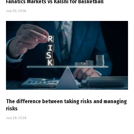
Fanatics Markets vs Kalshi for Basketball
July 30, 2026
The difference between taking risks and managing
risks
July 28, 2026