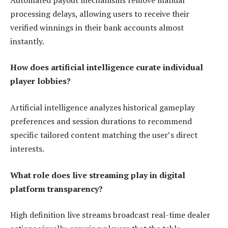
processing delays, allowing users to receive their
verified winnings in their bank accounts almost
instantly.
How does artificial intelligence curate individual
player lobbies?
Artificial intelligence analyzes historical gameplay
preferences and session durations to recommend
specific tailored content matching the user’s direct
interests.
What role does live streaming play in digital
platform transparency?
High definition live streams broadcast real-time dealer