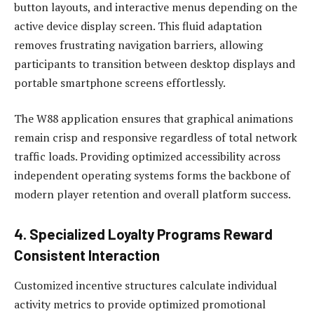
button layouts, and interactive menus depending on the
active device display screen. This fluid adaptation
removes frustrating navigation barriers, allowing
participants to transition between desktop displays and
portable smartphone screens effortlessly.
The W88 application ensures that graphical animations
remain crisp and responsive regardless of total network
traffic loads. Providing optimized accessibility across
independent operating systems forms the backbone of
modern player retention and overall platform success.
4. Specialized Loyalty Programs Reward
Consistent Interaction
Customized incentive structures calculate individual
activity metrics to provide optimized promotional