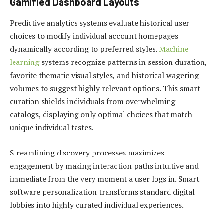
Gamified Dashboard Layouts
Predictive analytics systems evaluate historical user
choices to modify individual account homepages
dynamically according to preferred styles.
Machine
learning
systems recognize patterns in session duration,
favorite thematic visual styles, and historical wagering
volumes to suggest highly relevant options. This smart
curation shields individuals from overwhelming
catalogs, displaying only optimal choices that match
unique individual tastes.
Streamlining discovery processes maximizes
engagement by making interaction paths intuitive and
immediate from the very moment a user logs in. Smart
software personalization transforms standard digital
lobbies into highly curated individual experiences.