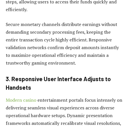
steps, allowing users to access their funds quickly and
efficiently.
Secure monetary channels distribute earnings without
demanding secondary processing fees, keeping the
entire transaction cycle highly efficient. Responsive
validation networks confirm deposit amounts instantly
to maximize operational efficiency and maintain a
trustworthy gaming environment.
3. Responsive User Interface Adjusts to
Handsets
Modern casino
entertainment portals focus intensely on
delivering seamless visual experiences across diverse
operational hardware setups. Dynamic presentation
frameworks automatically recalibrate visual resolutions,