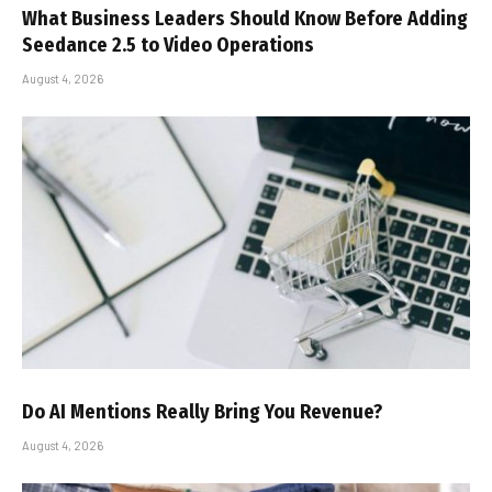
What Business Leaders Should Know Before Adding
Seedance 2.5 to Video Operations
August 4, 2026
Do AI Mentions Really Bring You Revenue?
August 4, 2026