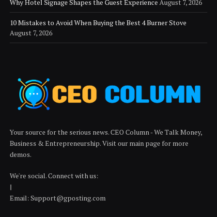
Why Hotel Signage Shapes the Guest Experience
August 7, 2026
10 Mistakes to Avoid When Buying the Best 4 Burner Stove
August 7, 2026
Your source for the serious news. CEO Column - We Talk Money,
Business & Entrepreneurship. Visit our main page for more
demos.
We're social. Connect with us:
|
Email: Support@gposting.com