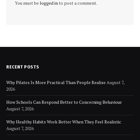
You must be
logged in
to post a comment.
RECENT POSTS
Why Pilates Is More Practical Than People Realise
August 7,
2026
How Schools Can Respond Better to Concerning Behaviour
August 7, 2026
Why Healthy Habits Work Better When They Feel Realistic
August 7, 2026