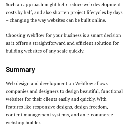
Such an approach might help reduce web development
costs by half, and also shorten project lifecycles by days
– changing the way websites can be built online.
Choosing Webflow for your business is a smart decision
as it offers a straightforward and efficient solution for
building websites of any scale quickly.
Summary
Web design and development on Webflow allows
companies and designers to design beautiful, functional
websites for their clients easily and quickly. With
features like responsive designs, design freedom,
content management systems, and an e-commerce
webshop builder.