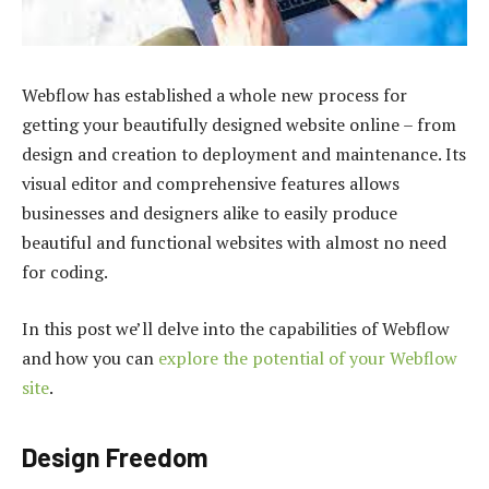
Webflow has established a whole new process for
getting your beautifully designed website online – from
design and creation to deployment and maintenance. Its
visual editor and comprehensive features allows
businesses and designers alike to easily produce
beautiful and functional websites with almost no need
for coding.
In this post we’ll delve into the capabilities of Webflow
and how you can
explore the potential of your Webflow
site
.
Design Freedom