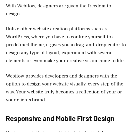
With Webflow, designers are given the freedom to
design.
Unlike other website creation platforms such as
WordPress, where you have to confine yourself to a
predefined theme, it gives you a drag-and-drop editor to
design any type of layout, experiment with several
elements or even make your creative vision come to life.
Webflow provides developers and designers with the
option to design your website visually, every step of the
way. Your website truly becomes a reflection of your or
your clients brand.
Responsive and Mobile First Design