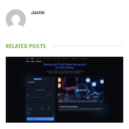
Justin
RELATED
POSTS