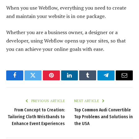
When you use Webflow, everything you need to create
and maintain your website is in one package.
Whether you are a business owner, a designer or a
developer, using Webflow opens up your sites, so that
you can achieve your online goals with ease.
Facebook
Twitter
Pinterest
LinkedIn
Tumblr
Telegram
Email
PREVIOUS ARTICLE
NEXT ARTICLE
From Concept to Creation:
Top Common Audi Convertible
Tailoring Cloth Wristbands to
Top Problems and Solutions in
Enhance Event Experiences
the USA