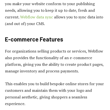
you make your website conform to your publishing
needs, allowing you to keep it up to date, fresh and
current.
Webflow data sync
allows you to sync data into
(and out of) your CMS.
E-commerce Features
For organizations selling products or services, Webflow
also provides the functionality of an e-commerce
platform, giving you the ability to create product pages,
manage inventory and process payments.
This enables you to build bespoke online stores for your
customers and maintain them with your logo and
personal aesthetic, giving shoppers a seamless
experience.