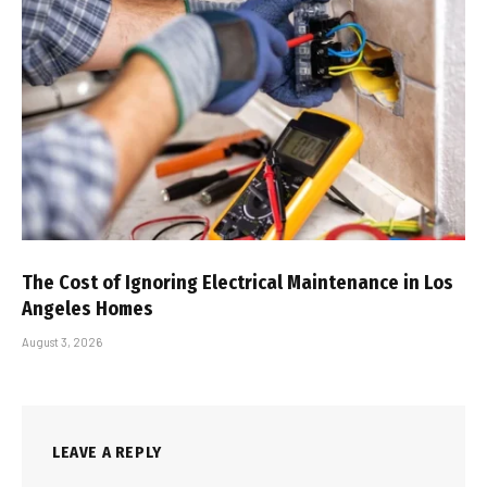
The Cost of Ignoring Electrical Maintenance in Los
Angeles Homes
August 3, 2026
LEAVE A REPLY