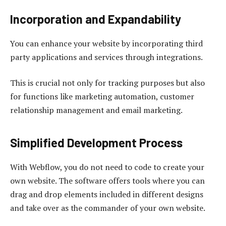
Incorporation and Expandability
You can enhance your website by incorporating third
party applications and services through integrations.
This is crucial not only for tracking purposes but also
for functions like marketing automation, customer
relationship management and email marketing.
Simplified Development Process
With Webflow, you do not need to code to create your
own website. The software offers tools where you can
drag and drop elements included in different designs
and take over as the commander of your own website.