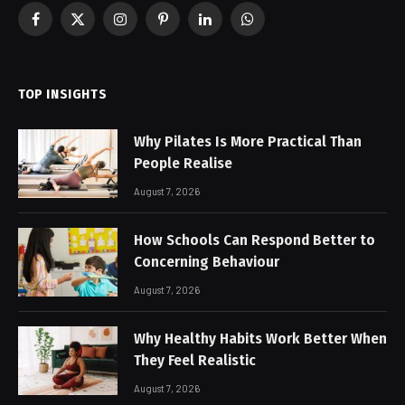
Facebook
X
Instagram
Pinterest
LinkedIn
WhatsApp
(Twitter)
TOP INSIGHTS
Why Pilates Is More Practical Than
People Realise
August 7, 2026
How Schools Can Respond Better to
Concerning Behaviour
August 7, 2026
Why Healthy Habits Work Better When
They Feel Realistic
August 7, 2026