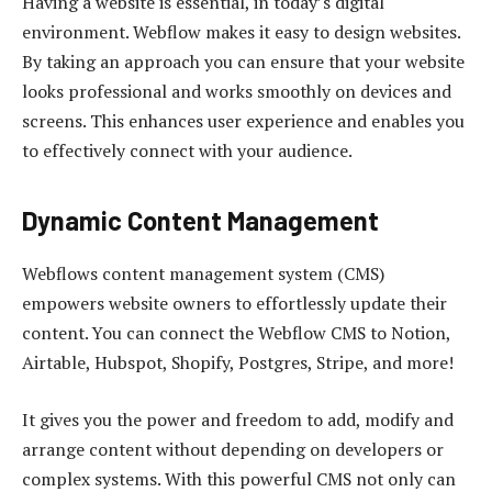
Having a website is essential, in today’s digital
environment. Webflow makes it easy to design websites.
By taking an approach you can ensure that your website
looks professional and works smoothly on devices and
screens. This enhances user experience and enables you
to effectively connect with your audience.
Dynamic Content Management
Webflows content management system (CMS)
empowers website owners to effortlessly update their
content. You can connect the Webflow CMS to Notion,
Airtable, Hubspot, Shopify, Postgres, Stripe, and more!
It gives you the power and freedom to add, modify and
arrange content without depending on developers or
complex systems. With this powerful CMS not only can