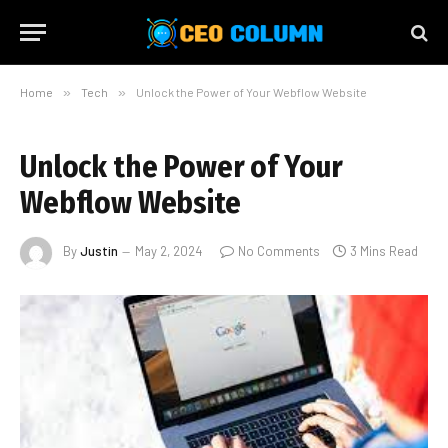
Home
»
Tech
»
Unlock the Power of Your Webflow Website
Unlock the Power of Your
Webflow Website
By
Justin
May 2, 2024
No Comments
3 Mins Read