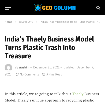
Home
»
START UPS
»
India’s Thaely Business Model Turns Plastic Trash Into Treasure
India’s Thaely Business Model
Turns Plastic Trash Into
Treasure
By
Washim
December 20, 2022
Updated:
December 4,
2023
No Comments
3 Mins Read
In this article, we’re going to talk about
Thaely
Business
Model. Thaely’s unique approach to recycling plastic