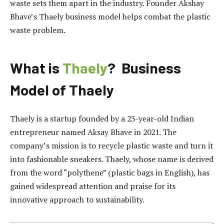
waste sets them apart in the industry. Founder Akshay
Bhave’s Thaely business model helps combat the plastic
waste problem.
What is
Thaely
? Business
Model of Thaely
Thaely is a startup founded by a 23-year-old Indian
entrepreneur named Aksay Bhave in 2021. The
company’s mission is to recycle plastic waste and turn it
into fashionable sneakers. Thaely, whose name is derived
from the word “polythene” (plastic bags in English), has
gained widespread attention and praise for its
innovative approach to sustainability.