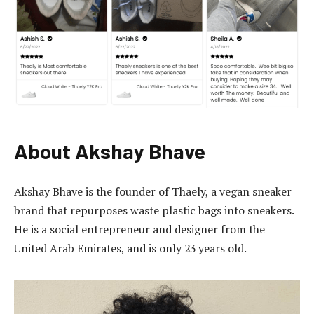
About Akshay Bhave
Akshay Bhave is the founder of Thaely, a vegan sneaker
brand that repurposes waste plastic bags into sneakers.
He is a social entrepreneur and designer from the
United Arab Emirates, and is only 23 years old.