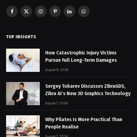
Facebook
X
Instagram
Pinterest
LinkedIn
WhatsApp
(Twitter)
TOP INSIGHTS
How Catastrophic Injury Victims
Pursue Full Long-Term Damages
August 8, 2026
Sergey Tokarev Discusses ZibraGDS,
Zibra AI’s New 3D Graphics Technology
August 7, 2026
Why Pilates Is More Practical Than
People Realise
August 7, 2026