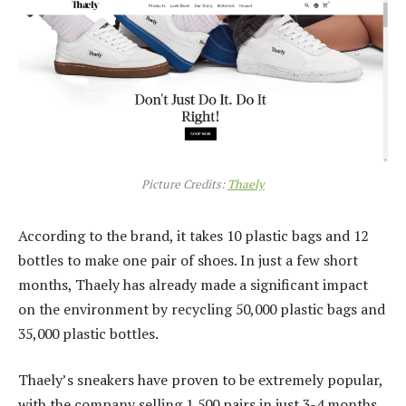
Picture Credits:
Thaely
According to the brand, it takes 10 plastic bags and 12
bottles to make one pair of shoes. In just a few short
months, Thaely has already made a significant impact
on the environment by recycling 50,000 plastic bags and
35,000 plastic bottles.
Thaely’s sneakers have proven to be extremely popular,
with the company selling 1,500 pairs in just 3-4 months,