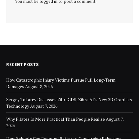
You must be
logged in
to post a comment.
RECENT POSTS
How Catastrophic Injury Victims Pursue Full Long-Term
Damages
August 8, 2026
Sergey Tokarev Discusses ZibraGDS, Zibra AI’s New 3D Graphics
Technology
August 7, 2026
Why Pilates Is More Practical Than People Realise
August 7,
2026
How Schools Can Respond Better to Concerning Behaviour