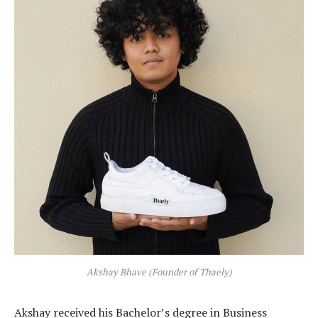
Akshay Bhave (Founder of Thaely)
Akshay received his Bachelor’s degree in Business