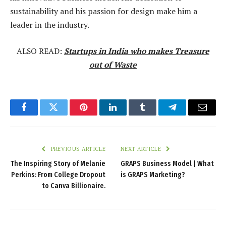
sustainability and his passion for design make him a
leader in the industry.
ALSO READ:
Startups in India who makes Treasure
out of Waste
Facebook
Twitter
Pinterest
LinkedIn
Tumblr
Telegram
Email
PREVIOUS ARTICLE
NEXT ARTICLE
The Inspiring Story of Melanie
GRAPS Business Model | What
Perkins: From College Dropout
is GRAPS Marketing?
to Canva Billionaire.