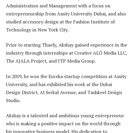
Administration and Management with a focus on
entrepreneurship from Amity University Dubai, and also
studied accessory design at the Fashion Institute of
Technology in New York City.
Prior to starting Thaely, Akshay gained experience in the
industry through internships at Creative ALÓ Media LLC,
The AJALA Project, and ITP Media Group.
In 2019, he won the Eureka startup competition at Amity
University, and has exhibited his work at the Dubai
Design District, Al Serkal Avenue, and Tashkeel Design
Studio.
Akshay is a talented and ambitious young entrepreneur
who is making a positive impact on the world through
his innovative business model. His dedication to