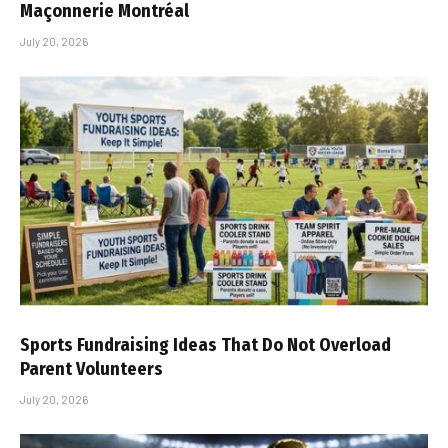
Maçonnerie Montréal
July 20, 2026
Sports Fundraising Ideas That Do Not Overload
Parent Volunteers
July 20, 2026