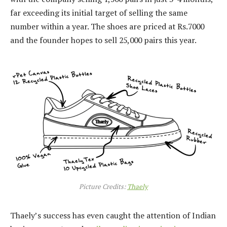
far exceeding its initial target of selling the same
number within a year. The shoes are priced at Rs.7000
and the founder hopes to sell 25,000 pairs this year.
Picture Credits:
Thaely
Thaely’s success has even caught the attention of Indian