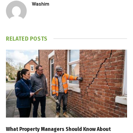
Washim
RELATED
POSTS
What Property Managers Should Know About