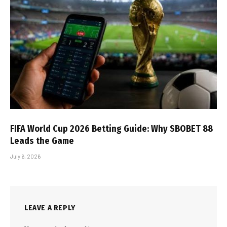
FIFA World Cup 2026 Betting Guide: Why SBOBET 88
Leads the Game
July 6, 2026
LEAVE A REPLY