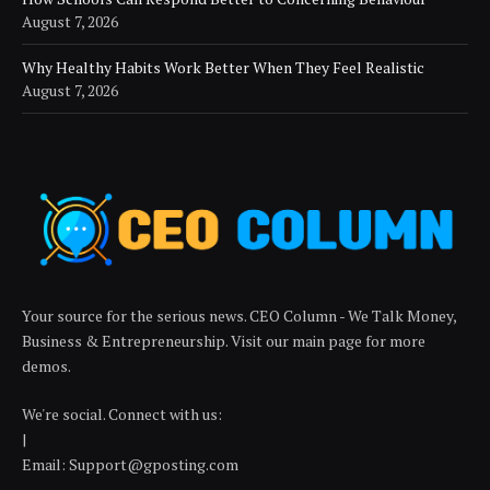
August 7, 2026
Why Healthy Habits Work Better When They Feel Realistic
August 7, 2026
Your source for the serious news. CEO Column - We Talk Money,
Business & Entrepreneurship. Visit our main page for more
demos.
We're social. Connect with us:
|
Email: Support@gposting.com