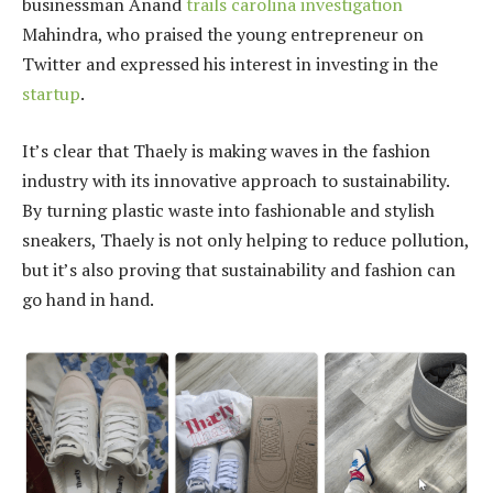
businessman Anand
trails carolina investigation
Mahindra, who praised the young entrepreneur on
Twitter and expressed his interest in investing in the
startup
.
It’s clear that Thaely is making waves in the fashion
industry with its innovative approach to sustainability.
By turning plastic waste into fashionable and stylish
sneakers, Thaely is not only helping to reduce pollution,
but it’s also proving that sustainability and fashion can
go hand in hand.