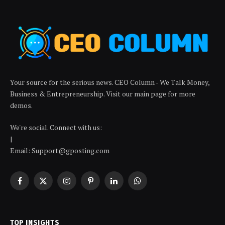
Your source for the serious news. CEO Column - We Talk Money,
Business & Entrepreneurship. Visit our main page for more
demos.
We're social. Connect with us:
|
Email: Support@gposting.com
Facebook
X
Instagram
Pinterest
LinkedIn
WhatsApp
(Twitter)
TOP INSIGHTS