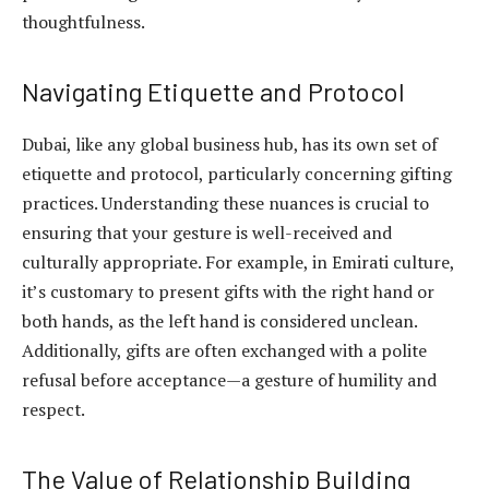
thoughtfulness.
Navigating Etiquette and Protocol
Dubai, like any global business hub, has its own set of
etiquette and protocol, particularly concerning gifting
practices. Understanding these nuances is crucial to
ensuring that your gesture is well-received and
culturally appropriate. For example, in Emirati culture,
it’s customary to present gifts with the right hand or
both hands, as the left hand is considered unclean.
Additionally, gifts are often exchanged with a polite
refusal before acceptance—a gesture of humility and
respect.
The Value of Relationship Building