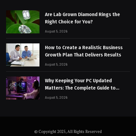
Are Lab Grown Diamond Rings the
Right Choice for You?
August 5, 2026
How to Create a Realistic Business
Growth Plan That Delivers Results
August 5, 2026
Why Keeping Your PC Updated
Matters: The Complete Guide to
Better Performance and Stable
August 5, 2026
Gaming
© Copyright 2025, All Rights Reserved