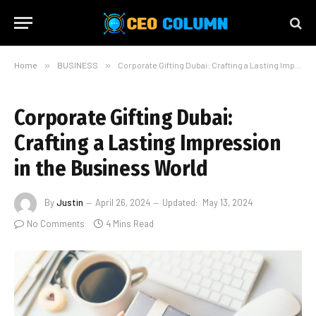
Home
»
BUSINESS
»
Corporate Gifting Dubai: Crafting a Lasting Impression in the Business World
Corporate Gifting Dubai:
Crafting a Lasting Impression
in the Business World
By
Justin
April 26, 2024
Updated:
May 13, 2024
No Comments
4 Mins Read