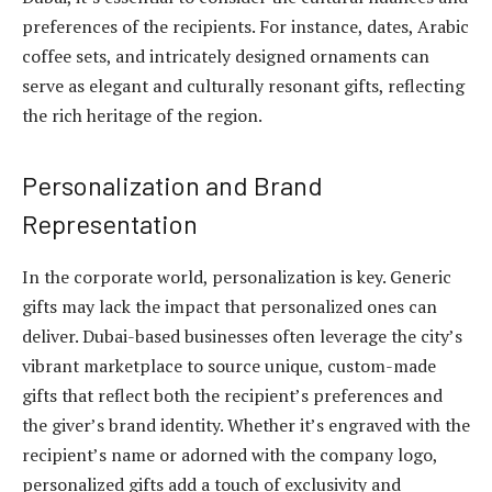
preferences of the recipients. For instance, dates, Arabic
coffee sets, and intricately designed ornaments can
serve as elegant and culturally resonant gifts, reflecting
the rich heritage of the region.
Personalization and Brand
Representation
In the corporate world, personalization is key. Generic
gifts may lack the impact that personalized ones can
deliver. Dubai-based businesses often leverage the city’s
vibrant marketplace to source unique, custom-made
gifts that reflect both the recipient’s preferences and
the giver’s brand identity. Whether it’s engraved with the
recipient’s name or adorned with the company logo,
personalized gifts add a touch of exclusivity and