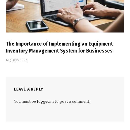
The Importance of Implementing an Equipment
Inventory Management System for Businesses
August 5, 2026
LEAVE A REPLY
You must be
logged in
to post a comment.