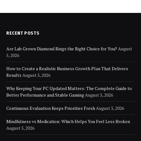
RECENT POSTS
Are Lab Grown Diamond Rings the Right Choice for You?
August
5, 2026
How to Create a Realistic Business Growth Plan That Delivers
Results
August 5, 2026
Why Keeping Your PC Updated Matters: The Complete Guide to
Better Performance and Stable Gaming
August 5, 2026
Continuous Evaluation Keeps Priorities Fresh
August 5, 2026
Mindfulness vs Medication: Which Helps You Feel Less Broken
August 5, 2026