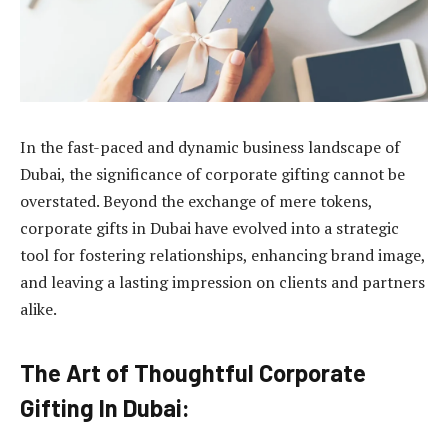
In the fast-paced and dynamic business landscape of
Dubai, the significance of corporate gifting cannot be
overstated. Beyond the exchange of mere tokens,
corporate gifts in Dubai
have evolved into a strategic
tool for fostering relationships, enhancing brand image,
and leaving a lasting impression on clients and partners
alike.
The Art of Thoughtful Corporate
Gifting In Dubai: