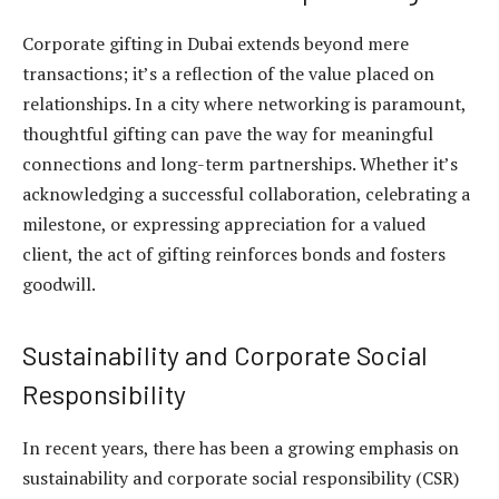
Corporate gifting in Dubai extends beyond mere
transactions; it’s a reflection of the value placed on
relationships. In a city where networking is paramount,
thoughtful gifting can pave the way for meaningful
connections and long-term partnerships. Whether it’s
acknowledging a successful collaboration, celebrating a
milestone, or expressing appreciation for a valued
client, the act of gifting reinforces bonds and fosters
goodwill.
Sustainability and Corporate Social
Responsibility
In recent years, there has been a growing emphasis on
sustainability and corporate social responsibility (CSR)