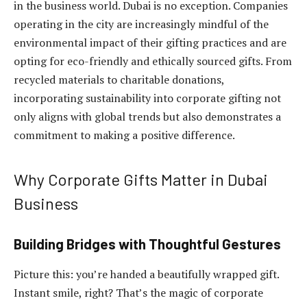
in the business world. Dubai is no exception. Companies
operating in the city are increasingly mindful of the
environmental impact of their gifting practices and are
opting for eco-friendly and ethically sourced gifts. From
recycled materials to charitable donations,
incorporating sustainability into corporate gifting not
only aligns with global trends but also demonstrates a
commitment to making a positive difference.
Why Corporate Gifts Matter in Dubai
Business
Building Bridges with Thoughtful Gestures
Picture this: you’re handed a beautifully wrapped gift.
Instant smile, right? That’s the magic of corporate