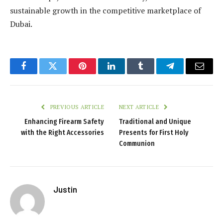
sustainable growth in the competitive marketplace of
Dubai.
Facebook
Twitter
Pinterest
LinkedIn
Tumblr
Telegram
Email
PREVIOUS ARTICLE
NEXT ARTICLE
Enhancing Firearm Safety
Traditional and Unique
with the Right Accessories
Presents for First Holy
Communion
Justin