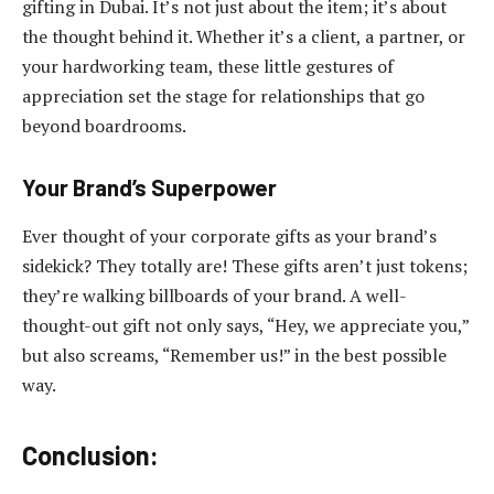
gifting in Dubai. It’s not just about the item; it’s about
the thought behind it. Whether it’s a client, a partner, or
your hardworking team, these little gestures of
appreciation set the stage for relationships that go
beyond boardrooms.
Your Brand’s Superpower
Ever thought of your corporate gifts as your brand’s
sidekick? They totally are! These gifts aren’t just tokens;
they’re walking billboards of your brand. A well-
thought-out gift not only says, “Hey, we appreciate you,”
but also screams, “Remember us!” in the best possible
way.
Conclusion: