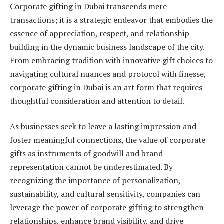
Corporate gifting in Dubai transcends mere
transactions; it is a strategic endeavor that embodies the
essence of appreciation, respect, and relationship-
building in the dynamic business landscape of the city.
From embracing tradition with innovative gift choices to
navigating cultural nuances and protocol with finesse,
corporate gifting in Dubai is an art form that requires
thoughtful consideration and attention to detail.
As businesses seek to leave a lasting impression and
foster meaningful connections, the value of corporate
gifts as instruments of goodwill and brand
representation cannot be underestimated. By
recognizing the importance of personalization,
sustainability, and cultural sensitivity, companies can
leverage the power of corporate gifting to strengthen
relationships, enhance brand visibility, and drive