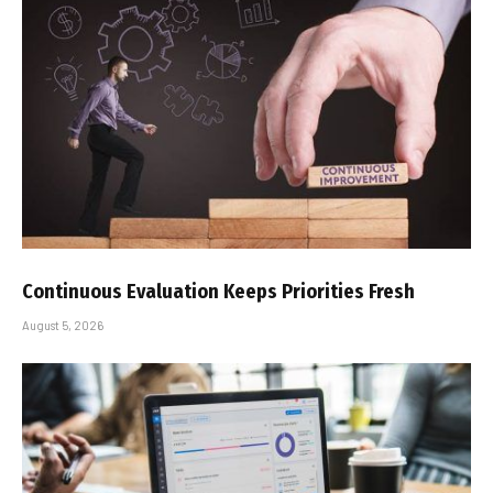
Continuous Evaluation Keeps Priorities Fresh
August 5, 2026