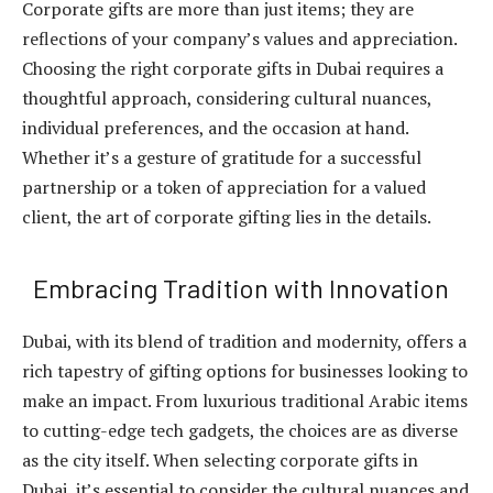
Corporate gifts are more than just items; they are
reflections of your company’s values and appreciation.
Choosing the right
corporate gifts in Dubai
requires a
thoughtful approach, considering cultural nuances,
individual preferences, and the occasion at hand.
Whether it’s a gesture of gratitude for a successful
partnership or a token of appreciation for a valued
client, the art of corporate gifting lies in the details.
Embracing Tradition with Innovation
Dubai, with its blend of tradition and modernity, offers a
rich tapestry of gifting options for businesses looking to
make an impact. From luxurious traditional Arabic items
to cutting-edge tech gadgets, the choices are as diverse
as the city itself. When selecting corporate gifts in
Dubai, it’s essential to consider the cultural nuances and