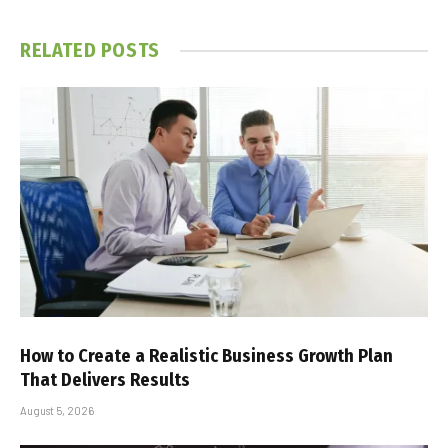
RELATED
POSTS
How to Create a Realistic Business Growth Plan
That Delivers Results
August 5, 2026